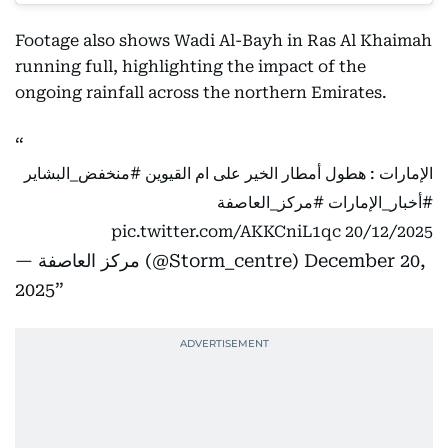
Footage also shows Wadi Al-Bayh in Ras Al Khaimah
running full, highlighting the impact of the
ongoing rainfall across the northern Emirates.
#منخفض_البشاير
الإمارات : هطول أمطار الخير على ام القيوين
#مركز_العاصفة
#أخبار_الإمارات
pic.twitter.com/AKKCniL1qc
20/12/2025
— مركز العاصفة (@Storm_centre)
December 20,
2025