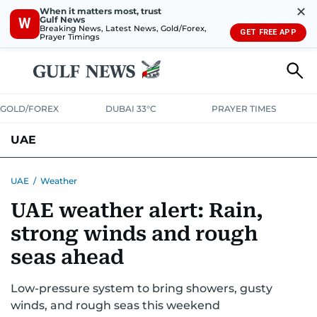
✕
When it matters most, trust
Gulf News
W
Breaking News, Latest News, Gold/Forex,
GET FREE APP
Prayer Timings
GOLD/FOREX
DUBAI 33°C
PRAYER TIMES
UAE
ASK GULF NEWS
PEOPLE
GOVERNMENT
UAE
/
Weather
UAE weather alert: Rain,
UNITED IN STRENGTH
EDUCATION
COURT & CRIME
HEALTH
strong winds and rough
EMERGENCIES
ENVIRONMENT
TRANSPORT
WEATHER
seas ahead
Low-pressure system to bring showers, gusty
winds, and rough seas this weekend