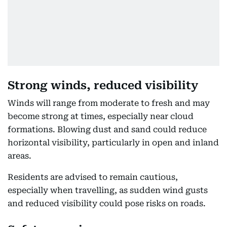
Strong winds, reduced visibility
Winds will range from moderate to fresh and may
become strong at times, especially near cloud
formations. Blowing dust and sand could reduce
horizontal visibility, particularly in open and inland
areas.
Residents are advised to remain cautious,
especially when travelling, as sudden wind gusts
and reduced visibility could pose risks on roads.