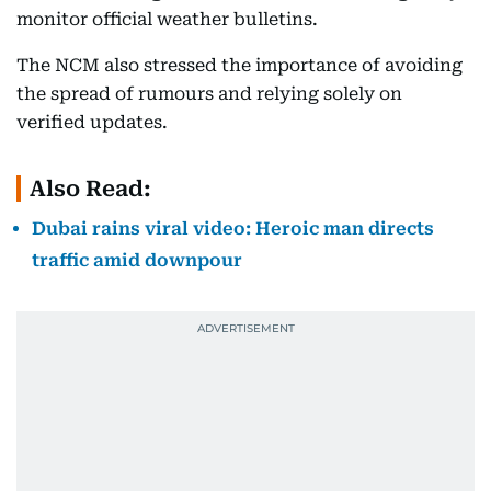
monitor official weather bulletins.
The NCM also stressed the importance of avoiding
the spread of rumours and relying solely on
verified updates.
Also Read:
Dubai rains viral video: Heroic man directs
traffic amid downpour