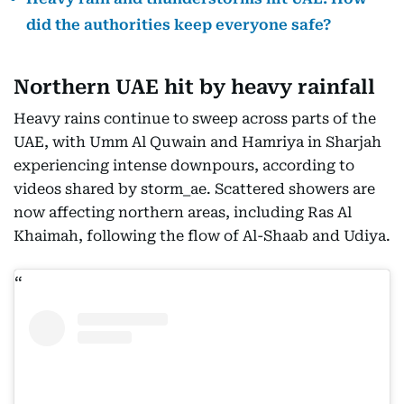
did the authorities keep everyone safe?
Northern UAE hit by heavy rainfall
Heavy rains continue to sweep across parts of the
UAE, with Umm Al Quwain and Hamriya in Sharjah
experiencing intense downpours, according to
videos shared by storm_ae. Scattered showers are
now affecting northern areas, including Ras Al
Khaimah, following the flow of Al-Shaab and Udiya.