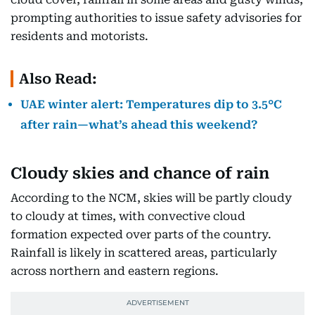
prompting authorities to issue safety advisories for
residents and motorists.
Also Read:
UAE winter alert: Temperatures dip to 3.5°C
after rain—what’s ahead this weekend?
Cloudy skies and chance of rain
According to the NCM, skies will be partly cloudy
to cloudy at times, with convective cloud
formation expected over parts of the country.
Rainfall is likely in scattered areas, particularly
across northern and eastern regions.