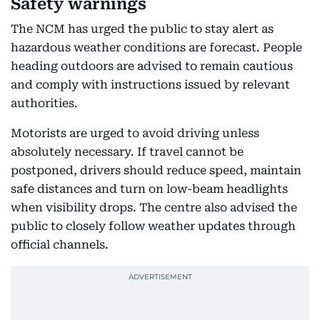
Safety warnings
The NCM has urged the public to stay alert as
hazardous weather conditions are forecast. People
heading outdoors are advised to remain cautious
and comply with instructions issued by relevant
authorities.
Motorists are urged to avoid driving unless
absolutely necessary. If travel cannot be
postponed, drivers should reduce speed, maintain
safe distances and turn on low-beam headlights
when visibility drops. The centre also advised the
public to closely follow weather updates through
official channels.