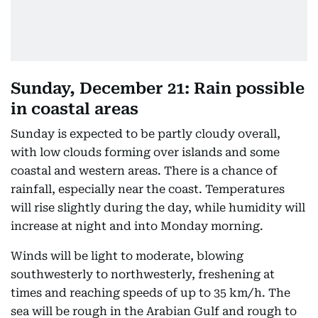
Sunday, December 21: Rain possible
in coastal areas
Sunday is expected to be partly cloudy overall,
with low clouds forming over islands and some
coastal and western areas. There is a chance of
rainfall, especially near the coast. Temperatures
will rise slightly during the day, while humidity will
increase at night and into Monday morning.
Winds will be light to moderate, blowing
southwesterly to northwesterly, freshening at
times and reaching speeds of up to 35 km/h. The
sea will be rough in the Arabian Gulf and rough to