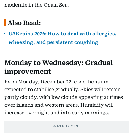
moderate in the Oman Sea.
Also Read:
UAE rains 2026: How to deal with allergies,
wheezing, and persistent coughing
Monday to Wednesday: Gradual
improvement
From Monday, December 22, conditions are
expected to stabilise gradually. Skies will remain
partly cloudy, with low clouds appearing at times
over islands and western areas. Humidity will
increase overnight and into early mornings.