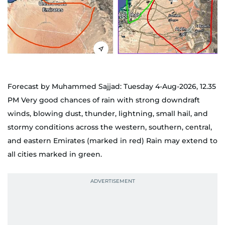
Forecast by Muhammed Sajjad: Tuesday 4-Aug-2026, 12.35
PM Very good chances of rain with strong downdraft
winds, blowing dust, thunder, lightning, small hail, and
stormy conditions across the western, southern, central,
and eastern Emirates (marked in red) Rain may extend to
all cities marked in green.