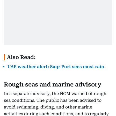
Also Read:
UAE weather alert: Saqr Port sees most rain
Rough seas and marine advisory
In a separate advisory, the NCM warned of rough
sea conditions. The public has been advised to
avoid swimming, diving, and other marine
activities during such conditions, and to regularly