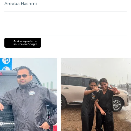
Areeba Hashmi
Add as a preferred
source on Google