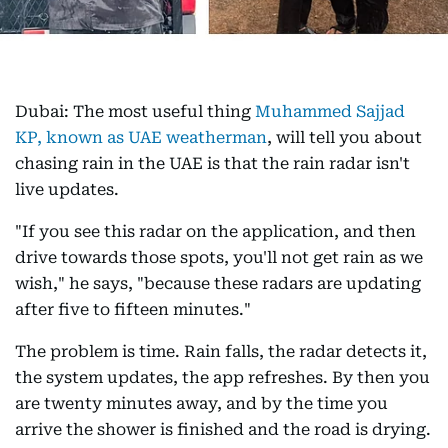
Dubai: The most useful thing
Muhammed Sajjad
KP, known as UAE weatherman
, will tell you about
chasing rain in the UAE is that the rain radar isn't
live updates.
"If you see this radar on the application, and then
drive towards those spots, you'll not get rain as we
wish," he says, "because these radars are updating
after five to fifteen minutes."
The problem is time. Rain falls, the radar detects it,
the system updates, the app refreshes. By then you
are twenty minutes away, and by the time you
arrive the shower is finished and the road is drying.