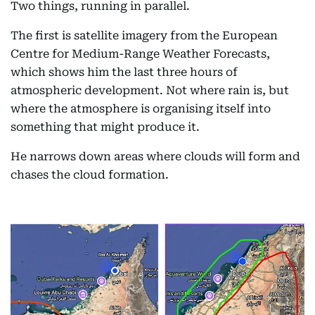
Two things, running in parallel.
The first is satellite imagery from the European
Centre for Medium-Range Weather Forecasts,
which shows him the last three hours of
atmospheric development. Not where rain is, but
where the atmosphere is organising itself into
something that might produce it.
He narrows down areas where clouds will form and
chases the cloud formation.