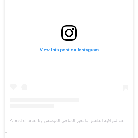
View this post on Instagram
A post shared by مركز العاصفة لمراقبة الطقس والتغير المناخي المؤسس omar alnauimi (@storm_ae)