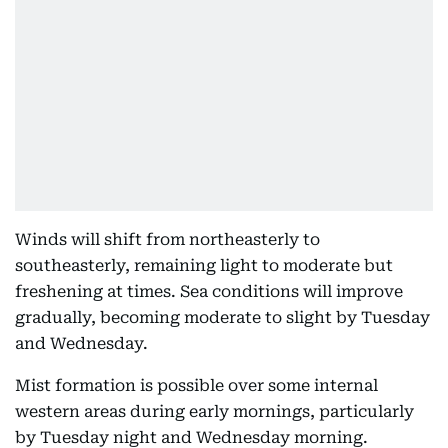
Winds will shift from northeasterly to
southeasterly, remaining light to moderate but
freshening at times. Sea conditions will improve
gradually, becoming moderate to slight by Tuesday
and Wednesday.
Mist formation is possible over some internal
western areas during early mornings, particularly
by Tuesday night and Wednesday morning.