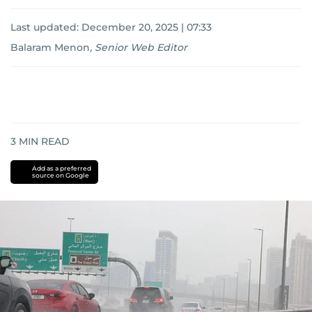
Last updated:
December 20, 2025 | 07:33
Balaram Menon
,
Senior Web Editor
3
MIN READ
Add as a preferred
source on Google