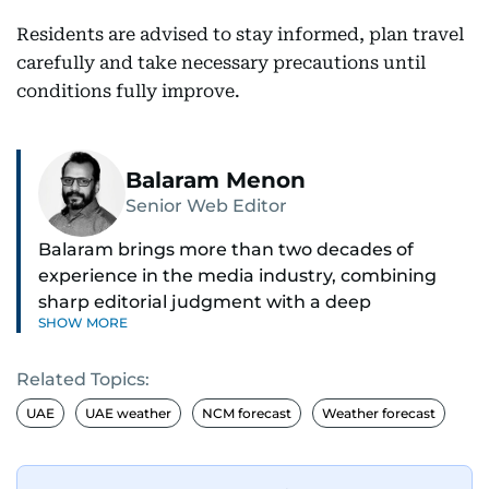
Residents are advised to stay informed, plan travel
carefully and take necessary precautions until
conditions fully improve.
Balaram Menon
Senior Web Editor
Balaram brings more than two decades of
experience in the media industry, combining
sharp editorial judgment with a deep
SHOW MORE
understanding of digital news dynamics.
Related Topics:
Since 2004, he has been a core member of the
gulfnews.com digital team, playing a key role in
UAE
UAE weather
NCM forecast
Weather forecast
shaping its identity.
Passionate about current affairs, politics, cricket,