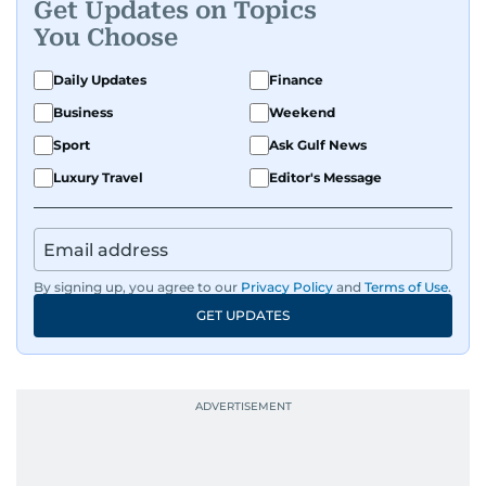
Get Updates on Topics
and entertainment, Balaram thrives on stories
You Choose
that spark conversation. His strength lies in
adapting to the fast-changing news landscape
Daily Updates
Finance
and curating compelling content that resonates
Business
Weekend
with readers.
Sport
Ask Gulf News
Luxury Travel
Editor's Message
By signing up, you agree to our
Privacy Policy
and
Terms of Use
.
GET UPDATES