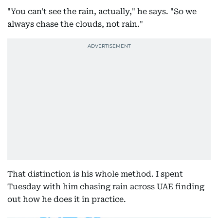
"You can't see the rain, actually," he says. "So we
always chase the clouds, not rain."
That distinction is his whole method. I spent
Tuesday with him chasing rain across UAE finding
out how he does it in practice.