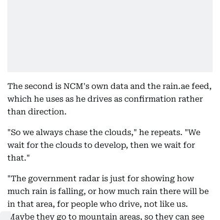
The second is NCM's own data and the rain.ae feed,
which he uses as he drives as confirmation rather
than direction.
"So we always chase the clouds," he repeats. "We
wait for the clouds to develop, then we wait for
that."
"The government radar is just for showing how
much rain is falling, or how much rain there will be
in that area, for people who drive, not like us.
Maybe they go to mountain areas, so they can see