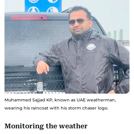
Muhammed Sajjad KP, known as UAE weatherman,
wearing his raincoat with his storm chaser logo.
Monitoring the weather