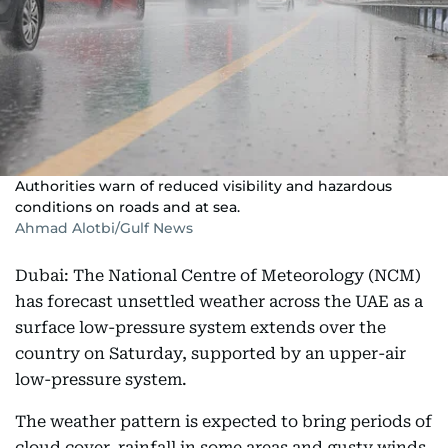
Authorities warn of reduced visibility and hazardous
conditions on roads and at sea.
Ahmad Alotbi/Gulf News
Dubai: The National Centre of Meteorology (NCM)
has forecast unsettled weather across the UAE as a
surface low-pressure system extends over the
country on Saturday, supported by an upper-air
low-pressure system.
The weather pattern is expected to bring periods of
cloud cover, rainfall in some areas and gusty winds,