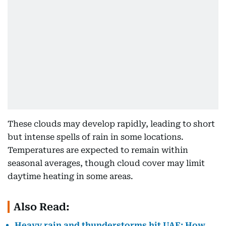
These clouds may develop rapidly, leading to short
but intense spells of rain in some locations.
Temperatures are expected to remain within
seasonal averages, though cloud cover may limit
daytime heating in some areas.
Also Read:
Heavy rain and thunderstorms hit UAE: How