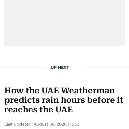
UP NEXT
How the UAE Weatherman
predicts rain hours before it
reaches the UAE
Last updated:
August 06, 2026 | 13:03