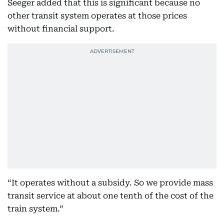
Seeger added that this is significant because no
other transit system operates at those prices
without financial support.
“It operates without a subsidy. So we provide mass
transit service at about one tenth of the cost of the
train system.”