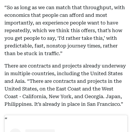
“So as long as we can match that throughput, with
economics that people can afford and most
importantly, an experience people want to have
repeatedly, which we think this offers, that’s how
you get people to say, ‘I’d rather take this,’ with
predictable, fast, nonstop journey times, rather
than be stuck in traffic.”
There are contracts and projects already underway
in multiple countries, including the United States
and Asia. “There are contracts and projects in the
United States, on the East Coast and the West
Coast - California, New York, and Georgia. Japan,
Philippines. It’s already in place in San Francisco.”