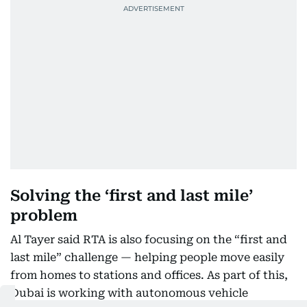
Solving the ‘first and last mile’
problem
Al Tayer said RTA is also focusing on the “first and
last mile” challenge — helping people move easily
from homes to stations and offices. As part of this,
Dubai is working with autonomous vehicle