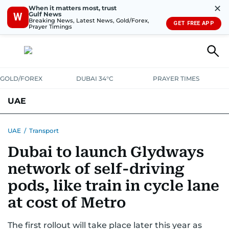
✕
When it matters most, trust
Gulf News
W
Breaking News, Latest News, Gold/Forex,
GET FREE APP
Prayer Timings
GOLD/FOREX
DUBAI 34°C
PRAYER TIMES
UAE
ASK GULF NEWS
PEOPLE
GOVERNMENT
UAE
/
Transport
Dubai to launch Glydways
UNITED IN STRENGTH
EDUCATION
COURT & CRIME
HEALTH
network of self-driving
EMERGENCIES
ENVIRONMENT
TRANSPORT
WEATHER
pods, like train in cycle lane
at cost of Metro
The first rollout will take place later this year as