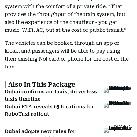
system with the comfort of a private ride. “That
provides the throughput of the train system, but
also the experience of the chauffeur - you get
music, WiFi, AC, but at the cost of public transit.”
The vehicles can be booked through an app or
kiosk, and passengers will be able to pay using
their existing Nol card or phone for the cost of the
fare.
Also In This Package
Dubai confirms air taxis, driverless
taxis timeline
Dubai RTA reveals 65 locations for
RoboTaxi rollout
Dubai adopts new rules for