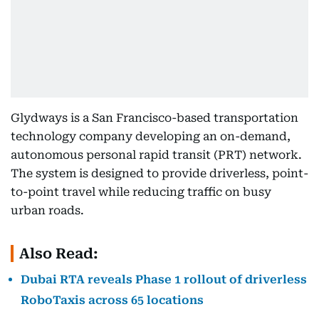
Glydways is a San Francisco-based transportation
technology company developing an on-demand,
autonomous personal rapid transit (PRT) network.
The system is designed to provide driverless, point-
to-point travel while reducing traffic on busy
urban roads.
Also Read:
Dubai RTA reveals Phase 1 rollout of driverless
RoboTaxis across 65 locations