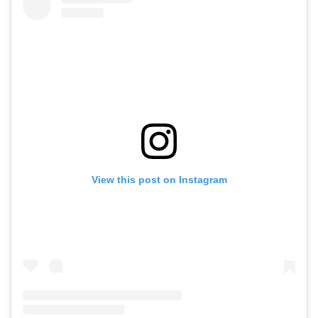
View this post on Instagram