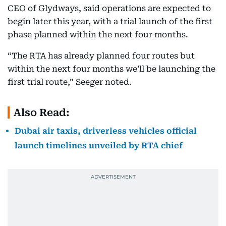
CEO of Glydways, said operations are expected to
begin later this year, with a trial launch of the first
phase planned within the next four months.
“The RTA has already planned four routes but
within the next four months we’ll be launching the
first trial route,” Seeger noted.
Also Read:
Dubai air taxis, driverless vehicles official
launch timelines unveiled by RTA chief