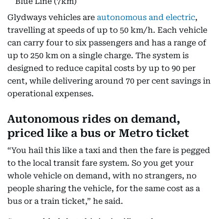
Blue Line (7km)
Glydways vehicles are
autonomous and electric
,
travelling at speeds of up to 50 km/h. Each vehicle
can carry four to six passengers and has a range of
up to 250 km on a single charge. The system is
designed to reduce capital costs by up to 90 per
cent, while delivering around 70 per cent savings in
operational expenses.
Autonomous rides on demand,
priced like a bus or Metro ticket
“You hail this like a taxi and then the fare is pegged
to the local transit fare system. So you get your
whole vehicle on demand, with no strangers, no
people sharing the vehicle, for the same cost as a
bus or a train ticket,” he said.