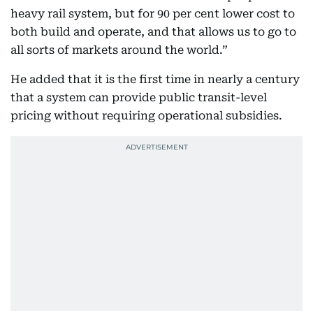
heavy rail system, but for 90 per cent lower cost to
both build and operate, and that allows us to go to
all sorts of markets around the world.”
He added that it is the first time in nearly a century
that a system can provide public transit-level
pricing without requiring operational subsidies.