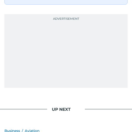
UP NEXT
Business
/
Aviation