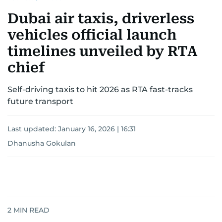
Dubai air taxis, driverless
vehicles official launch
timelines unveiled by RTA
chief
Self-driving taxis to hit 2026 as RTA fast-tracks
future transport
Last updated:
January 16, 2026 | 16:31
Dhanusha Gokulan
2
MIN READ