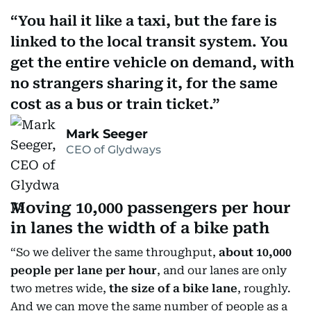
You hail it like a taxi, but the fare is
linked to the local transit system. You
get the entire vehicle on demand, with
no strangers sharing it, for the same
cost as a bus or train ticket.
Mark Seeger
CEO of Glydways
Moving 10,000 passengers per hour
in lanes the width of a bike path
“So we deliver the same throughput,
about 10,000
people per lane per hour
, and our lanes are only
two metres wide,
the size of a bike lane
, roughly.
And we can move the same number of people as a