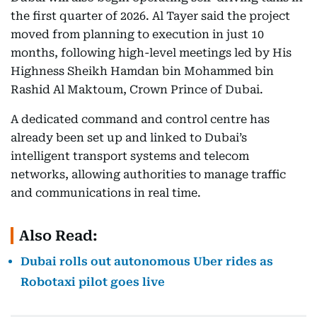
the first quarter of 2026. Al Tayer said the project
moved from planning to execution in just 10
months, following high-level meetings led by His
Highness Sheikh Hamdan bin Mohammed bin
Rashid Al Maktoum, Crown Prince of Dubai.
A dedicated command and control centre has
already been set up and linked to Dubai’s
intelligent transport systems and telecom
networks, allowing authorities to manage traffic
and communications in real time.
Also Read:
Dubai rolls out autonomous Uber rides as
Robotaxi pilot goes live