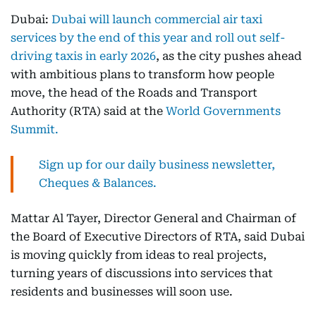
Dubai:
Dubai will launch commercial air taxi
services by the end of this year and roll out self-
driving taxis in early 2026
, as the city pushes ahead
with ambitious plans to transform how people
move, the head of the Roads and Transport
Authority (RTA) said at the
World Governments
Summit.
Sign up for our daily business newsletter,
Cheques & Balances.
Mattar Al Tayer, Director General and Chairman of
the Board of Executive Directors of RTA, said Dubai
is moving quickly from ideas to real projects,
turning years of discussions into services that
residents and businesses will soon use.