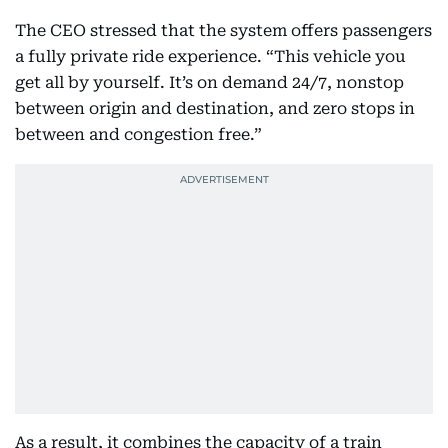
The CEO stressed that the system offers passengers
a fully private ride experience. “This vehicle you
get all by yourself. It’s on demand 24/7, nonstop
between origin and destination, and zero stops in
between and congestion free.”
As a result, it combines the capacity of a train