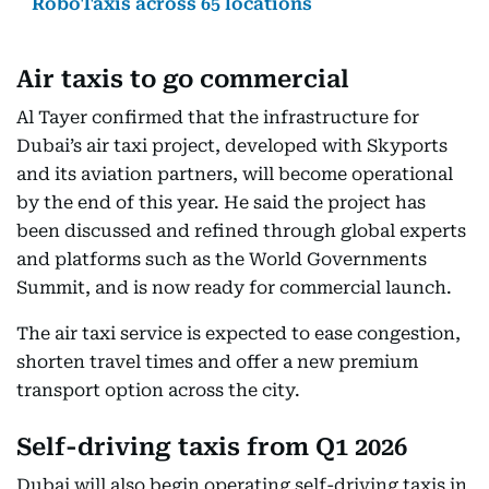
RoboTaxis across 65 locations
Air taxis to go commercial
Al Tayer confirmed that the infrastructure for
Dubai’s air taxi project, developed with Skyports
and its aviation partners, will become operational
by the end of this year. He said the project has
been discussed and refined through global experts
and platforms such as the World Governments
Summit, and is now ready for commercial launch.
The air taxi service is expected to ease congestion,
shorten travel times and offer a new premium
transport option across the city.
Self-driving taxis from Q1 2026
Dubai will also begin operating self-driving taxis in