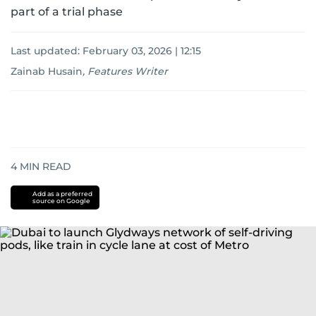
part of a trial phase
Last updated:
February 03, 2026 | 12:15
Zainab Husain
,
Features Writer
4
MIN READ
Add as a preferred
source on Google