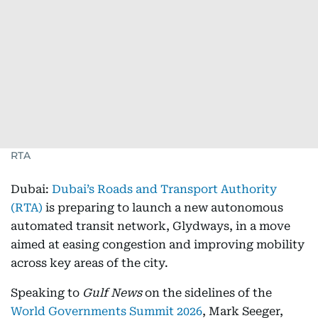
RTA
Dubai:
Dubai’s Roads and Transport Authority
(RTA)
is preparing to launch a new autonomous
automated transit network, Glydways, in a move
aimed at easing congestion and improving mobility
across key areas of the city.
Speaking to
Gulf News
on the sidelines of the
World Governments Summit 2026
, Mark Seeger,