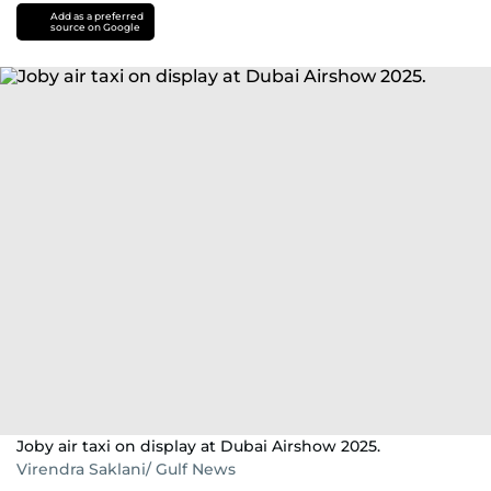
Add as a preferred
source on Google
Joby air taxi on display at Dubai Airshow 2025.
Virendra Saklani/ Gulf News