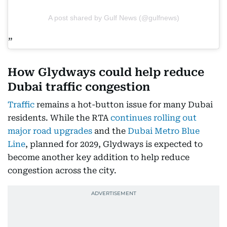
A post shared by Gulf News (@gulfnews)
How Glydways could help reduce
Dubai traffic congestion
Traffic
remains a hot-button issue for many Dubai
residents. While the RTA
continues rolling out
major road upgrades
and the
Dubai Metro Blue
Line
, planned for 2029, Glydways is expected to
become another key addition to help reduce
congestion across the city.