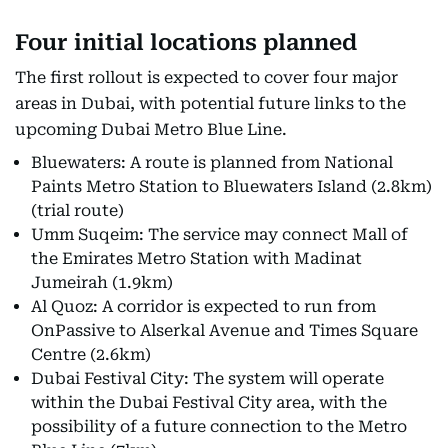
Four initial locations planned
The first rollout is expected to cover four major
areas in Dubai, with potential future links to the
upcoming Dubai Metro Blue Line.
Bluewaters: A route is planned from National
Paints Metro Station to Bluewaters Island (2.8km)
(trial route)
Umm Suqeim: The service may connect Mall of
the Emirates Metro Station with Madinat
Jumeirah (1.9km)
Al Quoz: A corridor is expected to run from
OnPassive to Alserkal Avenue and Times Square
Centre (2.6km)
Dubai Festival City: The system will operate
within the Dubai Festival City area, with the
possibility of a future connection to the Metro