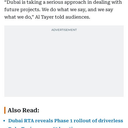
“Dubai is taking a serious approach in dealing with
future projects. We do what we say, and we say
what we do,” Al Tayer told audiences.
Also Read:
Dubai RTA reveals Phase 1 rollout of driverless