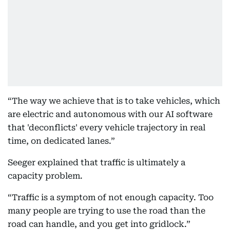
“The way we achieve that is to take vehicles, which
are electric and autonomous with our AI software
that 'deconflicts' every vehicle trajectory in real
time, on dedicated lanes.”
Seeger explained that traffic is ultimately a
capacity problem.
“Traffic is a symptom of not enough capacity. Too
many people are trying to use the road than the
road can handle, and you get into gridlock.”