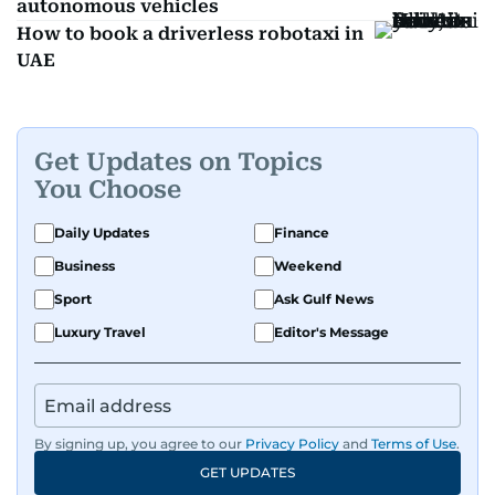
autonomous vehicles
How to book a driverless robotaxi in
UAE
Get Updates on Topics
You Choose
Daily Updates
Finance
Business
Weekend
Sport
Ask Gulf News
Luxury Travel
Editor's Message
By signing up, you agree to our
Privacy Policy
and
Terms of Use
.
GET UPDATES