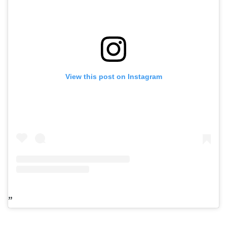
View this post on Instagram