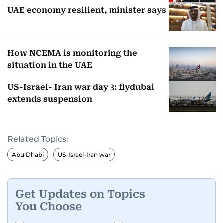
UAE economy resilient, minister says
How NCEMA is monitoring the
situation in the UAE
US-Israel- Iran war day 3: flydubai
extends suspension
Related Topics:
Abu Dhabi
US-Israel-Iran war
Get Updates on Topics
You Choose