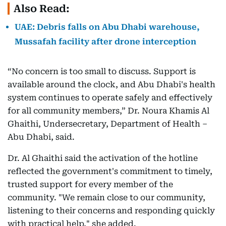
Also Read:
UAE: Debris falls on Abu Dhabi warehouse,
Mussafah facility after drone interception
“No concern is too small to discuss. Support is
available around the clock, and Abu Dhabi's health
system continues to operate safely and effectively
for all community members,” Dr. Noura Khamis Al
Ghaithi, Undersecretary, Department of Health –
Abu Dhabi, said.
Dr. Al Ghaithi said the activation of the hotline
reflected the government's commitment to timely,
trusted support for every member of the
community. "We remain close to our community,
listening to their concerns and responding quickly
with practical help," she added.