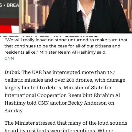
“We will really leave no stone unturned to make sure that
that continues to be the case for all of our citizens and
residents alike,” Minister Reem Al Hashimy said.
CNN
Dubai: The UAE has intercepted more than 137
ballistic missiles and over 200 drones, with damage
largely limited to debris, Minister of State for
International Cooperation Reem bint Ebrahim Al
Hashimy told CNN anchor Becky Anderson on
Sunday.
The Minister stressed that many of the loud sounds
heard by residents were interceptions. Where