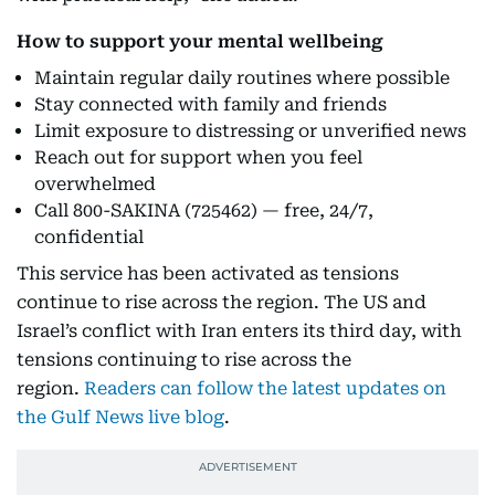
How to support your mental wellbeing
Maintain regular daily routines where possible
Stay connected with family and friends
Limit exposure to distressing or unverified news
Reach out for support when you feel
overwhelmed
Call 800-SAKINA (725462) — free, 24/7,
confidential
This service has been activated as tensions
continue to rise across the region. The US and
Israel’s conflict with Iran enters its third day, with
tensions continuing to rise across the
region.
Readers can follow the latest updates on
the Gulf News live blog
.