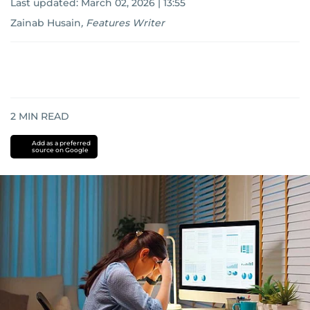
Last updated:
March 02, 2026 | 13:55
Zainab Husain
,
Features Writer
2
MIN READ
Add as a preferred
source on Google