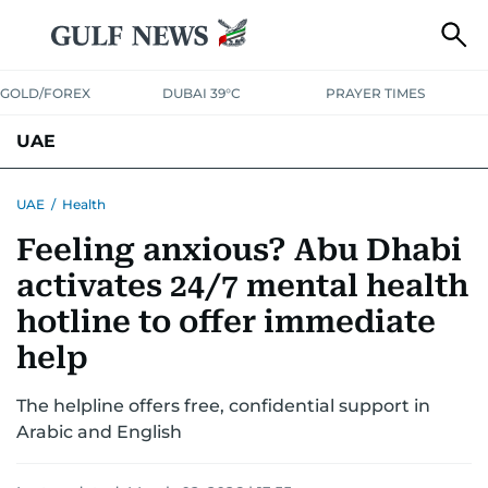
GOLD/FOREX
DUBAI 39°C
PRAYER TIMES
UAE
ASK GULF NEWS
PEOPLE
GOVERNMENT
UAE
/
Health
Feeling anxious? Abu Dhabi
UNITED IN STRENGTH
EDUCATION
COURT & CRIME
HEALTH
activates 24/7 mental health
EMERGENCIES
ENVIRONMENT
TRANSPORT
WEATHER
hotline to offer immediate
help
The helpline offers free, confidential support in
Arabic and English