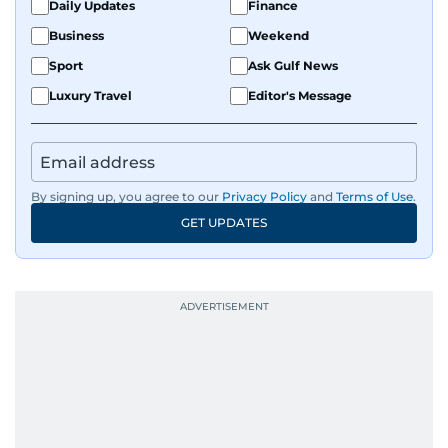
Daily Updates
Finance
Business
Weekend
Sport
Ask Gulf News
Luxury Travel
Editor's Message
By signing up, you agree to our
Privacy Policy
and
Terms of Use
.
GET UPDATES