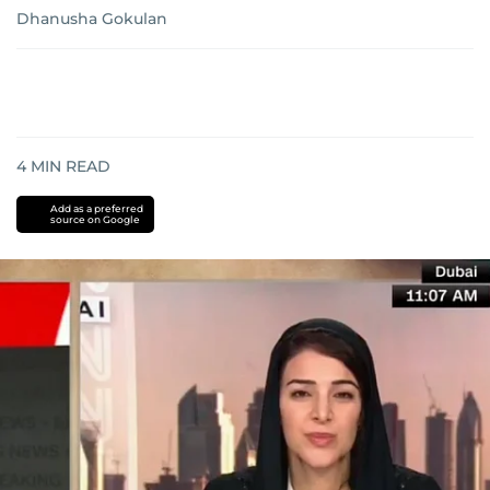
Dhanusha Gokulan
4
MIN READ
Add as a preferred
source on Google