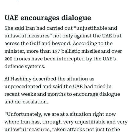
UAE encourages dialogue
She said Iran had carried out “unjustifiable and
unlawful measures” not only against the UAE but
across the Gulf and beyond. According to the
minister, more than 137 ballistic missiles and over
200 drones have been intercepted by the UAE’s
defence systems.
Al Hashimy described the situation as
unprecedented and said the UAE had tried in
recent weeks and months to encourage dialogue
and de-escalation.
“Unfortunately, we are at a situation right now
where Iran has, through very unjustifiable and very
unlawful measures, taken attacks not just to the