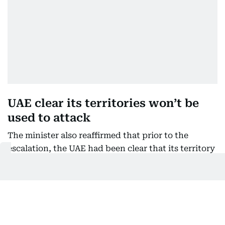
UAE clear its territories won’t be
used to attack
The minister also reaffirmed that prior to the
escalation, the UAE had been clear that its territory
would not be used to launch attacks against Iran.
At the same time, she stressed that diplomacy
remains an option.
“We have before this began been very clear about
not having our territories be used to attack Iran,”