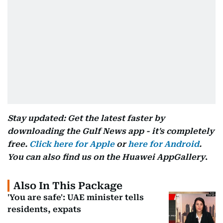
Stay updated: Get the latest faster by
downloading the Gulf News app - it's completely
free.
Click here for Apple
or
here for Android
.
You can also find us on the Huawei AppGallery
.
Also In This Package
'You are safe': UAE minister tells
residents, expats