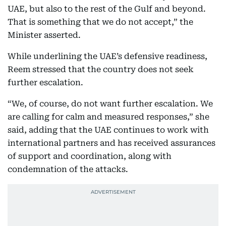
UAE, but also to the rest of the Gulf and beyond.
That is something that we do not accept,” the
Minister asserted.
While underlining the UAE’s defensive readiness,
Reem stressed that the country does not seek
further escalation.
“We, of course, do not want further escalation. We
are calling for calm and measured responses,” she
said, adding that the UAE continues to work with
international partners and has received assurances
of support and coordination, along with
condemnation of the attacks.