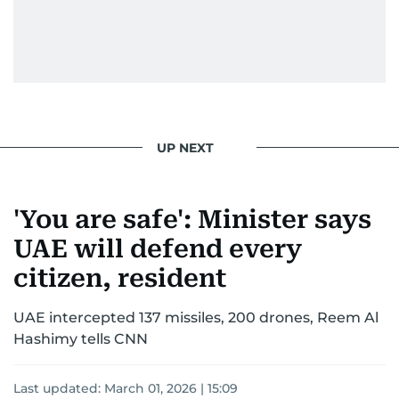
UP NEXT
'You are safe': Minister says
UAE will defend every
citizen, resident
UAE intercepted 137 missiles, 200 drones, Reem Al
Hashimy tells CNN
Last updated:
March 01, 2026 | 15:09