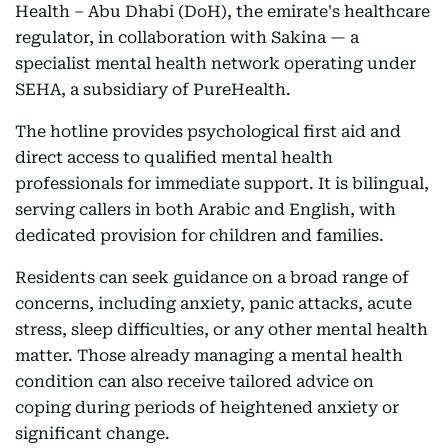
Health – Abu Dhabi (DoH), the emirate's healthcare
regulator, in collaboration with Sakina — a
specialist mental health network operating under
SEHA, a subsidiary of PureHealth.
The hotline provides psychological first aid and
direct access to qualified mental health
professionals for immediate support. It is bilingual,
serving callers in both Arabic and English, with
dedicated provision for children and families.
Residents can seek guidance on a broad range of
concerns, including anxiety, panic attacks, acute
stress, sleep difficulties, or any other mental health
matter. Those already managing a mental health
condition can also receive tailored advice on
coping during periods of heightened anxiety or
significant change.