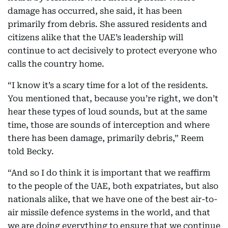
damage has occurred, she said, it has been
primarily from debris. She assured residents and
citizens alike that the UAE’s leadership will
continue to act decisively to protect everyone who
calls the country home.
“I know it’s a scary time for a lot of the residents.
You mentioned that, because you’re right, we don’t
hear these types of loud sounds, but at the same
time, those are sounds of interception and where
there has been damage, primarily debris,” Reem
told Becky.
“And so I do think it is important that we reaffirm
to the people of the UAE, both expatriates, but also
nationals alike, that we have one of the best air-to-
air missile defence systems in the world, and that
we are doing everything to ensure that we continue