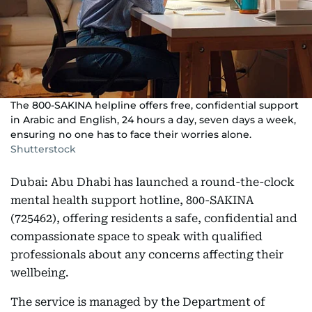
The 800-SAKINA helpline offers free, confidential support
in Arabic and English, 24 hours a day, seven days a week,
ensuring no one has to face their worries alone.
Shutterstock
Dubai: Abu Dhabi has launched a round-the-clock
mental health support hotline, 800-SAKINA
(725462), offering residents a safe, confidential and
compassionate space to speak with qualified
professionals about any concerns affecting their
wellbeing.
The service is managed by the Department of