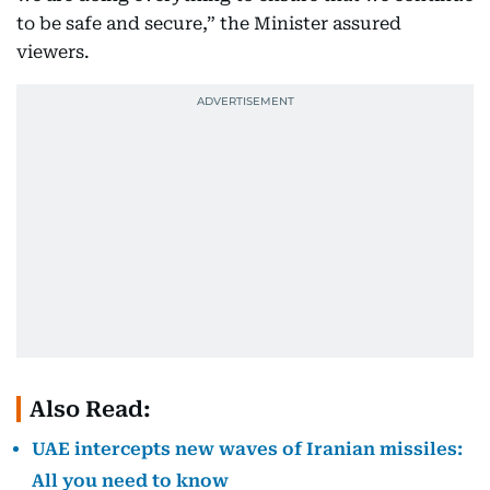
to be safe and secure,” the Minister assured
viewers.
Also Read:
UAE intercepts new waves of Iranian missiles:
All you need to know