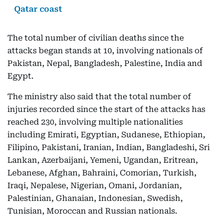
Qatar coast
The total number of civilian deaths since the
attacks began stands at 10, involving nationals of
Pakistan, Nepal, Bangladesh, Palestine, India and
Egypt.
The ministry also said that the total number of
injuries recorded since the start of the attacks has
reached 230, involving multiple nationalities
including Emirati, Egyptian, Sudanese, Ethiopian,
Filipino, Pakistani, Iranian, Indian, Bangladeshi, Sri
Lankan, Azerbaijani, Yemeni, Ugandan, Eritrean,
Lebanese, Afghan, Bahraini, Comorian, Turkish,
Iraqi, Nepalese, Nigerian, Omani, Jordanian,
Palestinian, Ghanaian, Indonesian, Swedish,
Tunisian, Moroccan and Russian nationals.