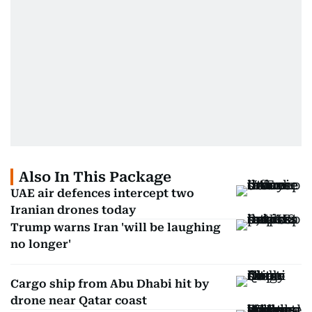
Also In This Package
UAE air defences intercept two
Iranian drones today
Trump warns Iran 'will be laughing
no longer'
Cargo ship from Abu Dhabi hit by
drone near Qatar coast