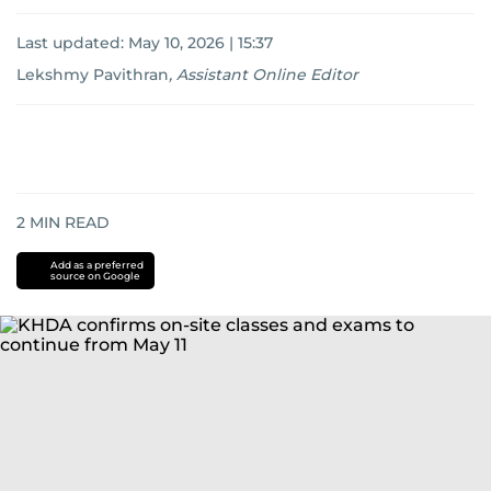
Last updated:
May 10, 2026 | 15:37
Lekshmy Pavithran
,
Assistant Online Editor
2
MIN READ
Add as a preferred
source on Google