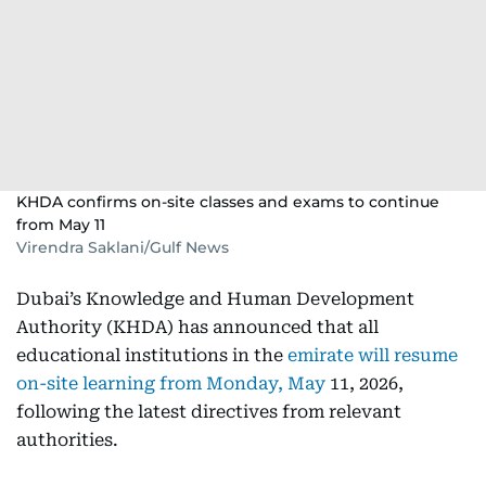
KHDA confirms on-site classes and exams to continue
from May 11
Virendra Saklani/Gulf News
Dubai’s Knowledge and Human Development
Authority (KHDA) has announced that all
educational institutions in the
emirate will resume
on-site learning from Monday, May
11, 2026,
following the latest directives from relevant
authorities.