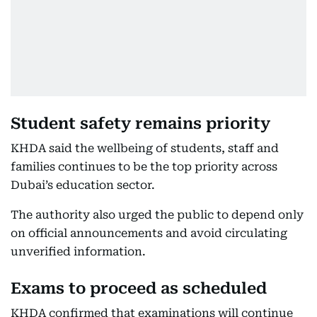
Student safety remains priority
KHDA said the wellbeing of students, staff and
families continues to be the top priority across
Dubai’s education sector.
The authority also urged the public to depend only
on official announcements and avoid circulating
unverified information.
Exams to proceed as scheduled
KHDA confirmed that examinations will continue