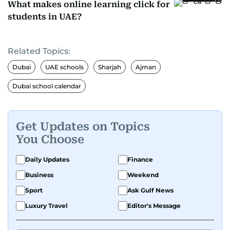
What makes online learning click for
students in UAE?
Related Topics:
Dubai
UAE schools
Sharjah
Ajman
Dubai school calendar
Get Updates on Topics
You Choose
Daily Updates
Finance
Business
Weekend
Sport
Ask Gulf News
Luxury Travel
Editor's Message