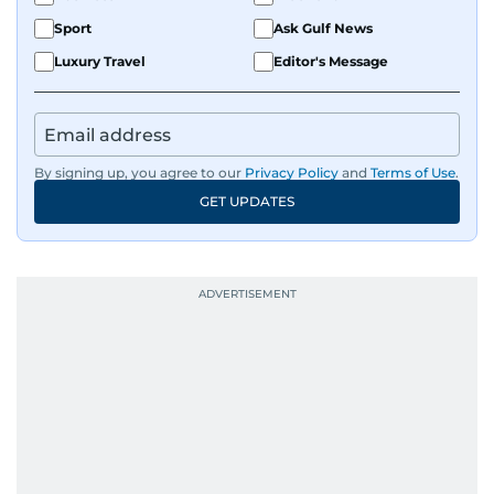
Sport
Ask Gulf News
Luxury Travel
Editor's Message
By signing up, you agree to our
Privacy Policy
and
Terms of Use
.
GET UPDATES