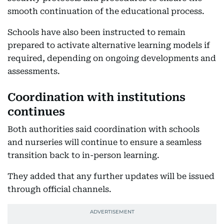
smooth continuation of the educational process.
Schools have also been instructed to remain
prepared to activate alternative learning models if
required, depending on ongoing developments and
assessments.
Coordination with institutions
continues
Both authorities said coordination with schools
and nurseries will continue to ensure a seamless
transition back to in-person learning.
They added that any further updates will be issued
through official channels.