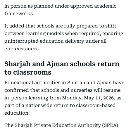
in person as planned under approved academic
frameworks.
It added that schools are fully prepared to shift
between learning models when required, ensuring
uninterrupted education delivery under all
circumstances.
Sharjah and Ajman schools return
to classrooms
Educational authorities in Sharjah and Ajman have
confirmed that schools and nurseries will resume
in-person learning from Monday, May 11, 2026, as
part of a nationwide return to classroom-based
education.
The Sharjah Private Education Authority (SPEA)