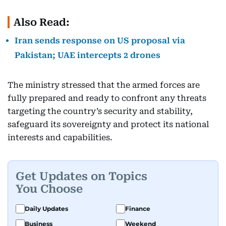
Also Read:
Iran sends response on US proposal via
Pakistan; UAE intercepts 2 drones
The ministry stressed that the armed forces are
fully prepared and ready to confront any threats
targeting the country’s security and stability,
safeguard its sovereignty and protect its national
interests and capabilities.
Get Updates on Topics
You Choose
Daily Updates
Finance
Business
Weekend