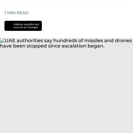
1
MIN READ
Add as a preferred
source on Google