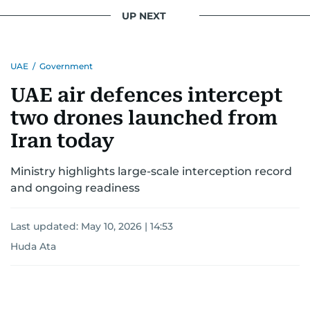
UP NEXT
UAE
/
Government
UAE air defences intercept
two drones launched from
Iran today
Ministry highlights large-scale interception record
and ongoing readiness
Last updated:
May 10, 2026 | 14:53
Huda Ata