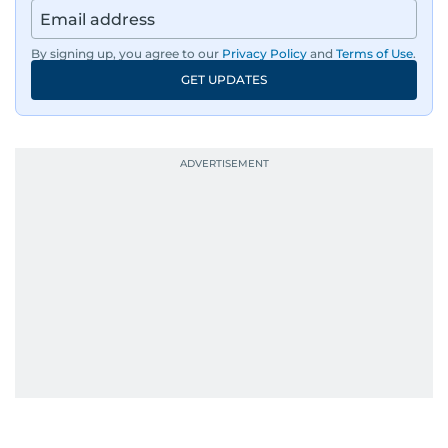
By signing up, you agree to our
Privacy Policy
and
Terms of Use
.
GET UPDATES