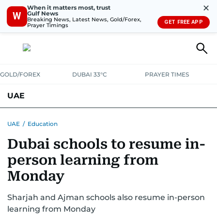
✕
When it matters most, trust
Gulf News
W
Breaking News, Latest News, Gold/Forex,
GET FREE APP
Prayer Timings
GOLD/FOREX
DUBAI 33°C
PRAYER TIMES
UAE
ASK GULF NEWS
PEOPLE
GOVERNMENT
UAE
/
Education
Dubai schools to resume in-
UNITED IN STRENGTH
EDUCATION
COURT & CRIME
HEALTH
person learning from
EMERGENCIES
ENVIRONMENT
TRANSPORT
WEATHER
Monday
Sharjah and Ajman schools also resume in-person
learning from Monday