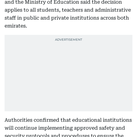
and the Ministry of Education said the decision
applies to all students, teachers and administrative
staff in public and private institutions across both
emirates.
Authorities confirmed that educational institutions
will continue implementing approved safety and
security protocols and procedures to ensure the