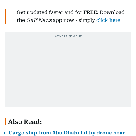
Get updated faster and for
FREE
: Download
the
Gulf News
app now - simply
click here
.
Also Read:
Cargo ship from Abu Dhabi hit by drone near