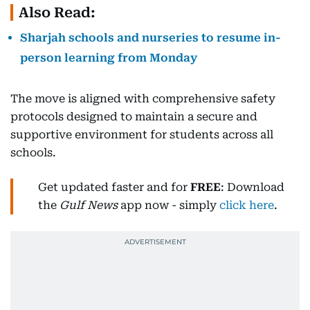
Also Read:
Sharjah schools and nurseries to resume in-
person learning from Monday
The move is aligned with comprehensive safety
protocols designed to maintain a secure and
supportive environment for students across all
schools.
Get updated faster and for
FREE
: Download
the
Gulf News
app now - simply
click here
.