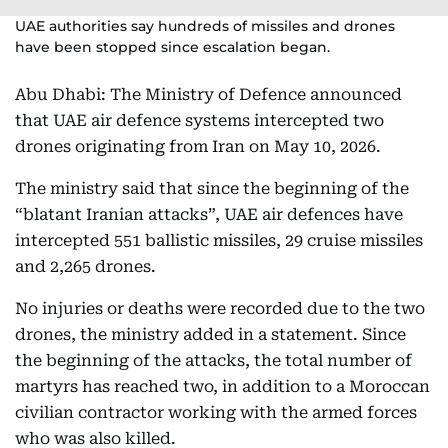
UAE authorities say hundreds of missiles and drones
have been stopped since escalation began.
Abu Dhabi: The Ministry of Defence announced
that UAE air defence systems intercepted two
drones originating from Iran on May 10, 2026.
The ministry said that since the beginning of the
“blatant Iranian attacks”, UAE air defences have
intercepted 551 ballistic missiles, 29 cruise missiles
and 2,265 drones.
No injuries or deaths were recorded due to the two
drones, the ministry added in a statement. Since
the beginning of the attacks, the total number of
martyrs has reached two, in addition to a Moroccan
civilian contractor working with the armed forces
who was also killed.