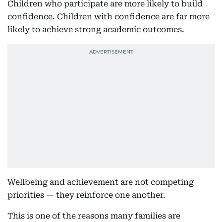
Children who participate are more likely to build
confidence. Children with confidence are far more
likely to achieve strong academic outcomes.
Wellbeing and achievement are not competing
priorities — they reinforce one another.
This is one of the reasons many families are