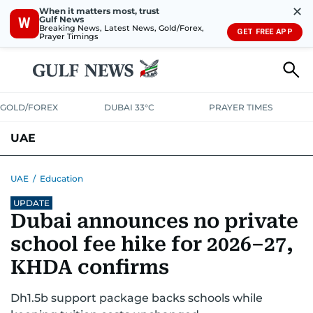
✕
When it matters most, trust
Gulf News
W
Breaking News, Latest News, Gold/Forex,
GET FREE APP
Prayer Timings
GOLD/FOREX
DUBAI 33°C
PRAYER TIMES
UAE
ASK GULF NEWS
PEOPLE
GOVERNMENT
UAE
/
Education
UPDATE
UNITED IN STRENGTH
EDUCATION
COURT & CRIME
HEALTH
Dubai announces no private
EMERGENCIES
ENVIRONMENT
TRANSPORT
WEATHER
school fee hike for 2026–27,
KHDA confirms
Dh1.5b support package backs schools while