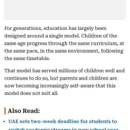
For generations, education has largely been
designed around a single model. Children of the
same age progress through the same curriculum, at
the same pace, in the same environment, following
the same timetable.
That model has served millions of children well and
continues to do so, but parents and children are
now becoming increasingly self-aware that this
model does not suit all.
Also Read:
UAE sets two-week deadline for students to
switch academic streams in new school year