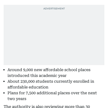
Around 9,000 new affordable school places
introduced this academic year
About 230,000 students currently enrolled in
affordable education
Plans for 7,500 additional places over the next
two years
The authority is also reviewing more than 30