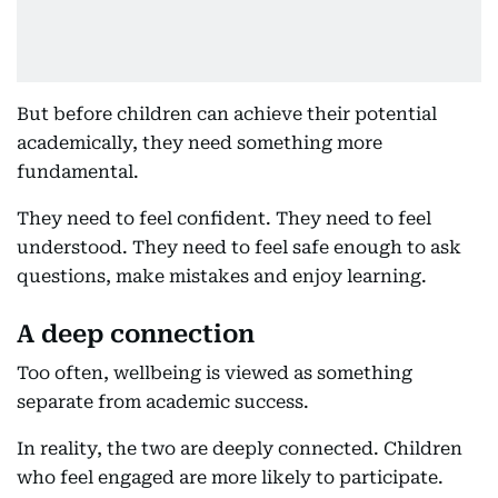
But before children can achieve their potential
academically, they need something more
fundamental.
They need to feel confident. They need to feel
understood. They need to feel safe enough to ask
questions, make mistakes and enjoy learning.
A deep connection
Too often, wellbeing is viewed as something
separate from academic success.
In reality, the two are deeply connected. Children
who feel engaged are more likely to participate.