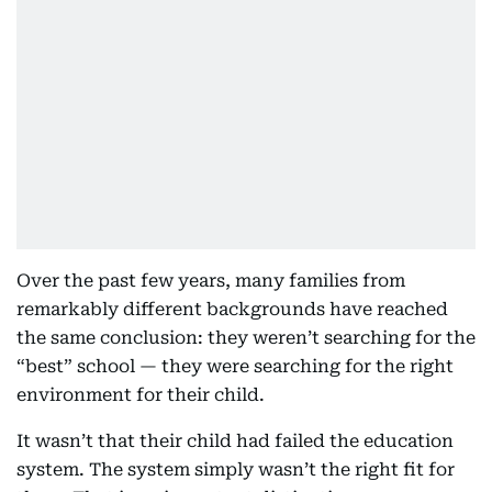
Over the past few years, many families from
remarkably different backgrounds have reached
the same conclusion: they weren’t searching for the
“best” school — they were searching for the right
environment for their child.
It wasn’t that their child had failed the education
system. The system simply wasn’t the right fit for