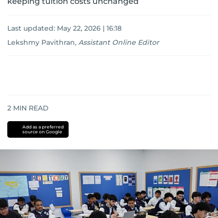
keeping tuition costs unchanged
Last updated:
May 22, 2026 | 16:18
Lekshmy Pavithran
,
Assistant Online Editor
2
MIN READ
Add as a preferred
source on Google