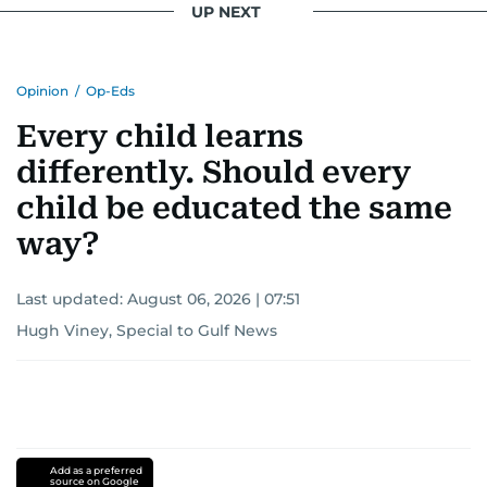
UP NEXT
Opinion
/
Op-Eds
Every child learns
differently. Should every
child be educated the same
way?
Last updated:
August 06, 2026 | 07:51
Hugh Viney, Special to Gulf News
Add as a preferred
source on Google