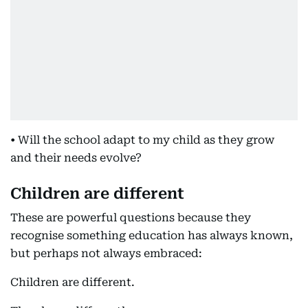
• Will the school adapt to my child as they grow
and their needs evolve?
Children are different
These are powerful questions because they
recognise something education has always known,
but perhaps not always embraced:
Children are different.