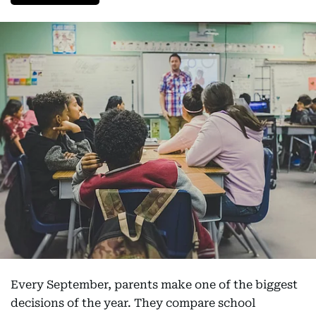
Every September, parents make one of the biggest
decisions of the year. They compare school