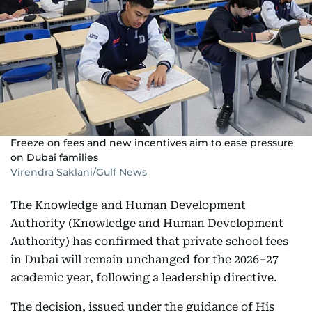
Freeze on fees and new incentives aim to ease pressure
on Dubai families
Virendra Saklani/Gulf News
The Knowledge and Human Development
Authority (Knowledge and Human Development
Authority) has confirmed that private school fees
in Dubai will remain unchanged for the 2026–27
academic year, following a leadership directive.
The decision, issued under the guidance of His