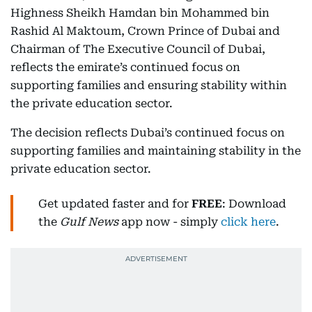
Highness Sheikh Hamdan bin Mohammed bin
Rashid Al Maktoum, Crown Prince of Dubai and
Chairman of The Executive Council of Dubai,
reflects the emirate’s continued focus on
supporting families and ensuring stability within
the private education sector.
The decision reflects Dubai’s continued focus on
supporting families and maintaining stability in the
private education sector.
Get updated faster and for
FREE
: Download
the
Gulf News
app now - simply
click here
.