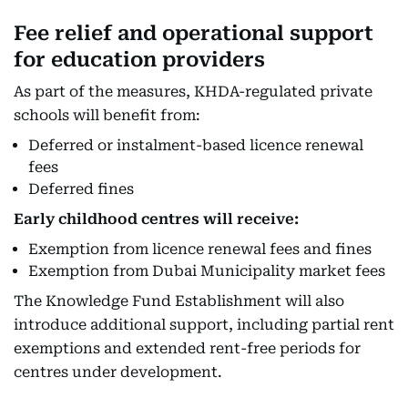
Fee relief and operational support
for education providers
As part of the measures, KHDA-regulated private
schools will benefit from:
Deferred or instalment-based licence renewal
fees
Deferred fines
Early childhood centres will receive:
Exemption from licence renewal fees and fines
Exemption from Dubai Municipality market fees
The Knowledge Fund Establishment will also
introduce additional support, including partial rent
exemptions and extended rent-free periods for
centres under development.