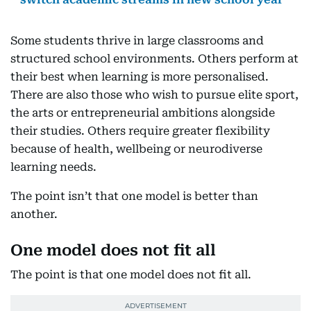
Some students thrive in large classrooms and
structured school environments. Others perform at
their best when learning is more personalised.
There are also those who wish to pursue elite sport,
the arts or entrepreneurial ambitions alongside
their studies. Others require greater flexibility
because of health, wellbeing or neurodiverse
learning needs.
The point isn’t that one model is better than
another.
One model does not fit all
The point is that one model does not fit all.