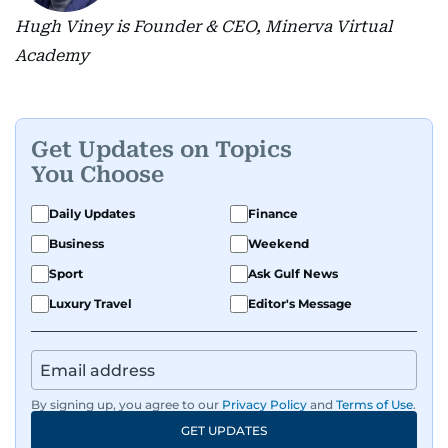
Hugh Viney is Founder & CEO, Minerva Virtual
Academy
Get Updates on Topics
You Choose
Daily Updates
Finance
Business
Weekend
Sport
Ask Gulf News
Luxury Travel
Editor's Message
By signing up, you agree to our
Privacy Policy
and
Terms of Use
.
GET UPDATES