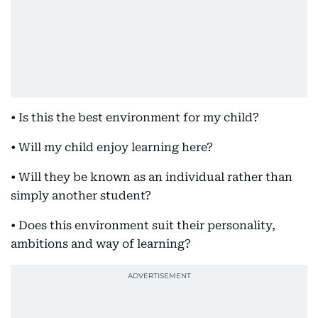
• Is this the best environment for my child?
• Will my child enjoy learning here?
• Will they be known as an individual rather than
simply another student?
• Does this environment suit their personality,
ambitions and way of learning?