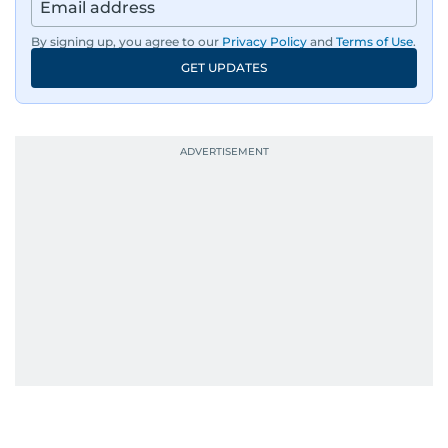
By signing up, you agree to our
Privacy Policy
and
Terms of Use
.
GET UPDATES