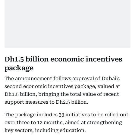
Dh1.5 billion economic incentives
package
The announcement follows approval of Dubai’s
second economic incentives package, valued at
Dh1.5 billion, bringing the total value of recent
support measures to Dh2.5 billion.
The package includes 33 initiatives to be rolled out
over three to 12 months, aimed at strengthening
key sectors, including education.