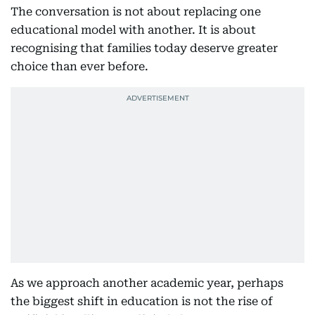
The conversation is not about replacing one
educational model with another. It is about
recognising that families today deserve greater
choice than ever before.
As we approach another academic year, perhaps
the biggest shift in education is not the rise of