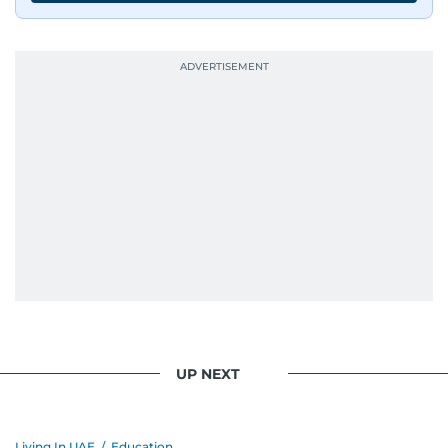
UP NEXT
Living In UAE
/
Education