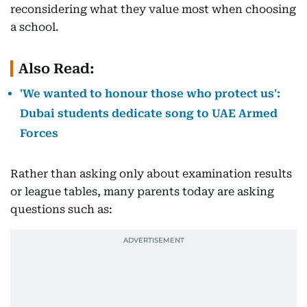
reconsidering what they value most when choosing
a school.
Also Read:
'We wanted to honour those who protect us':
Dubai students dedicate song to UAE Armed
Forces
Rather than asking only about examination results
or league tables, many parents today are asking
questions such as: