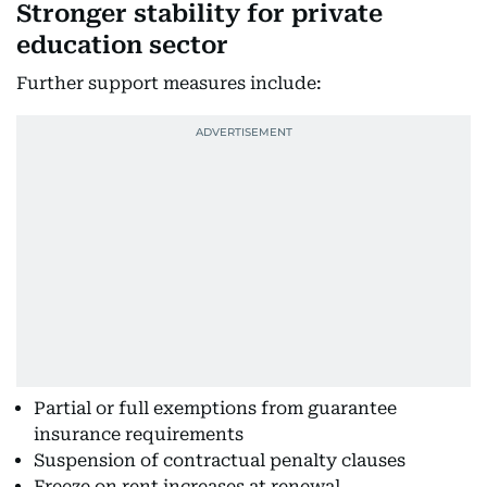
Stronger stability for private
education sector
Further support measures include:
Partial or full exemptions from guarantee
insurance requirements
Suspension of contractual penalty clauses
Freeze on rent increases at renewal