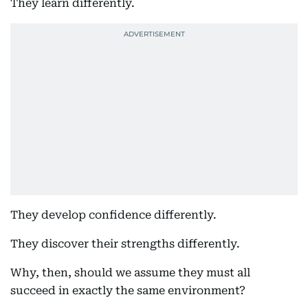
They learn differently.
They develop confidence differently.
They discover their strengths differently.
Why, then, should we assume they must all
succeed in exactly the same environment?