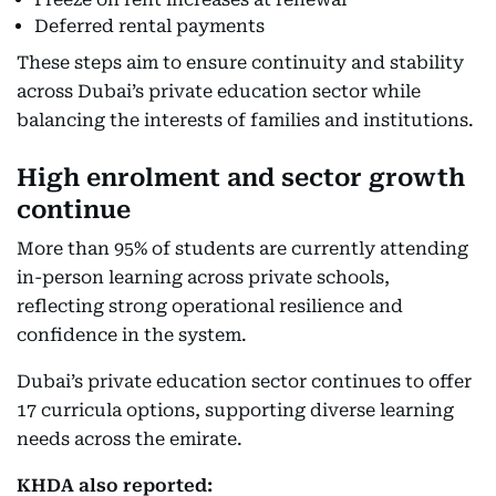
Deferred rental payments
These steps aim to ensure continuity and stability
across Dubai’s private education sector while
balancing the interests of families and institutions.
High enrolment and sector growth
continue
More than 95% of students are currently attending
in-person learning across private schools,
reflecting strong operational resilience and
confidence in the system.
Dubai’s private education sector continues to offer
17 curricula options, supporting diverse learning
needs across the emirate.
KHDA also reported: