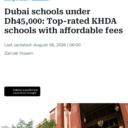
Dubai schools under
Dh45,000: Top-rated KHDA
schools with affordable fees
Last updated:
August 06, 2026 | 06:00
Zainab Husain
Add as a preferred
source on Google