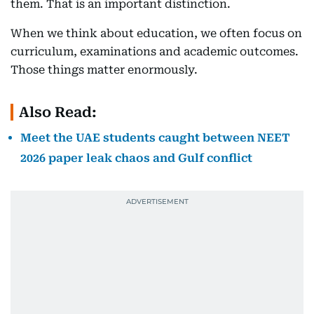
them. That is an important distinction.
When we think about education, we often focus on
curriculum, examinations and academic outcomes.
Those things matter enormously.
Also Read:
Meet the UAE students caught between NEET
2026 paper leak chaos and Gulf conflict