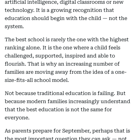
artificial intelligence, digital classrooms or new
technology. It is a growing recognition that
education should begin with the child — not the
system.
The best school is rarely the one with the highest
ranking alone. It is the one where a child feels
challenged, supported, inspired and able to
flourish. That is why an increasing number of
families are moving away from the idea of a one-
size-fits-all school model.
Not because traditional education is failing. But
because modern families increasingly understand
that the best education is not the same for
everyone.
As parents prepare for September, perhaps that is
the most important question they can ask — not