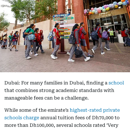
Dubai: For many families in Dubai, finding a
school
that combines strong academic standards with
manageable fees can be a challenge.
While some of the emirate’s
highest-rated private
schools charge
annual tuition fees of Dh70,000 to
more than Dh100,000, several schools rated ‘Very