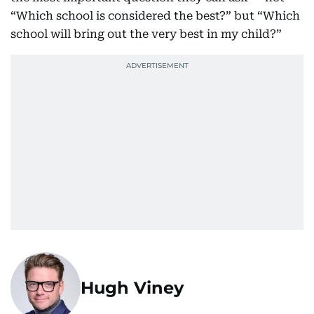
“Which school is considered the best?” but “Which
school will bring out the very best in my child?”
Hugh Viney