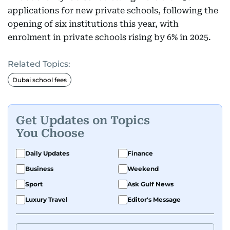
applications for new private schools, following the
opening of six institutions this year, with
enrolment in private schools rising by 6% in 2025.
Related Topics:
Dubai school fees
Get Updates on Topics
You Choose
Daily Updates
Finance
Business
Weekend
Sport
Ask Gulf News
Luxury Travel
Editor's Message