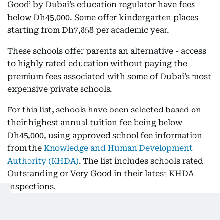
Good’ by Dubai’s education regulator have fees
below Dh45,000. Some offer kindergarten places
starting from Dh7,858 per academic year.
These schools offer parents an alternative - access
to highly rated education without paying the
premium fees associated with some of Dubai’s most
expensive private schools.
For this list, schools have been selected based on
their highest annual tuition fee being below
Dh45,000, using approved school fee information
from the
Knowledge and Human Development
Authority (KHDA)
. The list includes schools rated
Outstanding or Very Good in their latest KHDA
inspections.