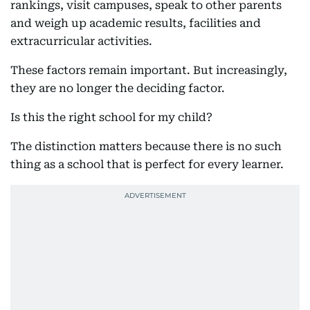
rankings, visit campuses, speak to other parents
and weigh up academic results, facilities and
extracurricular activities.
These factors remain important. But increasingly,
they are no longer the deciding factor.
Is this the right school for my child?
The distinction matters because there is no such
thing as a school that is perfect for every learner.