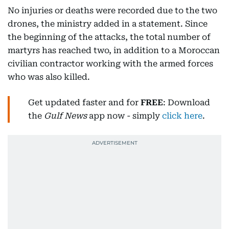
No injuries or deaths were recorded due to the two
drones, the ministry added in a statement. Since
the beginning of the attacks, the total number of
martyrs has reached two, in addition to a Moroccan
civilian contractor working with the armed forces
who was also killed.
Get updated faster and for
FREE
: Download
the
Gulf News
app now - simply
click here
.