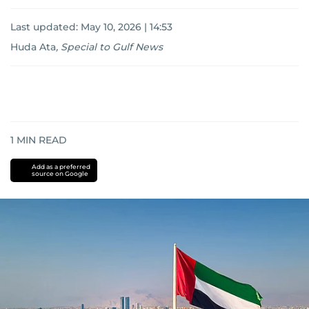
Last updated:
May 10, 2026 | 14:53
Huda Ata
,
Special to Gulf News
1
MIN READ
Add as a preferred
source on Google