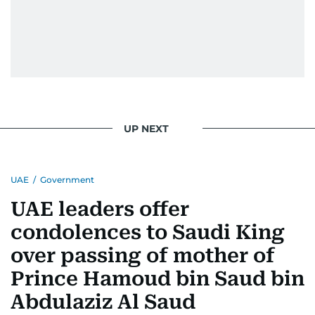
UP NEXT
UAE
/
Government
UAE leaders offer
condolences to Saudi King
over passing of mother of
Prince Hamoud bin Saud bin
Abdulaziz Al Saud