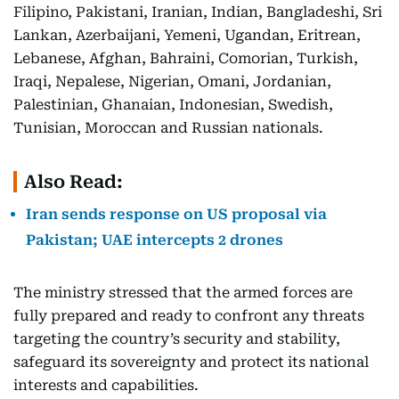
Filipino, Pakistani, Iranian, Indian, Bangladeshi, Sri
Lankan, Azerbaijani, Yemeni, Ugandan, Eritrean,
Lebanese, Afghan, Bahraini, Comorian, Turkish,
Iraqi, Nepalese, Nigerian, Omani, Jordanian,
Palestinian, Ghanaian, Indonesian, Swedish,
Tunisian, Moroccan and Russian nationals.
Also Read:
Iran sends response on US proposal via
Pakistan; UAE intercepts 2 drones
The ministry stressed that the armed forces are
fully prepared and ready to confront any threats
targeting the country’s security and stability,
safeguard its sovereignty and protect its national
interests and capabilities.