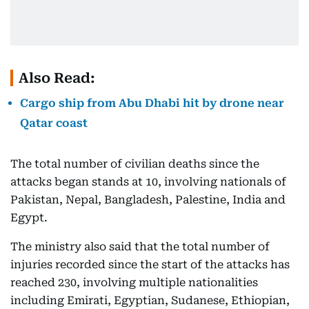
Also Read:
Cargo ship from Abu Dhabi hit by drone near
Qatar coast
The total number of civilian deaths since the
attacks began stands at 10, involving nationals of
Pakistan, Nepal, Bangladesh, Palestine, India and
Egypt.
The ministry also said that the total number of
injuries recorded since the start of the attacks has
reached 230, involving multiple nationalities
including Emirati, Egyptian, Sudanese, Ethiopian,