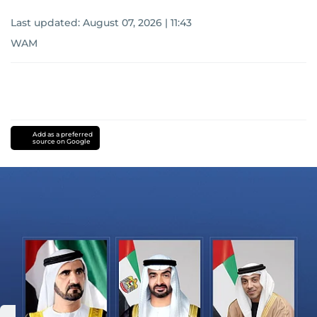
Last updated:
August 07, 2026 | 11:43
WAM
Add as a preferred
source on Google