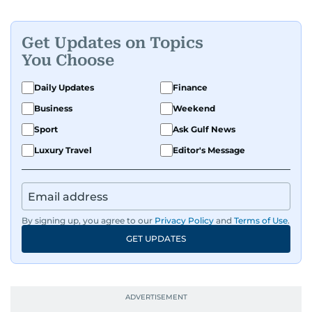
Get Updates on Topics
You Choose
Daily Updates
Finance
Business
Weekend
Sport
Ask Gulf News
Luxury Travel
Editor's Message
By signing up, you agree to our
Privacy Policy
and
Terms of Use
.
GET UPDATES