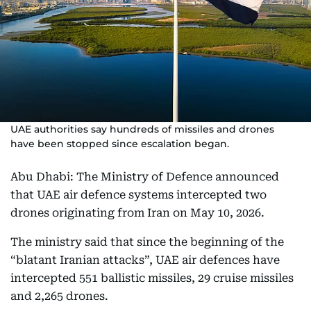
UAE authorities say hundreds of missiles and drones
have been stopped since escalation began.
Abu Dhabi: The Ministry of Defence announced
that UAE air defence systems intercepted two
drones originating from Iran on May 10, 2026.
The ministry said that since the beginning of the
“blatant Iranian attacks”, UAE air defences have
intercepted 551 ballistic missiles, 29 cruise missiles
and 2,265 drones.