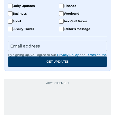
Daily Updates
Finance
Business
Weekend
Sport
Ask Gulf News
Luxury Travel
Editor's Message
By signing up, you agree to our
Privacy Policy
and
Terms of Use
.
GET UPDATES