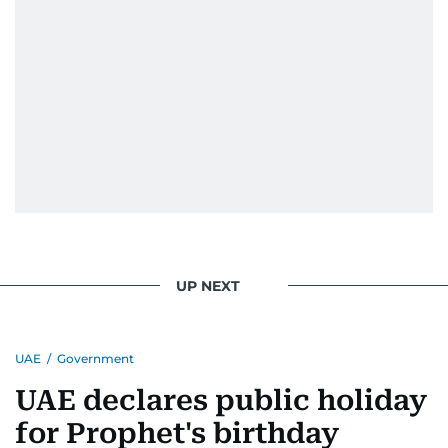
UP NEXT
UAE
/
Government
UAE declares public holiday
for Prophet's birthday