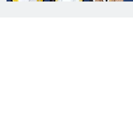
Abu Dhabi: President His Highness Sheikh
Mohamed bin Zayed Al Nahyan has sent a message
of condolences to the Custodian of the Two Holy
Mosques King Salman bin Abdulaziz Al Saud of
Saudi Arabia, expressing his sincere condolences
and sympathy over the passing of the mother of
Prince Hamoud bin Saud bin Abdulaziz Al Saud.
His Highness Sheikh Mohammed bin Rashid Al
Maktoum, Vice President, Prime Minister and Ruler
of Dubai, and His Highness Sheikh Mansour bin
Zayed Al Nahyan, Vice President, Deputy Prime