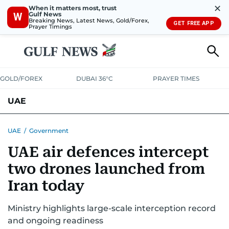
✕
When it matters most, trust
Gulf News
W
Breaking News, Latest News, Gold/Forex,
GET FREE APP
Prayer Timings
GOLD/FOREX
DUBAI 36°C
PRAYER TIMES
UAE
ASK GULF NEWS
PEOPLE
GOVERNMENT
UAE
/
Government
UAE air defences intercept
UNITED IN STRENGTH
EDUCATION
COURT & CRIME
HEALTH
two drones launched from
EMERGENCIES
ENVIRONMENT
TRANSPORT
WEATHER
Iran today
Ministry highlights large-scale interception record
and ongoing readiness