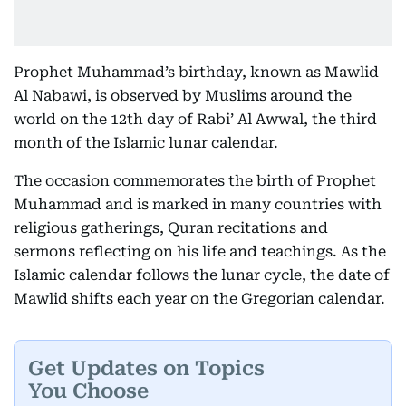
Prophet Muhammad’s birthday, known as Mawlid
Al Nabawi, is observed by Muslims around the
world on the 12th day of Rabi’ Al Awwal, the third
month of the Islamic lunar calendar.
The occasion commemorates the birth of Prophet
Muhammad and is marked in many countries with
religious gatherings, Quran recitations and
sermons reflecting on his life and teachings. As the
Islamic calendar follows the lunar cycle, the date of
Mawlid shifts each year on the Gregorian calendar.
Get Updates on Topics
You Choose