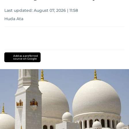
Last updated:
August 07, 2026 | 11:58
Huda Ata
Add as a preferred
source on Google