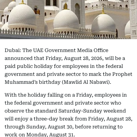
Dubai: The UAE Government Media Office
announced that Friday, August 28, 2026, will be a
paid public holiday for employees in the federal
government and private sector to mark the Prophet
Muhammad’s birthday (Mawlid Al Nabawi).
With the holiday falling on a Friday, employees in
the federal government and private sector who
observe the standard Saturday-Sunday weekend
will enjoy a three-day break from Friday, August 28,
through Sunday, August 30, before returning to
work on Monday, August 31.