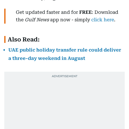
Get updated faster and for
FREE
: Download
the
Gulf News
app now - simply
click here
.
Also Read:
UAE public holiday transfer rule could deliver
a three-day weekend in August