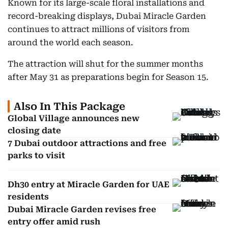
Known for its large-scale floral installations and
record-breaking displays, Dubai Miracle Garden
continues to attract millions of visitors from
around the world each season.
The attraction will shut for the summer months
after May 31 as preparations begin for Season 15.
Also In This Package
Global Village announces new
closing date
7 Dubai outdoor attractions and free
parks to visit
Dh30 entry at Miracle Garden for UAE
residents
Dubai Miracle Garden revises free
entry offer amid rush