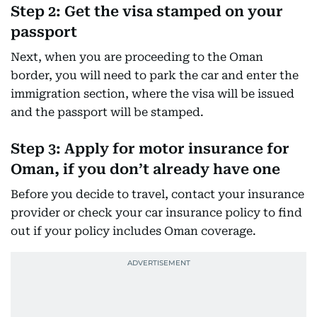
Step 2: Get the visa stamped on your
passport
Next, when you are proceeding to the Oman
border, you will need to park the car and enter the
immigration section, where the visa will be issued
and the passport will be stamped.
Step 3: Apply for motor insurance for
Oman, if you don’t already have one
Before you decide to travel, contact your insurance
provider or check your car insurance policy to find
out if your policy includes Oman coverage.