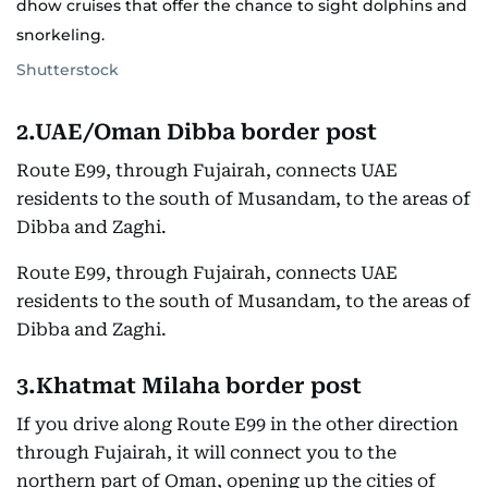
dhow cruises that offer the chance to sight dolphins and
snorkeling.
Shutterstock
2.UAE/Oman Dibba border post
Route E99, through Fujairah, connects UAE
residents to the south of Musandam, to the areas of
Dibba and Zaghi.
Route E99, through Fujairah, connects UAE
residents to the south of Musandam, to the areas of
Dibba and Zaghi.
3.Khatmat Milaha border post
If you drive along Route E99 in the other direction
through Fujairah, it will connect you to the
northern part of Oman, opening up the cities of