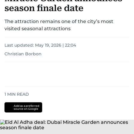
season finale date
The attraction remains one of the city’s most
visited seasonal attractions
Last updated:
May 19, 2026 | 22:04
Christian Borbon
1
MIN READ
Add as a preferred
source on Google