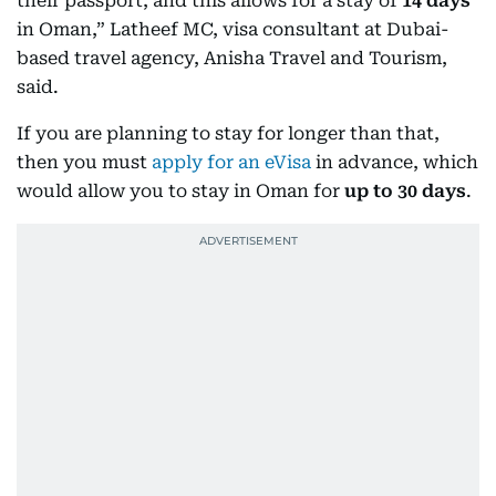
their passport, and this allows for a stay of
14 days
in Oman,” Latheef MC, visa consultant at Dubai-
based travel agency, Anisha Travel and Tourism,
said.
If you are planning to stay for longer than that,
then you must
apply for an eVisa
in advance, which
would allow you to stay in Oman for
up to 30 days
.