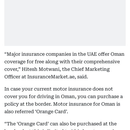
“Major insurance companies in the UAE offer Oman
coverage for free along with their comprehensive
cover,” Hitesh Motwani, the Chief Marketing
Officer at InsuranceMarket.ae, said.
In case your current motor insurance does not
cover you for driving in Oman, you can purchase a
policy at the border. Motor insurance for Oman is
also referred ‘Orange Card’.
“The ‘Orange Card’ can also be purchased at the