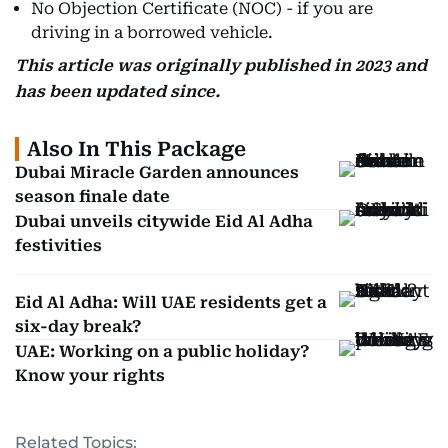
No Objection Certificate (NOC) - if you are
driving in a borrowed vehicle.
This article was originally published in 2023 and
has been updated since.
Also In This Package
Dubai Miracle Garden announces
season finale date
Dubai unveils citywide Eid Al Adha
festivities
Eid Al Adha: Will UAE residents get a
six-day break?
UAE: Working on a public holiday?
Know your rights
Related Topics: