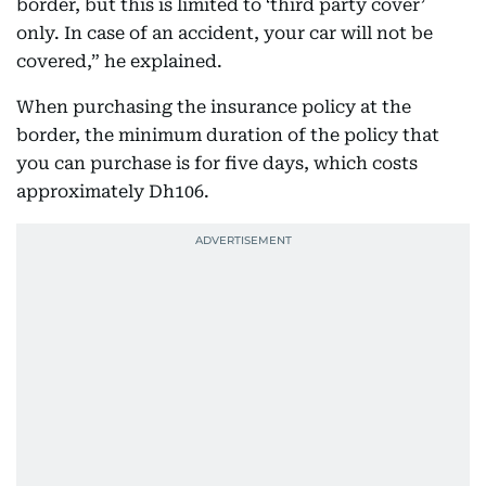
border, but this is limited to ‘third party cover’
only. In case of an accident, your car will not be
covered,” he explained.
When purchasing the insurance policy at the
border, the minimum duration of the policy that
you can purchase is for five days, which costs
approximately Dh106.