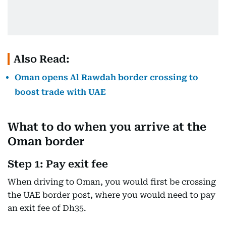
Also Read:
Oman opens Al Rawdah border crossing to
boost trade with UAE
What to do when you arrive at the
Oman border
Step 1: Pay exit fee
When driving to Oman, you would first be crossing
the UAE border post, where you would need to pay
an exit fee of Dh35.