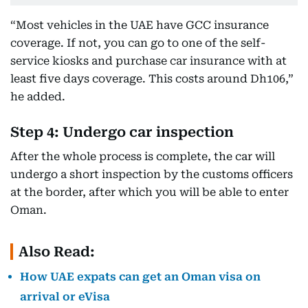
“Most vehicles in the UAE have GCC insurance
coverage. If not, you can go to one of the self-
service kiosks and purchase car insurance with at
least five days coverage. This costs around Dh106,”
he added.
Step 4: Undergo car inspection
After the whole process is complete, the car will
undergo a short inspection by the customs officers
at the border, after which you will be able to enter
Oman.
Also Read:
How UAE expats can get an Oman visa on
arrival or eVisa