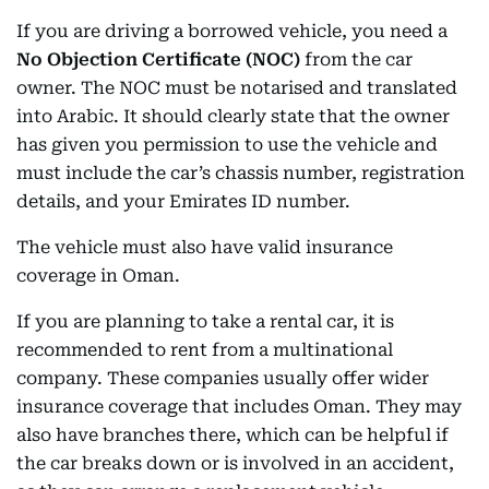
If you are driving a borrowed vehicle, you need a
No Objection Certificate (NOC)
from the car
owner. The NOC must be notarised and translated
into Arabic. It should clearly state that the owner
has given you permission to use the vehicle and
must include the car’s chassis number, registration
details, and your Emirates ID number.
The vehicle must also have valid insurance
coverage in Oman.
If you are planning to take a rental car, it is
recommended to rent from a multinational
company. These companies usually offer wider
insurance coverage that includes Oman. They may
also have branches there, which can be helpful if
the car breaks down or is involved in an accident,