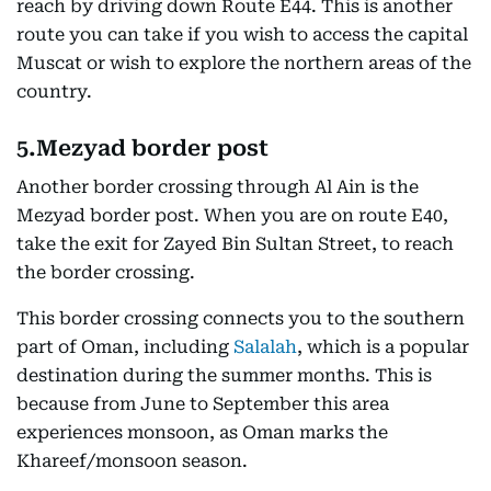
reach by driving down Route E44. This is another
route you can take if you wish to access the capital
Muscat or wish to explore the northern areas of the
country.
5.Mezyad border post
Another border crossing through Al Ain is the
Mezyad border post. When you are on route E40,
take the exit for Zayed Bin Sultan Street, to reach
the border crossing.
This border crossing connects you to the southern
part of Oman, including
Salalah
, which is a popular
destination during the summer months. This is
because from June to September this area
experiences monsoon, as Oman marks the
Khareef/monsoon season.