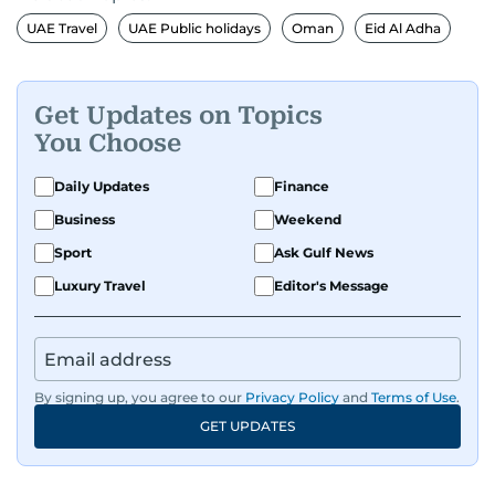
UAE Travel
UAE Public holidays
Oman
Eid Al Adha
Get Updates on Topics
You Choose
Daily Updates
Finance
Business
Weekend
Sport
Ask Gulf News
Luxury Travel
Editor's Message
By signing up, you agree to our
Privacy Policy
and
Terms of Use
.
GET UPDATES