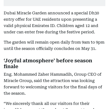
Dubai Miracle Garden announced a special Dh30
entry offer for UAE residents upon presenting a
valid physical Emirates ID. Children aged 12 and
under can enter free during the festive period.
The garden will remain open daily from 9am to 9pm
until the season officially concludes on May 31.
‘Joyful atmosphere’ before season
finale
Eng. Mohammed Zaher Hammadih, Group CEO of
Miracle Group, said the attraction was looking
forward to welcoming visitors for the final days of
the season.
“We sincerely thank all our visitors for their