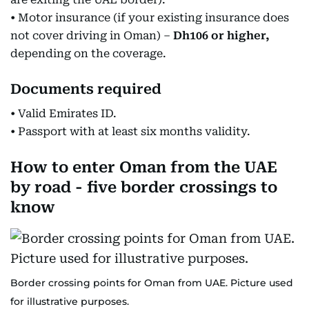
• Motor insurance (if your existing insurance does
not cover driving in Oman) –
Dh106 or higher,
depending on the coverage.
Documents required
• Valid Emirates ID.
• Passport with at least six months validity.
How to enter Oman from the UAE
by road - five border crossings to
know
Border crossing points for Oman from UAE. Picture used
for illustrative purposes.