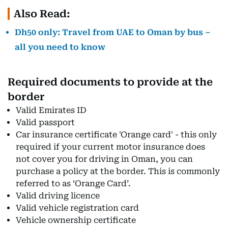
Also Read:
Dh50 only: Travel from UAE to Oman by bus –
all you need to know
Required documents to provide at the
border
Valid Emirates ID
Valid passport
Car insurance certificate 'Orange card' - this only
required if your current motor insurance does
not cover you for driving in Oman, you can
purchase a policy at the border. This is commonly
referred to as ‘Orange Card’.
Valid driving licence
Valid vehicle registration card
Vehicle ownership certificate