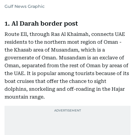
Gulf News Graphic
1. Al Darah border post
Route Ell, through Ras Al Khaimah, connects UAE
residents to the northern most region of Oman -
the Khasab area of Musandam, which is a
governerate of Oman. Musandam is an exclave of
Oman, separated from the rest of Oman by areas of
the UAE. It is popular among tourists because of its
boat cruises that offer the chance to sight
dolphins, snorkeling and off-roading in the Hajar
mountain range.