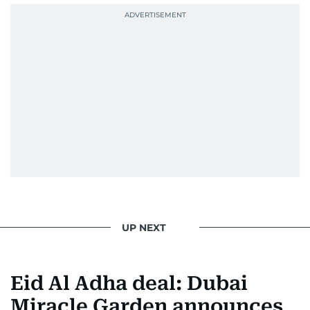
UP NEXT
Eid Al Adha deal: Dubai
Miracle Garden announces