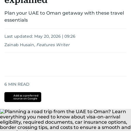
explained
Plan your UAE to Oman getaway with these travel
essentials
Last updated:
May 20, 2026 | 09:26
Zainab Husain
,
Features Writer
6
MIN READ
Add as a preferred
source on Google