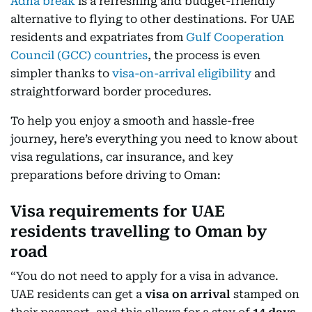
Adha break
is a refreshing and budget-friendly
alternative to flying to other destinations. For UAE
residents and expatriates from
Gulf Cooperation
Council (GCC) countries
, the process is even
simpler thanks to
visa-on-arrival eligibility
and
straightforward border procedures.
To help you enjoy a smooth and hassle-free
journey, here’s everything you need to know about
visa regulations, car insurance, and key
preparations before driving to Oman:
Visa requirements for UAE
residents travelling to Oman by
road
“You do not need to apply for a visa in advance.
UAE residents can get a
visa on arrival
stamped on