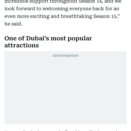
incredible support throughout Season 14, and we
look forward to welcoming everyone back for an
even more exciting and breathtaking Season 15,”
he said.
One of Dubai’s most popular
attractions