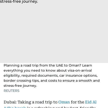
Planning a road trip from the UAE to Oman? Learn
everything you need to know about visa-on-arrival
eligibility, required documents, car insurance options,
border crossing tips, and costs to ensure a smooth and
stress-free journey.
REUTERS
Dubai: Taking a road trip to
Oman
for the
Eid Al