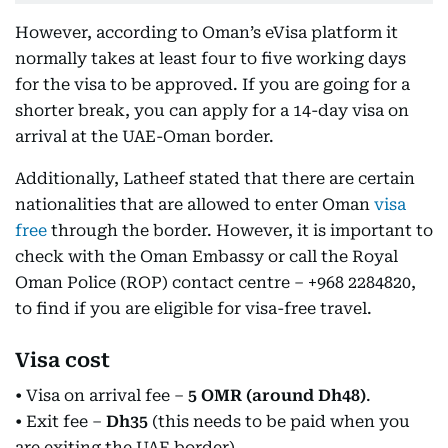
However, according to Oman’s eVisa platform it
normally takes at least four to five working days
for the visa to be approved. If you are going for a
shorter break, you can apply for a 14-day visa on
arrival at the UAE-Oman border.
Additionally, Latheef stated that there are certain
nationalities that are allowed to enter Oman
visa
free
through the border. However, it is important to
check with the Oman Embassy or call the Royal
Oman Police (ROP) contact centre – +968 2284820,
to find if you are eligible for visa-free travel.
Visa cost
• Visa on arrival fee –
5 OMR (around Dh48)
.
• Exit fee –
Dh35
(this needs to be paid when you
are exiting the UAE border).