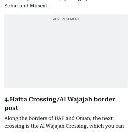
Sohar and Muscat.
4.Hatta Crossing/Al Wajajah border
post
Along the borders of UAE and Oman, the next
crossing is the Al Wajajah Crossing, which you can