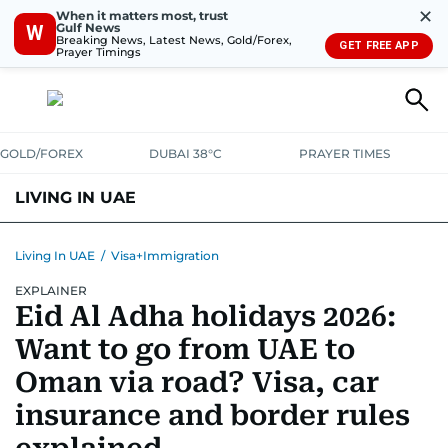
✕
When it matters most, trust
Gulf News
W
Breaking News, Latest News, Gold/Forex,
GET FREE APP
Prayer Timings
GOLD/FOREX
DUBAI 38°C
PRAYER TIMES
LIVING IN UAE
VISA+IMMIGRATION
HOUSING
PHONE+INTERNET
BANKING
Living In UAE
/
Visa+Immigration
EXPLAINER
TRANSPORT
HEALTH
EDUCATION
RELOCATE
ASK US
Eid Al Adha holidays 2026:
SAFETY+SECURITY
Want to go from UAE to
Oman via road? Visa, car
insurance and border rules