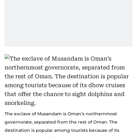
The exclave of Musandam is Oman’s northernmost
governorate, separated from the rest of Oman. The
destination is popular among tourists because of its