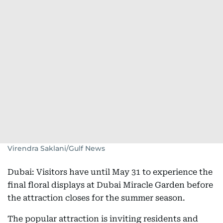
Virendra Saklani/Gulf News
Dubai: Visitors have until May 31 to experience the
final floral displays at Dubai Miracle Garden before
the attraction closes for the summer season.
The popular attraction is inviting residents and