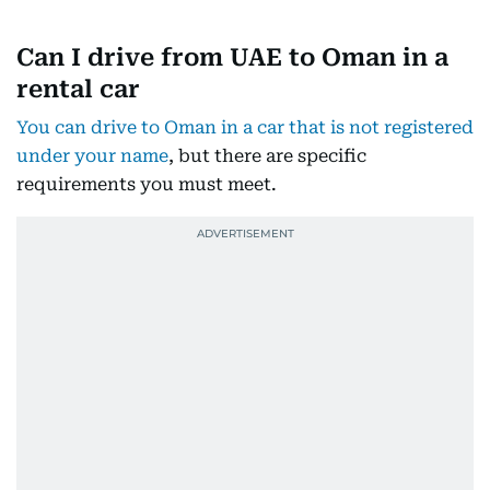
Can I drive from UAE to Oman in a
rental car
You can drive to Oman in a car that is not registered
under your name
, but there are specific
requirements you must meet.