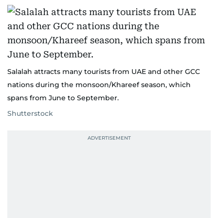
Salalah attracts many tourists from UAE and other GCC
nations during the monsoon/Khareef season, which
spans from June to September.
Shutterstock