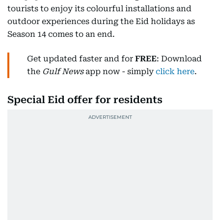
tourists to enjoy its colourful installations and
outdoor experiences during the Eid holidays as
Season 14 comes to an end.
Get updated faster and for
FREE
: Download
the
Gulf News
app now - simply
click here
.
Special Eid offer for residents