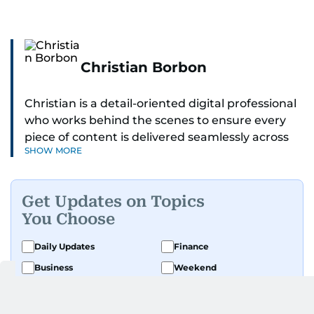
Christian Borbon
Christian is a detail-oriented digital professional
who works behind the scenes to ensure every
piece of content is delivered seamlessly across
SHOW MORE
platforms. With a sharp eye for detail and a
strong sense of diligence, he helps keep the
digital side of the newsroom running smoothly.
Get Updates on Topics
Known for being dependable and easy to work
You Choose
with, he’s always ready to jump in, solve
problems, and support the team.
Daily Updates
Finance
Business
Weekend
Sport
Ask Gulf News
Luxury Travel
Editor's Message