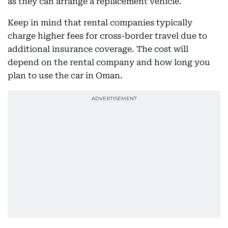
as they can arrange a replacement vehicle.
Keep in mind that rental companies typically
charge higher fees for cross-border travel due to
additional insurance coverage. The cost will
depend on the rental company and how long you
plan to use the car in Oman.