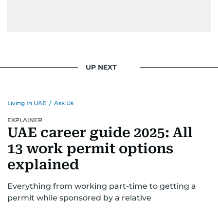
UP NEXT
Living In UAE
/
Ask Us
EXPLAINER
UAE career guide 2025: All
13 work permit options
explained
Everything from working part-time to getting a
permit while sponsored by a relative