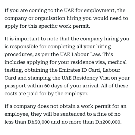
If you are coming to the UAE for employment, the
company or organisation hiring you would need to
apply for this specific work permit.
It is important to note that the company hiring you
is responsible for completing all your hiring
procedures, as per the UAE Labour Law. This
includes applying for your residence visa, medical
testing, obtaining the Emirates ID Card, Labour
Card and stamping the UAE Residency Visa on your
passport within 60 days of your arrival. All of these
costs are paid for by the employer.
If a company does not obtain a work permit for an
employee, they will be sentenced to a fine of no
less than Dh50,000 and no more than Dh200,000.