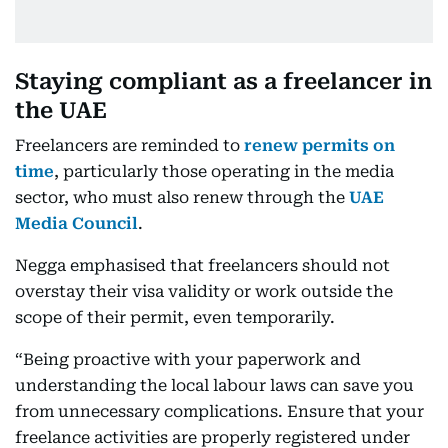
Staying compliant as a freelancer in
the UAE
Freelancers are reminded to
renew permits on
time
, particularly those operating in the media
sector, who must also renew through the
UAE
Media Council
.
Negga emphasised that freelancers should not
overstay their visa validity or work outside the
scope of their permit, even temporarily.
“Being proactive with your paperwork and
understanding the local labour laws can save you
from unnecessary complications. Ensure that your
freelance activities are properly registered under