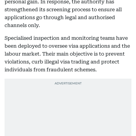
personal gain. In response, the authority has
strengthened its screening process to ensure all
applications go through legal and authorised
channels only.
Specialised inspection and monitoring teams have
been deployed to oversee visa applications and the
labour market. Their main objective is to prevent
violations, curb illegal visa trading and protect
individuals from fraudulent schemes.