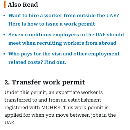
Also Read
Want to hire a worker from outside the UAE?
Here is how to issue a work permit
Seven conditions employers in the UAE should
meet when recruiting workers from abroad
Who pays for the visa and other employment
related costs? Find out.
2. Transfer work permit
Under this permit, an expatriate worker is
transferred to and from an establishment
registered with MOHRE. This work permit is
applied for when you move between jobs in the
UAE.