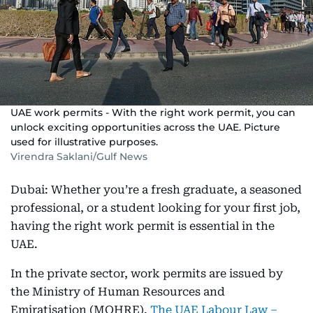
UAE work permits - With the right work permit, you can
unlock exciting opportunities across the UAE. Picture
used for illustrative purposes.
Virendra Saklani/Gulf News
Dubai: Whether you’re a fresh graduate, a seasoned
professional, or a student looking for your first job,
having the right work permit is essential in the
UAE.
In the private sector, work permits are issued by
the Ministry of Human Resources and
Emiratisation (MOHRE).
The UAE Labour Law –