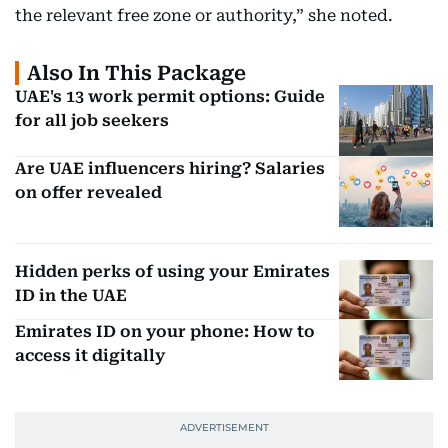
the relevant free zone or authority,” she noted.
Also In This Package
UAE's 13 work permit options: Guide
for all job seekers
Are UAE influencers hiring? Salaries
on offer revealed
Hidden perks of using your Emirates
ID in the UAE
Emirates ID on your phone: How to
access it digitally