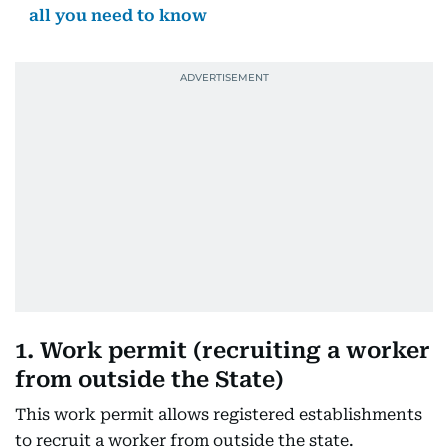
all you need to know
1. Work permit (recruiting a worker
from outside the State)
This work permit allows registered establishments
to recruit a worker from outside the state.