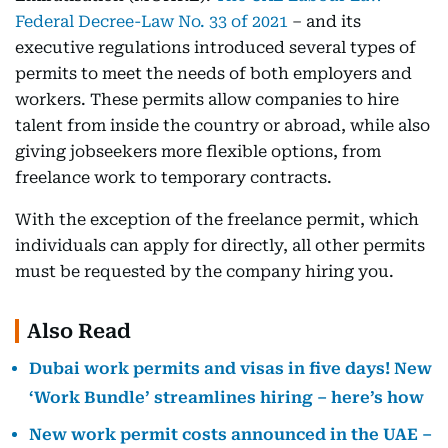
Federal Decree-Law No. 33 of 2021
– and its
executive regulations introduced several types of
permits to meet the needs of both employers and
workers. These permits allow companies to hire
talent from inside the country or abroad, while also
giving jobseekers more flexible options, from
freelance work to temporary contracts.
With the exception of the freelance permit, which
individuals can apply for directly, all other permits
must be requested by the company hiring you.
Also Read
Dubai work permits and visas in five days! New
‘Work Bundle’ streamlines hiring – here’s how
New work permit costs announced in the UAE –