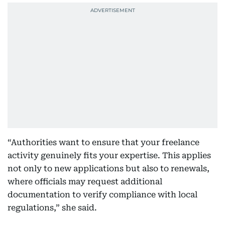
“Authorities want to ensure that your freelance
activity genuinely fits your expertise. This applies
not only to new applications but also to renewals,
where officials may request additional
documentation to verify compliance with local
regulations,” she said.