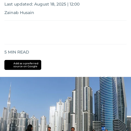
Last updated:
August 18, 2025 | 12:00
Zainab Husain
5
MIN READ
Add as a preferred
source on Google