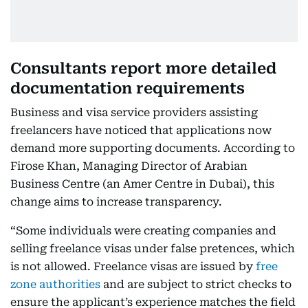
Consultants report more detailed
documentation requirements
Business and visa service providers assisting
freelancers have noticed that applications now
demand more supporting documents. According to
Firose Khan, Managing Director of Arabian
Business Centre (an Amer Centre in Dubai), this
change aims to increase transparency.
“Some individuals were creating companies and
selling freelance visas under false pretences, which
is not allowed. Freelance visas are issued by
free
zone authorities
and are subject to strict checks to
ensure the applicant’s experience matches the field