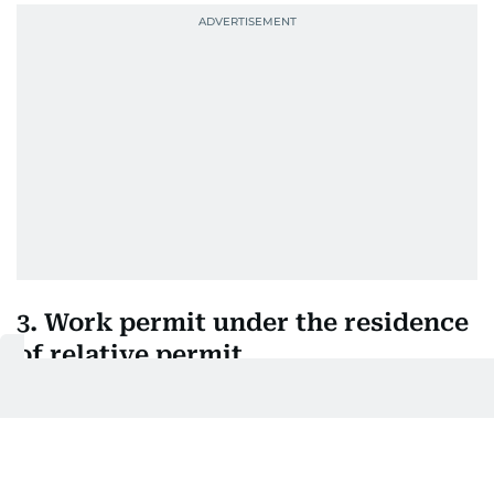
3. Work permit under the residence
of relative permit
This permit applies to people whose residence visa
is sponsored by a family member. In this case, the
establishment will simply need to apply for a work
permit and not be the sponsor of the worker’s visa.