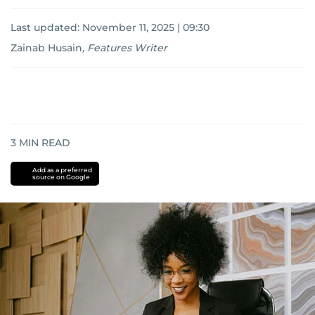
Last updated:
November 11, 2025 | 09:30
Zainab Husain
,
Features Writer
3
MIN READ
Add as a preferred
source on Google