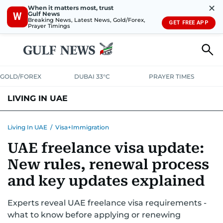
✕
When it matters most, trust
Gulf News
W
Breaking News, Latest News, Gold/Forex,
GET FREE APP
Prayer Timings
GOLD/FOREX
DUBAI 33°C
PRAYER TIMES
LIVING IN UAE
VISA+IMMIGRATION
HOUSING
PHONE+INTERNET
BANKING
Living In UAE
/
Visa+Immigration
UAE freelance visa update:
TRANSPORT
HEALTH
EDUCATION
RELOCATE
ASK US
New rules, renewal process
SAFETY+SECURITY
and key updates explained
Experts reveal UAE freelance visa requirements -
what to know before applying or renewing