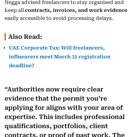
Negga advised freelancers to stay organised and
keep all
contracts, invoices, and work evidence
easily accessible to avoid processing delays.
Also Read:
UAE Corporate Tax: Will freelancers,
influencers meet March 31 registration
deadline?
Authorities now require clear
evidence that the permit you’re
applying for aligns with your area of
expertise. This includes professional
qualifications, portfolios, client
contracts, or proof of past work. The