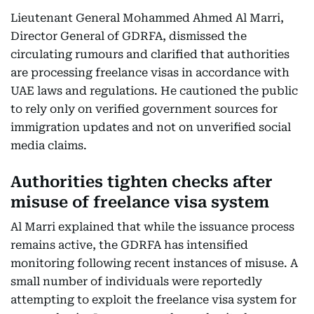
Lieutenant General Mohammed Ahmed Al Marri,
Director General of GDRFA, dismissed the
circulating rumours and clarified that authorities
are processing freelance visas in accordance with
UAE laws and regulations. He cautioned the public
to rely only on verified government sources for
immigration updates and not on unverified social
media claims.
Authorities tighten checks after
misuse of freelance visa system
Al Marri explained that while the issuance process
remains active, the GDRFA has intensified
monitoring following recent instances of misuse. A
small number of individuals were reportedly
attempting to exploit the freelance visa system for