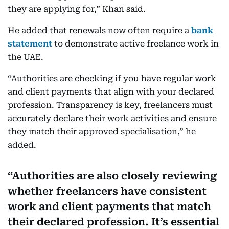
they are applying for,” Khan said.
He added that renewals now often require a
bank
statement
to demonstrate active freelance work in
the UAE.
“Authorities are checking if you have regular work
and client payments that align with your declared
profession. Transparency is key, freelancers must
accurately declare their work activities and ensure
they match their approved specialisation,” he
added.
Authorities are also closely reviewing
whether freelancers have consistent
work and client payments that match
their declared profession. It’s essential