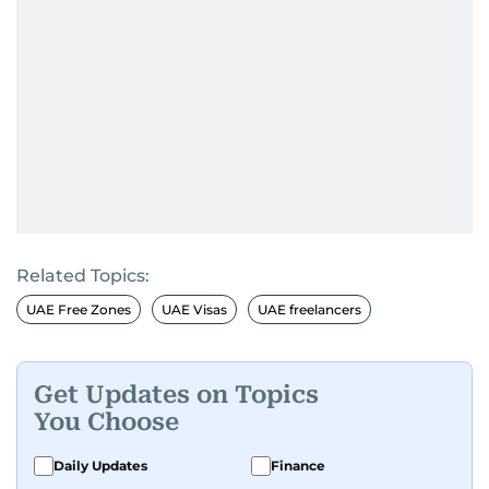
Related Topics:
UAE Free Zones
UAE Visas
UAE freelancers
Get Updates on Topics
You Choose
Daily Updates
Finance