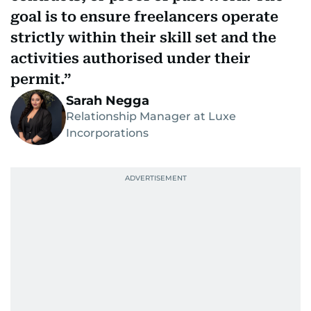
goal is to ensure freelancers operate
strictly within their skill set and the
activities authorised under their
permit.
Sarah Negga
Relationship Manager at Luxe
Incorporations