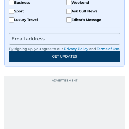
Business
Weekend
Sport
Ask Gulf News
Luxury Travel
Editor's Message
By signing up, you agree to our
Privacy Policy
and
Terms of Use
.
GET UPDATES