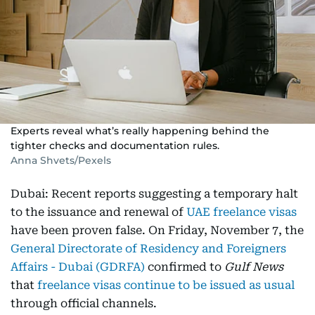
Experts reveal what’s really happening behind the
tighter checks and documentation rules.
Anna Shvets/Pexels
Dubai: Recent reports suggesting a temporary halt
to the issuance and renewal of
UAE freelance visas
have been proven false. On Friday, November 7, the
General Directorate of Residency and Foreigners
Affairs - Dubai (GDRFA)
confirmed to
Gulf News
that
freelance visas continue to be issued as usual
through official channels.