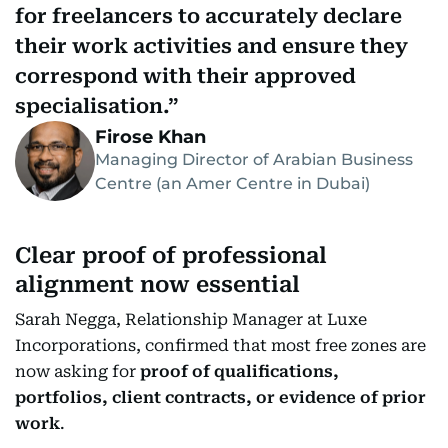
for freelancers to accurately declare
their work activities and ensure they
correspond with their approved
specialisation.
Firose Khan
Managing Director of Arabian Business
Centre (an Amer Centre in Dubai)
Clear proof of professional
alignment now essential
Sarah Negga, Relationship Manager at Luxe
Incorporations, confirmed that most free zones are
now asking for
proof of qualifications,
portfolios, client contracts, or evidence of prior
work
.