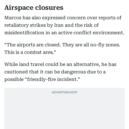
Airspace closures
Marcos has also expressed concern over reports of
retaliatory strikes by Iran and the risk of
misidentification in an active conflict environment.
“The airports are closed. They are all no-fly zones.
This is a combat area.”
While land travel could be an alternative, he has
cautioned that it can be dangerous due to a
possible “friendly-fire incident.”