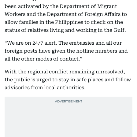
been activated by the Department of Migrant
Workers and the Department of Foreign Affairs to
allow families in the Philippines to check on the
status of relatives living and working in the Gulf.
“We are on 24/7 alert. The embassies and all our
foreign posts have given the hotline numbers and
all the other modes of contact.”
With the regional conflict remaining unresolved,
the public is urged to stay in safe places and follow
advisories from local authorities.