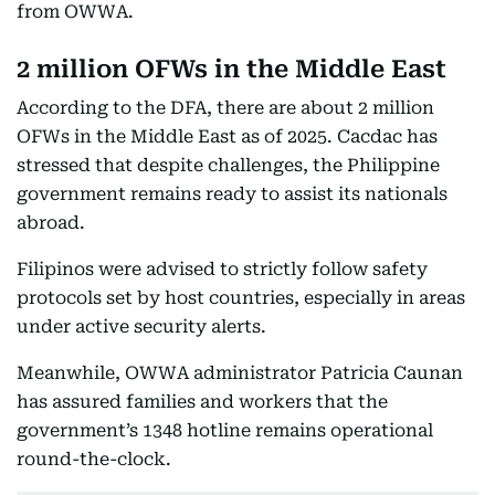
from OWWA.
2 million OFWs in the Middle East
According to the DFA, there are about 2 million
OFWs in the Middle East as of 2025. Cacdac has
stressed that despite challenges, the Philippine
government remains ready to assist its nationals
abroad.
Filipinos were advised to strictly follow safety
protocols set by host countries, especially in areas
under active security alerts.
Meanwhile, OWWA administrator Patricia Caunan
has assured families and workers that the
government’s 1348 hotline remains operational
round-the-clock.