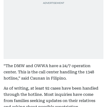
“The DMW and OWWA have a 24/7 operation
center. This is the call center handling the 1348
hotline,” said Caunan in Filipino.
As of writing, at least 92 cases have been handled
through the hotline. Most inquiries have come
from families seeking updates on their relatives
and asking about possible repatriation.