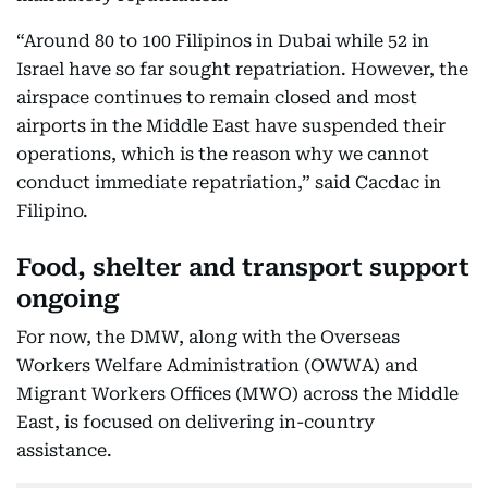
“Around 80 to 100 Filipinos in Dubai while 52 in
Israel have so far sought repatriation. However, the
airspace continues to remain closed and most
airports in the Middle East have suspended their
operations, which is the reason why we cannot
conduct immediate repatriation,” said Cacdac in
Filipino.
Food, shelter and transport support
ongoing
For now, the DMW, along with the Overseas
Workers Welfare Administration (OWWA) and
Migrant Workers Offices (MWO) across the Middle
East, is focused on delivering in-country
assistance.