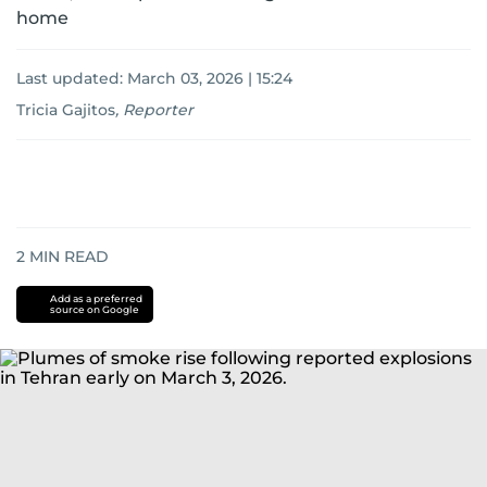
home
Last updated:
March 03, 2026 | 15:24
Tricia Gajitos
,
Reporter
2
MIN READ
Add as a preferred
source on Google