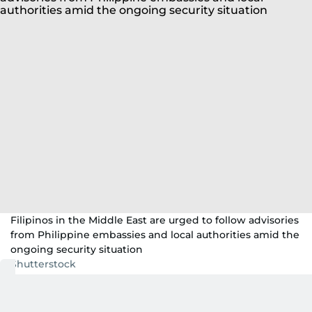
Filipinos in the Middle East are urged to follow advisories
from Philippine embassies and local authorities amid the
ongoing security situation
Shutterstock
Dubai:
Tensions continue to rise amid the
strikes