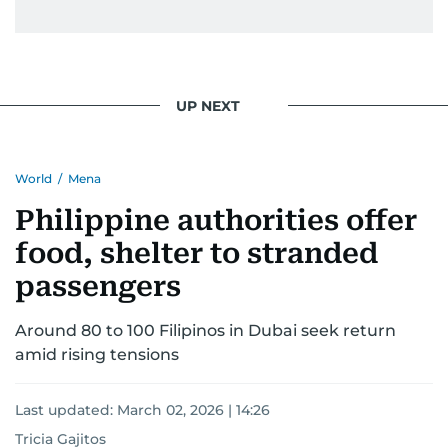
UP NEXT
World
/
Mena
Philippine authorities offer
food, shelter to stranded
passengers
Around 80 to 100 Filipinos in Dubai seek return
amid rising tensions
Last updated:
March 02, 2026 | 14:26
Tricia Gajitos