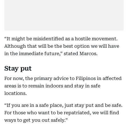
“It might be misidentified as a hostile movement.
Although that will be the best option we will have
in the immediate future,” stated Marcos.
Stay put
For now, the primary advice to Filipinos in affected
areas is to remain indoors and stay in safe
locations.
“If you are in a safe place, just stay put and be safe.
For those who want to be repatriated, we will find
ways to get you out safely.”