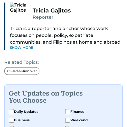
Tricia Gajitos
Reporter
Tricia is a reporter and anchor whose work
focuses on people, policy, expatriate
communities, and Filipinos at home and abroad.
SHOW MORE
Her reporting spans national affairs, overseas
Filipinos, and major developments across the
Related Topics:
Middle East. She holds a degree in Broadcasting
and has contributed to leading media
US-Israel-Iran war
organisations. With experience across television,
print, and digital platforms, Tricia continues to
develop a clear, credible voice in a rapidly
Get Updates on Topics
evolving global media landscape.
You Choose
Daily Updates
Finance
Business
Weekend