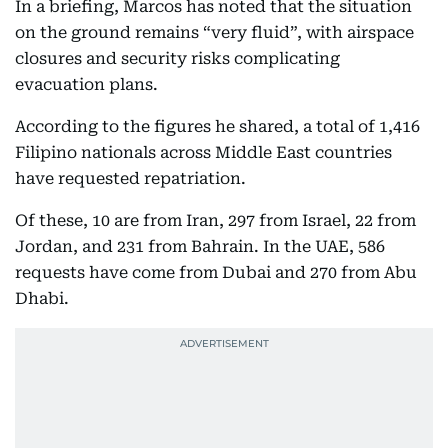
In a briefing, Marcos has noted that the situation
on the ground remains “very fluid”, with airspace
closures and security risks complicating
evacuation plans.
According to the figures he shared, a total of 1,416
Filipino nationals across Middle East countries
have requested repatriation.
Of these, 10 are from Iran, 297 from Israel, 22 from
Jordan, and 231 from Bahrain. In the UAE, 586
requests have come from Dubai and 270 from Abu
Dhabi.