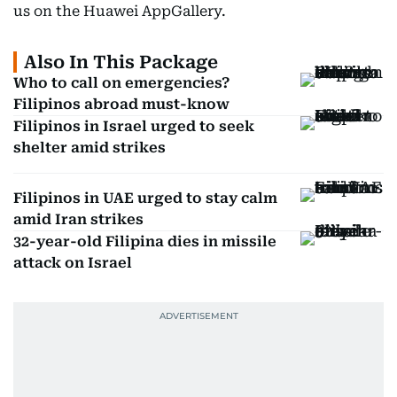
us on the Huawei AppGallery.
Also In This Package
Who to call on emergencies?
Filipinos abroad must-know
Filipinos in Israel urged to seek
shelter amid strikes
Filipinos in UAE urged to stay calm
amid Iran strikes
32-year-old Filipina dies in missile
attack on Israel