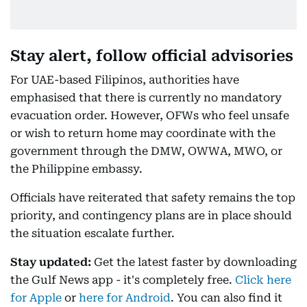
Stay alert, follow official advisories
For UAE-based Filipinos, authorities have
emphasised that there is currently no mandatory
evacuation order. However, OFWs who feel unsafe
or wish to return home may coordinate with the
government through the DMW, OWWA, MWO, or
the Philippine embassy.
Officials have reiterated that safety remains the top
priority, and contingency plans are in place should
the situation escalate further.
Stay updated:
Get the latest faster by downloading
the Gulf News app - it's completely free.
Click here
for Apple
or
here for Android
. You can also find it