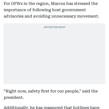
For OFWs in the region, Marcos has stressed the
importance of following host government
advisories and avoiding unnecessary movement.
“Right now, safety first for our people,” said the
president.
Additionally, he has reassured that hotlines have