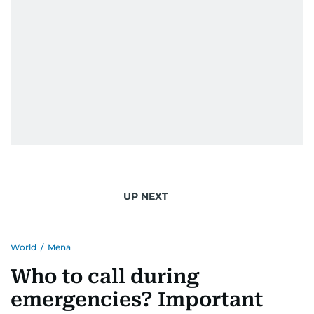
UP NEXT
World
/
Mena
Who to call during
emergencies? Important