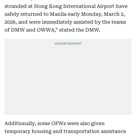
stranded at Hong Kong International Airport have
safely returned to Manila early Monday, March 2,
2026, and were immediately assisted by the teams
of DMW and OWWA,” stated the DMW.
Additionally, some OFWs were also given
temporary housing and transportation assistance