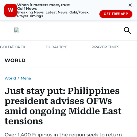
✕
When it matters most, trust
Gulf News
W
Breaking News, Latest News, Gold/Forex,
GET FREE APP
Prayer Timings
GOLD/FOREX
DUBAI 36°C
PRAYER TIMES
WORLD
GULF
MENA
EUROPE
AFRICA
AMERICAS
ASIA
World
/
Mena
Just stay put: Philippines
AUSTRALIA-NEW ZEALAND
CORRECTIONS
president advises OFWs
amid ongoing Middle East
tensions
Over 1,400 Filipinos in the region seek to return