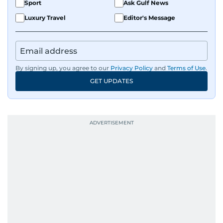
Sport
Ask Gulf News
Luxury Travel
Editor's Message
By signing up, you agree to our
Privacy Policy
and
Terms of Use
.
GET UPDATES