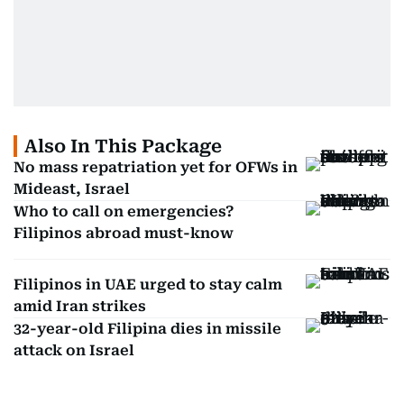
Also In This Package
No mass repatriation yet for OFWs in
Mideast, Israel
Who to call on emergencies?
Filipinos abroad must-know
Filipinos in UAE urged to stay calm
amid Iran strikes
32-year-old Filipina dies in missile
attack on Israel