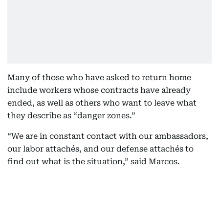
Many of those who have asked to return home
include workers whose contracts have already
ended, as well as others who want to leave what
they describe as “danger zones.”
“We are in constant contact with our ambassadors,
our labor attachés, and our defense attachés to
find out what is the situation,” said Marcos.