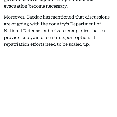
evacuation become necessary.
Moreover, Cacdac has mentioned that discussions
are ongoing with the country’s Department of
National Defense and private companies that can
provide land, air, or sea transport options if
repatriation efforts need to be scaled up.