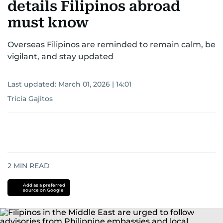
details Filipinos abroad
must know
Overseas Filipinos are reminded to remain calm, be
vigilant, and stay updated
Last updated:
March 01, 2026 | 14:01
Tricia Gajitos
2
MIN READ
Add as a preferred
source on Google