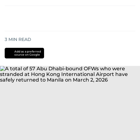
3
MIN READ
Add as a preferred
source on Google