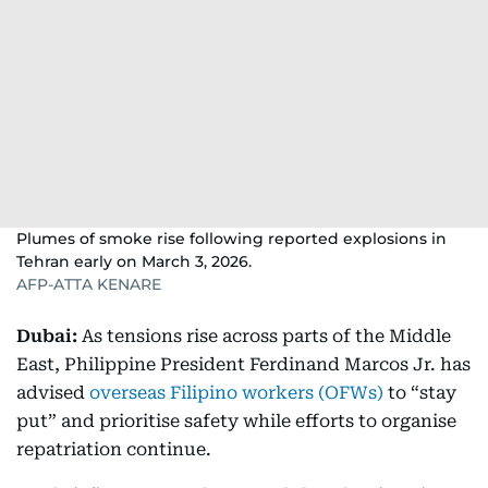
Plumes of smoke rise following reported explosions in
Tehran early on March 3, 2026.
AFP-ATTA KENARE
Dubai:
As tensions rise across parts of the Middle
East, Philippine President Ferdinand Marcos Jr. has
advised
overseas Filipino workers (OFWs)
to “stay
put” and prioritise safety while efforts to organise
repatriation continue.