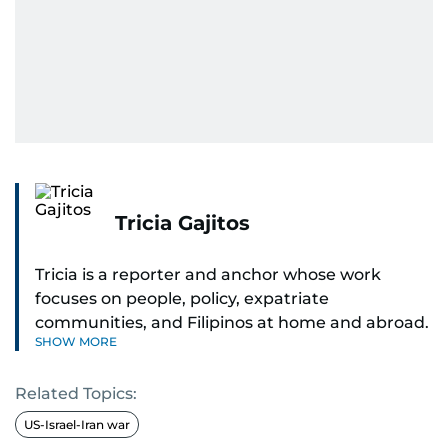
Tricia Gajitos
Tricia is a reporter and anchor whose work
focuses on people, policy, expatriate
communities, and Filipinos at home and abroad.
SHOW MORE
Her reporting spans national affairs, overseas
Filipinos, and major developments across the
Related Topics:
Middle East. She holds a degree in Broadcasting
and has contributed to leading media
US-Israel-Iran war
organisations. With experience across television,