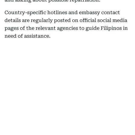
Country-specific hotlines and embassy contact
details are regularly posted on official social media
pages of the relevant agencies to guide Filipinos in
need of assistance.