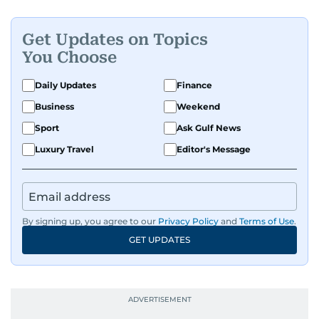
print, and digital platforms, Tricia continues to
develop a clear, credible voice in a rapidly
Get Updates on Topics
evolving global media landscape.
You Choose
Daily Updates
Finance
Business
Weekend
Sport
Ask Gulf News
Luxury Travel
Editor's Message
By signing up, you agree to our
Privacy Policy
and
Terms of Use
.
GET UPDATES