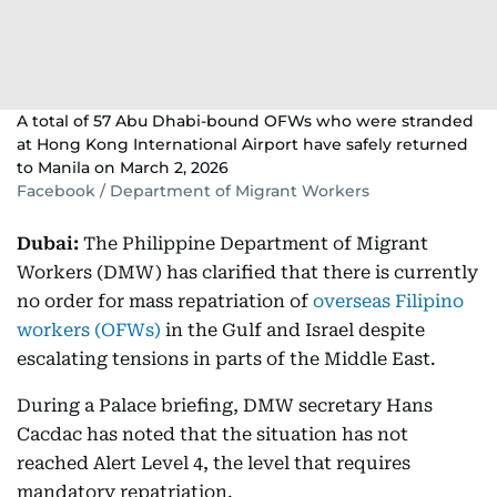
A total of 57 Abu Dhabi-bound OFWs who were stranded
at Hong Kong International Airport have safely returned
to Manila on March 2, 2026
Facebook / Department of Migrant Workers
Dubai:
The Philippine Department of Migrant
Workers (DMW) has clarified that there is currently
no order for mass repatriation of
overseas Filipino
workers (OFWs)
in the Gulf and Israel despite
escalating tensions in parts of the Middle East.
During a Palace briefing, DMW secretary Hans
Cacdac has noted that the situation has not
reached Alert Level 4, the level that requires
mandatory repatriation.