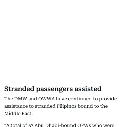
Stranded passengers assisted
The DMW and OWWA have continued to provide
assistance to stranded Filipinos bound to the
Middle East.
“A total of 57 Abu Dhabi-bound OFWs who were