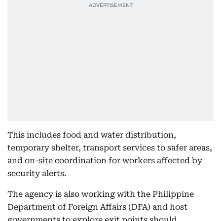
This includes food and water distribution,
temporary shelter, transport services to safer areas,
and on-site coordination for workers affected by
security alerts.
The agency is also working with the Philippine
Department of Foreign Affairs (DFA) and host
governments to explore exit points should