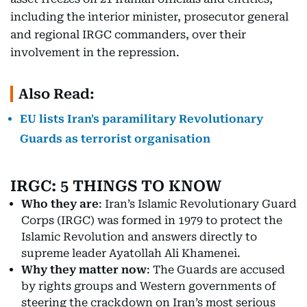
including the interior minister, prosecutor general
and regional IRGC commanders, over their
involvement in the repression.
Also Read:
EU lists Iran's paramilitary Revolutionary
Guards as terrorist organisation
IRGC: 5 THINGS TO KNOW
Who they are
: Iran’s Islamic Revolutionary Guard
Corps (IRGC) was formed in 1979 to protect the
Islamic Revolution and answers directly to
supreme leader Ayatollah Ali Khamenei.
Why they matter now
: The Guards are accused
by rights groups and Western governments of
steering the crackdown on Iran’s most serious