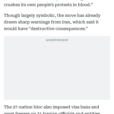
crushes its own people’s protests in blood.”
Though largely symbolic, the move has already
drawn sharp warnings from Iran, which said it
would have “destructive consequences.”
The 27-nation bloc also imposed visa bans and
asset freezes on 21 Iranian officials and entities,