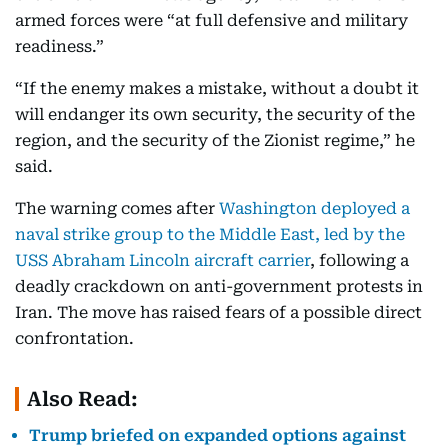
armed forces were “at full defensive and military
readiness.”
“If the enemy makes a mistake, without a doubt it
will endanger its own security, the security of the
region, and the security of the Zionist regime,” he
said.
The warning comes after
Washington deployed a
naval strike group to the Middle East, led by the
USS Abraham Lincoln aircraft carrier
, following a
deadly crackdown on anti-government protests in
Iran. The move has raised fears of a possible direct
confrontation.
Also Read:
Trump briefed on expanded options against