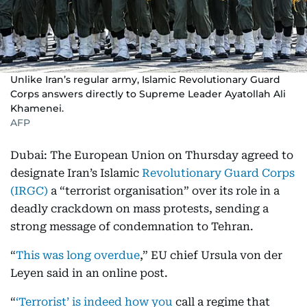
Unlike Iran’s regular army, Islamic Revolutionary Guard
Corps answers directly to Supreme Leader Ayatollah Ali
Khamenei.
AFP
Dubai: The European Union on Thursday agreed to
designate Iran’s Islamic
Revolutionary Guard Corps
(IRGC)
a “terrorist organisation” over its role in a
deadly crackdown on mass protests, sending a
strong message of condemnation to Tehran.
“
This was long overdue
,” EU chief Ursula von der
Leyen said in an online post.
“
‘Terrorist’ is indeed how you
call a regime that