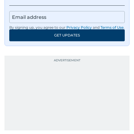
By signing up, you agree to our
Privacy Policy
and
Terms of Use
.
GET UPDATES