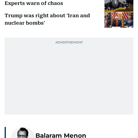
Experts warn of chaos
Trump was right about 'Iran and
nuclear bombs'
Balaram Menon