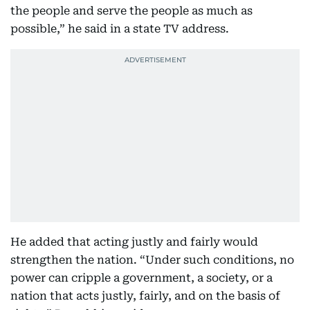
the people and serve the people as much as
possible,” he said in a state TV address.
He added that acting justly and fairly would
strengthen the nation. “Under such conditions, no
power can cripple a government, a society, or a
nation that acts justly, fairly, and on the basis of