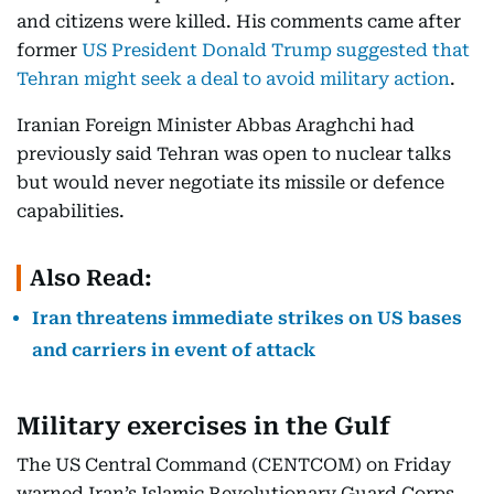
and citizens were killed. His comments came after
former
US President Donald Trump suggested that
Tehran might seek a deal to avoid military action
.
Iranian Foreign Minister Abbas Araghchi had
previously said Tehran was open to nuclear talks
but would never negotiate its missile or defence
capabilities.
Also Read:
Iran threatens immediate strikes on US bases
and carriers in event of attack
Military exercises in the Gulf
The US Central Command (CENTCOM) on Friday
warned Iran’s Islamic Revolutionary Guard Corps