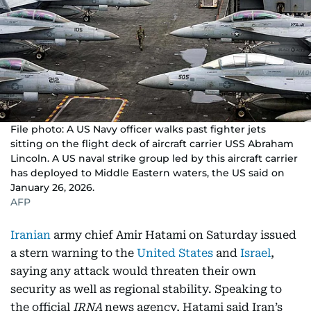
File photo: A US Navy officer walks past fighter jets
sitting on the flight deck of aircraft carrier USS Abraham
Lincoln. A US naval strike group led by this aircraft carrier
has deployed to Middle Eastern waters, the US said on
January 26, 2026.
AFP
Iranian
army chief Amir Hatami on Saturday issued
a stern warning to the
United States
and
Israel
,
saying any attack would threaten their own
security as well as regional stability. Speaking to
the official
IRNA
news agency, Hatami said Iran’s