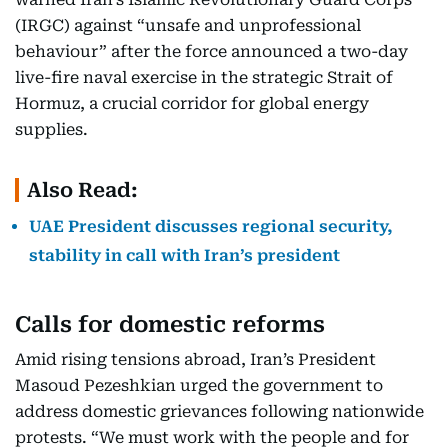
(IRGC) against “unsafe and unprofessional
behaviour” after the force announced a two-day
live-fire naval exercise in the strategic Strait of
Hormuz, a crucial corridor for global energy
supplies.
Also Read:
UAE President discusses regional security,
stability in call with Iran’s president
Calls for domestic reforms
Amid rising tensions abroad, Iran’s President
Masoud Pezeshkian urged the government to
address domestic grievances following nationwide
protests. “We must work with the people and for