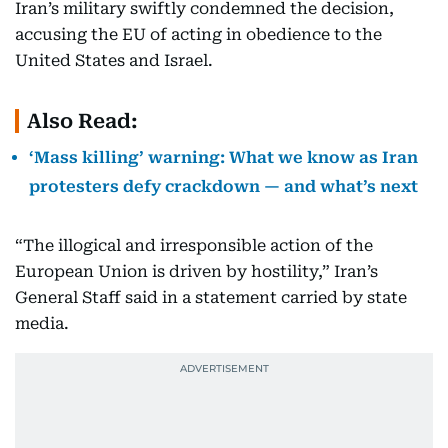
Iran’s military swiftly condemned the decision,
accusing the EU of acting in obedience to the
United States and Israel.
Also Read:
‘Mass killing’ warning: What we know as Iran
protesters defy crackdown — and what’s next
“The illogical and irresponsible action of the
European Union is driven by hostility,” Iran’s
General Staff said in a statement carried by state
media.