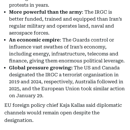
protests in years.
More powerful than the army
: The IRGC is
better funded, trained and equipped than Iran’s
regular military and operates land, naval and
aerospace forces.
An economic empire
: The Guards control or
influence vast swathes of Iran’s economy,
including energy, infrastructure, telecoms and
finance, giving them enormous political leverage.
Global pressure growing:
The US and Canada
designated the IRGC a terrorist organisation in
2019 and 2024, respectively, Australia followed in
2025, and the European Union took similar action
on January 29.
EU foreign policy chief Kaja Kallas said diplomatic
channels would remain open despite the
designation.