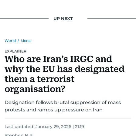
UP NEXT
World
/
Mena
EXPLAINER
Who are Iran’s IRGC and
why the EU has designated
them a terrorist
organisation?
Designation follows brutal suppression of mass
protests and ramps up pressure on Iran
Last updated:
January 29, 2026 | 21:19
Stephen N R