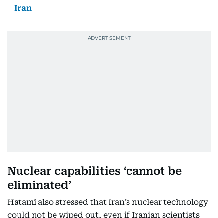
Iran
Nuclear capabilities ‘cannot be
eliminated’
Hatami also stressed that Iran’s nuclear technology
could not be wiped out, even if Iranian scientists