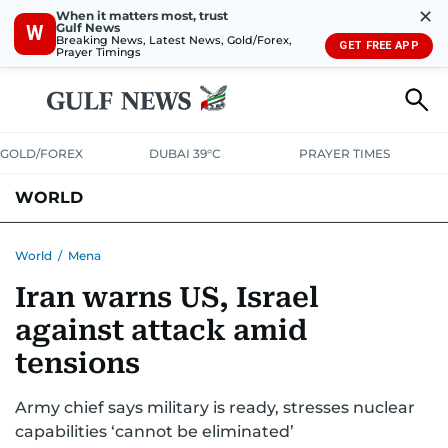
✕
When it matters most, trust
Gulf News
W
Breaking News, Latest News, Gold/Forex,
GET FREE APP
Prayer Timings
GOLD/FOREX
DUBAI 39°C
PRAYER TIMES
WORLD
GULF
MENA
EUROPE
AFRICA
AMERICAS
ASIA
World
/
Mena
Iran warns US, Israel
AUSTRALIA-NEW ZEALAND
CORRECTIONS
against attack amid
tensions
Army chief says military is ready, stresses nuclear
capabilities ‘cannot be eliminated’