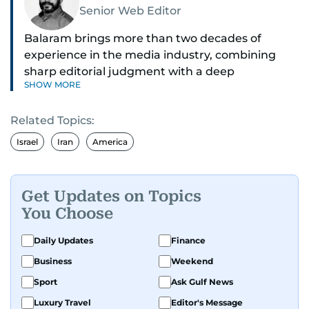
Senior Web Editor
Balaram brings more than two decades of
experience in the media industry, combining
sharp editorial judgment with a deep
SHOW MORE
understanding of digital news dynamics.
Related Topics:
Since 2004, he has been a core member of the
gulfnews.com digital team, playing a key role in
Israel
Iran
America
shaping its identity.
Passionate about current affairs, politics, cricket,
Get Updates on Topics
and entertainment, Balaram thrives on stories
You Choose
that spark conversation. His strength lies in
adapting to the fast-changing news landscape
Daily Updates
Finance
and curating compelling content that resonates
Business
Weekend
with readers.
Sport
Ask Gulf News
Luxury Travel
Editor's Message