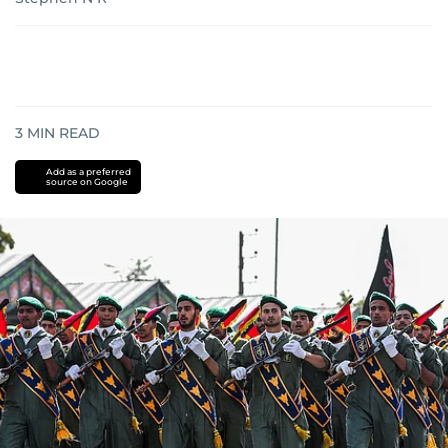
3
MIN READ
Add as a preferred
source on Google