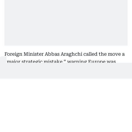
Foreign Minister Abbas Araghchi called the move a
“major strategic mistake,” warning Europe was
“fanning the flames” as regional tensions rise.
What is the IRGC?
Founded in 1979 after Iran’s Islamic Revolution, the
IRGC — known as the Pasdaran — was created to
protect the clerical leadership and the ideological
foundations of the Islamic Republic.
Unlike Iran’s regular army, it answers directly to