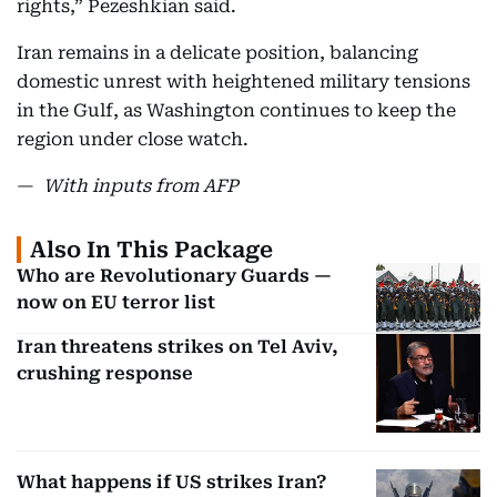
rights,” Pezeshkian said.
Iran remains in a delicate position, balancing
domestic unrest with heightened military tensions
in the Gulf, as Washington continues to keep the
region under close watch.
—
With inputs from AFP
Also In This Package
Who are Revolutionary Guards —
now on EU terror list
Iran threatens strikes on Tel Aviv,
crushing response
What happens if US strikes Iran?