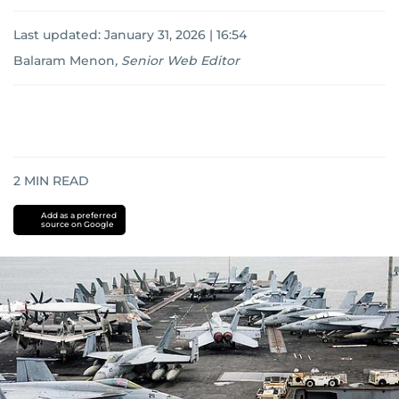
Last updated:
January 31, 2026 | 16:54
Balaram Menon
,
Senior Web Editor
2
MIN READ
Add as a preferred
source on Google