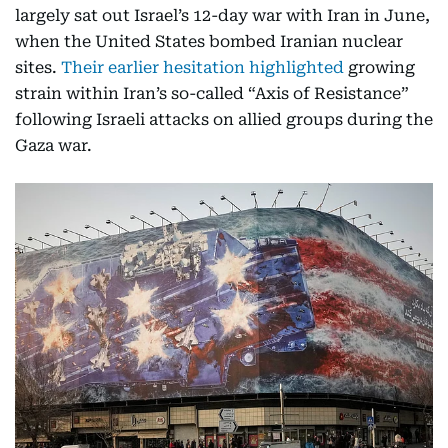
largely sat out Israel’s 12-day war with Iran in June,
when the United States bombed Iranian nuclear
sites.
Their earlier hesitation highlighted
growing
strain within Iran’s so-called “Axis of Resistance”
following Israeli attacks on allied groups during the
Gaza war.