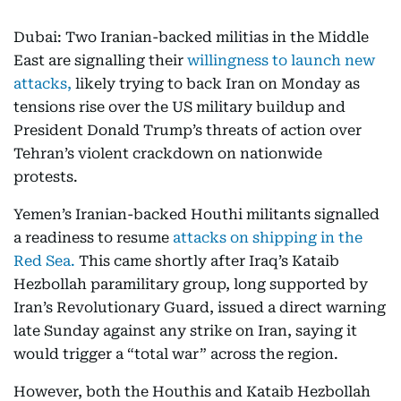
Dubai: Two Iranian-backed militias in the Middle
East are signalling their
willingness to launch new
attacks,
likely trying to back Iran on Monday as
tensions rise over the US military buildup and
President Donald Trump’s threats of action over
Tehran’s violent crackdown on nationwide
protests.
Yemen’s Iranian-backed Houthi militants signalled
a readiness to resume
attacks on shipping in the
Red Sea.
This came shortly after Iraq’s Kataib
Hezbollah paramilitary group, long supported by
Iran’s Revolutionary Guard, issued a direct warning
late Sunday against any strike on Iran, saying it
would trigger a “total war” across the region.
However, both the Houthis and Kataib Hezbollah