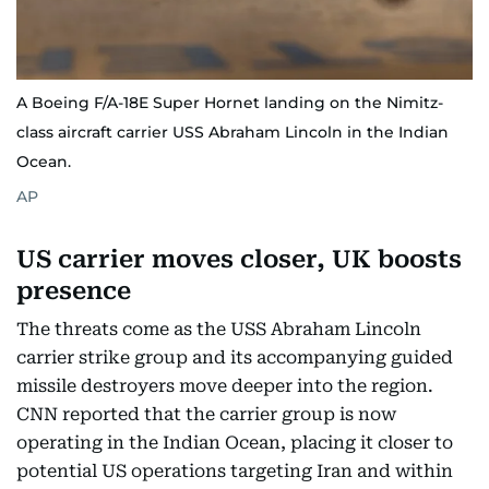
A Boeing F/A-18E Super Hornet landing on the Nimitz-
class aircraft carrier USS Abraham Lincoln in the Indian
Ocean.
AP
US carrier moves closer, UK boosts
presence
The threats come as the USS Abraham Lincoln
carrier strike group and its accompanying guided
missile destroyers move deeper into the region.
CNN reported that the carrier group is now
operating in the Indian Ocean, placing it closer to
potential US operations targeting Iran and within