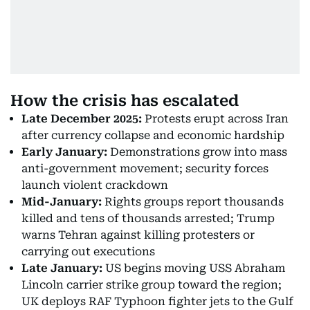
How the crisis has escalated
Late December 2025:
Protests erupt across Iran
after currency collapse and economic hardship
Early January:
Demonstrations grow into mass
anti-government movement; security forces
launch violent crackdown
Mid-January:
Rights groups report thousands
killed and tens of thousands arrested; Trump
warns Tehran against killing protesters or
carrying out executions
Late January:
US begins moving USS Abraham
Lincoln carrier strike group toward the region;
UK deploys RAF Typhoon fighter jets to the Gulf