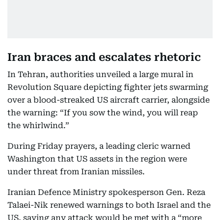
Iran braces and escalates rhetoric
In Tehran, authorities unveiled a large mural in
Revolution Square depicting fighter jets swarming
over a blood-streaked US aircraft carrier, alongside
the warning: “If you sow the wind, you will reap
the whirlwind.”
During Friday prayers, a leading cleric warned
Washington that US assets in the region were
under threat from Iranian missiles.
Iranian Defence Ministry spokesperson Gen. Reza
Talaei-Nik renewed warnings to both Israel and the
US, saying any attack would be met with a “more