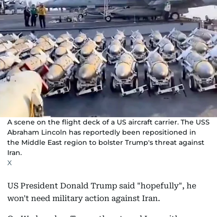
A scene on the flight deck of a US aircraft carrier. The USS
Abraham Lincoln has reportedly been repositioned in
the Middle East region to bolster Trump's threat against
Iran.
X
US President Donald Trump said "hopefully", he
won't need military action against Iran.