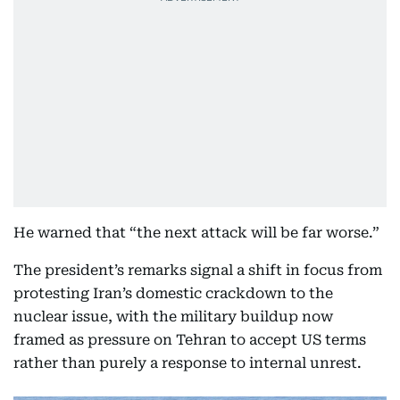
He warned that “the next attack will be far worse.”
The president’s remarks signal a shift in focus from
protesting Iran’s domestic crackdown to the
nuclear issue, with the military buildup now
framed as pressure on Tehran to accept US terms
rather than purely a response to internal unrest.