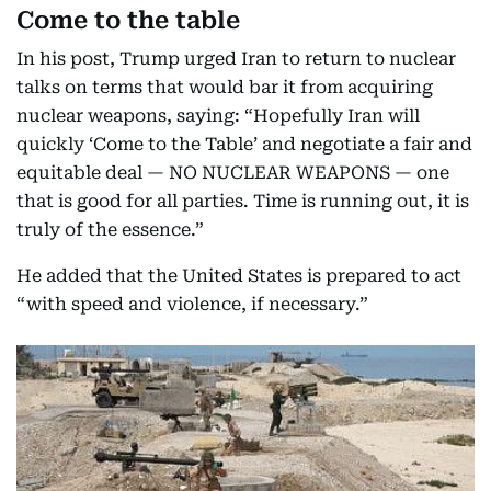
Come to the table
In his post, Trump urged Iran to return to nuclear
talks on terms that would bar it from acquiring
nuclear weapons, saying: “Hopefully Iran will
quickly ‘Come to the Table’ and negotiate a fair and
equitable deal — NO NUCLEAR WEAPONS — one
that is good for all parties. Time is running out, it is
truly of the essence.”
He added that the United States is prepared to act
“with speed and violence, if necessary.”