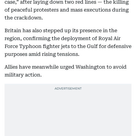
case,” after laying down two red lines — the killing
of peaceful protesters and mass executions during
the crackdown.
Britain has also stepped up its presence in the
region, confirming the deployment of Royal Air
Force Typhoon fighter jets to the Gulf for defensive
purposes amid rising tensions.
Allies have meanwhile urged Washington to avoid
military action.