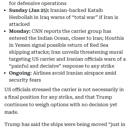
for defensive operations
Sunday (Jan 25):
Iranian-backed Kataib
Hezbollah in Iraq warns of “total war” if Iran is
attacked
Monday:
CNN reports the carrier group has
entered the Indian Ocean, closer to Iran; Houthis
in Yemen signal possible return of Red Sea
shipping attacks; Iran unveils threatening mural
targeting US carrier and Iranian officials warn of a
“painful and decisive” response to any strike
Ongoing
: Airlines avoid Iranian airspace amid
security fears
US officials stressed the carrier is not necessarily in
a final position for any strike, and that Trump
continues to weigh options with no decision yet
made.
Trump has said the ships were being moved “just in