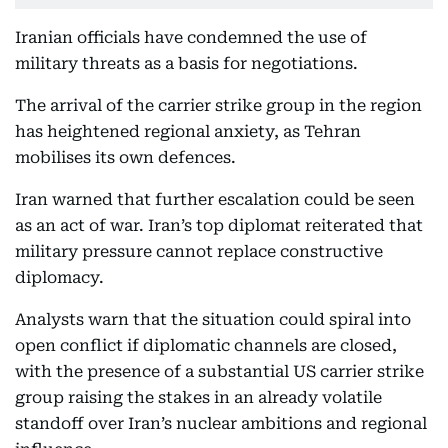
Iranian officials have condemned the use of
military threats as a basis for negotiations.
The arrival of the carrier strike group
in the region
has heightened regional anxiety, as Tehran
mobilises its own defences.
Iran warned that further escalation could be seen
as an act of war. Iran’s top diplomat reiterated that
military pressure cannot replace constructive
diplomacy.
Analysts warn that the situation could spiral into
open conflict if diplomatic channels are closed,
with the presence of a substantial US carrier strike
group raising the stakes in an already volatile
standoff over Iran’s nuclear ambitions and regional