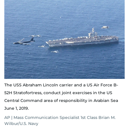
The USS Abraham Lincoln carrier and a US Air Force B-
52H Stratofortress, conduct joint exercises in the US
Central Command area of responsibility in Arabian Sea
June 1, 2019.
AP | Mass Communication Specialist 1st Class Brian M.
Wilbur/U.S. Navy