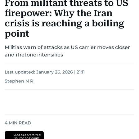
From militant threats to US
firepower: Why the Iran
crisis is reaching a boiling
point
Militias warn of attacks as US carrier moves closer
and rhetoric intensifies
Last updated:
January 26, 2026 | 21:11
Stephen N R
4
MIN READ
Add as a preferred
source on Google