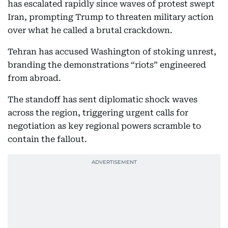
has escalated rapidly since waves of protest swept
Iran, prompting Trump to threaten military action
over what he called a brutal crackdown.
Tehran has accused Washington of stoking unrest,
branding the demonstrations “riots” engineered
from abroad.
The standoff has sent diplomatic shock waves
across the region, triggering urgent calls for
negotiation as key regional powers scramble to
contain the fallout.