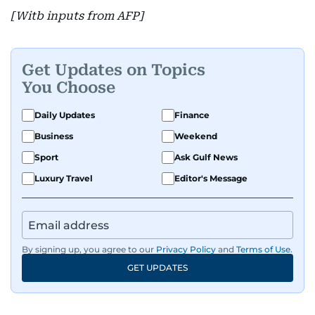
[Witb inputs from AFP]
Get Updates on Topics
You Choose
Daily Updates
Finance
Business
Weekend
Sport
Ask Gulf News
Luxury Travel
Editor's Message
By signing up, you agree to our
Privacy Policy
and
Terms of Use
.
GET UPDATES