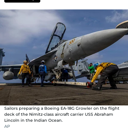
Sailors preparing a Boeing EA-18G Growler on the flight
deck of the Nimitz-class aircraft carrier USS Abraham
Lincoln in the Indian Ocean.
AP