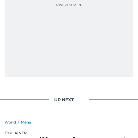
UP NEXT
World
/
Mena
EXPLAINER