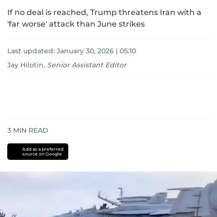
If no deal is reached, Trump threatens Iran with a
'far worse' attack than June strikes
Last updated:
January 30, 2026 | 05:10
Jay Hilotin
,
Senior Assistant Editor
3
MIN READ
Add as a preferred
source on Google