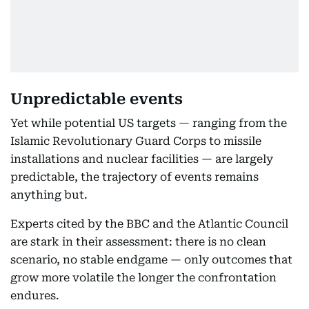
Unpredictable events
Yet while potential US targets — ranging from the
Islamic Revolutionary Guard Corps to missile
installations and nuclear facilities — are largely
predictable, the trajectory of events remains
anything but.
Experts cited by the BBC and the Atlantic Council
are stark in their assessment: there is no clean
scenario, no stable endgame — only outcomes that
grow more volatile the longer the confrontation
endures.