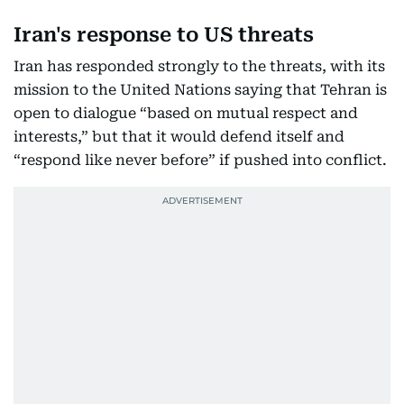
Iran's response to US threats
Iran has responded strongly to the threats, with its
mission to the United Nations saying that Tehran is
open to dialogue “based on mutual respect and
interests,” but that it would defend itself and
“respond like never before” if pushed into conflict.