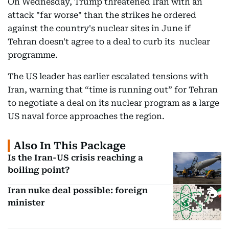
On Wednesday, Trump threatened Iran with an
attack "far worse" than the strikes he ordered
against the country's nuclear sites in June if
Tehran doesn't agree to a deal to curb its nuclear
programme.
The US leader has earlier escalated tensions with
Iran, warning that “time is running out” for Tehran
to negotiate a deal on its nuclear program as a large
US naval force approaches the region.
Also In This Package
Is the Iran-US crisis reaching a
boiling point?
Iran nuke deal possible: foreign
minister