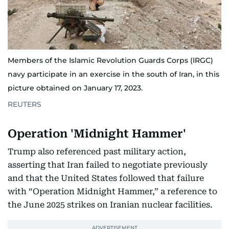
Members of the Islamic Revolution Guards Corps (IRGC)
navy participate in an exercise in the south of Iran, in this
picture obtained on January 17, 2023.
REUTERS
Operation 'Midnight Hammer'
Trump also referenced past military action,
asserting that Iran failed to negotiate previously
and that the United States followed that failure
with “Operation Midnight Hammer,” a reference to
the June 2025 strikes on Iranian nuclear facilities.