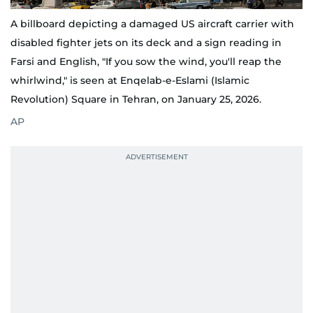
A billboard depicting a damaged US aircraft carrier with
disabled fighter jets on its deck and a sign reading in
Farsi and English, "If you sow the wind, you'll reap the
whirlwind," is seen at Enqelab-e-Eslami (Islamic
Revolution) Square in Tehran, on January 25, 2026.
AP