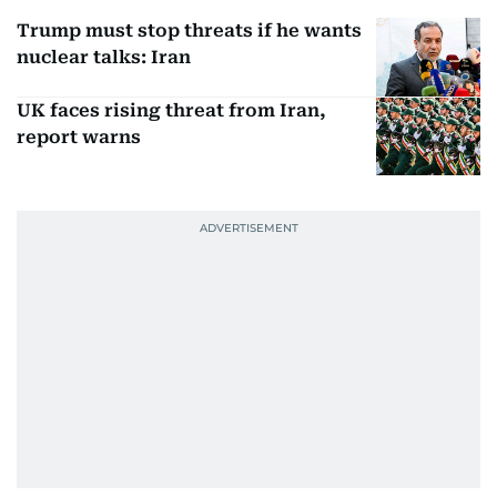
Trump must stop threats if he wants
nuclear talks: Iran
UK faces rising threat from Iran,
report warns