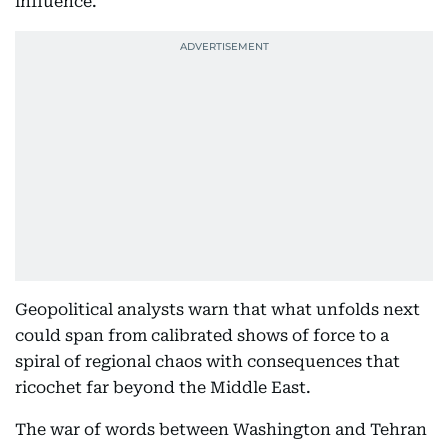
influence.
Geopolitical analysts warn that what unfolds next
could span from calibrated shows of force to a
spiral of regional chaos with consequences that
ricochet far beyond the Middle East.
The war of words between Washington and Tehran