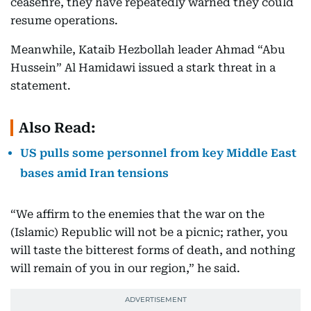
ceasefire, they have repeatedly warned they could
resume operations.
Meanwhile, Kataib Hezbollah leader Ahmad “Abu
Hussein” Al Hamidawi issued a stark threat in a
statement.
Also Read:
US pulls some personnel from key Middle East
bases amid Iran tensions
“We affirm to the enemies that the war on the
(Islamic) Republic will not be a picnic; rather, you
will taste the bitterest forms of death, and nothing
will remain of you in our region,” he said.