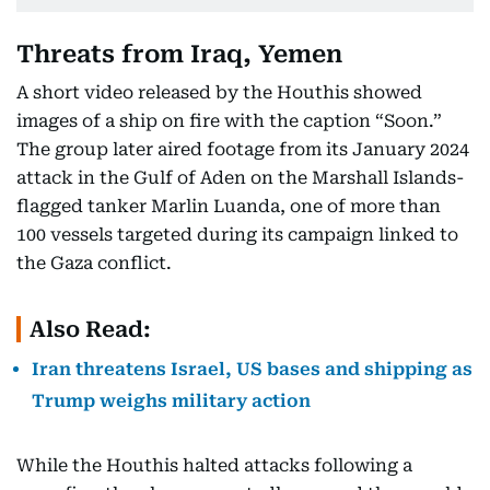
Threats from Iraq, Yemen
A short video released by the Houthis showed
images of a ship on fire with the caption “Soon.”
The group later aired footage from its January 2024
attack in the Gulf of Aden on the Marshall Islands-
flagged tanker Marlin Luanda, one of more than
100 vessels targeted during its campaign linked to
the Gaza conflict.
Also Read:
Iran threatens Israel, US bases and shipping as
Trump weighs military action
While the Houthis halted attacks following a