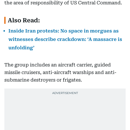
the area of responsibility of US Central Command.
Also Read:
Inside Iran protests: No space in morgues as
witnesses describe crackdown: ‘A massacre is
unfolding’
The group includes an aircraft carrier, guided
missile cruisers, anti-aircraft warships and anti-
submarine destroyers or frigates.