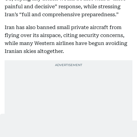
painful and decisive” response, while stressing
Iran’s “full and comprehensive preparedness.”
Iran has also banned small private aircraft from
flying over its airspace, citing security concerns,
while many Western airlines have begun avoiding
Iranian skies altogether.