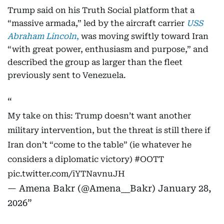
Trump said on his Truth Social platform that a
“massive armada,” led by the aircraft carrier
USS
Abraham Lincoln
,
was moving swiftly toward Iran
“with great power, enthusiasm and purpose,” and
described the group as larger than the fleet
previously sent to Venezuela.
My take on this: Trump doesn’t want another
military intervention, but the threat is still there if
Iran don’t “come to the table” (ie whatever he
considers a diplomatic victory)
#OOTT
pic.twitter.com/iYTNavnuJH
— Amena Bakr (@Amena__Bakr)
January 28,
2026