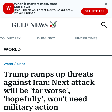
✕
When it matters most, trust
Gulf News
W
Breaking News, Latest News, Gold/Forex,
GET FREE APP
Prayer Timings
GOLD/FOREX
DUBAI 36°C
PRAYER TIMES
WORLD
GULF
MENA
EUROPE
AFRICA
AMERICAS
ASIA
World
/
Mena
Trump ramps up threats
AUSTRALIA-NEW ZEALAND
CORRECTIONS
against Iran: Next attack
will be 'far worse',
'hopefully', won't need
military action