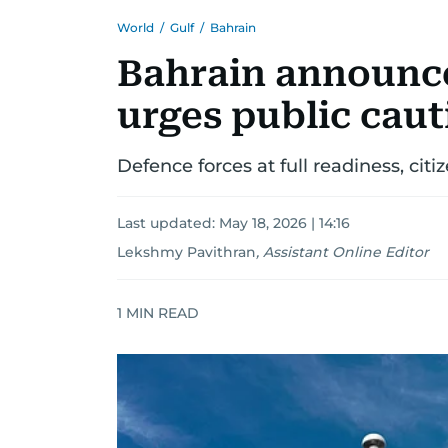
World
/
Gulf
/
Bahrain
Bahrain announce
urges public caut
Defence forces at full readiness, citi
Last updated:
May 18, 2026 | 14:16
Lekshmy Pavithran
,
Assistant Online Editor
1
MIN READ