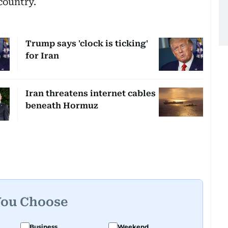
country.
Trump says 'clock is ticking'
for Iran
Iran threatens internet cables
beneath Hormuz
You Choose
Business
Weekend