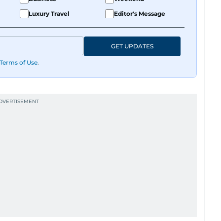
Luxury Travel
Editor's Message
GET UPDATES
Terms of Use
.