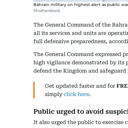
Bahrain military on highest alert as public w
Shutterstock
The General Command of the Bahrai
all its services and units are operat
full defensive preparedness, accord
The General Command expressed pri
high vigilance demonstrated by its p
defend the Kingdom and safeguard 
Get updated faster and for
FRE
simply
click here
.
Public urged to avoid suspic
It also urged the public to exercis