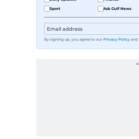
Sport
Ask Gulf News
By signing up, you agree to our
Privacy Policy
and