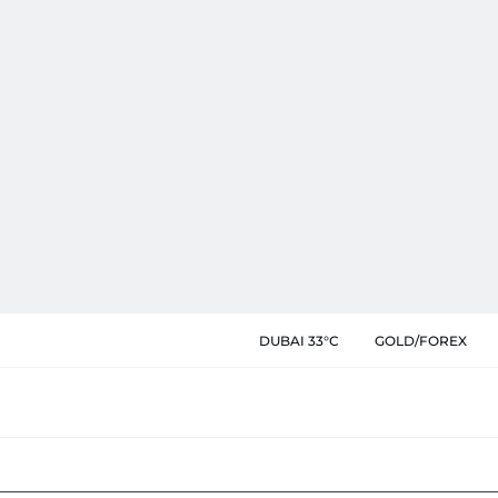
DUBAI 33°C
GOLD/FOREX