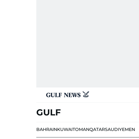
GULF
BAHRAIN
KUWAIT
OMAN
QATAR
SAUDI
YEMEN