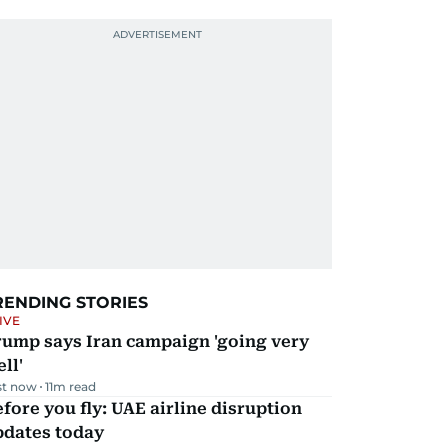
RENDING STORIES
IVE
rump says Iran campaign 'going very
ll'
st now
11
m read
fore you fly: UAE airline disruption
pdates today