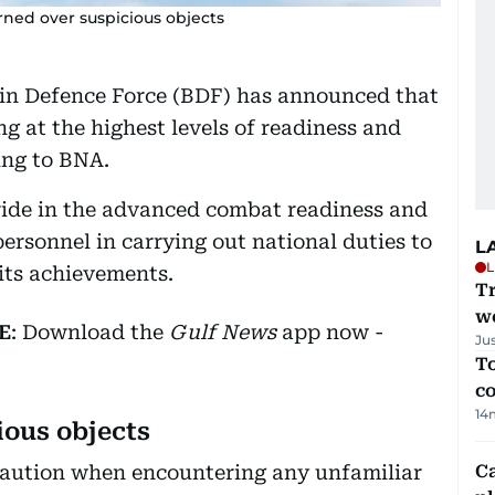
arned over suspicious objects
n Defence Force (BDF) has announced that
ing at the highest levels of readiness and
ing to BNA.
de in the advanced combat readiness and
ersonnel in carrying out national duties to
L
L
its achievements.
T
we
E
: Download the
Gulf News
app now -
Ju
To
c
14
ious objects
e caution when encountering any unfamiliar
C