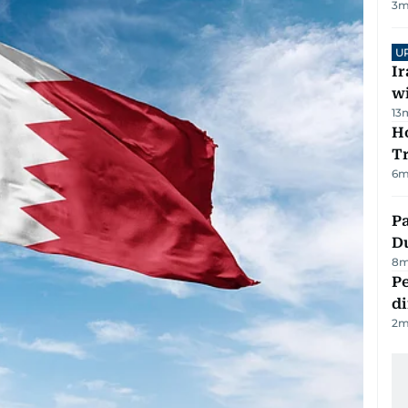
3
m
U
I
w
13
Ho
T
6
m
Pa
Du
8
m
Pe
di
2
m