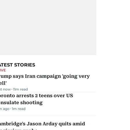
ATEST STORIES
IVE
rump says Iran campaign 'going very
ll'
st now
11
m read
ronto arrests 2 teens over US
onsulate shooting
m ago
1
m read
ambridge's Jason Arday quits amid