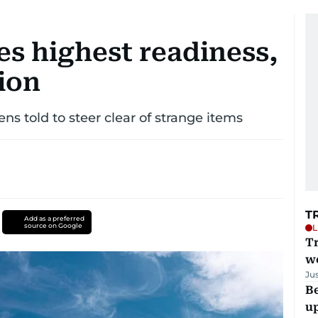
s highest readiness,
ion
zens told to steer clear of strange items
T
Add as a preferred
source on Google
L
T
we
Ju
Be
u