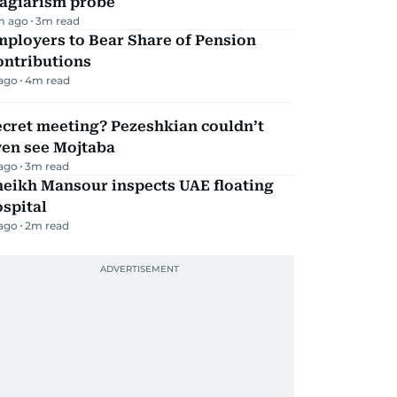
lagiarism probe
m ago
3
m read
mployers to Bear Share of Pension
ontributions
 ago
4
m read
ecret meeting? Pezeshkian couldn’t
ven see Mojtaba
 ago
3
m read
heikh Mansour inspects UAE floating
spital
 ago
2
m read