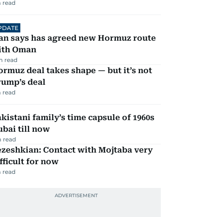
 read
PDATE
ran says has agreed new Hormuz route
ith Oman
m read
rmuz deal takes shape — but it’s not
rump’s deal
 read
kistani family’s time capsule of 1960s
bai till now
 read
zeshkian: Contact with Mojtaba very
fficult for now
 read