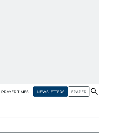
NEWSLETTERS
EPAPER
PRAYER TIMES