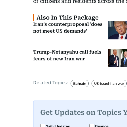
of citizens and residents across the 
Also In This Package
Iran’s counterproposal 'does
not meet US demands'
Trump-Netanyahu call fuels
fears of new Iran war
Related Topics:
Bahrain
US-Israel-Iran war
Get Updates on Topics 
Daily Updates
Finance