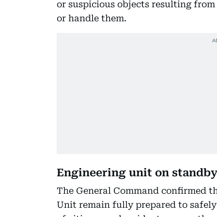
or suspicious objects resulting fro
or handle them.
Engineering unit on standb
The General Command confirmed that
Unit remain fully prepared to safely