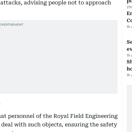
p
m attacks, advising people not to approach
21
E
C
1h
S
e
1h
S
ho
1h
y
 personnel of the Royal Field Engineering
 deal with such objects, ensuring the safety