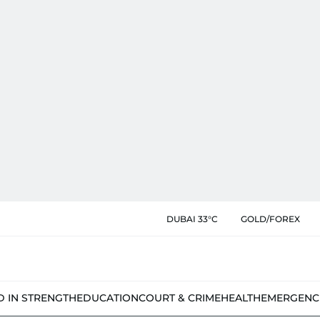
DUBAI 33°C
GOLD/FOREX
D IN STRENGTH
EDUCATION
COURT & CRIME
HEALTH
EMERGENC