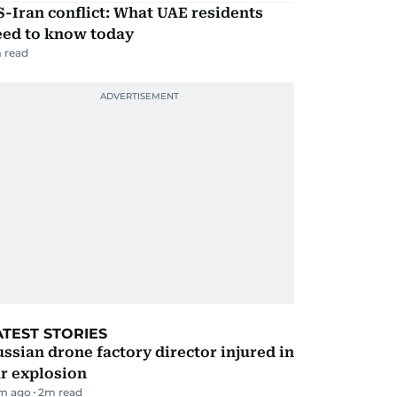
-Iran conflict: What UAE residents
eed to know today
 read
ATEST STORIES
ssian drone factory director injured in
r explosion
m ago
2
m read