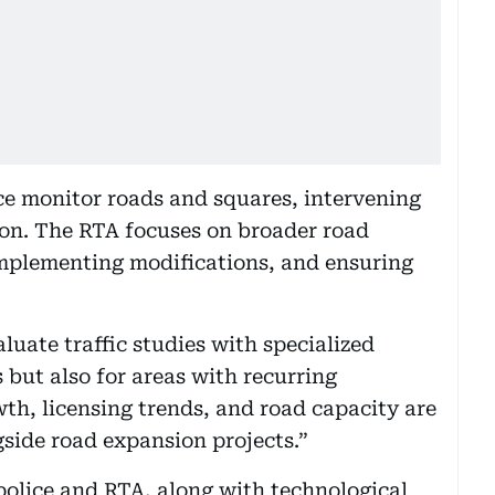
ice monitor roads and squares, intervening
ion. The RTA focuses on broader road
plementing modifications, and ensuring
luate traffic studies with specialized
 but also for areas with recurring
wth, licensing trends, and road capacity are
side road expansion projects.”
olice and RTA, along with technological