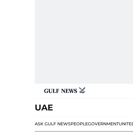
UAE
ASK GULF NEWS
PEOPLE
GOVERNMENT
UNITE