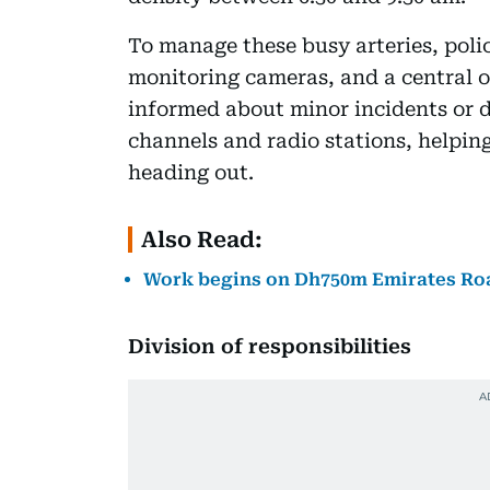
To manage these busy arteries, police
monitoring cameras, and a central o
informed about minor incidents or d
channels and radio stations, helpin
heading out.
Also Read:
Work begins on Dh750m Emirates Roa
Division of responsibilities