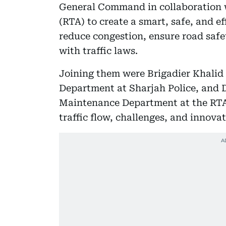
General Command in collaboration 
(RTA) to create a smart, safe, and eff
reduce congestion, ensure road safe
with traffic laws.
Joining them were Brigadier Khalid A
Department at Sharjah Police, and Dr
Maintenance Department at the RTA,
traffic flow, challenges, and innovat