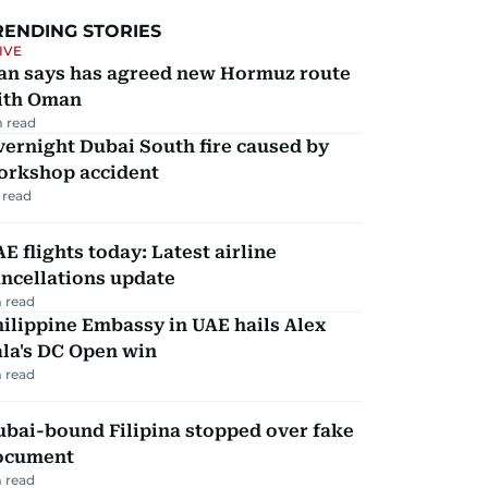
RENDING STORIES
IVE
ran says has agreed new Hormuz route
ith Oman
 read
ernight Dubai South fire caused by
orkshop accident
 read
E flights today: Latest airline
ncellations update
 read
ilippine Embassy in UAE hails Alex
la's DC Open win
 read
ubai-bound Filipina stopped over fake
ocument
 read