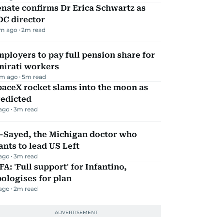
nate confirms Dr Erica Schwartz as
DC director
m ago
2
m read
ployers to pay full pension share for
mirati workers
m ago
5
m read
aceX rocket slams into the moon as
redicted
 ago
3
m read
l-Sayed, the Michigan doctor who
nts to lead US Left
 ago
3
m read
FA: 'Full support' for Infantino,
ologises for plan
 ago
2
m read