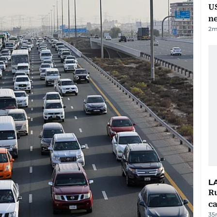
US
n
2
m
L
Ru
ca
35