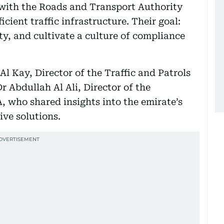
with the Roads and Transport Authority
icient traffic infrastructure. Their goal:
ty, and cultivate a culture of compliance
l Kay, Director of the Traffic and Patrols
 Abdullah Al Ali, Director of the
 who shared insights into the emirate’s
ive solutions.