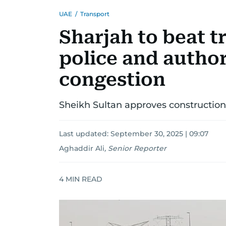
UAE
/
Transport
Sharjah to beat t
police and author
congestion
Sheikh Sultan approves construction
Last updated:
September 30, 2025 | 09:07
Aghaddir Ali
,
Senior Reporter
4
MIN READ