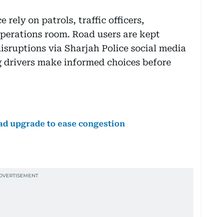
 rely on patrols, traffic officers,
perations room. Road users are kept
isruptions via Sharjah Police social media
g drivers make informed choices before
d upgrade to ease congestion