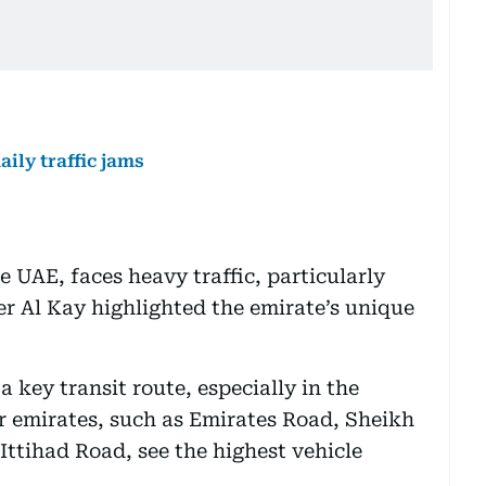
aily traffic jams
e UAE, faces heavy traffic, particularly
r Al Kay highlighted the emirate’s unique
a key transit route, especially in the
r emirates, such as Emirates Road, Sheikh
tihad Road, see the highest vehicle