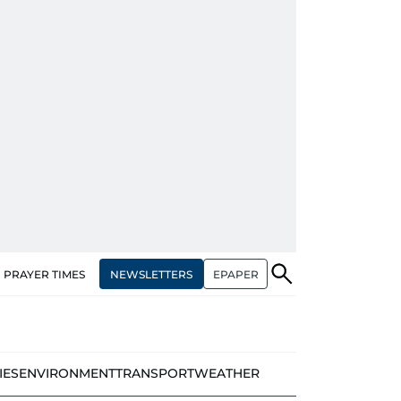
NEWSLETTERS
EPAPER
PRAYER TIMES
IES
ENVIRONMENT
TRANSPORT
WEATHER