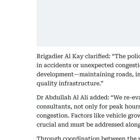
Brigadier Al Kay clarified: “The pol
in accidents or unexpected congest
development—maintaining roads, im
quality infrastructure.”
Dr Abdullah Al Ali added: “We re-eva
consultants, not only for peak hours
congestion. Factors like vehicle gro
crucial and must be addressed along
Through coordination between the p