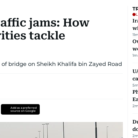
T
L
raffic jams: How
I
w
ities tackle
11
m
Ov
w
1
m
 of bridge on Sheikh Khalifa bin Zayed Road
UA
ca
5
m
Ph
Ea
2
m
Add as a preferred
source on Google
D
d
2
m