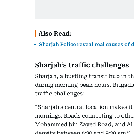
Also Read:
Sharjah Police reveal real causes of d
Sharjah’s traffic challenges
Sharjah, a bustling transit hub in th
during morning peak hours. Brigadie
traffic challenges:
“Sharjah’s central location makes it 
mornings. Roads connecting to othe
Mohammed bin Zayed Road, and Al It
density between 6:30 and 9:30 am.”