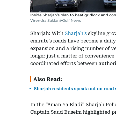
Inside Sharjah’s plan to beat gridlock and co
Virendra Saklani/Gulf News
Sharjah
:
With
Sharjah’s
skyline grow
emirate’s roads have become a daily 
expansion and a rising number of ve
longer just a matter of convenience—
coordinated efforts between author
Also Read:
Sharjah residents speak out on road s
In the “Aman Ya Bladi” Sharjah Pol
Captain Saud Buseim highlighted pr