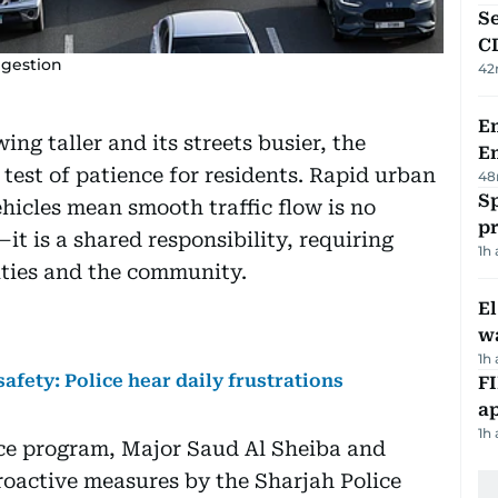
Se
C
ngestion
42
Em
ing taller and its streets busier, the
E
test of patience for residents. Rapid urban
48
Sp
hicles mean smooth traffic flow is no
p
it is a shared responsibility, requiring
1h
ities and the community.
E
wa
1h
afety: Police hear daily frustrations
FI
ap
1h
ice program, Major Saud Al Sheiba and
oactive measures by the Sharjah Police