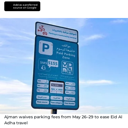
Add as a preferred
source on Google
Ajman waives parking fees from May 26–29 to ease Eid Al
Adha travel