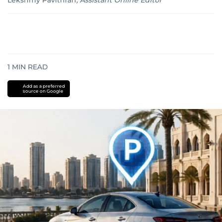
Lekshmy Pavithran
,
Assistant Online Editor
1
MIN READ
Add as a preferred
source on Google