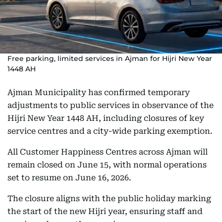
Free parking, limited services in Ajman for Hijri New Year
1448 AH
Ajman Municipality has confirmed temporary
adjustments to public services in observance of the
Hijri New Year 1448 AH, including closures of key
service centres and a city-wide parking exemption.
All Customer Happiness Centres across Ajman will
remain closed on June 15, with normal operations
set to resume on June 16, 2026.
The closure aligns with the public holiday marking
the start of the new Hijri year, ensuring staff and