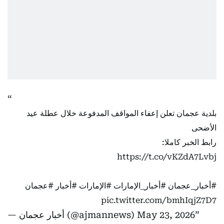
بلدية عجمان تعلن إعفاء المواقف المدفوعة خلال عطلة عيد
الأضحى
رابط الخبر كاملا:
https://t.co/vKZdA7Lvbj
#عجمان
#أخبار
#الإمارات
#أخبار_الإمارات
#أخبار_عجمان
pic.twitter.com/bmhIqjZ7D7
— أخبار عجمان (@ajmannews)
May 23, 2026