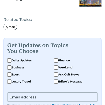
Related Topics:
Ajman
Get Updates on Topics
You Choose
Daily Updates
Finance
Business
Weekend
Sport
Ask Gulf News
Luxury Travel
Editor's Message