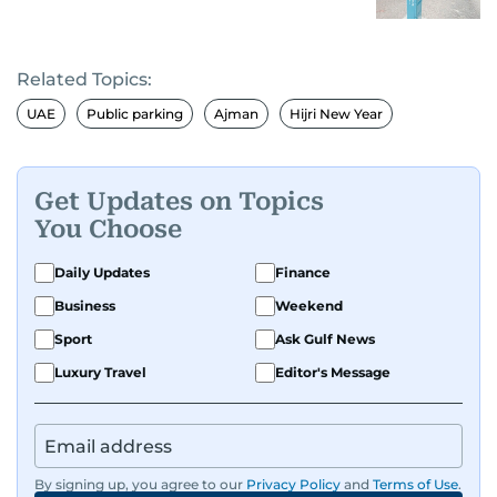
Related Topics:
UAE
Public parking
Ajman
Hijri New Year
Get Updates on Topics
You Choose
Daily Updates
Finance
Business
Weekend
Sport
Ask Gulf News
Luxury Travel
Editor's Message
By signing up, you agree to our
Privacy Policy
and
Terms of Use
.