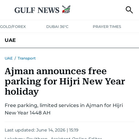
GOLD/FOREX
DUBAI 36°C
PRAYER TIMES
UAE
ASK GULF NEWS
PEOPLE
GOVERNMENT
UAE
/
Transport
Ajman announces free
UNITED IN STRENGTH
EDUCATION
COURT & CRIME
HEALTH
parking for Hijri New Year
EMERGENCIES
ENVIRONMENT
TRANSPORT
WEATHER
holiday
Free parking, limited services in Ajman for Hijri
New Year 1448 AH
Last updated:
June 14, 2026 | 15:19