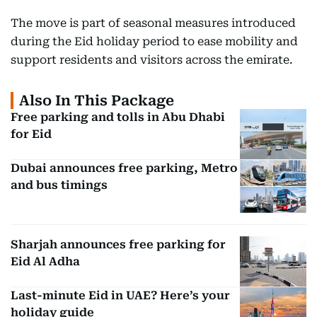
The move is part of seasonal measures introduced
during the Eid holiday period to ease mobility and
support residents and visitors across the emirate.
Also In This Package
Free parking and tolls in Abu Dhabi
for Eid
Dubai announces free parking, Metro
and bus timings
Sharjah announces free parking for
Eid Al Adha
Last-minute Eid in UAE? Here’s your
holiday guide