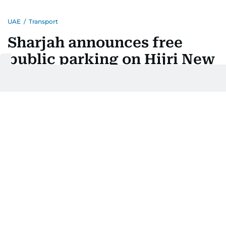
UAE
/
Transport
Sharjah announces free
public parking on Hijri New
Year holiday
Motorists exempt from fees on Monday, with some
paid zones excluded
Last updated:
June 14, 2026 | 10:00
Balaram Menon
1
MIN READ