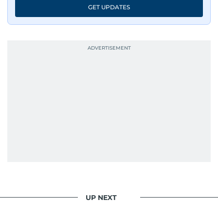
GET UPDATES
UP NEXT