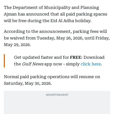
The Department of Municipality and Planning
Ajman has announced that all paid parking spaces
will be free during the Eid Al Adha holiday.
According to the announcement, parking fees will
be waived from Tuesday, May 26, 2026, until Friday,
May 29, 2026.
Get updated faster and for
FREE
: Download
the
Gulf News
app now - simply
click here
.
Normal paid parking operations will resume on
Saturday, May 30, 2026.