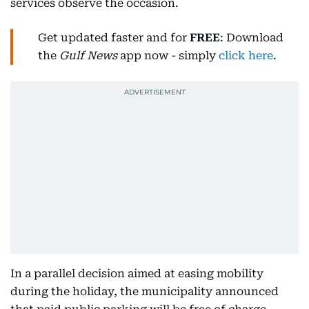
services observe the occasion.
Get updated faster and for
FREE
: Download
the
Gulf News
app now - simply
click here
.
In a parallel decision aimed at easing mobility
during the holiday, the municipality announced