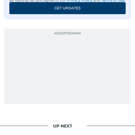
By signing up, you agree to our
Privacy Policy
and
Terms of Use
.
GET UPDATES
UP NEXT