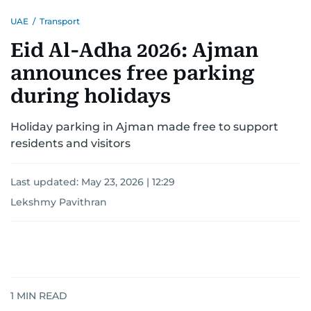
UAE
/
Transport
Eid Al-Adha 2026: Ajman
announces free parking
during holidays
Holiday parking in Ajman made free to support
residents and visitors
Last updated:
May 23, 2026 | 12:29
Lekshmy Pavithran
1
MIN READ