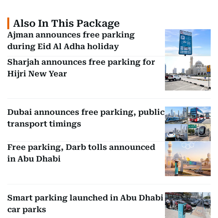
Also In This Package
Ajman announces free parking
during Eid Al Adha holiday
Sharjah announces free parking for
Hijri New Year
Dubai announces free parking, public
transport timings
Free parking, Darb tolls announced
in Abu Dhabi
Smart parking launched in Abu Dhabi
car parks