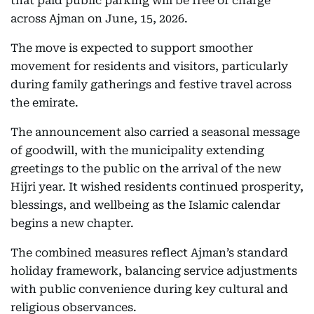
that paid public parking will be free of charge
across Ajman on June, 15, 2026.
The move is expected to support smoother
movement for residents and visitors, particularly
during family gatherings and festive travel across
the emirate.
The announcement also carried a seasonal message
of goodwill, with the municipality extending
greetings to the public on the arrival of the new
Hijri year. It wished residents continued prosperity,
blessings, and wellbeing as the Islamic calendar
begins a new chapter.
The combined measures reflect Ajman’s standard
holiday framework, balancing service adjustments
with public convenience during key cultural and
religious observances.