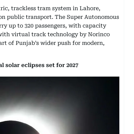
ctric, trackless tram system in Lahore,
ion public transport. The Super Autonomous
ry up to 320 passengers, with capacity
ith virtual track technology by Norinco
part of Punjab’s wider push for modern,
l solar eclipses set for 2027