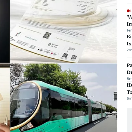
L
'W
Ir
14
E
Is
2
m
Pa
Du
8
m
Ho
T
6
m