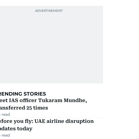
RENDING STORIES
eet IAS officer Tukaram Mundhe,
ansferred 25 times
 read
fore you fly: UAE airline disruption
pdates today
 read