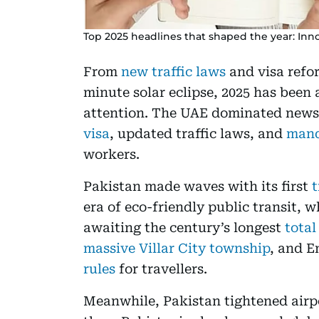
Top 2025 headlines that shaped the year: Innov
From
new traffic laws
and visa refor
minute solar eclipse, 2025 has been 
attention. The UAE dominated news 
visa
, updated traffic laws, and
mand
workers.
Pakistan made waves with its first
t
era of eco-friendly public transit, 
awaiting the century’s longest
total
massive Villar City township
, and E
rules
for travellers.
Meanwhile, Pakistan tightened air