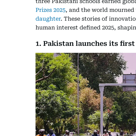
three Pakistani schools earned glob
Prizes 2025
, and the world mourned 
daughter
. These stories of innovatio
human interest defined 2025, shapi
1. Pakistan launches its firs