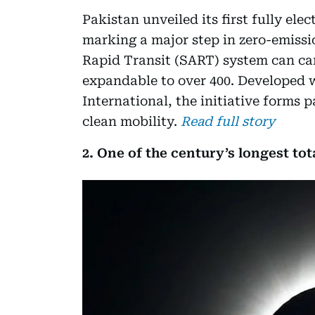
Pakistan unveiled its first fully ele
marking a major step in zero-emiss
Rapid Transit (SART) system can car
expandable to over 400. Developed w
International, the initiative forms 
clean mobility.
Read full story
2. One of the century’s longest tota