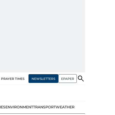
NEWSLETTERS
EPAPER
PRAYER TIMES
IES
ENVIRONMENT
TRANSPORT
WEATHER