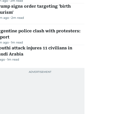
m ago
3
m read
ump signs order targeting 'birth
urism'
m ago
2
m read
gentine police clash with protesters:
eport
m ago
1
m read
uthi attack injures 11 civilians in
audi Arabia
 ago
1
m read