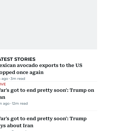
ATEST STORIES
exican avocado exports to the US
topped once again
 ago
3
m read
IVE
ar's got to end pretty soon': Trump on
an
m ago
12
m read
ar's got to end pretty soon': Trump
ys about Iran