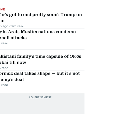
IVE
ar's got to end pretty soon': Trump on
an
m ago
12
m read
ight Arab, Muslim nations condemn
raeli attacks
 read
kistani family’s time capsule of 1960s
bai till now
 read
rmuz deal takes shape — but it’s not
rump’s deal
 read