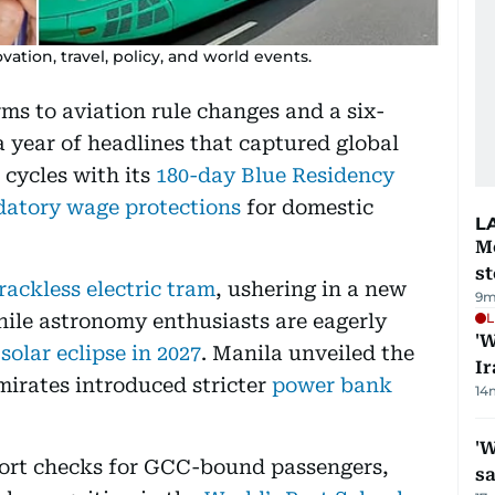
ation, travel, policy, and world events.
ms to aviation rule changes and a six-
a year of headlines that captured global
cycles with its
180-day Blue Residency
atory wage protections
for domestic
L
M
s
rackless electric tram
, ushering in a new
9m
while astronomy enthusiasts are eagerly
L
'W
 solar eclipse in 2027
. Manila unveiled the
Ir
mirates introduced stricter
power bank
14
'W
port checks for GCC-bound passengers,
sa