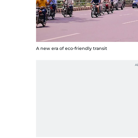
A new era of eco-friendly transit