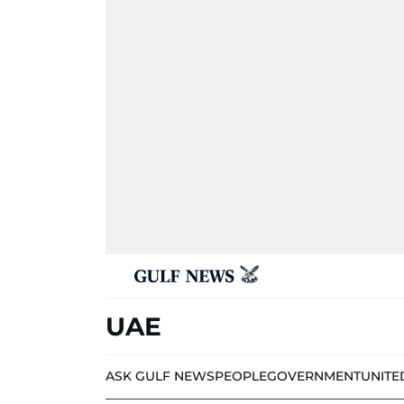
UAE
ASK GULF NEWS
PEOPLE
GOVERNMENT
UNITE