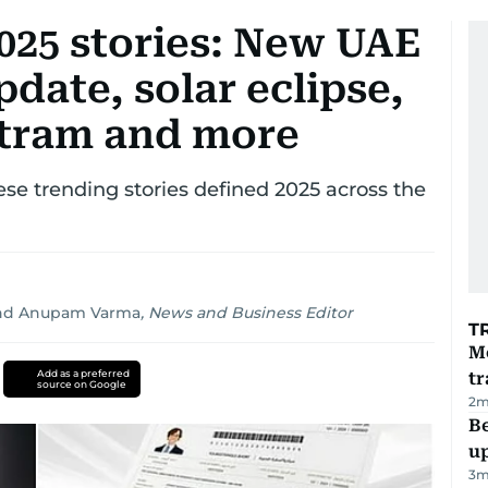
025 stories: New UAE
update, solar eclipse,
c tram and more
ese trending stories defined 2025 across the
nd
Anupam Varma
,
News and Business Editor
T
M
Add as a preferred
tr
source on Google
2
m
Be
u
3
m