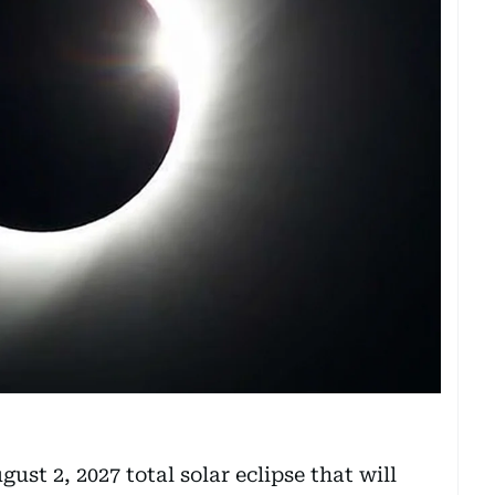
ust 2, 2027 total solar eclipse that will