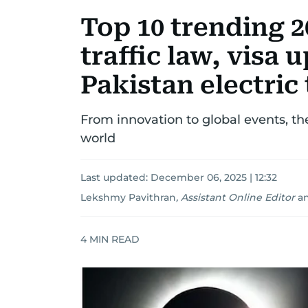
Top 10 trending 2
traffic law, visa 
Pakistan electri
From innovation to global events, th
world
Last updated:
December 06, 2025 | 12:32
Lekshmy Pavithran
,
Assistant Online Editor
a
4
MIN READ