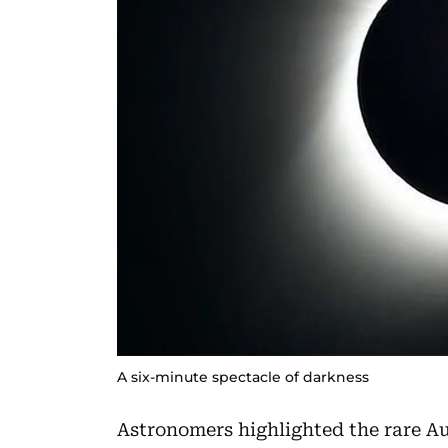
A six-minute spectacle of darkness
Astronomers highlighted the rare Aug