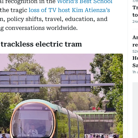
al recognition in the
World’s Best School
17
Tr
the tragic
loss of TV host Kim Atienza’s
to
n, policy shifts, travel, education, and
24
ng conversations worldwide.
Ar
t trackless electric tram
r
52
Ho
S
1h