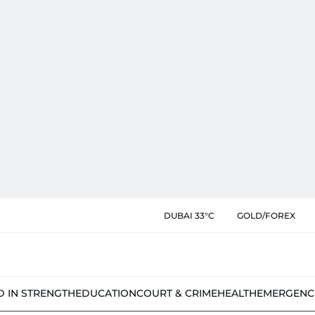
DUBAI 33°C
GOLD/FOREX
D IN STRENGTH
EDUCATION
COURT & CRIME
HEALTH
EMERGENC