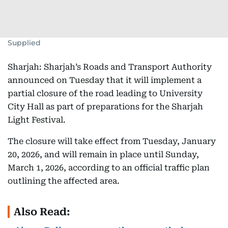
Supplied
Sharjah: Sharjah’s Roads and Transport Authority
announced on Tuesday that it will implement a
partial closure of the road leading to University
City Hall as part of preparations for the Sharjah
Light Festival.
The closure will take effect from Tuesday, January
20, 2026, and will remain in place until Sunday,
March 1, 2026, according to an official traffic plan
outlining the affected area.
Also Read: