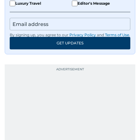
Luxury Travel
Editor's Message
By signing up, you agree to our
Privacy Policy
and
Terms of Use
.
GET UPDATES