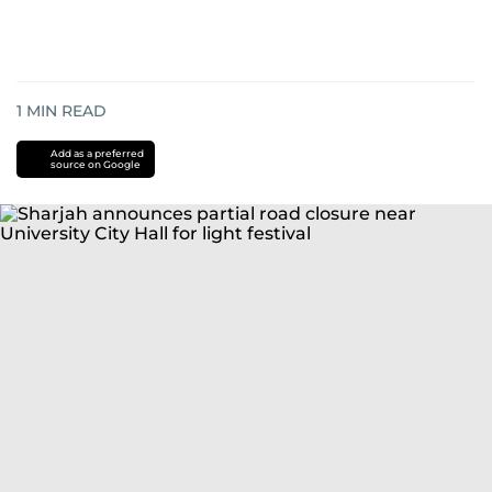
1
MIN READ
Add as a preferred
source on Google