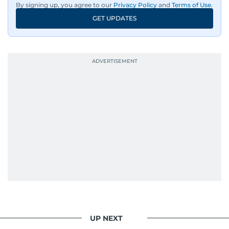
By signing up, you agree to our
Privacy Policy
and
Terms of Use
.
GET UPDATES
UP NEXT