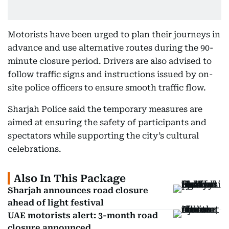
Motorists have been urged to plan their journeys in
advance and use alternative routes during the 90-
minute closure period. Drivers are also advised to
follow traffic signs and instructions issued by on-
site police officers to ensure smooth traffic flow.
Sharjah Police said the temporary measures are
aimed at ensuring the safety of participants and
spectators while supporting the city’s cultural
celebrations.
Also In This Package
Sharjah announces road closure
ahead of light festival
UAE motorists alert: 3-month road
closure announced