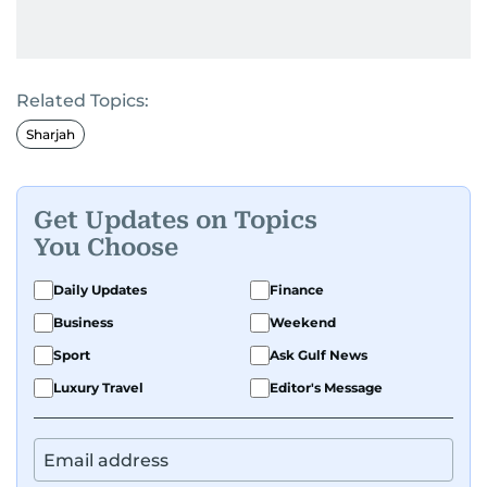
Related Topics:
Sharjah
Get Updates on Topics
You Choose
Daily Updates
Finance
Business
Weekend
Sport
Ask Gulf News
Luxury Travel
Editor's Message