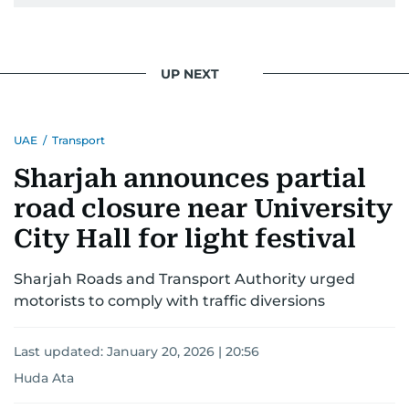
UP NEXT
UAE
/
Transport
Sharjah announces partial
road closure near University
City Hall for light festival
Sharjah Roads and Transport Authority urged
motorists to comply with traffic diversions
Last updated:
January 20, 2026 | 20:56
Huda Ata