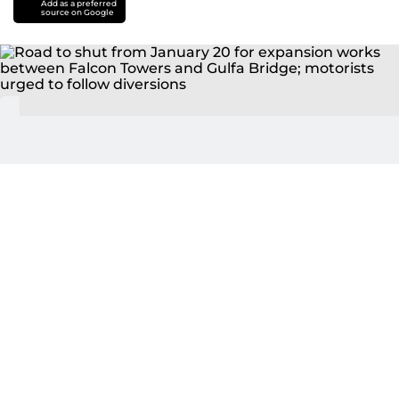
Add as a preferred
source on Google
Road to shut from January 20 for expansion works
between Falcon Towers and Gulfa Bridge; motorists
urged to follow diversions