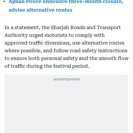
Ajman Police announce three-month closure,
advise alternative routes
In a statement, the Sharjah Roads and Transport
Authority urged motorists to comply with
approved traffic diversions, use alternative routes
where possible, and follow road safety instructions
to ensure both personal safety and the smooth flow
of traffic during the festival period.