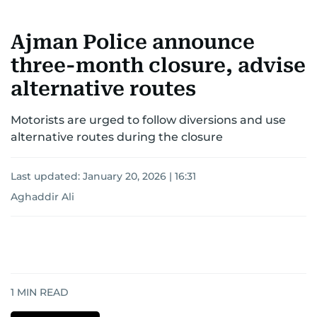
Ajman Police announce
three-month closure, advise
alternative routes
Motorists are urged to follow diversions and use
alternative routes during the closure
Last updated:
January 20, 2026 | 16:31
Aghaddir Ali
1
MIN READ