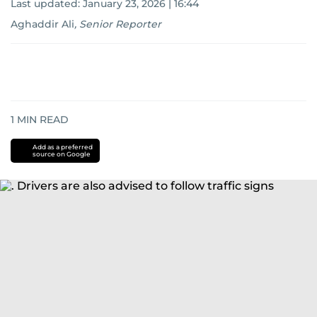
Last updated:
January 23, 2026 | 16:44
Aghaddir Ali
,
Senior Reporter
1
MIN READ
Add as a preferred
source on Google