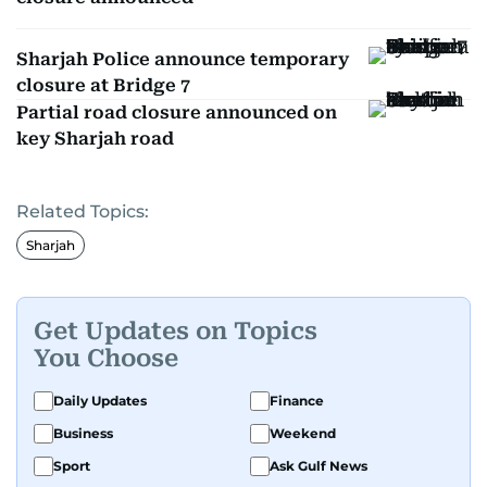
Sharjah Police announce temporary
closure at Bridge 7
Partial road closure announced on
key Sharjah road
Related Topics:
Sharjah
Get Updates on Topics
You Choose
Daily Updates
Finance
Business
Weekend
Sport
Ask Gulf News