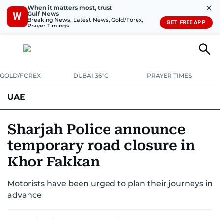
✕
When it matters most, trust
Gulf News
W
Breaking News, Latest News, Gold/Forex,
GET FREE APP
Prayer Timings
GOLD/FOREX
DUBAI 36°C
PRAYER TIMES
UAE
ASK GULF NEWS
PEOPLE
GOVERNMENT
Sharjah Police announce
temporary road closure in
UNITED IN STRENGTH
EDUCATION
COURT & CRIME
HEALTH
Khor Fakkan
EMERGENCIES
ENVIRONMENT
TRANSPORT
WEATHER
Motorists have been urged to plan their journeys in
advance