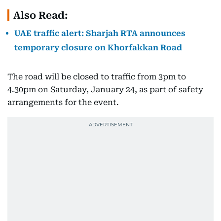
Also Read:
UAE traffic alert: Sharjah RTA announces
temporary closure on Khorfakkan Road
The road will be closed to traffic from 3pm to
4.30pm on Saturday, January 24, as part of safety
arrangements for the event.