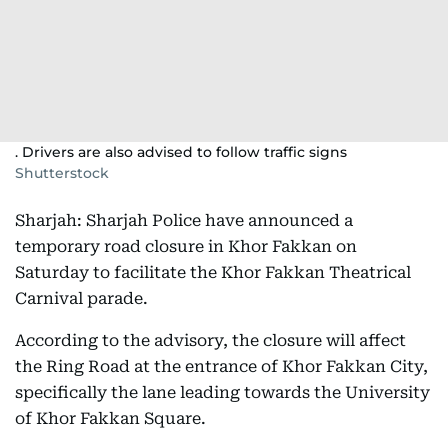
. Drivers are also advised to follow traffic signs
Shutterstock
Sharjah: Sharjah Police have announced a
temporary road closure in Khor Fakkan on
Saturday to facilitate the Khor Fakkan Theatrical
Carnival parade.
According to the advisory, the closure will affect
the Ring Road at the entrance of Khor Fakkan City,
specifically the lane leading towards the University
of Khor Fakkan Square.