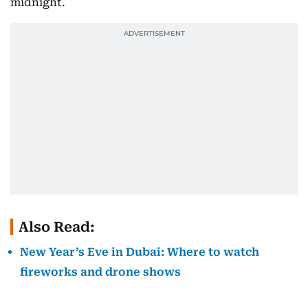
midnight.
Also Read:
New Year’s Eve in Dubai: Where to watch
fireworks and drone shows