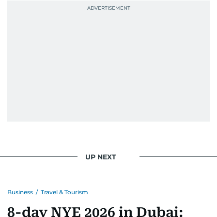
UP NEXT
Business
/
Travel & Tourism
8-day NYE 2026 in Dubai: