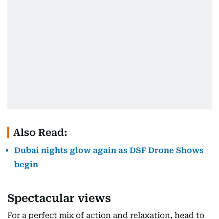
Also Read:
Dubai nights glow again as DSF Drone Shows
begin
Spectacular views
For a perfect mix of action and relaxation, head to