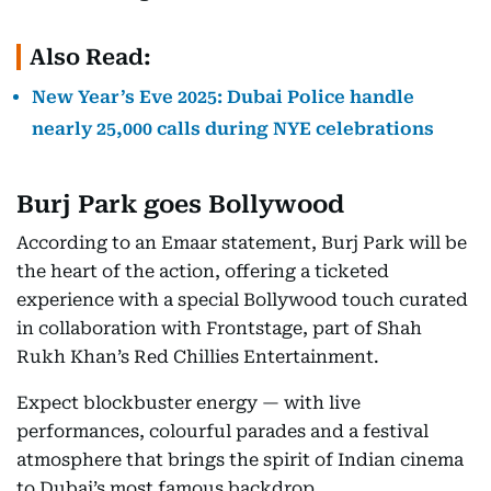
Also Read:
New Year’s Eve 2025: Dubai Police handle
nearly 25,000 calls during NYE celebrations
Burj Park goes Bollywood
According to an Emaar statement, Burj Park will be
the heart of the action, offering a ticketed
experience with a special Bollywood touch curated
in collaboration with Frontstage, part of Shah
Rukh Khan’s Red Chillies Entertainment.
Expect blockbuster energy — with live
performances, colourful parades and a festival
atmosphere that brings the spirit of Indian cinema
to Dubai’s most famous backdrop.