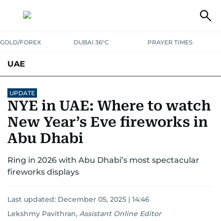
GOLD/FOREX
DUBAI 36°C
PRAYER TIMES
UAE
ASK GULF NEWS
PEOPLE
GOVERNMENT
UPDATE
NYE in UAE: Where to watch
UNITED IN STRENGTH
EDUCATION
COURT & CRIME
HEALTH
New Year’s Eve fireworks in
EMERGENCIES
Abu Dhabi
ENVIRONMENT
TRANSPORT
WEATHER
Ring in 2026 with Abu Dhabi’s most spectacular
fireworks displays
Last updated:
December 05, 2025 | 14:46
Lekshmy Pavithran
,
Assistant Online Editor