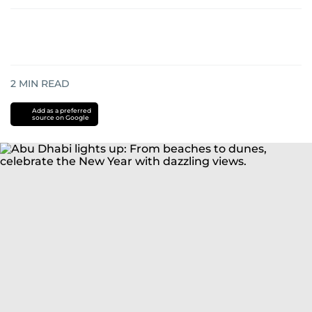
2
MIN READ
Add as a preferred
source on Google