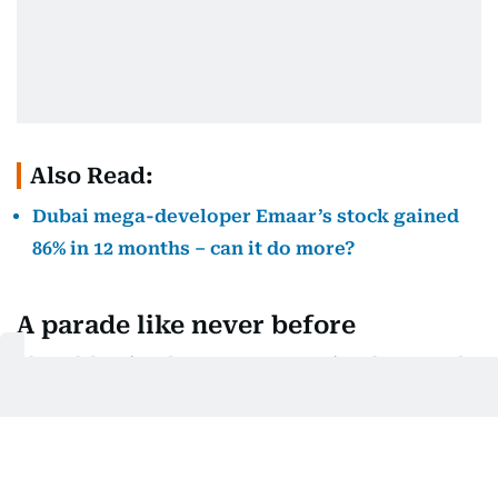
Also Read:
Dubai mega-developer Emaar’s stock gained
86% in 12 months – can it do more?
A parade like never before
The celebration doesn’t stop at Burj Park. A grand
parade will sweep through Downtown Dubai,
featuring huge floats, illuminated puppets and
performers celebrating the city’s creativity and
cultural diversity. Expect large-scale moments