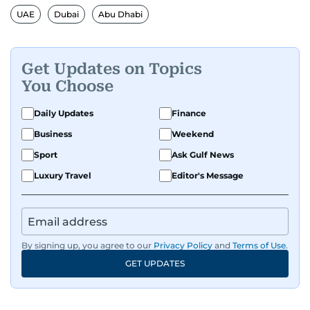
UAE
Dubai
Abu Dhabi
Get Updates on Topics
You Choose
Daily Updates
Finance
Business
Weekend
Sport
Ask Gulf News
Luxury Travel
Editor's Message
By signing up, you agree to our
Privacy Policy
and
Terms of Use
.
GET UPDATES