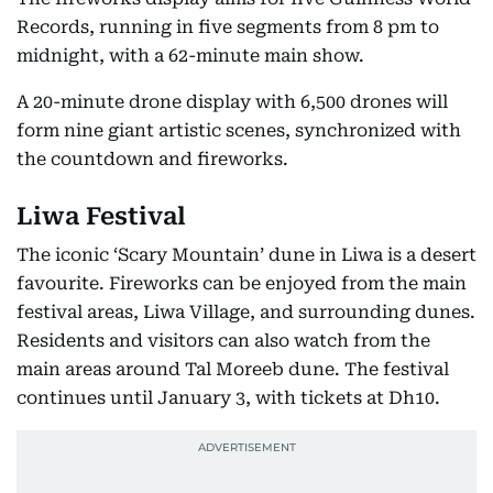
Records, running in five segments from 8 pm to
midnight, with a 62-minute main show.
A 20-minute drone display with 6,500 drones will
form nine giant artistic scenes, synchronized with
the countdown and fireworks.
Liwa Festival
The iconic ‘Scary Mountain’ dune in Liwa is a desert
favourite. Fireworks can be enjoyed from the main
festival areas, Liwa Village, and surrounding dunes.
Residents and visitors can also watch from the
main areas around Tal Moreeb dune. The festival
continues until January 3, with tickets at Dh10.