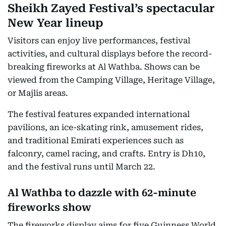
Sheikh Zayed Festival’s spectacular
New Year lineup
Visitors can enjoy live performances, festival
activities, and cultural displays before the record-
breaking fireworks at Al Wathba. Shows can be
viewed from the Camping Village, Heritage Village,
or Majlis areas.
The festival features expanded international
pavilions, an ice-skating rink, amusement rides,
and traditional Emirati experiences such as
falconry, camel racing, and crafts. Entry is Dh10,
and the festival runs until March 22.
Al Wathba to dazzle with 62-minute
fireworks show
The fireworks display aims for five Guinness World