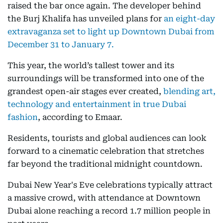
raised the bar once again. The developer behind
the Burj Khalifa has unveiled plans for
an eight-day
extravaganza set to light up Downtown Dubai from
December 31 to January 7.
This year, the world’s tallest tower and its
surroundings will be transformed into one of the
grandest open-air stages ever created,
blending art,
technology and entertainment in true Dubai
fashion
, according to Emaar.
Residents, tourists and global audiences can look
forward to a cinematic celebration that stretches
far beyond the traditional midnight countdown.
Dubai New Year's Eve celebrations typically attract
a massive crowd, with attendance at Downtown
Dubai alone reaching a record 1.7 million people in