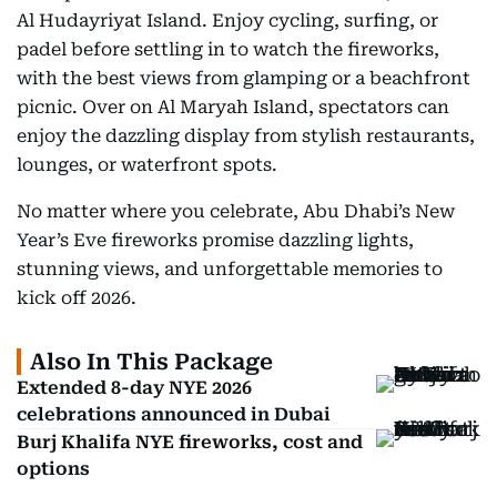
Al Hudayriyat Island. Enjoy cycling, surfing, or
padel before settling in to watch the fireworks,
with the best views from glamping or a beachfront
picnic. Over on Al Maryah Island, spectators can
enjoy the dazzling display from stylish restaurants,
lounges, or waterfront spots.
No matter where you celebrate, Abu Dhabi’s New
Year’s Eve fireworks promise dazzling lights,
stunning views, and unforgettable memories to
kick off 2026.
Also In This Package
Extended 8-day NYE 2026
celebrations announced in Dubai
Burj Khalifa NYE fireworks, cost and
options