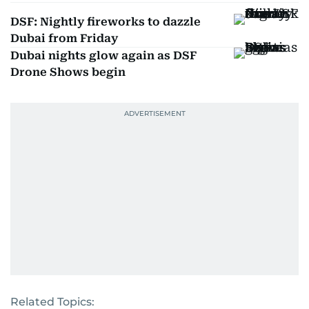
DSF: Nightly fireworks to dazzle
Dubai from Friday
Dubai nights glow again as DSF
Drone Shows begin
Related Topics: