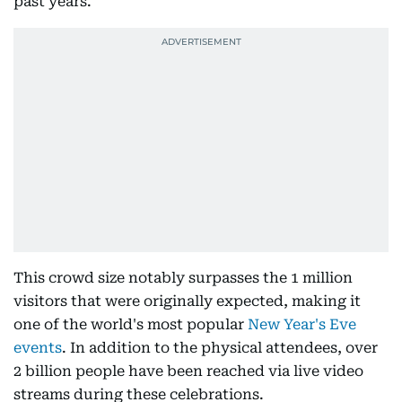
past years.
This crowd size notably surpasses the 1 million
visitors that were originally expected, making it
one of the world's most popular
New Year's Eve
events
. In addition to the physical attendees, over
2 billion people have been reached via live video
streams during these celebrations.