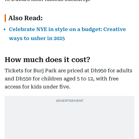
Also Read:
Celebrate NYE in style on a budget: Creative
ways to usher in 2025
How much does it cost?
Tickets for Burj Park are priced at Dh950 for adults
and Dh550 for children aged 5 to 12, with free
access for kids under five.