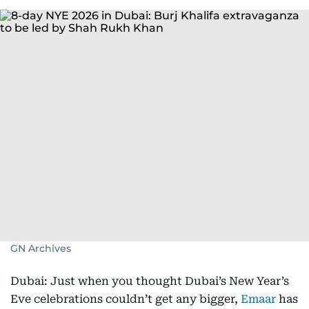
GN Archives
Dubai: Just when you thought Dubai’s New Year’s
Eve celebrations couldn’t get any bigger,
Emaar
has