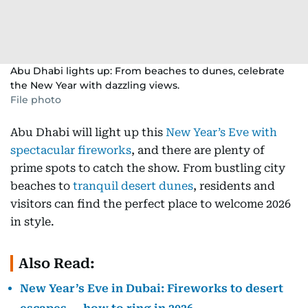
Abu Dhabi lights up: From beaches to dunes, celebrate
the New Year with dazzling views.
File photo
Abu Dhabi will light up this
New Year’s Eve with
spectacular fireworks
, and there are plenty of
prime spots to catch the show. From bustling city
beaches to
tranquil desert dunes
, residents and
visitors can find the perfect place to welcome 2026
in style.
Also Read:
New Year’s Eve in Dubai: Fireworks to desert