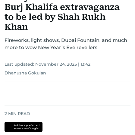
Burj Khalifa extravaganza
to be led by Shah Rukh
Khan
Fireworks, light shows, Dubai Fountain, and much
more to wow New Year’s Eve revellers
Last updated:
November 24, 2025 | 13:42
Dhanusha Gokulan
2
MIN READ
Add as a preferred
source on Google