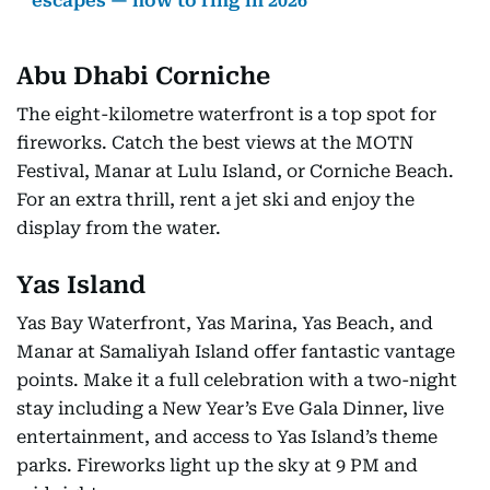
escapes — how to ring in 2026
Abu Dhabi Corniche
The eight-kilometre waterfront is a top spot for
fireworks. Catch the best views at the MOTN
Festival, Manar at Lulu Island, or Corniche Beach.
For an extra thrill, rent a jet ski and enjoy the
display from the water.
Yas Island
Yas Bay Waterfront, Yas Marina, Yas Beach, and
Manar at Samaliyah Island offer fantastic vantage
points. Make it a full celebration with a two-night
stay including a New Year’s Eve Gala Dinner, live
entertainment, and access to Yas Island’s theme
parks. Fireworks light up the sky at 9 PM and