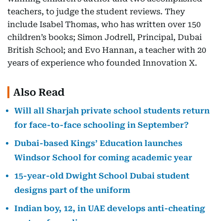
teachers, to judge the student reviews. They
include Isabel Thomas, who has written over 150
children’s books; Simon Jodrell, Principal, Dubai
British School; and Evo Hannan, a teacher with 20
years of experience who founded Innovation X.
Also Read
Will all Sharjah private school students return
for face-to-face schooling in September?
Dubai-based Kings’ Education launches
Windsor School for coming academic year
15-year-old Dwight School Dubai student
designs part of the uniform
Indian boy, 12, in UAE develops anti-cheating