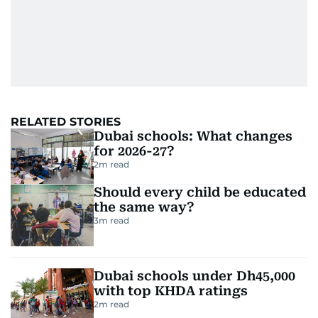
RELATED STORIES
Dubai schools: What changes
for 2026-27?
2
m read
Should every child be educated
the same way?
3
m read
Dubai schools under Dh45,000
with top KHDA ratings
2
m read