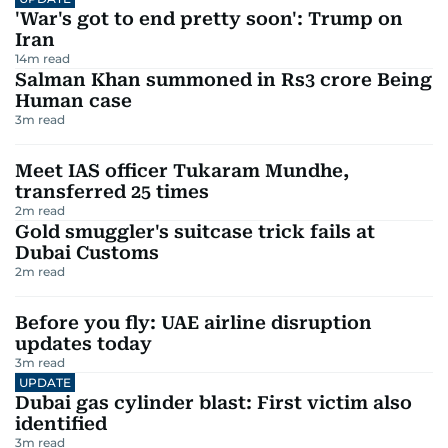
'War's got to end pretty soon': Trump on
Iran
14
m read
Salman Khan summoned in Rs3 crore Being
Human case
3
m read
Meet IAS officer Tukaram Mundhe,
transferred 25 times
2
m read
Gold smuggler's suitcase trick fails at
Dubai Customs
2
m read
Before you fly: UAE airline disruption
updates today
3
m read
UPDATE
Dubai gas cylinder blast: First victim also
identified
3
m read