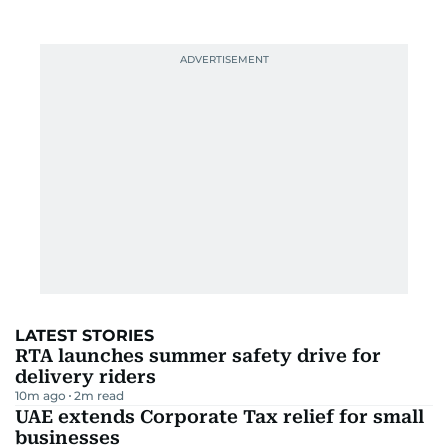
LATEST STORIES
RTA launches summer safety drive for
delivery riders
10m ago
2
m read
UAE extends Corporate Tax relief for small
businesses