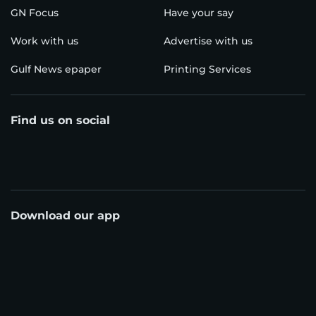
GN Focus
Have your say
Work with us
Advertise with us
Gulf News epaper
Printing Services
Find us on social
Download our app