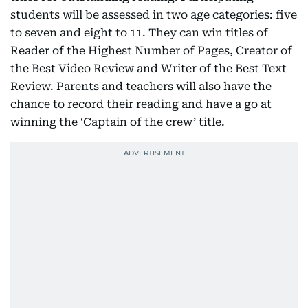
students will be assessed in two age categories: five
to seven and eight to 11. They can win titles of
Reader of the Highest Number of Pages, Creator of
the Best Video Review and Writer of the Best Text
Review. Parents and teachers will also have the
chance to record their reading and have a go at
winning the ‘Captain of the crew’ title.