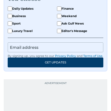
Daily Updates
Finance
Business
Weekend
Sport
Ask Gulf News
Luxury Travel
Editor's Message
By signing up, you agree to our
Privacy Policy
and
Terms of Use
.
GET UPDATES