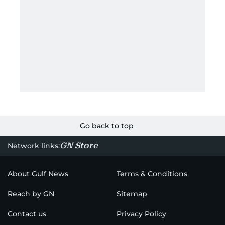
Go back to top
GN Store
Network links:
About Gulf News
Terms & Conditions
Reach by GN
Sitemap
Contact us
Privacy Policy