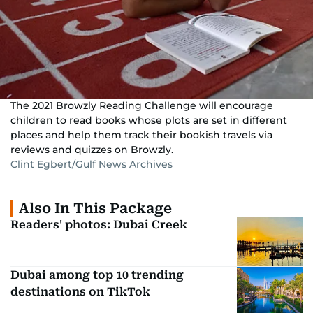
The 2021 Browzly Reading Challenge will encourage
children to read books whose plots are set in different
places and help them track their bookish travels via
reviews and quizzes on Browzly.
Clint Egbert/Gulf News Archives
Also In This Package
Readers' photos: Dubai Creek
Dubai among top 10 trending
destinations on TikTok