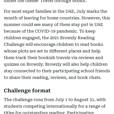
under the theme ‘Travel through books’.
For most expat families in the UAE, July marks the
month of leaving for home countries. However, this
summer could see many of them stay put in UAE
because of the COVID-19 pandemic. To keep
children engaged, the 2021 Browzly Reading
Challenge will encourage children to read books
whose plots are set in different places and help
them track their bookish travels via reviews and
quizzes on Browzly. Browzly will also help children
stay connected to their participating school friends
to share their reading, reviews, and book chats.
Challenge format
The challenge runs from July 1 to August 31, with
students competing internationally for a range of
titles for outstanding reading. Participating