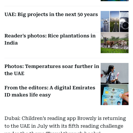
UAE: Big projects in the next 50 years
Reader's photos: Rice plantations in
India
Photos: Temperatures soar further in
the UAE
From the editors: A digital Emirates
ID makes life easy
Dubai: Children’s reading app Browzly is returning
to the UAE in July with its fifth reading challenge