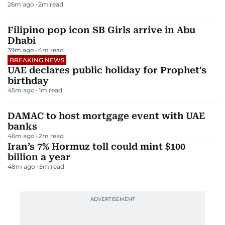
26m ago
2
m read
Filipino pop icon SB Girls arrive in Abu
Dhabi
39m ago
4
m read
BREAKING NEWS
UAE declares public holiday for Prophet's
birthday
45m ago
1
m read
DAMAC to host mortgage event with UAE
banks
46m ago
2
m read
Iran’s 7% Hormuz toll could mint $100
billion a year
48m ago
5
m read