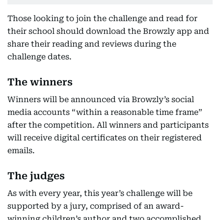
Those looking to join the challenge and read for
their school should download the Browzly app and
share their reading and reviews during the
challenge dates.
The winners
Winners will be announced via Browzly’s social
media accounts “within a reasonable time frame”
after the competition. All winners and participants
will receive digital certificates on their registered
emails.
The judges
As with every year, this year’s challenge will be
supported by a jury, comprised of an award-
winning children’s author and two accomplished