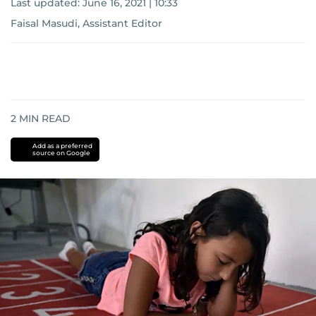
Last updated:
June 16, 2021 | 10:33
Faisal Masudi, Assistant Editor
2
MIN READ
Add as a preferred
source on Google