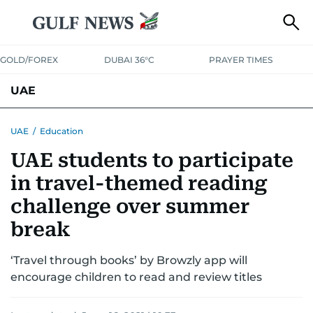
GOLD/FOREX
DUBAI 36°C
PRAYER TIMES
UAE
ASK GULF NEWS
PEOPLE
GOVERNMENT
UAE
/
Education
UAE students to participate
UNITED IN STRENGTH
EDUCATION
COURT & CRIME
HEALTH
in travel-themed reading
EMERGENCIES
ENVIRONMENT
TRANSPORT
WEATHER
challenge over summer
break
‘Travel through books’ by Browzly app will
encourage children to read and review titles