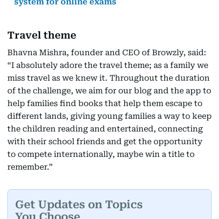
system for online exams
Travel theme
Bhavna Mishra, founder and CEO of Browzly, said:
“I absolutely adore the travel theme; as a family we
miss travel as we knew it. Throughout the duration
of the challenge, we aim for our blog and the app to
help families find books that help them escape to
different lands, giving young families a way to keep
the children reading and entertained, connecting
with their school friends and get the opportunity
to compete internationally, maybe win a title to
remember.”
Get Updates on Topics
You Choose