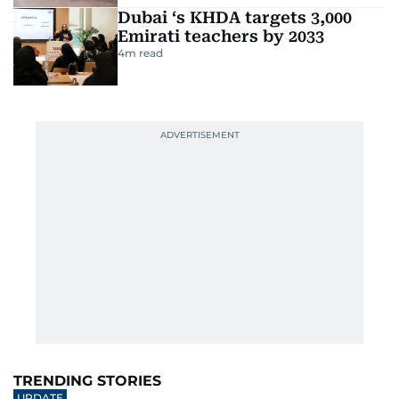
Dubai ‘s KHDA targets 3,000
Emirati teachers by 2033
4
m read
TRENDING STORIES
UPDATE