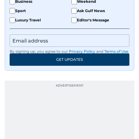
Business
Weekend
Sport
Ask Gulf News
Luxury Travel
Editor's Message
By signing up, you agree to our
Privacy Policy
and
Terms of Use
.
GET UPDATES