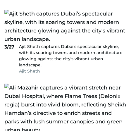
Ajit Sheth captures Dubai’s spectacular skyline,
3/27
with its soaring towers and modern architecture
glowing against the city’s vibrant urban
landscape.
Ajit Sheth