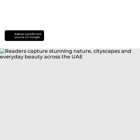
Add as a preferred
source on Google