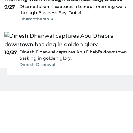
Dhamotharan K captures a tranquil morning walk
9/27
through Business Bay, Dubai.
Dhamotharan K
Dinesh Dhanwal captures Abu Dhabi’s downtown
10/27
basking in golden glory.
Dinesh Dhanwal