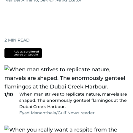
Manuel Almario
,
Senior News Editor
2
MIN READ
Add as a preferred
source on Google
When man strives to replicate nature, marvels are
1/10
shaped. The enormously genteel flamingos at the
Dubai Creek Harbour.
Eyad Mananthala/Gulf News reader