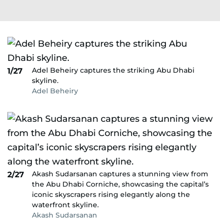
Adel Beheiry captures the striking Abu Dhabi
1/27
skyline.
Adel Beheiry
Akash Sudarsanan captures a stunning view from
2/27
the Abu Dhabi Corniche, showcasing the capital’s
iconic skyscrapers rising elegantly along the
waterfront skyline.
Akash Sudarsanan