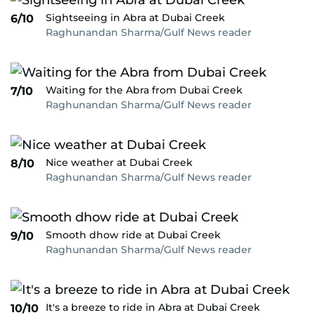
Sightseeing in Abra at Dubai Creek
6/10
Raghunandan Sharma/Gulf News reader
Waiting for the Abra from Dubai Creek
7/10
Raghunandan Sharma/Gulf News reader
Nice weather at Dubai Creek
8/10
Raghunandan Sharma/Gulf News reader
Smooth dhow ride at Dubai Creek
9/10
Raghunandan Sharma/Gulf News reader
It's a breeze to ride in Abra at Dubai Creek
10/10