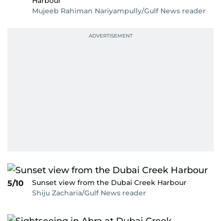
Harbour
Mujeeb Rahiman Nariyampully/Gulf News reader
Sunset view from the Dubai Creek Harbour
5/10
Shiju Zacharia/Gulf News reader