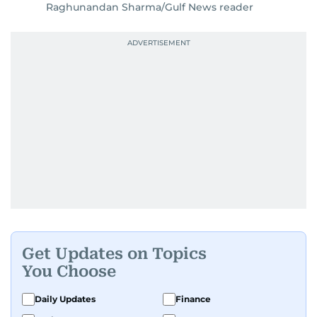
Raghunandan Sharma/Gulf News reader
Get Updates on Topics
You Choose
Daily Updates
Finance