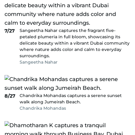
Sangeetha Nahar captures the fragrant five-
7/27
petaled plumeria in full bloom, showcasing its
delicate beauty within a vibrant Dubai community
where nature adds color and calm to everyday
surroundings.
Sangeetha Nahar
Chandrika Mohandas captures a serene sunset
8/27
walk along Jumeirah Beach.
Chandrika Mohandas