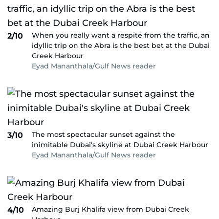
When you really want a respite from the traffic, an
2/10
idyllic trip on the Abra is the best bet at the Dubai
Creek Harbour
Eyad Mananthala/Gulf News reader
The most spectacular sunset against the
3/10
inimitable Dubai's skyline at Dubai Creek Harbour
Eyad Mananthala/Gulf News reader
Amazing Burj Khalifa view from Dubai Creek
4/10