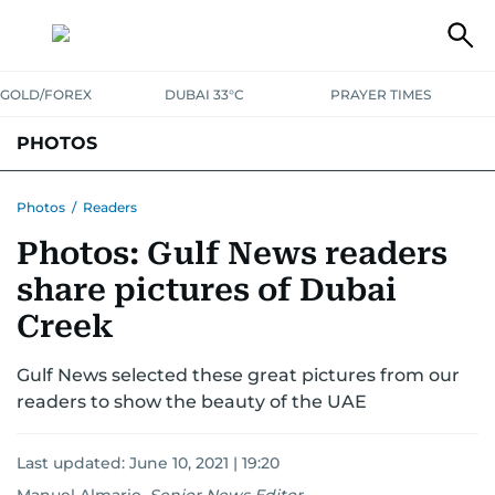
GOLD/FOREX
DUBAI 33°C
PRAYER TIMES
PHOTOS
NEWS
ENTERTAINMENT
LIFESTYLE
BUSINESS
SPORTS
Photos
/
Readers
Photos: Gulf News readers
share pictures of Dubai
Creek
Gulf News selected these great pictures from our
readers to show the beauty of the UAE
Last updated:
June 10, 2021 | 19:20