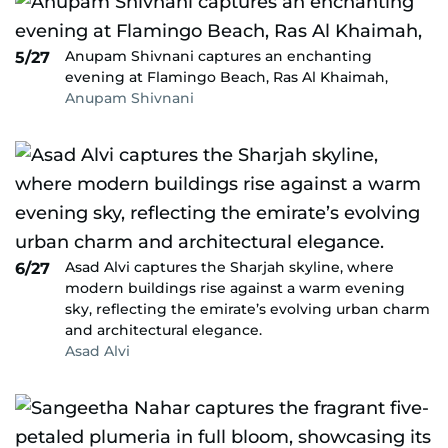
Anupam Shivnani captures an enchanting
5/27
evening at Flamingo Beach, Ras Al Khaimah,
Anupam Shivnani
Asad Alvi captures the Sharjah skyline, where
6/27
modern buildings rise against a warm evening
sky, reflecting the emirate’s evolving urban charm
and architectural elegance.
Asad Alvi