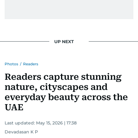
UP NEXT
Photos
/
Readers
Readers capture stunning
nature, cityscapes and
everyday beauty across the
UAE
Last updated:
May 15, 2026 | 17:38
Devadasan K P