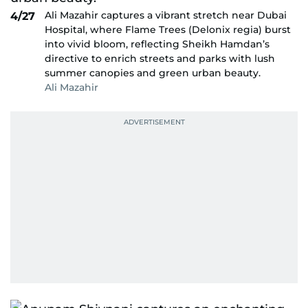
Ali Mazahir captures a vibrant stretch near Dubai
4/27
Hospital, where Flame Trees (Delonix regia) burst
into vivid bloom, reflecting Sheikh Hamdan’s
directive to enrich streets and parks with lush
summer canopies and green urban beauty.
Ali Mazahir