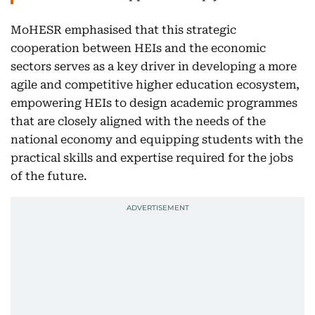
MoHESR emphasised that this strategic
cooperation between HEIs and the economic
sectors serves as a key driver in developing a more
agile and competitive higher education ecosystem,
empowering HEIs to design academic programmes
that are closely aligned with the needs of the
national economy and equipping students with the
practical skills and expertise required for the jobs
of the future.