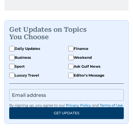
Get Updates on Topics
You Choose
Daily Updates
Finance
Business
Weekend
Sport
Ask Gulf News
Luxury Travel
Editor's Message
By signing up, you agree to our
Privacy Policy
and
Terms of Use
.
GET UPDATES