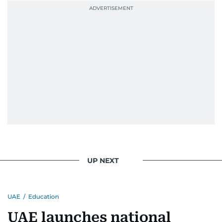
UP NEXT
UAE
/
Education
UAE launches national