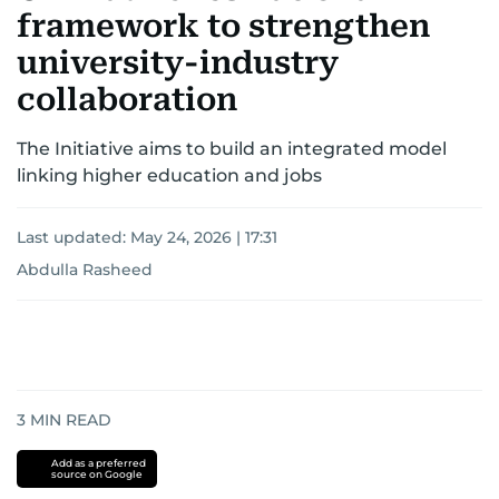
framework to strengthen
university-industry
collaboration
The Initiative aims to build an integrated model
linking higher education and jobs
Last updated:
May 24, 2026 | 17:31
Abdulla Rasheed
3
MIN READ
Add as a preferred
source on Google