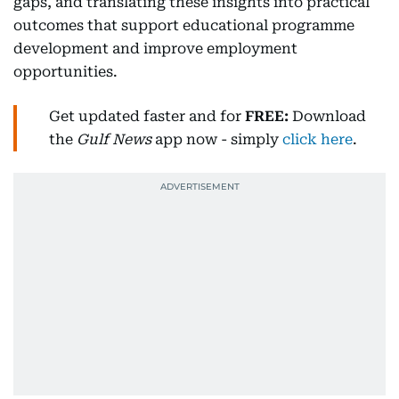
gaps, and translating these insights into practical
outcomes that support educational programme
development and improve employment
opportunities.
Get updated faster and for
FREE:
Download
the
Gulf News
app now - simply
click here
.