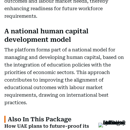
outcomes and labour market needs, thereby
enhancing readiness for future workforce
requirements.
A national human capital
development model
The platform forms part of a national model for
managing and developing human capital, based on
the integration of education policies with the
priorities of economic sectors. This approach
contributes to improving the alignment of
educational outcomes with labour market
requirements, drawing on international best
practices.
Also In This Package
How UAE plans to future-proof its