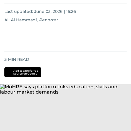
Last updated:
June 03, 2026 | 16:26
Ali Al Hammadi
,
Reporter
3
MIN READ
Add as a preferred
source on Google