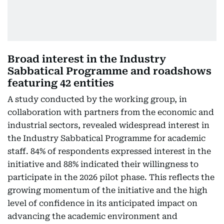
Broad interest in the Industry
Sabbatical Programme and roadshows
featuring 42 entities
A study conducted by the working group, in
collaboration with partners from the economic and
industrial sectors, revealed widespread interest in
the Industry Sabbatical Programme for academic
staff. 84% of respondents expressed interest in the
initiative and 88% indicated their willingness to
participate in the 2026 pilot phase. This reflects the
growing momentum of the initiative and the high
level of confidence in its anticipated impact on
advancing the academic environment and