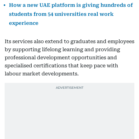
How a new UAE platform is giving hundreds of
students from 54 universities real work
experience
Its services also extend to graduates and employees
by supporting lifelong learning and providing
professional development opportunities and
specialised certifications that keep pace with
labour market developments.