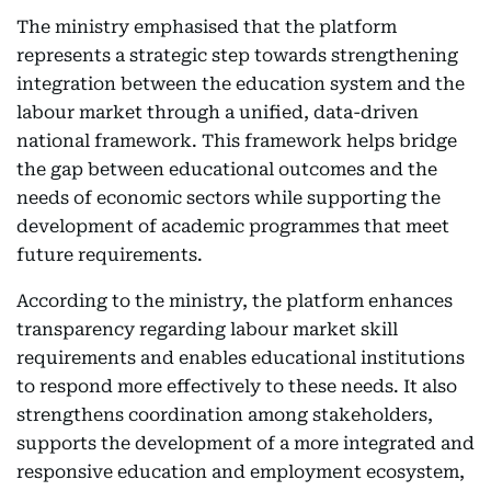
The ministry emphasised that the platform
represents a strategic step towards strengthening
integration between the education system and the
labour market through a unified, data-driven
national framework. This framework helps bridge
the gap between educational outcomes and the
needs of economic sectors while supporting the
development of academic programmes that meet
future requirements.
According to the ministry, the platform enhances
transparency regarding labour market skill
requirements and enables educational institutions
to respond more effectively to these needs. It also
strengthens coordination among stakeholders,
supports the development of a more integrated and
responsive education and employment ecosystem,