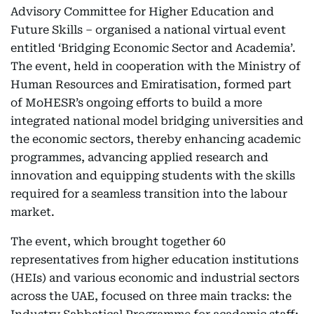
Advisory Committee for Higher Education and
Future Skills – organised a national virtual event
entitled ‘Bridging Economic Sector and Academia’.
The event, held in cooperation with the Ministry of
Human Resources and Emiratisation, formed part
of MoHESR’s ongoing efforts to build a more
integrated national model bridging universities and
the economic sectors, thereby enhancing academic
programmes, advancing applied research and
innovation and equipping students with the skills
required for a seamless transition into the labour
market.
The event, which brought together 60
representatives from higher education institutions
(HEIs) and various economic and industrial sectors
across the UAE, focused on three main tracks: the