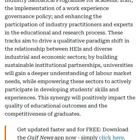
Industry Sabbatical Programme for academic staff;
the implementation of a work experience
governance policy; and enhancing the
participation of industry practitioners and experts
in the educational and research process. These
tracks aim to drive a qualitative paradigm shift in
the relationship between HEIs and diverse
industrial and economic sectors; by building
sustainable institutional partnerships, universities
will gain a deeper understanding of labour market
needs, while empowering these sectors to actively
participate in developing students' skills and
experiences. This synergy will positively impact the
quality of educational outcomes and the
competitiveness of graduates.
Get updated faster and for FREE: Download
the
Gulf News
app now - simply
click here
.