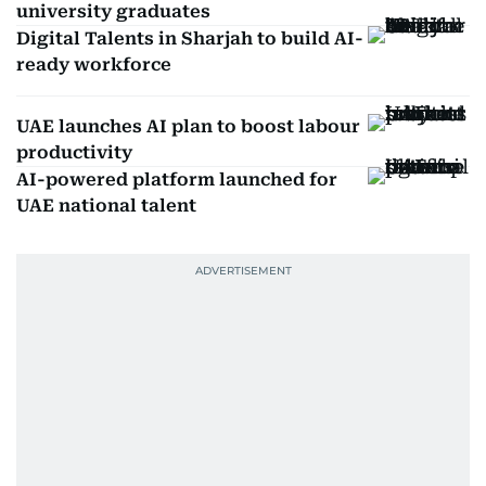
university graduates
Digital Talents in Sharjah to build AI-
ready workforce
UAE launches AI plan to boost labour
productivity
AI-powered platform launched for
UAE national talent