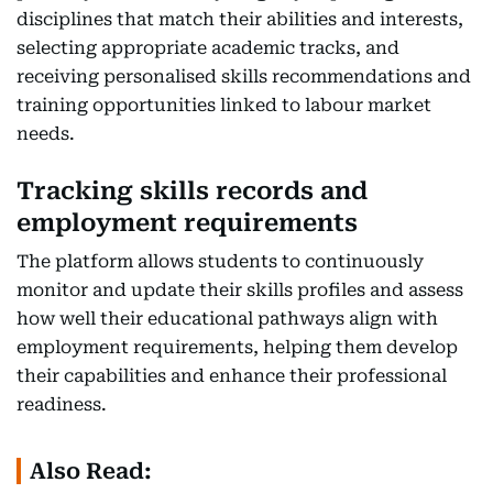
disciplines that match their abilities and interests,
selecting appropriate academic tracks, and
receiving personalised skills recommendations and
training opportunities linked to labour market
needs.
Tracking skills records and
employment requirements
The platform allows students to continuously
monitor and update their skills profiles and assess
how well their educational pathways align with
employment requirements, helping them develop
their capabilities and enhance their professional
readiness.
Also Read: