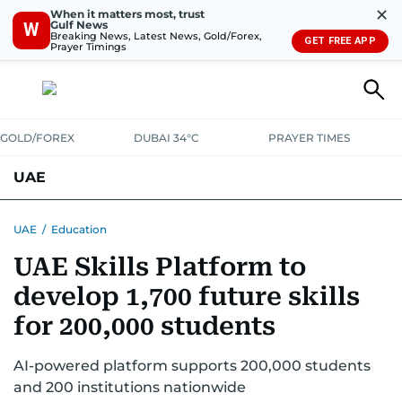
✕
When it matters most, trust
Gulf News
W
Breaking News, Latest News, Gold/Forex,
GET FREE APP
Prayer Timings
GOLD/FOREX
DUBAI 34°C
PRAYER TIMES
UAE
ASK GULF NEWS
PEOPLE
GOVERNMENT
UAE
/
Education
UAE Skills Platform to
UNITED IN STRENGTH
EDUCATION
COURT & CRIME
HEALTH
develop 1,700 future skills
EMERGENCIES
ENVIRONMENT
TRANSPORT
WEATHER
for 200,000 students
AI-powered platform supports 200,000 students
and 200 institutions nationwide