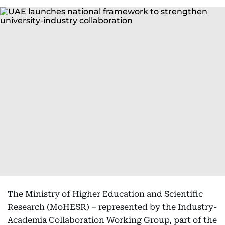
The Ministry of Higher Education and Scientific
Research (MoHESR) – represented by the Industry-
Academia Collaboration Working Group, part of the