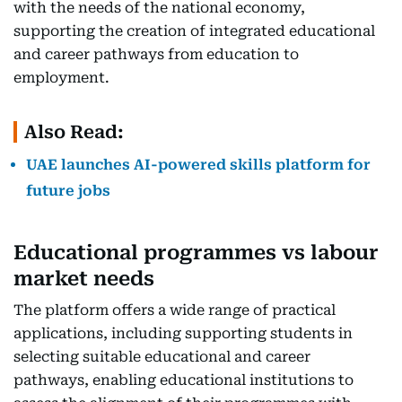
with the needs of the national economy,
supporting the creation of integrated educational
and career pathways from education to
employment.
Also Read:
UAE launches AI-powered skills platform for
future jobs
Educational programmes vs labour
market needs
The platform offers a wide range of practical
applications, including supporting students in
selecting suitable educational and career
pathways, enabling educational institutions to