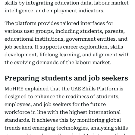
skills by integrating education data, labour market
intelligence, and employment indicators.
The platform provides tailored interfaces for
various user groups, including students, parents,
educational institutions, government entities, and
job seekers. It supports career exploration, skills
development, lifelong learning, and alignment with
the evolving demands of the labour market.
Preparing students and job seekers
MoHRE explained that the UAE Skills Platform is
designed to enhance the readiness of students,
employees, and job seekers for the future
workforce in line with the highest international
standards. It achieves this by monitoring global
trends and emerging technologies, analysing skills