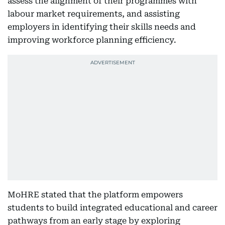
assess the alignment of their programmes with
labour market requirements, and assisting
employers in identifying their skills needs and
improving workforce planning efficiency.
MoHRE stated that the platform empowers
students to build integrated educational and career
pathways from an early stage by exploring