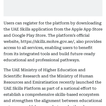
Users can register for the platform by downloading
the UAE Skills application from the Apple App Store
and Google Play Store. The platform’s official
website, https://skillz.mohre.gov.ae/, also provides
access to all services, enabling users to benefit
from its integrated tools and build future-ready
educational and professional pathways.
The UAE Ministry of Higher Education and
Scientific Research and the Ministry of Human
Resources and Emiratisation recently launched the
UAE Skills Platform as part of a national effort to
establish a comprehensive skills-based ecosystem
and strengthen the alignment between educational