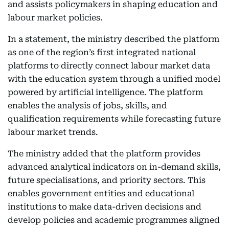
and assists policymakers in shaping education and
labour market policies.
In a statement, the ministry described the platform
as one of the region’s first integrated national
platforms to directly connect labour market data
with the education system through a unified model
powered by artificial intelligence. The platform
enables the analysis of jobs, skills, and
qualification requirements while forecasting future
labour market trends.
The ministry added that the platform provides
advanced analytical indicators on in-demand skills,
future specialisations, and priority sectors. This
enables government entities and educational
institutions to make data-driven decisions and
develop policies and academic programmes aligned