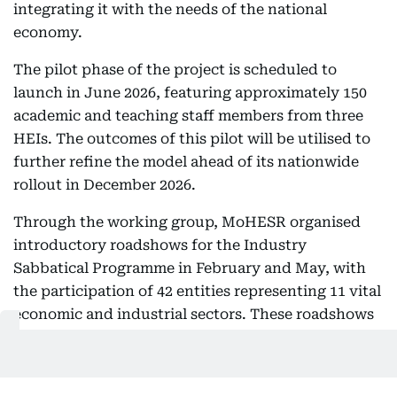
integrating it with the needs of the national
economy.
The pilot phase of the project is scheduled to
launch in June 2026, featuring approximately 150
academic and teaching staff members from three
HEIs. The outcomes of this pilot will be utilised to
further refine the model ahead of its nationwide
rollout in December 2026.
Through the working group, MoHESR organised
introductory roadshows for the Industry
Sabbatical Programme in February and May, with
the participation of 42 entities representing 11 vital
economic and industrial sectors. These roadshows
identified more than 380 opportunities to host
academic and teaching staff within institutions and
companies operating in key fields, including