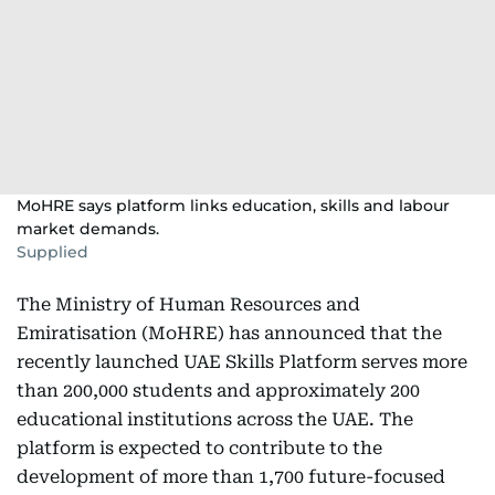
MoHRE says platform links education, skills and labour
market demands.
Supplied
The Ministry of Human Resources and
Emiratisation (MoHRE) has announced that the
recently launched UAE Skills Platform serves more
than 200,000 students and approximately 200
educational institutions across the UAE. The
platform is expected to contribute to the
development of more than 1,700 future-focused