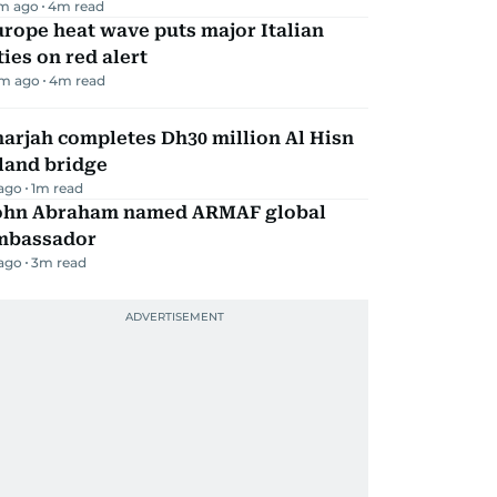
m ago
4
m read
rope heat wave puts major Italian
ties on red alert
m ago
4
m read
arjah completes Dh30 million Al Hisn
land bridge
 ago
1
m read
ohn Abraham named ARMAF global
mbassador
 ago
3
m read