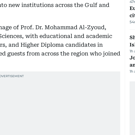
47
to new institutions across the Gulf and
Eu
ci
54
onage of Prof. Dr. Mohammad Al-Zyoud,
 Sciences, with educational and academic
Sh
lors, and Higher Diploma candidates in
Is
1h
ed guests from across the region who joined
J
a
1h