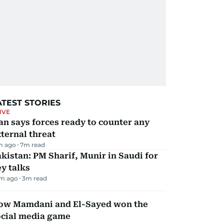
ATEST STORIES
IVE
an says forces ready to counter any
ternal threat
m ago
7
m read
kistan: PM Sharif, Munir in Saudi for
y talks
m ago
3
m read
ow Mamdani and El-Sayed won the
ocial media game