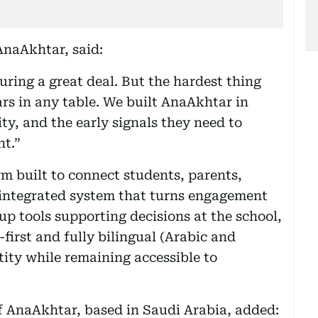
naAkhtar, said:
ring a great deal. But the hardest thing
rs in any table. We built AnaAkhtar in
ity, and the early signals they need to
t.”
rm built to connect students, parents,
e integrated system that turns engagement
-up tools supporting decisions at the school,
-first and fully bilingual (Arabic and
entity while remaining accessible to
 AnaAkhtar, based in Saudi Arabia, added: