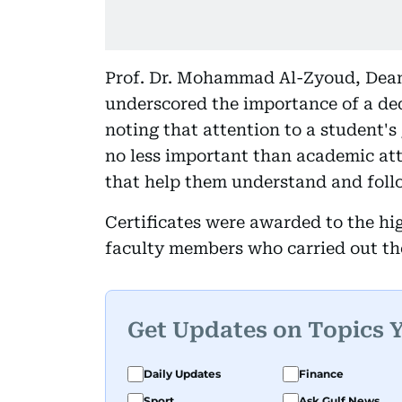
Prof. Dr. Mohammad Al-Zyoud, Dean 
underscored the importance of a ded
noting that attention to a student's
no less important than academic att
that help them understand and follo
Certificates were awarded to the hi
faculty members who carried out th
Get Updates on Topics 
Daily Updates
Finance
Sport
Ask Gulf News