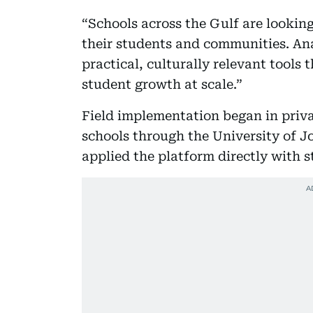
“Schools across the Gulf are looking 
their students and communities. Ana
practical, culturally relevant tool
student growth at scale.”
Field implementation began in priva
schools through the University of J
applied the platform directly with s