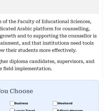
of the Faculty of Educational Sciences,
icated Arabic platform for counselling,
 growth and to supporting the counsellor is
ainment, and that institutions need tools
w their students more effectively.
gher diploma candidates, supervisors, and
e field implementation.
You Choose
Business
Weekend
Luxury Travel
Editor's Message