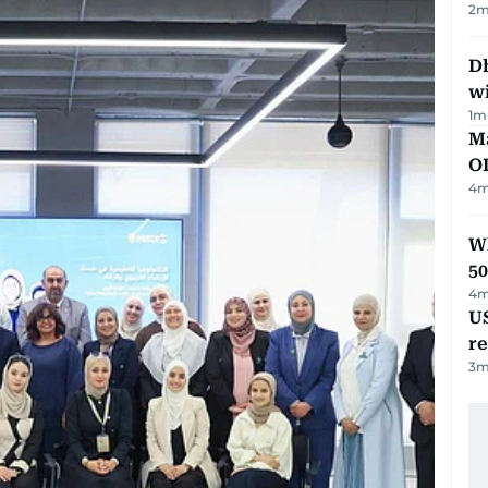
2
m
Dh
w
1
m
Ma
O
4
m
Wh
50
4
m
US
re
3
m