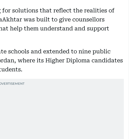
for solutions that reflect the realities of
Akhtar was built to give counsellors
s that help them understand and support
te schools and extended to nine public
ordan, where its Higher Diploma candidates
tudents.