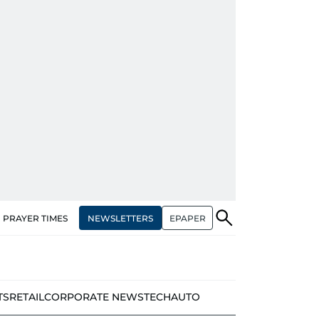
NEWSLETTERS
EPAPER
PRAYER TIMES
TS
RETAIL
CORPORATE NEWS
TECH
AUTO