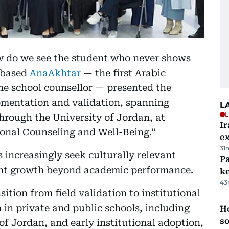
ow do we see the student who never shows
-based
AnaAkhtar
— the first Arabic
he school counsellor — presented the
ementation and validation, spanning
L
L
through the University of Jordan, at
Ir
onal Counseling and Well-Being.”
ex
31
 increasingly seek culturally relevant
Pa
dent growth beyond academic performance.
ke
43
ition from field validation to institutional
in private and public schools, including
H
s
f Jordan, and early institutional adoption,