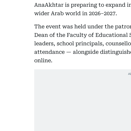
AnaAkhtar is preparing to expand in
wider Arab world in 2026–2027.
The event was held under the patr
Dean of the Faculty of Educational
leaders, school principals, counsel
attendance — alongside distinguish
online.