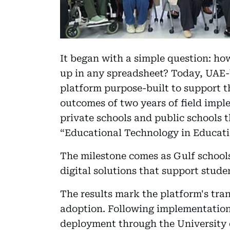
It began with a simple question: h
up in any spreadsheet? Today, UAE
platform purpose-built to support t
outcomes of two years of field impl
private schools and public schools 
“Educational Technology in Educati
The milestone comes as Gulf schools
digital solutions that support stu
The results mark the platform's trans
adoption. Following implementation 
deployment through the University o