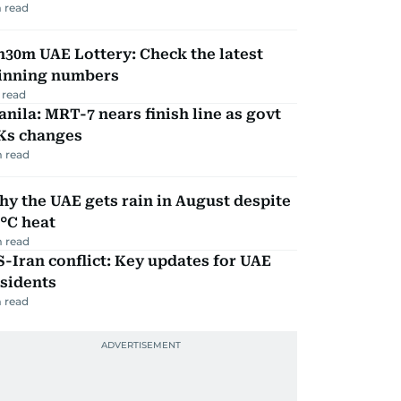
 read
30m UAE Lottery: Check the latest
inning numbers
 read
nila: MRT-7 nears finish line as govt
Ks changes
 read
y the UAE gets rain in August despite
°C heat
 read
-Iran conflict: Key updates for UAE
sidents
 read