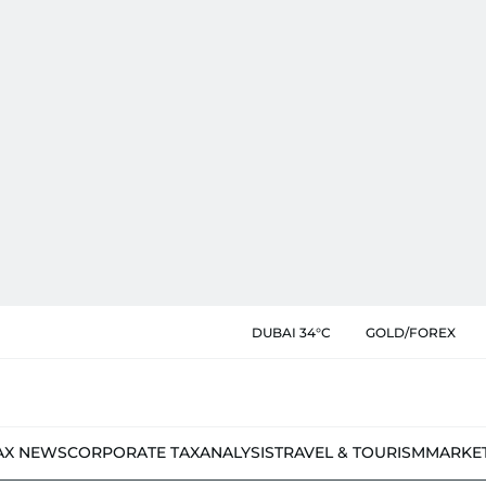
DUBAI 34°C
GOLD/FOREX
AX NEWS
CORPORATE TAX
ANALYSIS
TRAVEL & TOURISM
MARKE