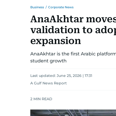
Business
/
Corporate News
AnaAkhtar moves 
validation to ado
expansion
AnaAkhtar is the first Arabic platfo
student growth
Last updated:
June 25, 2026 | 17:31
A Gulf News Report
2
MIN READ