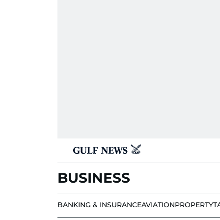
BUSINESS
BANKING & INSURANCE
AVIATION
PROPERTY
T