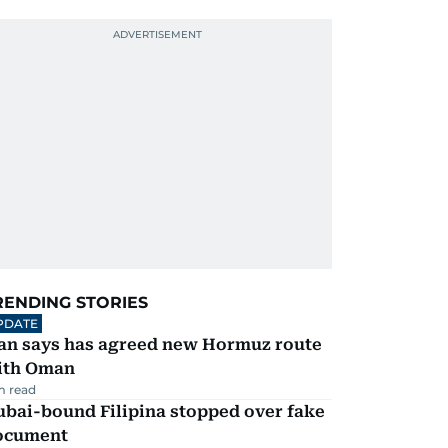
RENDING STORIES
PDATE
ran says has agreed new Hormuz route
ith Oman
m read
ubai-bound Filipina stopped over fake
ocument