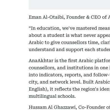
Eman Al-Otaibi, Founder & CEO of A
“In education, we've mastered measu
about a student is what never appea
Arabic to give counsellors time, clar
understand and support each studen
AnaAkhtar is the first Arabic platfo
counsellors, and institutions in on
into indicators, reports, and follow
city, and network level. Built Arabic
English), it reflects the region's id
multilingual schools.
Hussam Al Ghazzawi, Co-Founder of