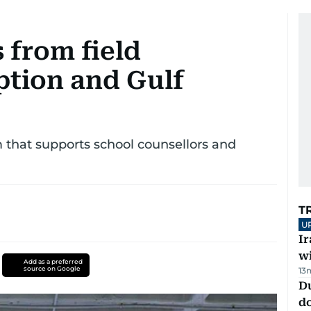
from field
ption and Gulf
rm that supports school counsellors and
T
U
I
w
Add as a preferred
source on Google
13
D
d