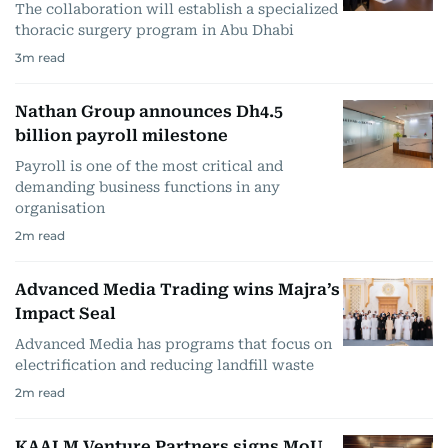
The collaboration will establish a specialized
thoracic surgery program in Abu Dhabi
3
m read
Nathan Group announces Dh4.5
billion payroll milestone
Payroll is one of the most critical and
demanding business functions in any
organisation
2
m read
Advanced Media Trading wins Majra’s
Impact Seal
Advanced Media has programs that focus on
electrification and reducing landfill waste
2
m read
KAALM Venture Partners signs MoU