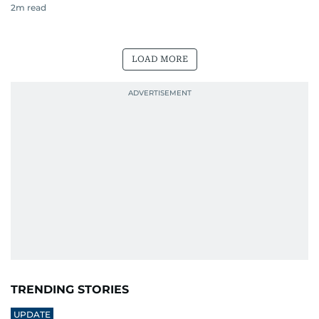
2
m read
LOAD MORE
TRENDING STORIES
UPDATE