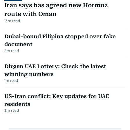
Iran says has agreed new Hormuz
route with Oman
13
m read
Dubai-bound Filipina stopped over fake
document
2
m read
Dh30m UAE Lottery: Check the latest
winning numbers
1
m read
US-Iran conflict: Key updates for UAE
residents
3
m read