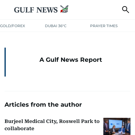
GOLD/FOREX
DUBAI 36°C
PRAYER TIMES
A Gulf News Report
Articles from the author
Burjeel Medical City, Roswell Park to
collaborate