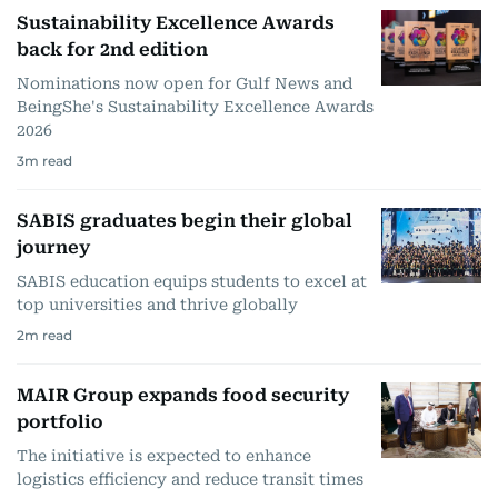
Sustainability Excellence Awards
back for 2nd edition
Nominations now open for Gulf News and
BeingShe's Sustainability Excellence Awards
2026
3
m read
SABIS graduates begin their global
journey
SABIS education equips students to excel at
top universities and thrive globally
2
m read
MAIR Group expands food security
portfolio
The initiative is expected to enhance
logistics efficiency and reduce transit times