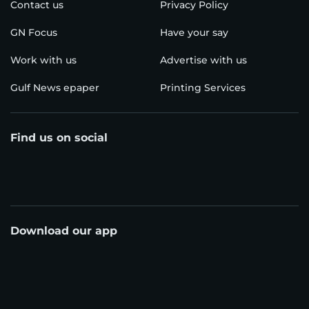
Contact us
Privacy Policy
GN Focus
Have your say
Work with us
Advertise with us
Gulf News epaper
Printing Services
Find us on social
Download our app