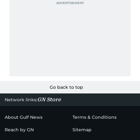
Go back to top
GN Store
Network links:
About Gulf News
Terms & Conditions
Reach by GN
Sitemap