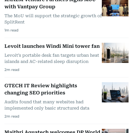
with Vantpay Group
The MoU will support the strategic growth of
SplitRent
1
m read
Levoit launches Windi Mini tower fan
Levoit’s portable desk fan targets urban heat
islands and AC-related sleep disruption
2
m read
GTECH IT Review highlights
changing SEO priorities
Audits found that many websites had
implemented only basic structured data
2
m read
Maithri Aquatech welcomes DP World