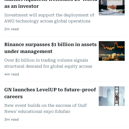
as an investor
Investment will support the deployment of
AWG technology across global operations
2
m read
Binance surpasses $1 billion in assets
under management
Over $3 billion in trading volume signals
structural demand for global equity access
4
m read
GN launches LevelUP to future-proof
careers
New event builds on the success of Gulf
News’ educational expo Edufair
3
m read