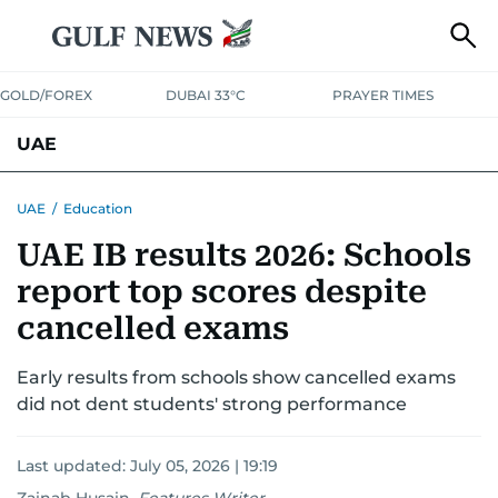
GOLD/FOREX
DUBAI 33°C
PRAYER TIMES
UAE
ASK GULF NEWS
PEOPLE
GOVERNMENT
UAE
/
Education
UAE IB results 2026: Schools
UNITED IN STRENGTH
EDUCATION
COURT & CRIME
HEALTH
report top scores despite
EMERGENCIES
ENVIRONMENT
TRANSPORT
WEATHER
cancelled exams
Early results from schools show cancelled exams
did not dent students' strong performance
Last updated:
July 05, 2026 | 19:19