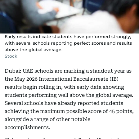
Early results indicate students have performed strongly,
with several schools reporting perfect scores and results
above the global average.
Stock
Dubai: UAE schools are marking a standout year as
the May 2026 International Baccalaureate (IB)
results begin rolling in, with early data showing
students performing well above the global average.
Several schools have already reported students
achieving the maximum possible score of 45 points,
alongside a range of other notable
accomplishments.