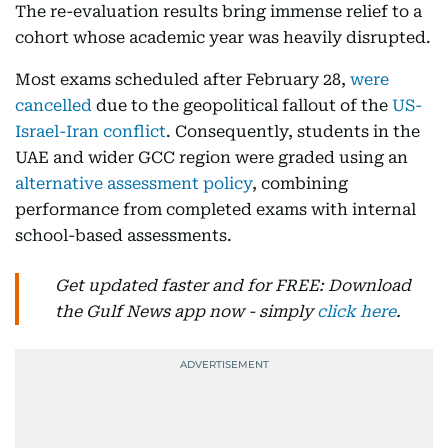
The re-evaluation results bring immense relief to a
cohort whose academic year was heavily disrupted.
Most exams scheduled after February 28,
were
cancelled
due to the geopolitical fallout of the
US-
Israel-Iran conflict
. Consequently, students in the
UAE and wider GCC region were graded using an
alternative assessment policy
, combining
performance from completed exams with internal
school-based assessments.
Get updated faster and for FREE: Download
the Gulf News app now - simply
click here
.