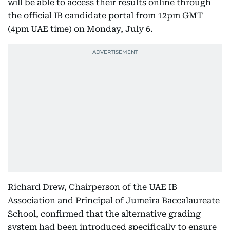
will be able to access their results online through
the official IB candidate portal from 12pm GMT
(4pm UAE time) on Monday, July 6.
Richard Drew, Chairperson of the UAE IB
Association and Principal of Jumeira Baccalaureate
School, confirmed that the alternative grading
system had been introduced specifically to ensure