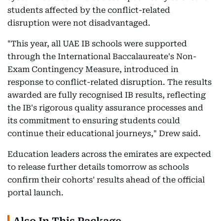
students affected by the conflict-related
disruption were not disadvantaged.
"This year, all UAE IB schools were supported
through the International Baccalaureate's Non-
Exam Contingency Measure, introduced in
response to conflict-related disruption. The results
awarded are fully recognised IB results, reflecting
the IB's rigorous quality assurance processes and
its commitment to ensuring students could
continue their educational journeys," Drew said.
Education leaders across the emirates are expected
to release further details tomorrow as schools
confirm their cohorts' results ahead of the official
portal launch.