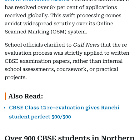
has resolved over 87 per cent of applications
received globally. This swift processing comes
amidst widespread scrutiny over its Online
Scanned Marking (OSM) system.
School officials clarified to
Gulf News
that the re-
evaluation process was strictly applied to written
CBSE examination papers, rather than internal
school assessments, coursework, or practical
projects.
Also Read:
CBSE Class 12 re-evaluation gives Ranchi
student perfect 500/500
Over 900 CBSE students in Northern