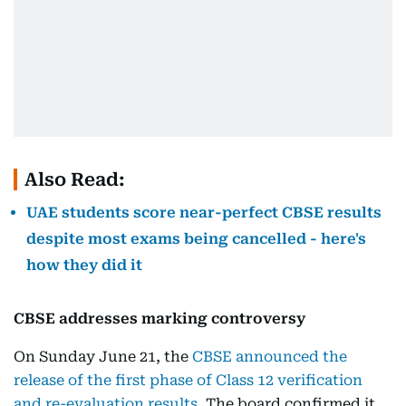
Also Read:
UAE students score near-perfect CBSE results
despite most exams being cancelled - here's
how they did it
CBSE addresses marking controversy
On Sunday June 21, the
CBSE announced the
release of the first phase of Class 12 verification
and re-evaluation results
. The board confirmed it