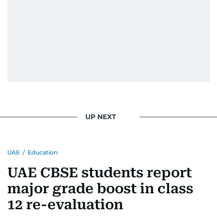
UP NEXT
UAE
/
Education
UAE CBSE students report
major grade boost in class
12 re-evaluation