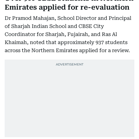
Emirates applied for re-evaluation
Dr Pramod Mahajan, School Director and Principal
of Sharjah Indian School and CBSE City
Coordinator for Sharjah, Fujairah, and Ras Al
Khaimah, noted that approximately 937 students
across the Northern Emirates applied for a review.