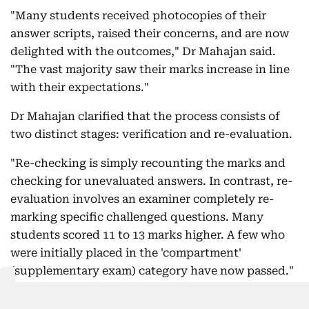
"Many students received photocopies of their
answer scripts, raised their concerns, and are now
delighted with the outcomes," Dr Mahajan said.
"The vast majority saw their marks increase in line
with their expectations."
Dr Mahajan clarified that the process consists of
two distinct stages: verification and re-evaluation.
"Re-checking is simply recounting the marks and
checking for unevaluated answers. In contrast, re-
evaluation involves an examiner completely re-
marking specific challenged questions. Many
students scored 11 to 13 marks higher. A few who
were initially placed in the 'compartment'
(supplementary exam) category have now passed."