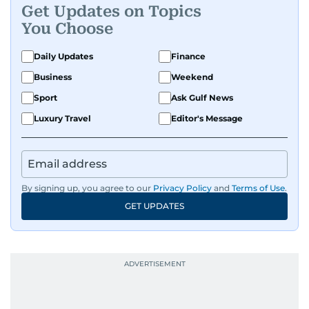
Get Updates on Topics
You Choose
Daily Updates
Finance
Business
Weekend
Sport
Ask Gulf News
Luxury Travel
Editor's Message
By signing up, you agree to our
Privacy Policy
and
Terms of Use
.
GET UPDATES