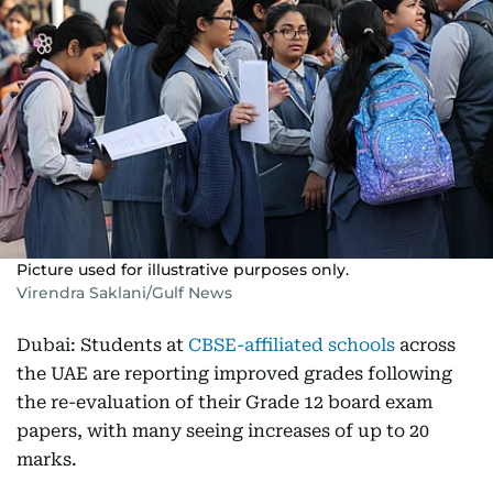
Picture used for illustrative purposes only.
Virendra Saklani/Gulf News
Dubai: Students at
CBSE-affiliated schools
across
the UAE are reporting improved grades following
the re-evaluation of their Grade 12 board exam
papers, with many seeing increases of up to 20
marks.