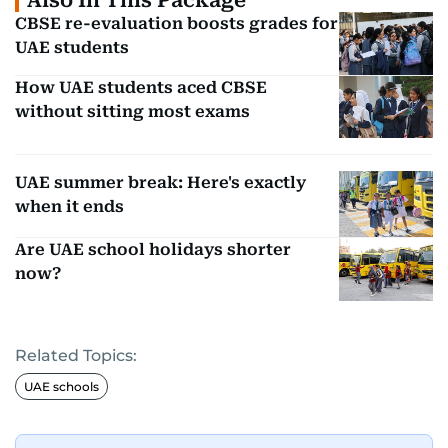
Also In This Package
CBSE re-evaluation boosts grades for
UAE students
How UAE students aced CBSE
without sitting most exams
UAE summer break: Here's exactly
when it ends
Are UAE school holidays shorter
now?
Related Topics:
UAE schools