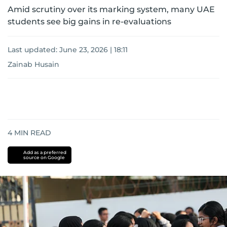
Amid scrutiny over its marking system, many UAE
students see big gains in re-evaluations
Last updated:
June 23, 2026 | 18:11
Zainab Husain
4
MIN READ
Add as a preferred
source on Google