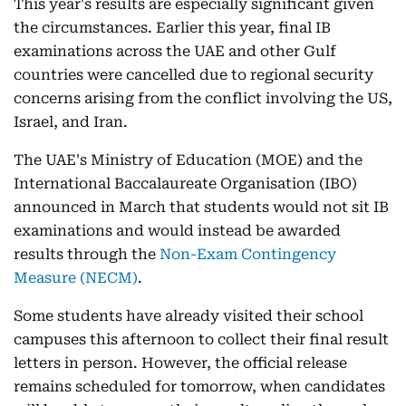
This year's results are especially significant given
the circumstances. Earlier this year, final IB
examinations across the UAE and other Gulf
countries were cancelled due to regional security
concerns arising from the conflict involving the US,
Israel, and Iran.
The UAE's Ministry of Education (MOE) and the
International Baccalaureate Organisation (IBO)
announced in March that students would not sit IB
examinations and would instead be awarded
results through the
Non-Exam Contingency
Measure (NECM)
.
Some students have already visited their school
campuses this afternoon to collect their final result
letters in person. However, the official release
remains scheduled for tomorrow, when candidates