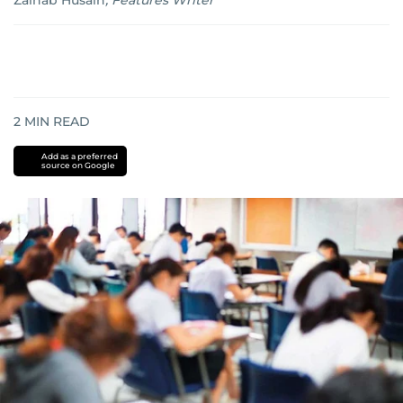
Zainab Husain
,
Features Writer
2
MIN READ
Add as a preferred
source on Google