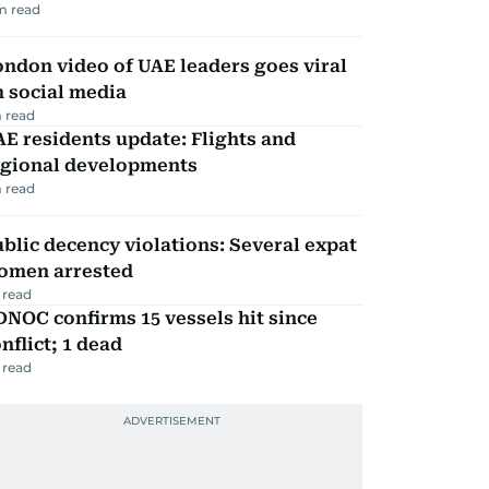
m read
ndon video of UAE leaders goes viral
 social media
 read
E residents update: Flights and
egional developments
 read
blic decency violations: Several expat
omen arrested
 read
NOC confirms 15 vessels hit since
nflict; 1 dead
 read