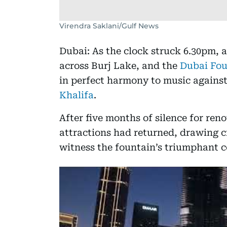
Virendra Saklani/Gulf News
Dubai: As the clock struck 6.30pm, a
across Burj Lake, and the
Dubai Fou
in perfect harmony to music agains
Khalifa
.
After five months of silence for ren
attractions had returned, drawing 
witness the fountain’s triumphant 