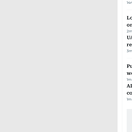
14
Lo
on
2
m
UA
r
3
m
Pu
w
1
m
AD
co
1
m