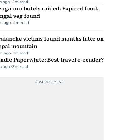
m ago
2
m read
ngaluru hotels raided: Expired food,
ungal veg found
m ago
2
m read
alanche victims found months later on
epal mountain
m ago
1
m read
ndle Paperwhite: Best travel e-reader?
m ago
3
m read