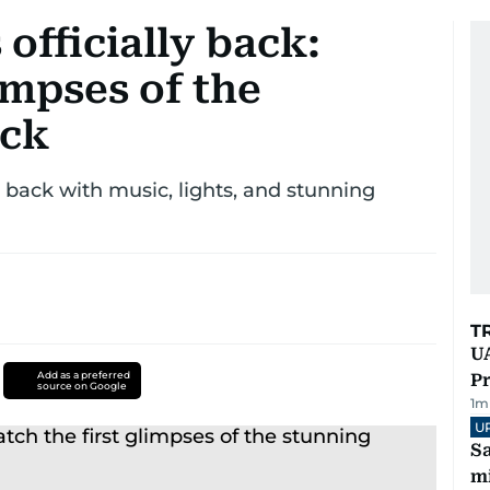
officially back:
impses of the
ack
s back with music, lights, and stunning
T
UA
Add as a preferred
Pr
source on Google
1
m
U
Sa
mi