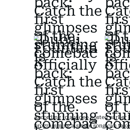
According to a video posted earlier
programming a single song can take