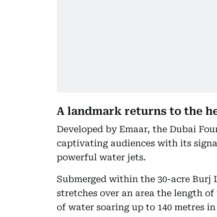
A landmark returns to the 
Developed by Emaar, the Dubai Foun
captivating audiences with its sign
powerful water jets.
Submerged within the 30-acre Burj L
stretches over an area the length of
of water soaring up to 140 metres in 