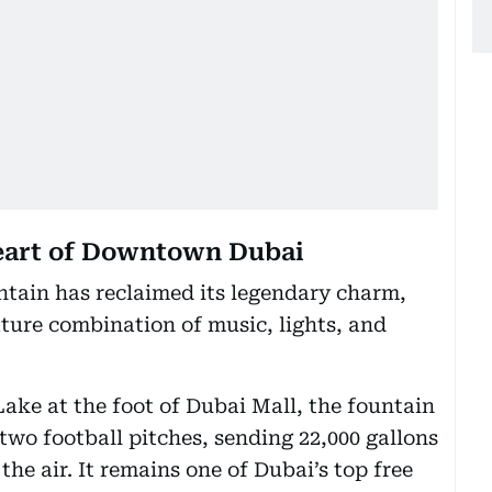
heart of Downtown Dubai
tain has reclaimed its legendary charm,
ature combination of music, lights, and
ake at the foot of Dubai Mall, the fountain
 two football pitches, sending 22,000 gallons
the air. It remains one of Dubai’s top free