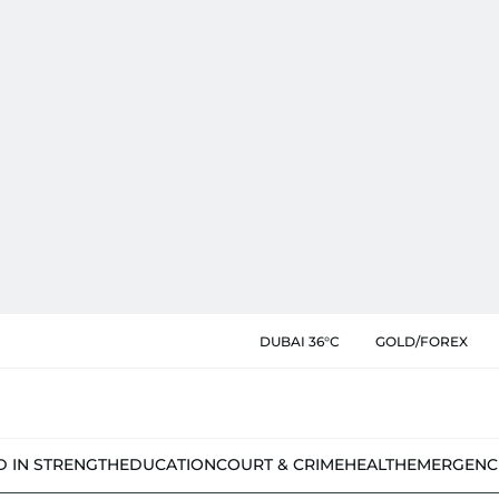
DUBAI 36°C
GOLD/FOREX
D IN STRENGTH
EDUCATION
COURT & CRIME
HEALTH
EMERGENC