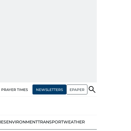
NEWSLETTERS
EPAPER
PRAYER TIMES
IES
ENVIRONMENT
TRANSPORT
WEATHER