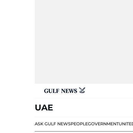
UAE
ASK GULF NEWS
PEOPLE
GOVERNMENT
UNITE