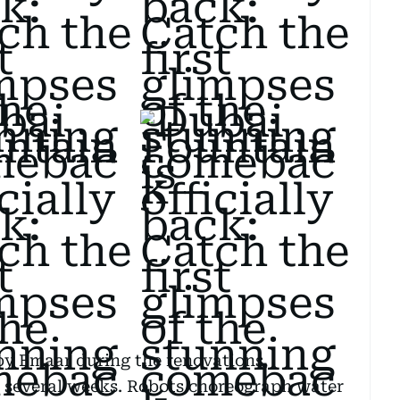
 by Emaar during the renovations,
 several weeks. Robots choreograph water