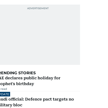
RENDING STORIES
E declares public holiday for
ophet's birthday
 read
PDATE
udi official: Defence pact targets no
litary bloc