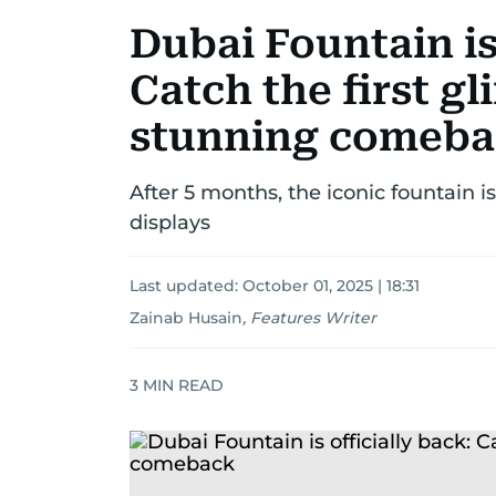
Dubai Fountain is 
Catch the first gl
stunning comeb
After 5 months, the iconic fountain i
displays
Last updated:
October 01, 2025 | 18:31
Zainab Husain
,
Features Writer
3
MIN READ