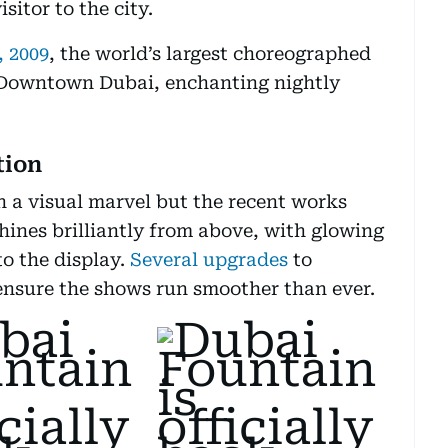
sitor to the city.
, 2009
, the world’s largest choreographed
 Downtown Dubai, enchanting nightly
tion
 a visual marvel but the recent works
hines brilliantly from above, with glowing
to the display.
Several upgrades
to
ensure the shows run smoother than ever.