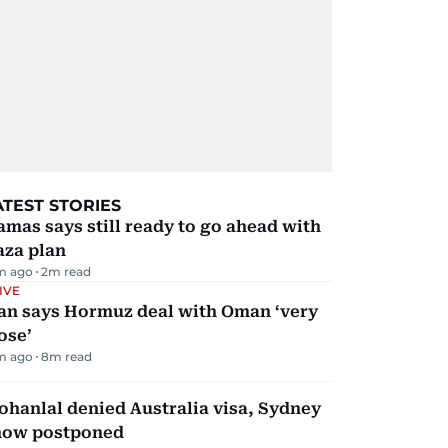
ATEST STORIES
mas says still ready to go ahead with
aza plan
m ago
2
m read
IVE
ran says Hormuz deal with Oman ‘very
ose’
m ago
8
m read
hanlal denied Australia visa, Sydney
how postponed