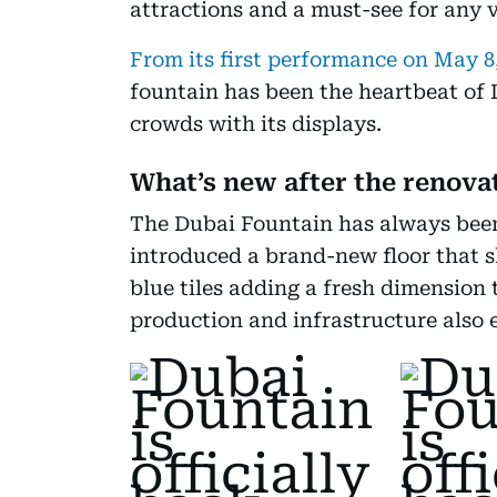
attractions and a must-see for any vi
From its first performance on May 8
fountain has been the heartbeat of
crowds with its displays.
What’s new after the renova
The Dubai Fountain has always been
introduced a brand-new floor that s
blue tiles adding a fresh dimension 
production and infrastructure also 