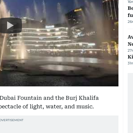
16
Be
f
26
Av
N
27
Ki
31
 Dubai Fountain and the Burj Khalifa
pectacle of light, water, and music.