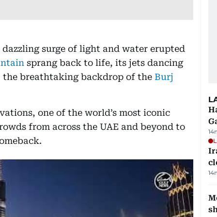
 dazzling surge of light and water erupted
ntain
sprang back to life, its jets dancing
t the breathtaking backdrop of the
Burj
L
Ha
ovations, one of the world’s most iconic
G
crowds from across the UAE and beyond to
14
comeback.
L
I
cl
14
Mo
s