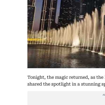
Tonight, the magic returned, as the
shared the spotlight in a stunning s