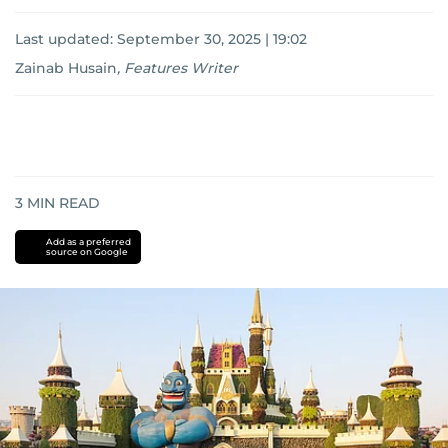
Last updated:
September 30, 2025 | 19:02
Zainab Husain
,
Features Writer
3
MIN READ
Add as a preferred
source on Google