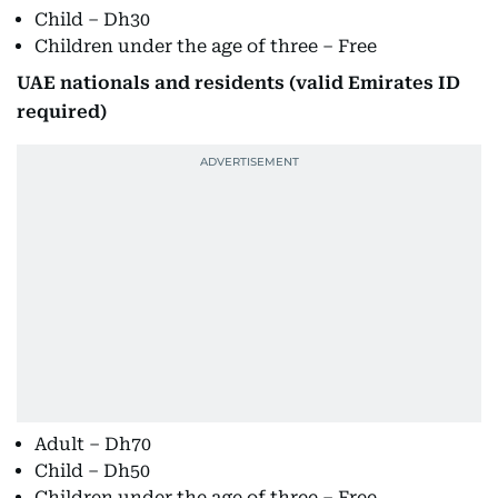
Child – Dh30
Children under the age of three – Free
UAE nationals and residents (valid Emirates ID
required)
Adult – Dh70
Child – Dh50
Children under the age of three – Free