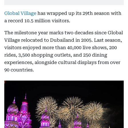
Global Village
has wrapped up its 29th season with
a record 10.5 million visitors.
The milestone year marks two decades since Global
Village relocated to Dubailand in 2005. Last season,
visitors enjoyed more than 40,000 live shows, 200
rides, 3,500 shopping outlets, and 250 dining
experiences, alongside cultural displays from over
90 countries.