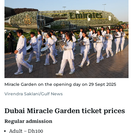
Miracle Garden on the opening day on 29 Sept 2025
Virendra Saklani/Gulf News
Dubai Miracle Garden ticket prices
Regular admission
Adult – Dh100