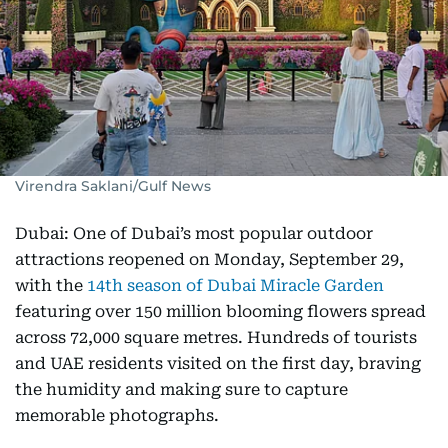
Virendra Saklani/Gulf News
Dubai: One of Dubai’s most popular outdoor
attractions reopened on Monday, September 29,
with the
14th season of Dubai Miracle Garden
featuring over 150 million blooming flowers spread
across 72,000 square metres. Hundreds of tourists
and UAE residents visited on the first day, braving
the humidity and making sure to capture
memorable photographs.