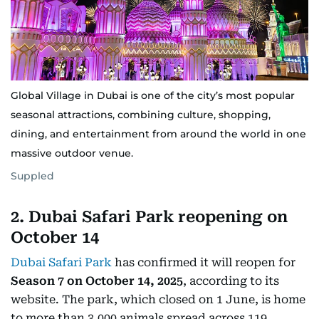
Global Village in Dubai is one of the city’s most popular
seasonal attractions, combining culture, shopping,
dining, and entertainment from around the world in one
massive outdoor venue.
Suppled
2. Dubai Safari Park reopening on
October 14
Dubai Safari Park
has confirmed it will reopen for
Season 7 on October 14, 2025
, according to its
website. The park, which closed on 1 June, is home
to more than 3,000 animals spread across 119