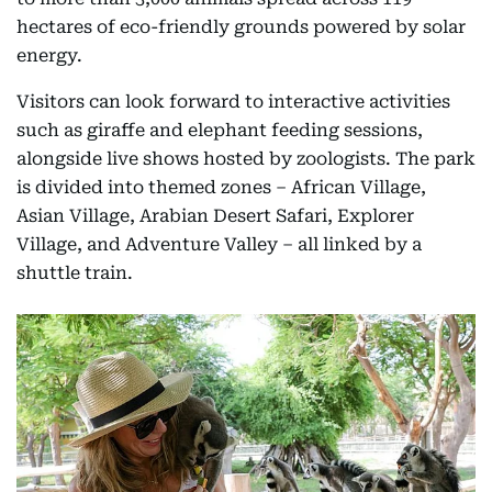
hectares of eco-friendly grounds powered by solar
energy.
Visitors can look forward to interactive activities
such as giraffe and elephant feeding sessions,
alongside live shows hosted by zoologists. The park
is divided into themed zones – African Village,
Asian Village, Arabian Desert Safari, Explorer
Village, and Adventure Valley – all linked by a
shuttle train.