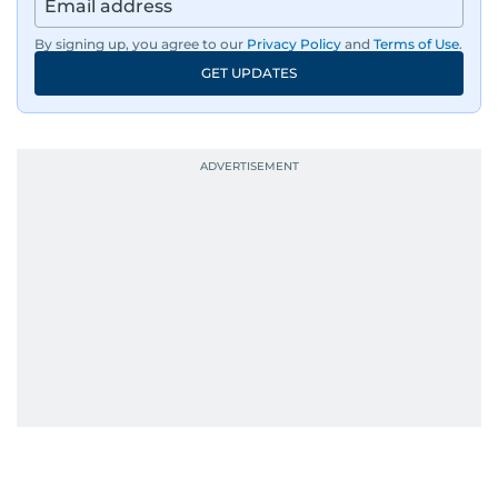
By signing up, you agree to our
Privacy Policy
and
Terms of Use
.
GET UPDATES