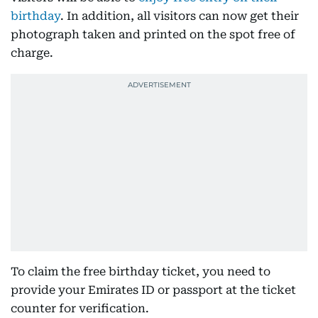
birthday
. In addition, all visitors can now get their
photograph taken and printed on the spot free of
charge.
To claim the free birthday ticket, you need to
provide your Emirates ID or passport at the ticket
counter for verification.