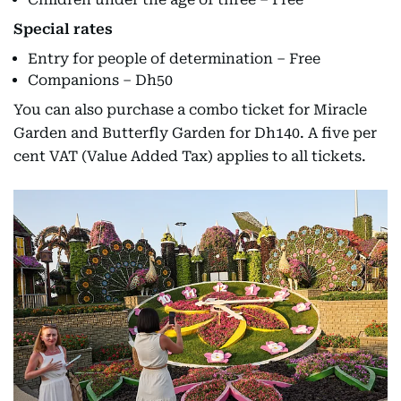
Special rates
Entry for people of determination – Free
Companions – Dh50
You can also purchase a combo ticket for Miracle
Garden and Butterfly Garden for Dh140. A five per
cent VAT (Value Added Tax) applies to all tickets.