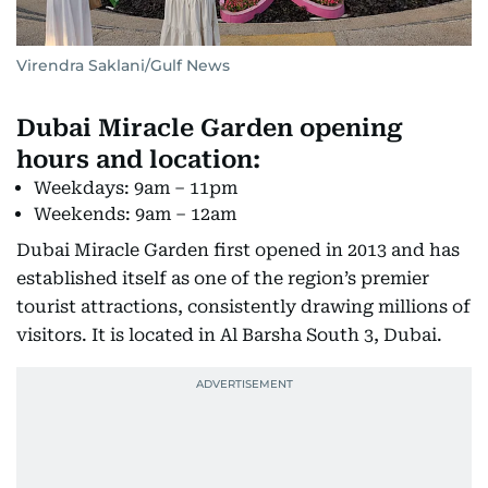
Virendra Saklani/Gulf News
Dubai Miracle Garden opening
hours and location:
Weekdays: 9am – 11pm
Weekends: 9am – 12am
Dubai Miracle Garden first opened in 2013 and has
established itself as one of the region’s premier
tourist attractions, consistently drawing millions of
visitors. It is located in Al Barsha South 3, Dubai.