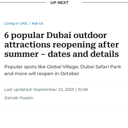
UP NEXT
Living In UAE
/
Ask Us
6 popular Dubai outdoor
attractions reopening after
summer – dates and details
Popular spots like Global Village, Dubai Safari Park
and more will reopen in October
Last updated:
September 22, 2025 | 10:48
Zainab Husain