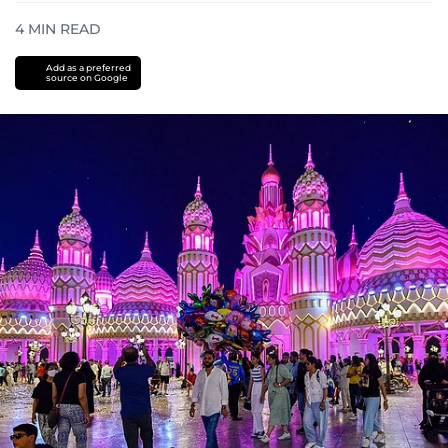
4
MIN READ
Add as a preferred
source on Google