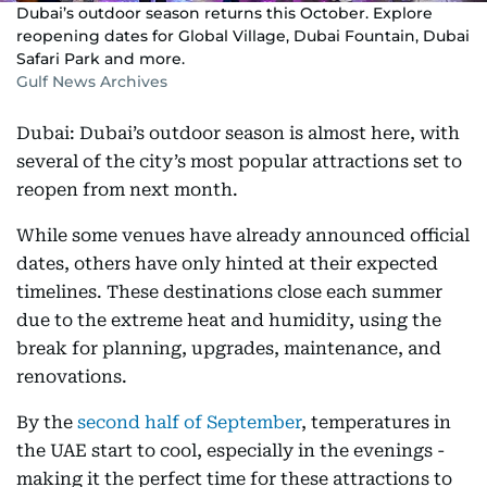
Dubai’s outdoor season returns this October. Explore
reopening dates for Global Village, Dubai Fountain, Dubai
Safari Park and more.
Gulf News Archives
Dubai: Dubai’s outdoor season is almost here, with
several of the city’s most popular attractions set to
reopen from next month.
While some venues have already announced official
dates, others have only hinted at their expected
timelines. These destinations close each summer
due to the extreme heat and humidity, using the
break for planning, upgrades, maintenance, and
renovations.
By the
second half of September
, temperatures in
the UAE start to cool, especially in the evenings -
making it the perfect time for these attractions to