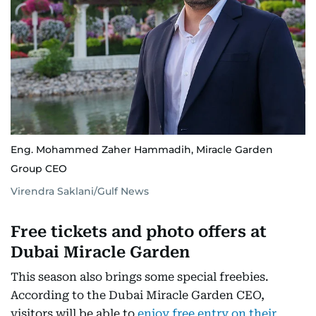
Eng. Mohammed Zaher Hammadih, Miracle Garden
Group CEO
Virendra Saklani/Gulf News
Free tickets and photo offers at
Dubai Miracle Garden
This season also brings some special freebies.
According to the Dubai Miracle Garden CEO,
visitors will be able to
enjoy free entry on their