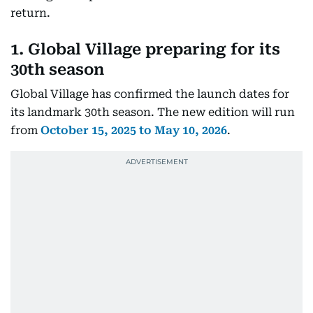
return.
1. Global Village preparing for its
30th seaso
n
Global Village has confirmed the launch dates for
its landmark 30th season. The new edition will run
from
October 15, 2025 to May 10, 2026
.