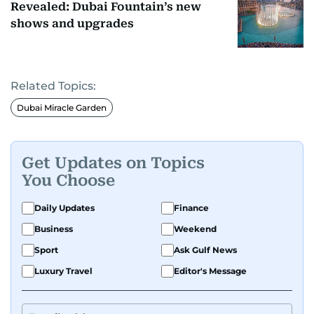
Revealed: Dubai Fountain’s new
shows and upgrades
Related Topics:
Dubai Miracle Garden
Get Updates on Topics
You Choose
Daily Updates
Finance
Business
Weekend
Sport
Ask Gulf News
Luxury Travel
Editor's Message