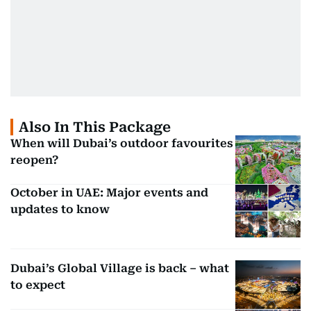
Also In This Package
When will Dubai’s outdoor favourites
reopen?
October in UAE: Major events and
updates to know
Dubai’s Global Village is back – what
to expect