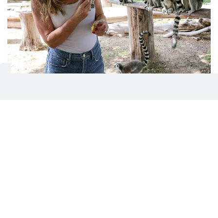
Safari adventure, animal encounters, feeding activity, live
presentations, programmes like ‘Junior Ranger’ are
among the popular experiences and activations at Dubai
Safari Park.
Virendra Saklani