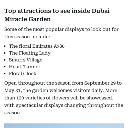
Top attractions to see inside Dubai
Miracle Garden
Some of the most popular displays to look out for
this season include:
The floral Emirates A380
The Floating Lady
Smurfs Village
Heart Tunnel
Floral Clock
Open throughout the season from September 29 to
May 31, the garden welcomes visitors daily. More
than 120 varieties of flowers will be showcased,
with spectacular displays changing throughout the
season.