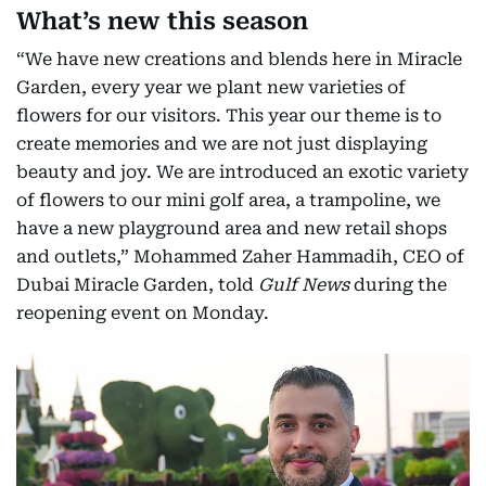
What’s new this season
“We have new creations and blends here in Miracle
Garden, every year we plant new varieties of
flowers for our visitors. This year our theme is to
create memories and we are not just displaying
beauty and joy. We are introduced an exotic variety
of flowers to our mini golf area, a trampoline, we
have a new playground area and new retail shops
and outlets,” Mohammed Zaher Hammadih, CEO of
Dubai Miracle Garden, told
Gulf News
during the
reopening event on Monday.