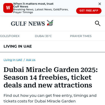
✕
When it matters most, trust
Gulf News
W
Breaking News, Latest News, Gold/Forex,
GET FREE APP
Prayer Timings
GOLD/FOREX
DUBAI 35°C
PRAYER TIMES
LIVING IN UAE
VISA+IMMIGRATION
HOUSING
PHONE+INTERNET
BANKING
Living In UAE
/
Ask Us
Dubai Miracle Garden 2025:
TRANSPORT
HEALTH
EDUCATION
RELOCATE
ASK US
Season 14 freebies, ticket
SAFETY+SECURITY
deals and new attractions
Find out how you can get free entry, timings and
tickets costs for Dubai Miracle Garden