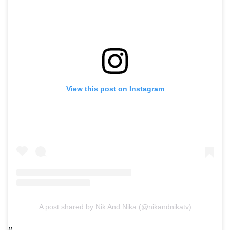
View this post on Instagram
A post shared by Nik And Nika (@nikandnikatv)