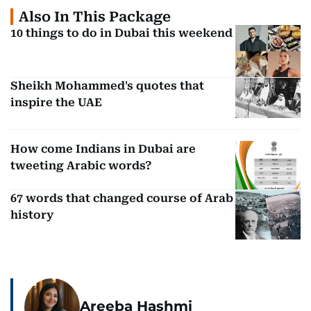
Also In This Package
10 things to do in Dubai this weekend
Sheikh Mohammed's quotes that
inspire the UAE
How come Indians in Dubai are
tweeting Arabic words?
67 words that changed course of Arab
history
Areeba Hashmi