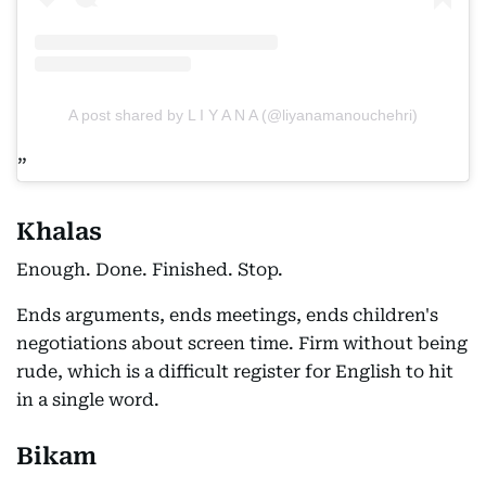
A post shared by L I Y A N A (@liyanamanouchehri)
Khalas
Enough. Done. Finished. Stop.
Ends arguments, ends meetings, ends children's
negotiations about screen time. Firm without being
rude, which is a difficult register for English to hit
in a single word.
Bikam