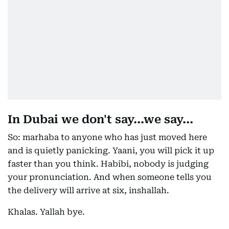
In Dubai we don't say...we say...
So: marhaba to anyone who has just moved here
and is quietly panicking. Yaani, you will pick it up
faster than you think. Habibi, nobody is judging
your pronunciation. And when someone tells you
the delivery will arrive at six, inshallah.
Khalas. Yallah bye.