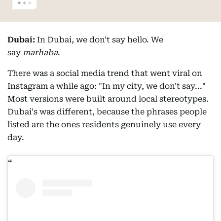
Dubai:
In Dubai, we don't say hello. We
say
marhaba
.
There was a social media trend that went viral on
Instagram a while ago: "In my city, we don't say..."
Most versions were built around local stereotypes.
Dubai's was different, because the phrases people
listed are the ones residents genuinely use every
day.