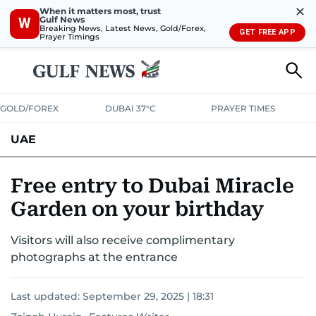
✕
When it matters most, trust
Gulf News
W
Breaking News, Latest News, Gold/Forex,
GET FREE APP
Prayer Timings
GOLD/FOREX
DUBAI 37°C
PRAYER TIMES
UAE
ASK GULF NEWS
PEOPLE
GOVERNMENT
Free entry to Dubai Miracle
Garden on your birthday
UNITED IN STRENGTH
EDUCATION
COURT & CRIME
HEALTH
Visitors will also receive complimentary
EMERGENCIES
ENVIRONMENT
TRANSPORT
WEATHER
photographs at the entrance
Last updated:
September 29, 2025 | 18:31