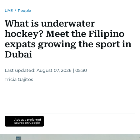
UAE
/
People
What is underwater
hockey? Meet the Filipino
expats growing the sport in
Dubai
Last updated:
August 07, 2026 | 05:30
Tricia Gajitos
Add as a preferred
source on Google