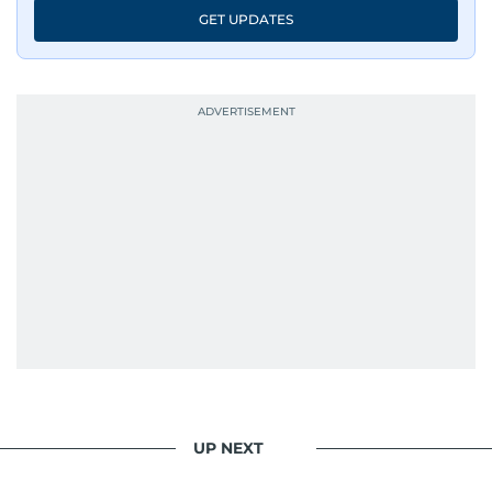
GET UPDATES
UP NEXT