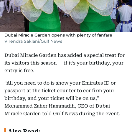
Dubai Miracle Garden opens with plenty of fanfare
Virendra Saklani/Gulf News
Dubai Miracle Garden has added a special treat for
its visitors this season — if it’s your birthday, your
entry is free.
“All you need to do is show your Emirates ID or
passport at the ticket counter to confirm your
birthday, and your ticket will be on us,”
Mohammed Zaher Hammadih, CEO of Dubai
Miracle Garden told Gulf News during the event.
Also Read: