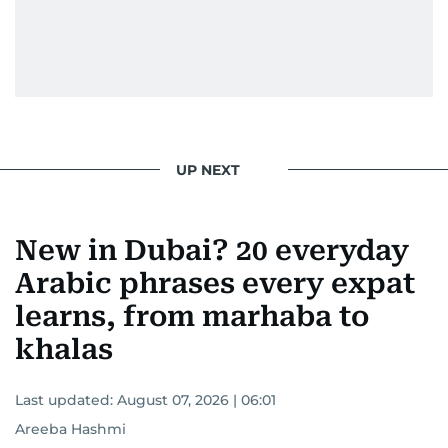
UP NEXT
New in Dubai? 20 everyday
Arabic phrases every expat
learns, from marhaba to
khalas
Last updated:
August 07, 2026 | 06:01
Areeba Hashmi