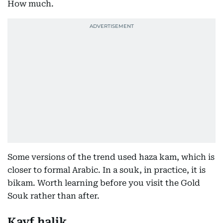
How much.
Some versions of the trend used haza kam, which is
closer to formal Arabic. In a souk, in practice, it is
bikam. Worth learning before you visit the Gold
Souk rather than after.
Kayf halik