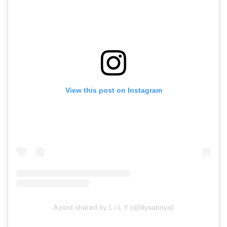
View this post on Instagram
A post shared by L i L Y (@lilysaboya)