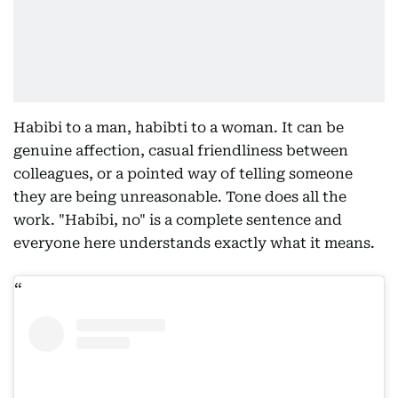
Habibi to a man, habibti to a woman. It can be
genuine affection, casual friendliness between
colleagues, or a pointed way of telling someone
they are being unreasonable. Tone does all the
work. "Habibi, no" is a complete sentence and
everyone here understands exactly what it means.