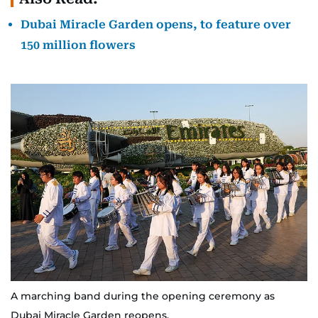
Dubai Miracle Garden opens, to feature over
150 million flowers
A marching band during the opening ceremony as
Dubai Miracle Garden reopens.