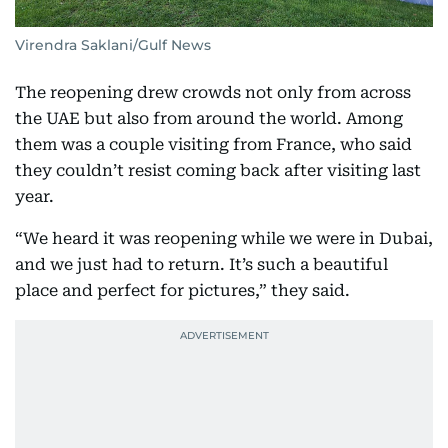
Virendra Saklani/Gulf News
The reopening drew crowds not only from across
the UAE but also from around the world. Among
them was a couple visiting from France, who said
they couldn’t resist coming back after visiting last
year.
“We heard it was reopening while we were in Dubai,
and we just had to return. It’s such a beautiful
place and perfect for pictures,” they said.