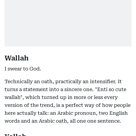
Wallah
I swear to God.
Technically an oath, practically an intensifier. It
turns a statement into a sincere one. "Enti so cute
wallah", which turned up in more or less every
version of the trend, is a perfect way of how people
here actually talk: an Arabic pronoun, two English
words and an Arabic oath, all one one sentence.