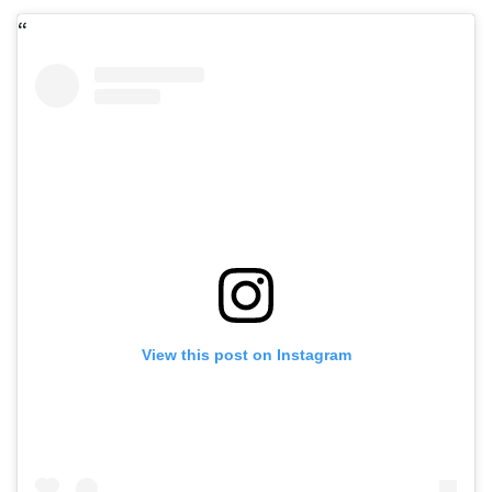
View this post on Instagram