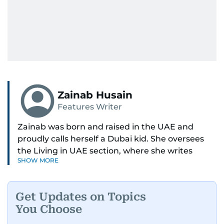
Zainab Husain
Features Writer
Zainab was born and raised in the UAE and
proudly calls herself a Dubai kid. She oversees
the Living in UAE section, where she writes
SHOW MORE
stories that matter to people across the country,
covering laws, rules, and everyday changes that
impact residents, and breaking them down to
Get Updates on Topics
make life easier for those living here.
You Choose
She also dabbles in other beats, diving into