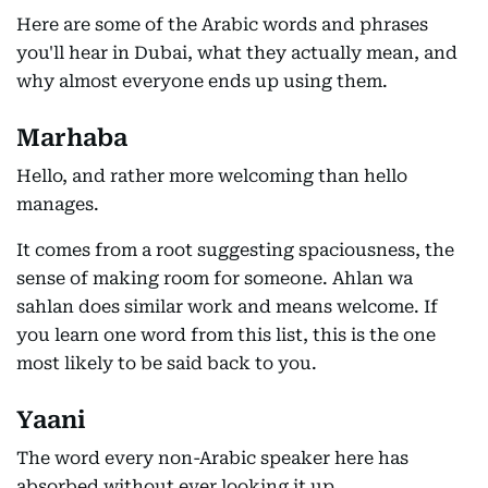
Here are some of the Arabic words and phrases
you'll hear in Dubai, what they actually mean, and
why almost everyone ends up using them.
Marhaba
Hello, and rather more welcoming than hello
manages.
It comes from a root suggesting spaciousness, the
sense of making room for someone. Ahlan wa
sahlan does similar work and means welcome. If
you learn one word from this list, this is the one
most likely to be said back to you.
Yaani
The word every non-Arabic speaker here has
absorbed without ever looking it up.