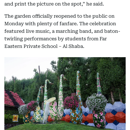
and print the picture on the spot,” he said.
The garden officially reopened to the public on
Monday with plenty of fanfare. The celebration
featured live music, a marching band, and baton-
twirling performances by students from Far
Eastern Private School – Al Shaba.