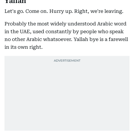
Yallah
Let's go. Come on. Hurry up. Right, we're leaving.
Probably the most widely understood Arabic word
in the UAE, used constantly by people who speak
no other Arabic whatsoever. Yallah bye is a farewell
in its own right.