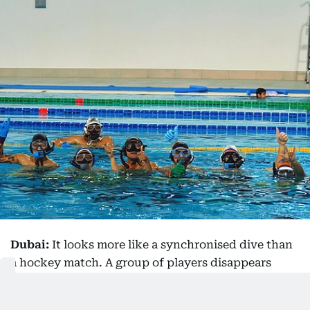
Dubai:
It looks more like a synchronised dive than
a hockey match. A group of players disappears
beneath the surface of a swimming pool, armed
with small curved sticks as they race after a bright