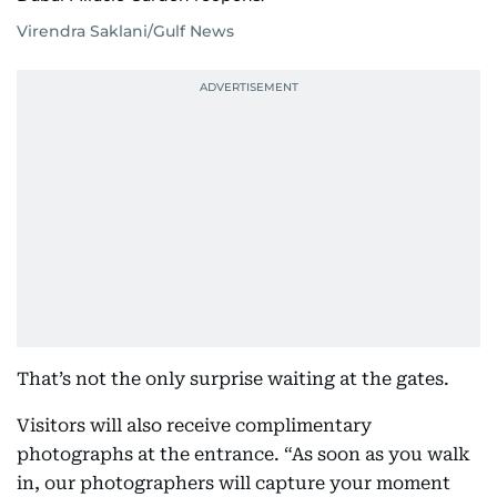
Virendra Saklani/Gulf News
That’s not the only surprise waiting at the gates.
Visitors will also receive complimentary
photographs at the entrance. “As soon as you walk
in, our photographers will capture your moment