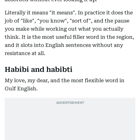
Literally it means "it means". In practice it does the
job of "like", "you know", "sort of", and the pause
you make while working out what you actually
think. It is the most useful filler word in the region,
and it slots into English sentences without any
resistance at all.
Habibi and habibti
My love, my dear, and the most flexible word in
Gulf English.