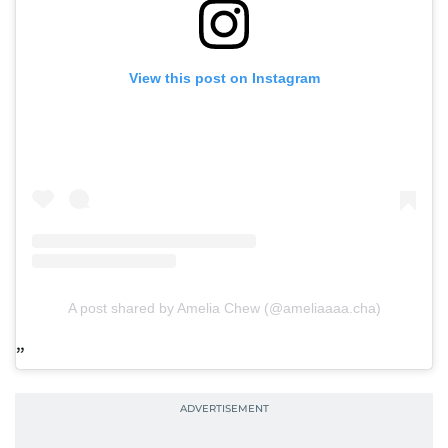
View this post on Instagram
A post shared by Amelia Chew (@ameliaaaa.cha)