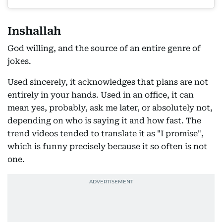
Inshallah
God willing, and the source of an entire genre of
jokes.
Used sincerely, it acknowledges that plans are not
entirely in your hands. Used in an office, it can
mean yes, probably, ask me later, or absolutely not,
depending on who is saying it and how fast. The
trend videos tended to translate it as "I promise",
which is funny precisely because it so often is not
one.