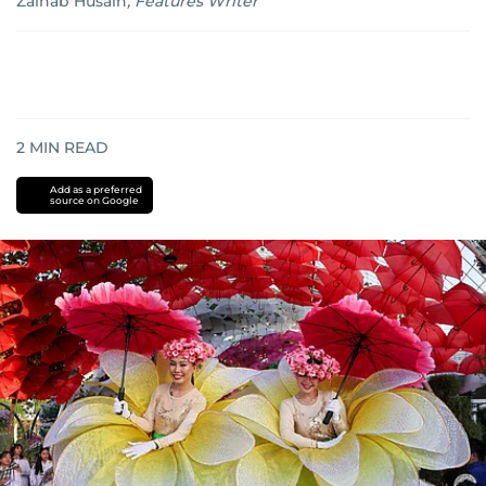
Zainab Husain
,
Features Writer
2
MIN READ
Add as a preferred
source on Google