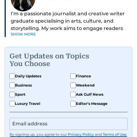
I’m a passionate journalist and creative writer
graduate specialising in arts, culture, and
storytelling. My work aims to engage readers
SHOW MORE
with stories that inspire, inform, and celebrate
the richness of human experience. From arts
and entertainment to technology, lifestyle, and
Get Updates on Topics
human interest features, I aim to bring a fresh
You Choose
perspective and thoughtful voice to every story I
tell.
Daily Updates
Finance
Business
Weekend
Sport
Ask Gulf News
Luxury Travel
Editor's Message
By signing up, you agree to our
Privacy Policy
and
Terms of Use
.