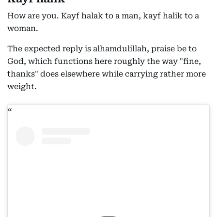
How are you. Kayf halak to a man, kayf halik to a
woman.
The expected reply is alhamdulillah, praise be to
God, which functions here roughly the way "fine,
thanks" does elsewhere while carrying rather more
weight.