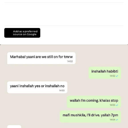
Add as a preferred
source on Google