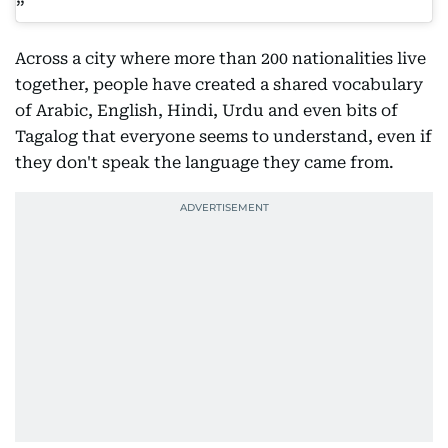
Across a city where more than 200 nationalities live
together, people have created a shared vocabulary
of Arabic, English, Hindi, Urdu and even bits of
Tagalog that everyone seems to understand, even if
they don't speak the language they came from.