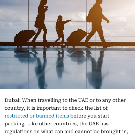
Dubai: When travelling to the UAE or to any other
country, it is important to check the list of
restricted or banned items
before you start
packing. Like other countries, the UAE has
regulations on what can and cannot be brought in,