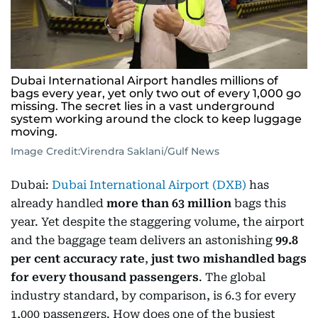
Dubai International Airport handles millions of
bags every year, yet only two out of every 1,000 go
missing. The secret lies in a vast underground
system working around the clock to keep luggage
moving.
Image Credit:
Virendra Saklani/Gulf News
Dubai:
Dubai International Airport (DXB)
has
already handled
more than 63 million
bags this
year. Yet despite the staggering volume, the airport
and the baggage team delivers an astonishing
99.8
per cent accuracy rate
,
just two mishandled bags
for every thousand passengers
. The global
industry standard, by comparison, is 6.3 for every
1,000 passengers. How does one of the busiest