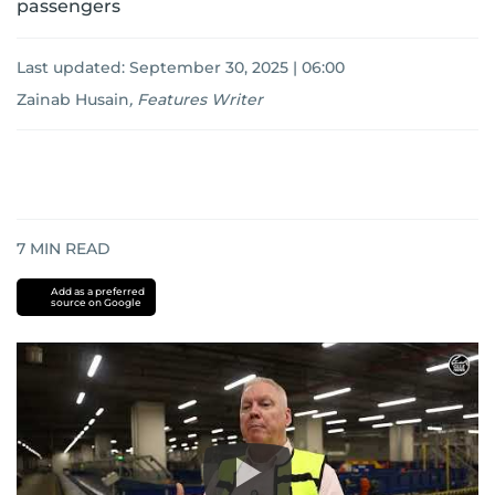
passengers
Last updated:
September 30, 2025 | 06:00
Zainab Husain
,
Features Writer
7
MIN READ
Add as a preferred
source on Google