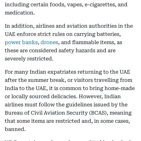
including certain foods, vapes, e-cigarettes, and
medication.
In addition, airlines and aviation authorities in the
UAE enforce strict rules on carrying batteries,
power banks
,
drones
, and flammable items, as
these are considered safety hazards and are
severely restricted.
For many Indian expatriates returning to the UAE
after the summer break, or visitors travelling from
India to the UAE, it is common to bring home-made
or locally sourced delicacies. However, Indian
airlines must follow the guidelines issued by the
Bureau of Civil Aviation Security (BCAS), meaning
that some items are restricted and, in some cases,
banned.