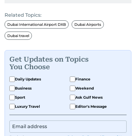
Related Topics:
Dubai International Airport DXB
Dubai Airports
Dubai travel
Get Updates on Topics
You Choose
Daily Updates
Finance
Business
Weekend
Sport
Ask Gulf News
Luxury Travel
Editor's Message