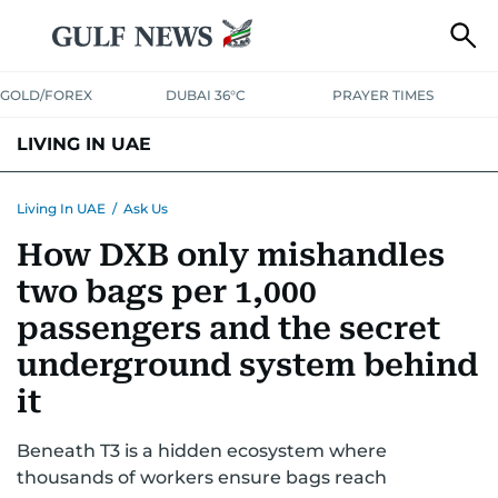
GOLD/FOREX
DUBAI 36°C
PRAYER TIMES
LIVING IN UAE
VISA+IMMIGRATION
HOUSING
PHONE+INTERNET
BANKING
Living In UAE
/
Ask Us
How DXB only mishandles
TRANSPORT
HEALTH
EDUCATION
RELOCATE
ASK US
two bags per 1,000
SAFETY+SECURITY
passengers and the secret
underground system behind
it
Beneath T3 is a hidden ecosystem where
thousands of workers ensure bags reach