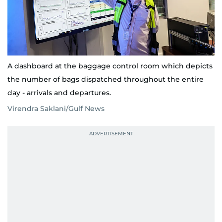
A dashboard at the baggage control room which depicts
the number of bags dispatched throughout the entire
day - arrivals and departures.
Virendra Saklani/Gulf News