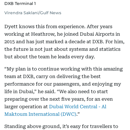
DXB Terminal 1
Virendra Saklani/Gulf News
Dyett knows this from experience. After years
working at Heathrow, he joined Dubai Airports in
2015 and has just marked a decade at DXB. For him,
the future is not just about systems and statistics
but about the team he leads every day.
“My plan is to continue working with this amazing
team at DXB, carry on delivering the best
performance for our passengers, and enjoying my
life in Dubai,” he said. “We also need to start
preparing over the next five years, for an even
larger operation at
Dubai World Central - Al
Maktoum International (DWC)
.”
Standing above ground, it’s easy for travellers to