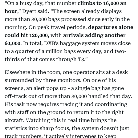
“On a busy day, that number
climbs to 16,000 an
hour
,” Dyett said. “The screen already displays
more than 30,000 bags processed since early in the
morning. On peak travel periods,
departures alone
could hit 120,000
, with
arrivals adding another
60,000
. In total, DXB’s baggage system moves close
to a quarter of a million bags every day, and two-
thirds of that comes through T3.”
Elsewhere in the room, one operator sits at a desk
surrounded by three monitors. On one of his
screens, an alert pops up - a single bag has gone
off-track out of more than 30,000 handled that day.
His task now requires tracing it and coordinating
with staff on the ground to return it to the right
aircraft. Watching this in real time brings the
statistics into sharp focus, the system doesn’t just
track numbers, it actively intervenes to keep