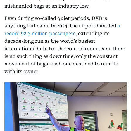
mishandled bags at an industry low.
Even during so-called quiet periods, DXB is
anything but calm. In 2024, the airport handled
a
record 92.3 million passengers
, extending its
decade-long run as the world’s busiest
international hub. For the control room team, there
is no such thing as downtime, only the constant
movement of bags, each one destined to reunite
with its owner.