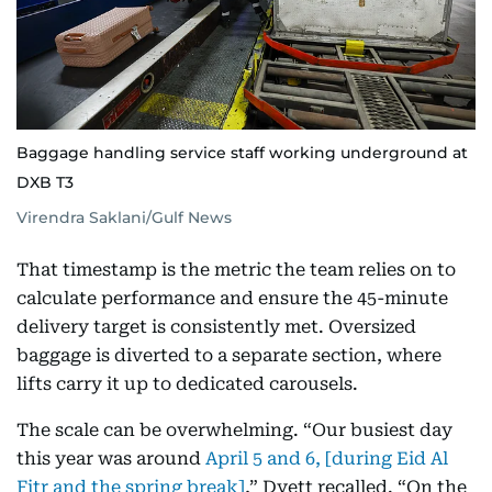
Baggage handling service staff working underground at
DXB T3
Virendra Saklani/Gulf News
That timestamp is the metric the team relies on to
calculate performance and ensure the 45-minute
delivery target is consistently met. Oversized
baggage is diverted to a separate section, where
lifts carry it up to dedicated carousels.
The scale can be overwhelming. “Our busiest day
this year was around
April 5 and 6, [during Eid Al
Fitr and the spring break]
,” Dyett recalled. “On the