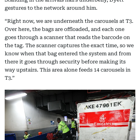
gestures to the network around him.
“Right now, we are underneath the carousels at T3.
Over here, the bags are offloaded, and each one
goes through a scanner that reads the barcode on
the tag. The scanner captures the exact time, so we
know when that bag entered the system and from
there it goes through security before making its
way upstairs. This area alone feeds 14 carousels in
T3.”