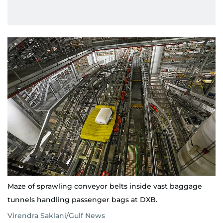
Maze of sprawling conveyor belts inside vast baggage
tunnels handling passenger bags at DXB.
Virendra Saklani/Gulf News