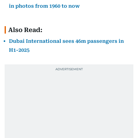
in photos from 1960 to now
Also Read:
Dubai International sees 46m passengers in
H1-2025