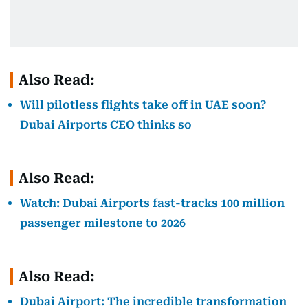
Also Read:
Will pilotless flights take off in UAE soon?
Dubai Airports CEO thinks so
Also Read:
Watch: Dubai Airports fast-tracks 100 million
passenger milestone to 2026
Also Read:
Dubai Airport: The incredible transformation