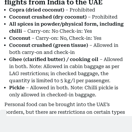
flights from India to the UAE
Copra (dried coconut)
– Prohibited
Coconut crushed (dry coconut)
– Prohibited
All spices in powder/physical form, including
chilli
– Carry-on: No Check-in: Yes
Coconut
– Carry-on: No, Check-in: Yes
Coconut crushed (green tissue)
– Allowed in
both carry-on and check-in
Ghee (clarified butter) / cooking oil
– Allowed
in both. Note: Allowed in cabin baggage as per
LAG restrictions; in checked baggage, the
quantity is limited to 5 kg/l per passenger.
Pickle
– Allowed in both. Note: Chilli pickle is
only allowed in checked-in baggage.
Personal food can be brought into the UAE’s
borders, but there are restrictions on certain types
and quantities. According to Dubai Customs, items
such as
paan
(betel leaves) or
cooked food items