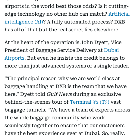
airports in the world beat those odds? Is it cutting-
edge technology no other hub can match?
Artificial
intelligence (AI)
? A fully automated process? DXB
has all of that but the real secret lies elsewhere.
At the heart of the operation is John Dyett, Vice
President of Baggage Service Delivery at
Dubai
Airports
. But even he insists the credit belongs to
more than just advanced systems or a single leader.
“The principal reason why we are world class at
baggage handling at DXB is the team that we have
here,” Dyett told
Gulf News
during an exclusive
behind-the-scenes tour of
Terminal 3’s (T3)
vast
baggage tunnels. “We have a team of experts across
the whole baggage community who work
seamlessly together to ensure that our customers
have the best experience ever at Dubai. So, really,