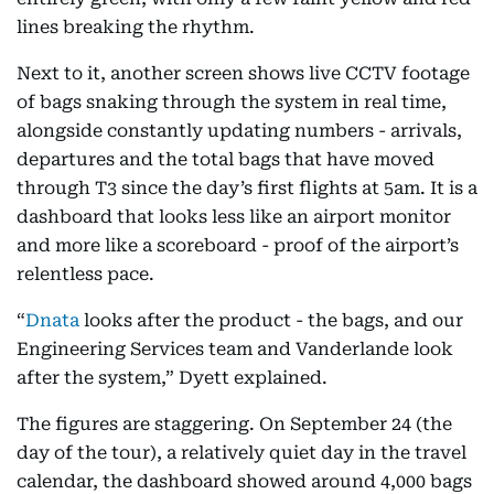
lines breaking the rhythm.
Next to it, another screen shows live CCTV footage
of bags snaking through the system in real time,
alongside constantly updating numbers - arrivals,
departures and the total bags that have moved
through T3 since the day’s first flights at 5am. It is a
dashboard that looks less like an airport monitor
and more like a scoreboard - proof of the airport’s
relentless pace.
“
Dnata
looks after the product - the bags, and our
Engineering Services team and Vanderlande look
after the system,” Dyett explained.
The figures are staggering. On September 24 (the
day of the tour), a relatively quiet day in the travel
calendar, the dashboard showed around 4,000 bags