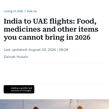
Living In UAE
/
Ask Us
India to UAE flights: Food,
medicines and other items
you cannot bring in 2026
Last updated:
August 03, 2026 | 08:28
Zainab Husain
Add as a preferred
source on Google