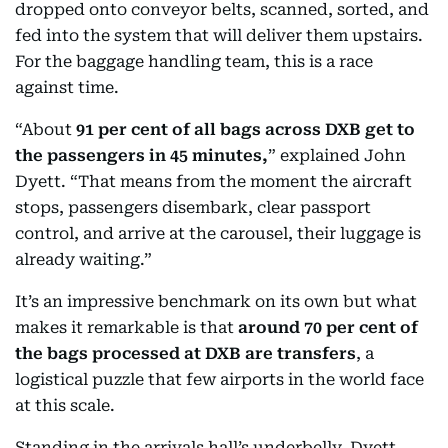
dropped onto conveyor belts, scanned, sorted, and
fed into the system that will deliver them upstairs.
For the baggage handling team, this is a race
against time.
“About
91 per cent of all bags across DXB get to
the passengers in 45 minutes,
” explained John
Dyett. “That means from the moment the aircraft
stops, passengers disembark, clear passport
control, and arrive at the carousel, their luggage is
already waiting.”
It’s an impressive benchmark on its own but what
makes it remarkable is that
around 70 per cent of
the bags processed at DXB are transfers
, a
logistical puzzle that few airports in the world face
at this scale.
Standing in the arrivals hall’s underbelly, Dyett