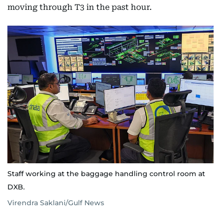
moving through T3 in the past hour.
Staff working at the baggage handling control room at
DXB.
Virendra Saklani/Gulf News