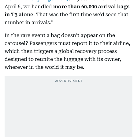
April 6, we handled
more than 60,000 arrival bags
in T3 alone
. That was the first time we’d seen that
number in arrivals.”
In the rare event a bag doesn’t appear on the
carousel? Passengers must report it to their airline,
which then triggers a global recovery process
designed to reunite the luggage with its owner,
wherever in the world it may be.