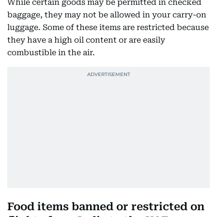
While certain goods may be permitted in checked
baggage, they may not be allowed in your carry-on
luggage. Some of these items are restricted because
they have a high oil content or are easily
combustible in the air.
Food items banned or restricted on