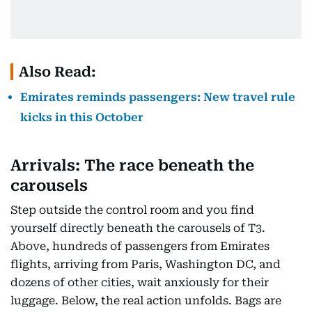
Also Read:
Emirates reminds passengers: New travel rule
kicks in this October
Arrivals: The race beneath the
carousels
Step outside the control room and you find
yourself directly beneath the carousels of T3.
Above, hundreds of passengers from Emirates
flights, arriving from Paris, Washington DC, and
dozens of other cities, wait anxiously for their
luggage. Below, the real action unfolds. Bags are