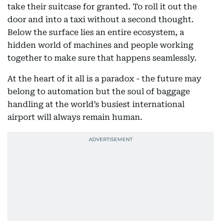
take their suitcase for granted. To roll it out the
door and into a taxi without a second thought.
Below the surface lies an entire ecosystem, a
hidden world of machines and people working
together to make sure that happens seamlessly.
At the heart of it all is a paradox - the future may
belong to automation but the soul of baggage
handling at the world’s busiest international
airport will always remain human.