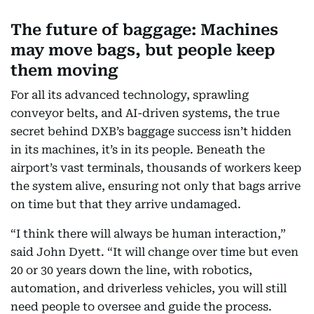
The future of baggage: Machines
may move bags, but people keep
them moving
For all its advanced technology, sprawling
conveyor belts, and AI-driven systems, the true
secret behind DXB’s baggage success isn’t hidden
in its machines, it’s in its people. Beneath the
airport’s vast terminals, thousands of workers keep
the system alive, ensuring not only that bags arrive
on time but that they arrive undamaged.
“I think there will always be human interaction,”
said John Dyett. “It will change over time but even
20 or 30 years down the line, with robotics,
automation, and driverless vehicles, you will still
need people to oversee and guide the process.