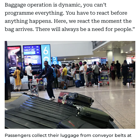
Baggage operation is dynamic, you can’t
programme everything. You have to react before
anything happens. Here, we react the moment the
bag arrives. There will always be a need for people.”
Passengers collect their luggage from conveyor belts at