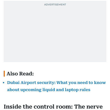
Also Read:
Dubai Airport security: What you need to know
about upcoming liquid and laptop rules
Inside the control room: The nerve