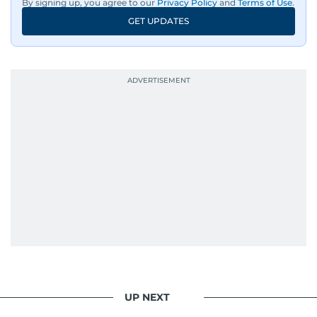
By signing up, you agree to our
Privacy Policy
and
Terms of Use
.
GET UPDATES
UP NEXT