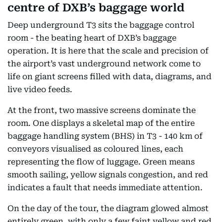
centre of DXB’s baggage world
Deep underground T3 sits the baggage control
room - the beating heart of DXB’s baggage
operation. It is here that the scale and precision of
the airport’s vast underground network come to
life on giant screens filled with data, diagrams, and
live video feeds.
At the front, two massive screens dominate the
room. One displays a skeletal map of the entire
baggage handling system (BHS) in T3 - 140 km of
conveyors visualised as coloured lines, each
representing the flow of luggage. Green means
smooth sailing, yellow signals congestion, and red
indicates a fault that needs immediate attention.
On the day of the tour, the diagram glowed almost
entirely green, with only a few faint yellow and red