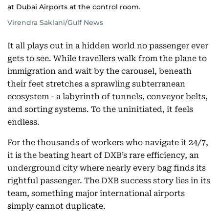
at Dubai Airports at the control room.
Virendra Saklani/Gulf News
It all plays out in a hidden world no passenger ever
gets to see. While travellers walk from the plane to
immigration and wait by the carousel, beneath
their feet stretches a sprawling subterranean
ecosystem - a labyrinth of tunnels, conveyor belts,
and sorting systems. To the uninitiated, it feels
endless.
For the thousands of workers who navigate it 24/7,
it is the beating heart of DXB’s rare efficiency, an
underground city where nearly every bag finds its
rightful passenger. The DXB success story lies in its
team, something major international airports
simply cannot duplicate.