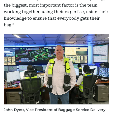
the biggest, most important factor is the team
working together, using their expertise, using their
knowledge to ensure that everybody gets their
bag.”
John Dyett, Vice President of Baggage Service Delivery