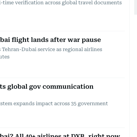
time verification across global travel documents
ai flight lands after war pause
Tehran-Dubai service as regional airlines
utes
ts global gov communication
ystem expands impact across 35 government
bai? All 40+ airlines at DXB, right now