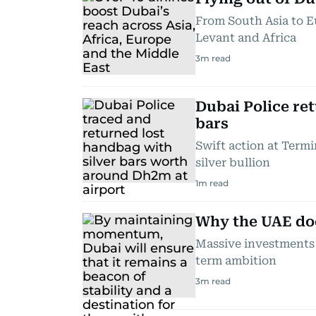
From South Asia to Eu
Levant and Africa
3
m read
Dubai Police re
bars
Swift action at Termi
silver bullion
1
m read
Why the UAE doe
Massive investments 
term ambition
3
m read