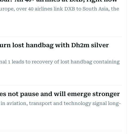
rope, over 40 airlines link DXB to South Asia, the
turn lost handbag with Dh2m silver
nal 1 leads to recovery of lost handbag containing
s not pause and will emerge stronger
in aviation, transport and technology signal long-