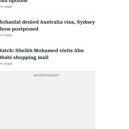
isa options
m read
ohanlal denied Australia visa, Sydney
show postponed
m read
Watch: Sheikh Mohamed visits Abu
Dhabi shopping mall
m read