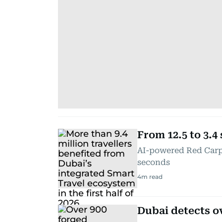
From 12.5 to 3.4
AI-powered Red Carpe
seconds
4
m read
Dubai detects o