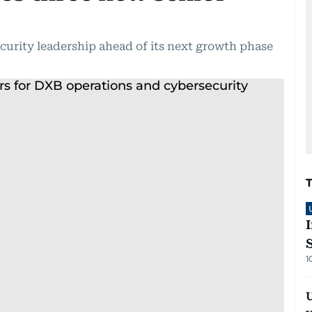
urity leadership ahead of its next growth phase
1
U