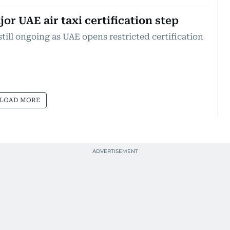
or UAE air taxi certification step
still ongoing as UAE opens restricted certification
LOAD MORE