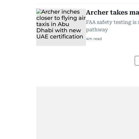
Archer takes maj
FAA safety testing is 
pathway
4
m read