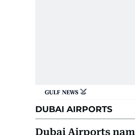
DUBAI AIRPORTS
Dubai Airports nam