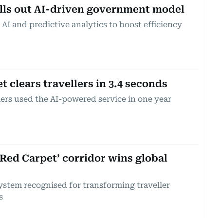
lls out AI-driven government model
I and predictive analytics to boost efficiency
 clears travellers in 3.4 seconds
lers used the AI-powered service in one year
‘Red Carpet’ corridor wins global
ystem recognised for transforming traveller
s