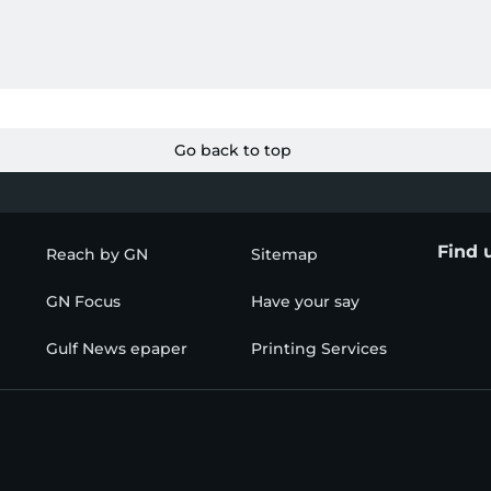
Go back to top
Find 
Reach by GN
Sitemap
GN Focus
Have your say
Gulf News epaper
Printing Services