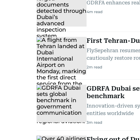
GDRFA enhances real-
4
m read
First Tehran-Dub
FlySepehran resumes 
cautiously restore ro
2
m read
GDRFA Dubai se
benchmark
Innovation-driven s
entities worldwide
3
m read
Flying out of Du