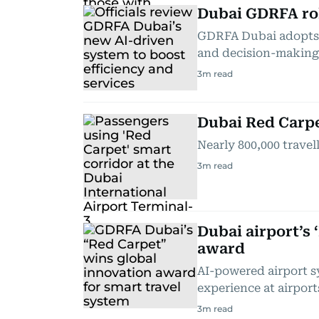
Dubai GDRFA ro
GDRFA Dubai adopts A
and decision-making
3
m read
Dubai Red Carpet
Nearly 800,000 travel
3
m read
Dubai airport’s 
award
AI-powered airport s
experience at airport
3
m read