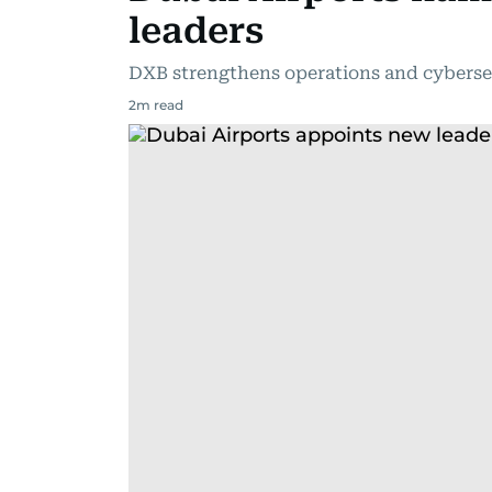
leaders
DXB strengthens operations and cybersec
2
m read