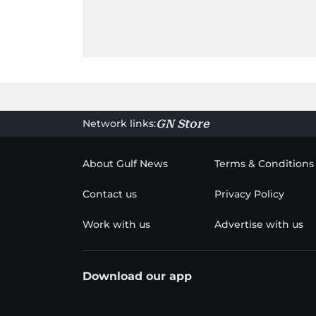
Network links:
GN Store
About Gulf News
Terms & Conditions
Contact us
Privacy Policy
Work with us
Advertise with us
Download our app