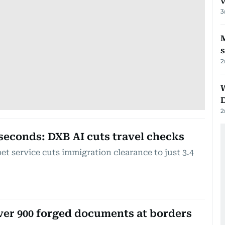
v
3
M
2
2
 seconds: DXB AI cuts travel checks
t service cuts immigration clearance to just 3.4
ver 900 forged documents at borders