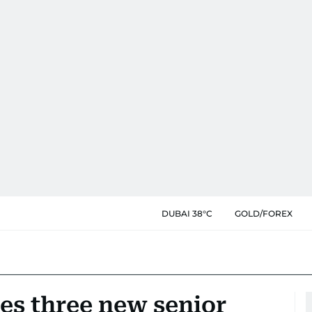
DUBAI 38°C
GOLD/FOREX
es three new senior