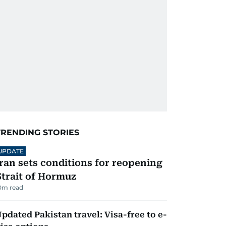
TRENDING STORIES
UPDATE
Iran sets conditions for reopening
Strait of Hormuz
0
m read
pdated Pakistan travel: Visa-free to e-