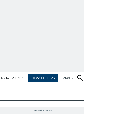
NEWSLETTERS
EPAPER
PRAYER TIMES