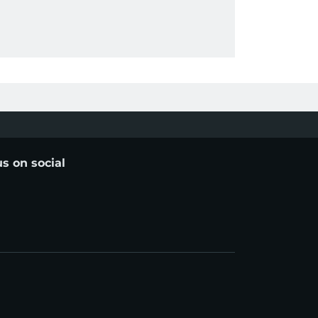
us on social