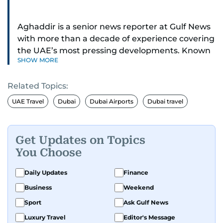
Aghaddir is a senior news reporter at Gulf News
with more than a decade of experience covering
the UAE’s most pressing developments. Known
SHOW MORE
for her sharp eye for detail and deep expertise in
the country’s legal and security systems,
Related Topics:
Aghaddir delivers journalism that clarifies
complex issues and informs public discourse.
UAE Travel
Dubai
Dubai Airports
Dubai travel
While based in Sharjah, she also covers Dubai
and the northern emirates. She leads daily
Get Updates on Topics
reporting with a strong focus on breaking news,
You Choose
law enforcement, courts, crime, and legislation.
Her work also spans education, public safety,
Daily Updates
Finance
environmental issues, and compelling
Business
Weekend
community and adventure features.
Sport
Ask Gulf News
Aghaddir’s investigative stories engage readers
Luxury Travel
Editor's Message