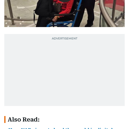
Also Read: