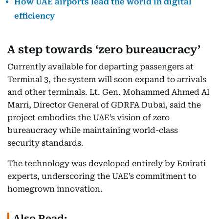
How UAE airports lead the world in digital
efficiency
A step towards ‘zero bureaucracy’
Currently available for departing passengers at
Terminal 3, the system will soon expand to arrivals
and other terminals. Lt. Gen. Mohammed Ahmed Al
Marri, Director General of GDRFA Dubai, said the
project embodies the UAE’s vision of zero
bureaucracy while maintaining world-class
security standards.
The technology was developed entirely by Emirati
experts, underscoring the UAE’s commitment to
homegrown innovation.
Also Read: