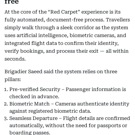
free
At the core of the “Red Carpet” experience is its
fully automated, document-free process. Travellers
simply walk through a sleek corridor as the system
uses artificial intelligence, biometric cameras, and
integrated flight data to confirm their identity,
verify bookings, and process their exit — all within
seconds.
Brigadier Saeed said the system relies on three
pillars:
Pre-verified Security – Passenger information is
checked in advance.
Biometric Match – Cameras authenticate identity
against registered biometric data.
Seamless Departure – Flight details are confirmed
automatically, without the need for passports or
boarding passes.