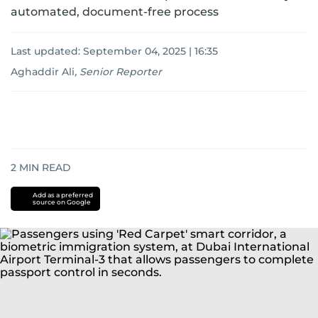
automated, document-free process
Last updated:
September 04, 2025 | 16:35
Aghaddir Ali
,
Senior Reporter
2
MIN READ
Add as a preferred
source on Google