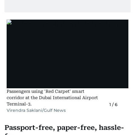
Passengers using 'Red Carpet' smart
corridor at the Dubai International Airport
Terminal-3.
1
/
6
Virendra Saklani/Gulf News
Passport-free, paper-free, hassle-