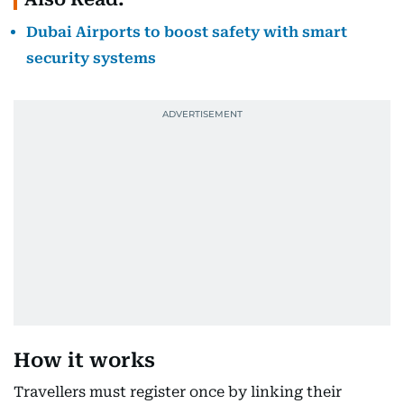
Dubai Airports to boost safety with smart
security systems
How it works
Travellers must register once by linking their