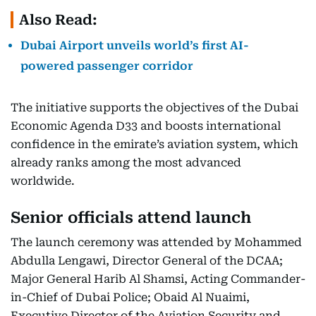
Also Read:
Dubai Airport unveils world’s first AI-
powered passenger corridor
The initiative supports the objectives of the Dubai
Economic Agenda D33 and boosts international
confidence in the emirate’s aviation system, which
already ranks among the most advanced
worldwide.
Senior officials attend launch
The launch ceremony was attended by Mohammed
Abdulla Lengawi, Director General of the DCAA;
Major General Harib Al Shamsi, Acting Commander-
in-Chief of Dubai Police; Obaid Al Nuaimi,
Executive Director of the Aviation Security and