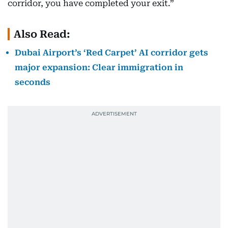
corridor, you have completed your exit.”
Also Read:
Dubai Airport’s ‘Red Carpet’ AI corridor gets
major expansion: Clear immigration in
seconds