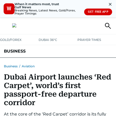
✕
When it matters most, trust
Gulf News
W
Breaking News, Latest News, Gold/Forex,
GET FREE APP
Prayer Timings
GOLD/FOREX
DUBAI 36°C
PRAYER TIMES
BUSINESS
BANKING & INSURANCE
AVIATION
PROPERTY
TAX NEWS
Business
/
Aviation
Dubai Airport launches ‘Red
CORPORATE TAX
ANALYSIS
TRAVEL & TOURISM
MARKETS
Carpet’, world’s first
RETAIL
CORPORATE NEWS
TECH
AUTO
passport-free departure
corridor
At the core of the ‘Red Carpet’ corridor is its fully