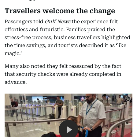
Travellers welcome the change
Passengers told
Gulf News
the experience felt
effortless and futuristic. Families praised the
stress-free process, business travellers highlighted
the time savings, and tourists described it as ‘like
magic.’
Many also noted they felt reassured by the fact
that security checks were already completed in
advance.