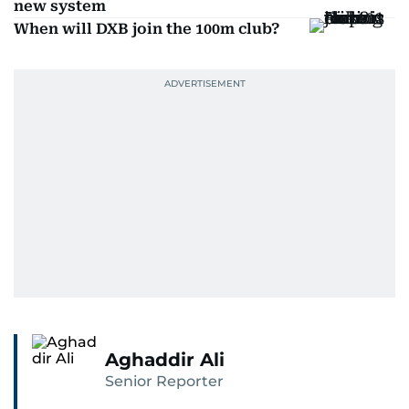
new system
When will DXB join the 100m club?
Aghaddir Ali
Senior Reporter