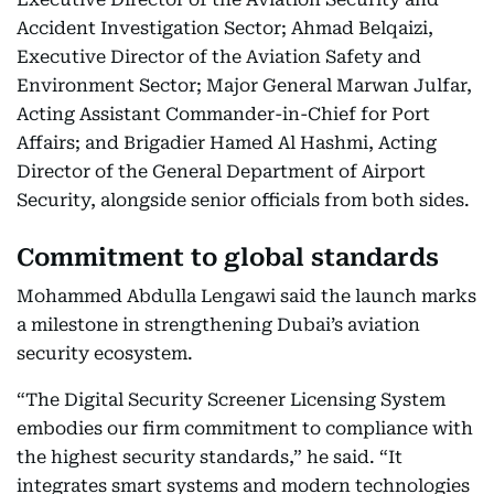
Accident Investigation Sector; Ahmad Belqaizi,
Executive Director of the Aviation Safety and
Environment Sector; Major General Marwan Julfar,
Acting Assistant Commander-in-Chief for Port
Affairs; and Brigadier Hamed Al Hashmi, Acting
Director of the General Department of Airport
Security, alongside senior officials from both sides.
Commitment to global standards
Mohammed Abdulla Lengawi said the launch marks
a milestone in strengthening Dubai’s aviation
security ecosystem.
“The Digital Security Screener Licensing System
embodies our firm commitment to compliance with
the highest security standards,” he said. “It
integrates smart systems and modern technologies