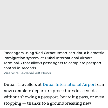
Passengers using 'Red Carpet' smart corridor, a biometric
immigration system, at Dubai International Airport
Terminal-3 that allows passengers to complete passport
control in seconds.
Virendra Saklani/Gulf News
Dubai: Travellers at
Dubai International Airport
can
now complete departure procedures in seconds —
without showing a passport, boarding pass, or even
stopping — thanks to a groundbreaking new