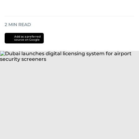
2
MIN READ
Add as a preferred
source on Google