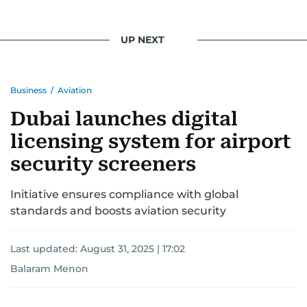
UP NEXT
Business
/
Aviation
Dubai launches digital
licensing system for airport
security screeners
Initiative ensures compliance with global
standards and boosts aviation security
Last updated:
August 31, 2025 | 17:02
Balaram Menon