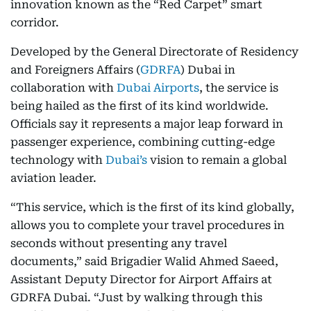
innovation known as the “Red Carpet” smart
corridor.
Developed by the General Directorate of Residency
and Foreigners Affairs (
GDRFA
) Dubai in
collaboration with
Dubai Airports
, the service is
being hailed as the first of its kind worldwide.
Officials say it represents a major leap forward in
passenger experience, combining cutting-edge
technology with
Dubai’s
vision to remain a global
aviation leader.
“This service, which is the first of its kind globally,
allows you to complete your travel procedures in
seconds without presenting any travel
documents,” said Brigadier Walid Ahmed Saeed,
Assistant Deputy Director for Airport Affairs at
GDRFA Dubai. “Just by walking through this