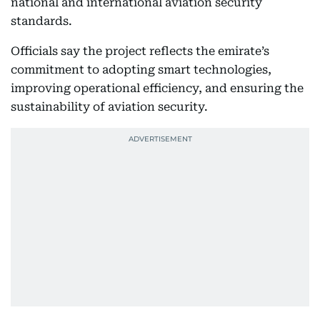
national and international aviation security
standards.
Officials say the project reflects the emirate’s
commitment to adopting smart technologies,
improving operational efficiency, and ensuring the
sustainability of aviation security.