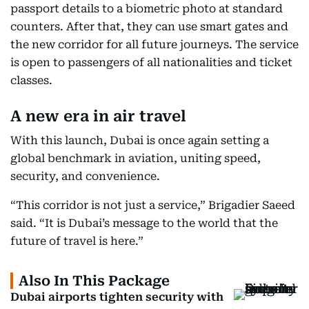
passport details to a biometric photo at standard
counters. After that, they can use smart gates and
the new corridor for all future journeys. The service
is open to passengers of all nationalities and ticket
classes.
A new era in air travel
With this launch, Dubai is once again setting a
global benchmark in aviation, uniting speed,
security, and convenience.
“This corridor is not just a service,” Brigadier Saeed
said. “It is Dubai’s message to the world that the
future of travel is here.”
Also In This Package
Dubai airports tighten security with