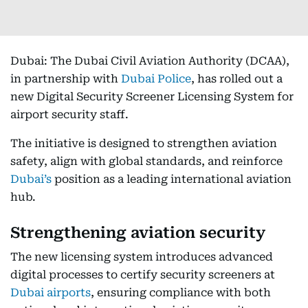
Dubai: The Dubai Civil Aviation Authority (DCAA),
in partnership with
Dubai Police
, has rolled out a
new Digital Security Screener Licensing System for
airport security staff.
The initiative is designed to strengthen aviation
safety, align with global standards, and reinforce
Dubai’s
position as a leading international aviation
hub.
Strengthening aviation security
The new licensing system introduces advanced
digital processes to certify security screeners at
Dubai airports
, ensuring compliance with both