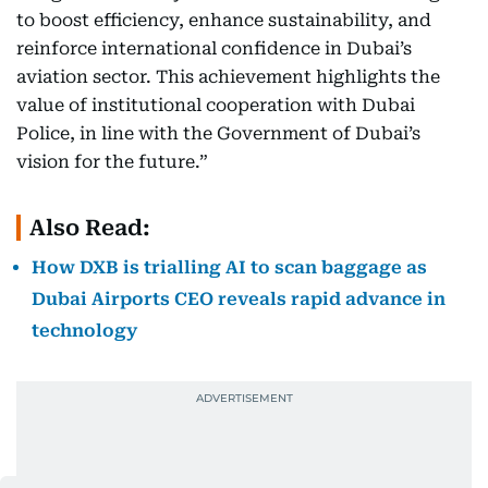
to boost efficiency, enhance sustainability, and
reinforce international confidence in Dubai’s
aviation sector. This achievement highlights the
value of institutional cooperation with Dubai
Police, in line with the Government of Dubai’s
vision for the future.”
Also Read:
How DXB is trialling AI to scan baggage as
Dubai Airports CEO reveals rapid advance in
technology