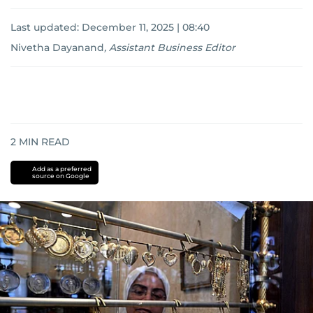
Last updated:
December 11, 2025 | 08:40
Nivetha Dayanand
,
Assistant Business Editor
2
MIN READ
Add as a preferred
source on Google