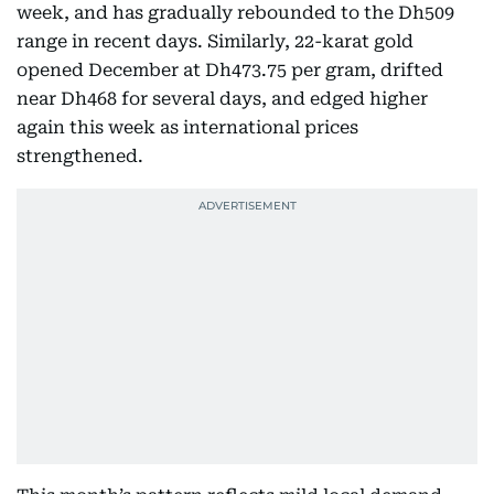
week, and has gradually rebounded to the Dh509
range in recent days. Similarly, 22-karat gold
opened December at Dh473.75 per gram, drifted
near Dh468 for several days, and edged higher
again this week as international prices
strengthened.