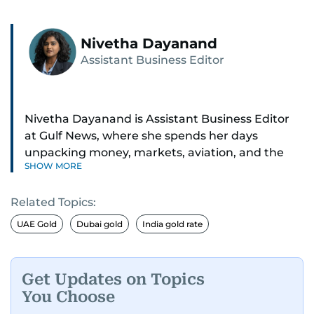
Nivetha Dayanand
Assistant Business Editor
Nivetha Dayanand is Assistant Business Editor
at Gulf News, where she spends her days
unpacking money, markets, aviation, and the
SHOW MORE
big shifts shaping life in the Gulf. Before
returning to Gulf News, she launched Finance
Related Topics:
Middle East, complete with a podcast and video
series.
UAE Gold
Dubai gold
India gold rate
Her reporting has taken her from breaking spot
news to long-form features and high-profile
Get Updates on Topics
interviews. Nivetha has interviewed Prince
You Choose
Khaled bin Alwaleed Al Saud, Indian ministers