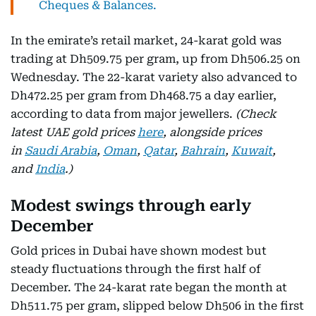
Cheques & Balances.
In the emirate’s retail market, 24-karat gold was
trading at Dh509.75 per gram, up from Dh506.25 on
Wednesday. The 22-karat variety also advanced to
Dh472.25 per gram from Dh468.75 a day earlier,
according to data from major jewellers.
(Check
latest UAE gold prices
here
, alongside prices
in
Saudi Arabia
,
Oman
,
Qatar
,
Bahrain
,
Kuwait
,
and
India
.)
Modest swings through early
December
Gold prices in Dubai have shown modest but
steady fluctuations through the first half of
December. The 24-karat rate began the month at
Dh511.75 per gram, slipped below Dh506 in the first