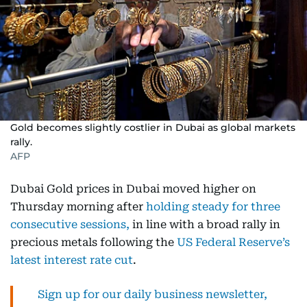
Gold becomes slightly costlier in Dubai as global markets
rally.
AFP
Dubai Gold prices in Dubai moved higher on
Thursday morning after
holding steady for three
consecutive sessions,
in line with a broad rally in
precious metals following the
US Federal Reserve’s
latest interest rate cut
.
Sign up for our daily business newsletter,