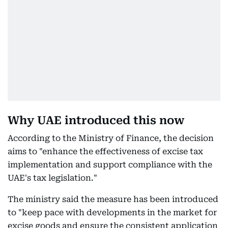
Why UAE introduced this now
According to the Ministry of Finance, the decision
aims to "enhance the effectiveness of excise tax
implementation and support compliance with the
UAE's tax legislation."
The ministry said the measure has been introduced
to "keep pace with developments in the market for
excise goods and ensure the consistent application