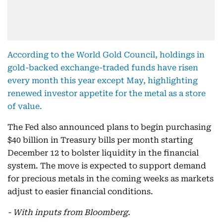
According to the World Gold Council, holdings in
gold-backed exchange-traded funds have risen
every month this year except May, highlighting
renewed investor appetite for the metal as a store
of value.
The Fed also announced plans to begin purchasing
$40 billion in Treasury bills per month starting
December 12 to bolster liquidity in the financial
system. The move is expected to support demand
for precious metals in the coming weeks as markets
adjust to easier financial conditions.
- With inputs from Bloomberg.