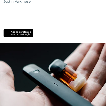
Justin Varghese
Add as a preferred
source on Google