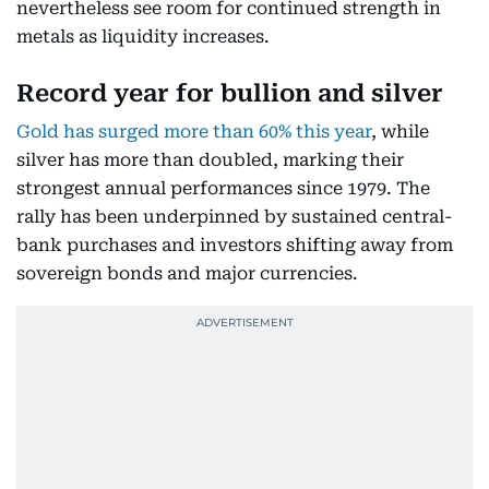
nevertheless see room for continued strength in
metals as liquidity increases.
Record year for bullion and silver
Gold has surged more than 60% this year
, while
silver has more than doubled, marking their
strongest annual performances since 1979. The
rally has been underpinned by sustained central-
bank purchases and investors shifting away from
sovereign bonds and major currencies.