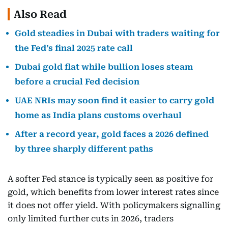
Also Read
Gold steadies in Dubai with traders waiting for
the Fed’s final 2025 rate call
Dubai gold flat while bullion loses steam
before a crucial Fed decision
UAE NRIs may soon find it easier to carry gold
home as India plans customs overhaul
After a record year, gold faces a 2026 defined
by three sharply different paths
A softer Fed stance is typically seen as positive for
gold, which benefits from lower interest rates since
it does not offer yield. With policymakers signalling
only limited further cuts in 2026, traders