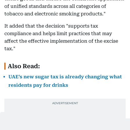
of unified standards across all categories of
tobacco and electronic smoking products."
It added that the decision "supports tax
compliance and helps limit practices that may
affect the effective implementation of the excise
tax."
Also Read:
UAE’s new sugar tax is already changing what
residents pay for drinks