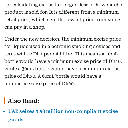
for calculating excise tax, regardless of how much a
product is sold for. It is different from a minimum
retail price, which sets the lowest price a consumer
can pay in a shop.
Under the new decision, the minimum excise price
for liquids used in electronic smoking devices and
tools will be Dh1 per millilitre. This means a 10mL
bottle would have a minimum excise price of Dh10,
while a 30mL bottle would have a minimum excise
price of Dh30. A 60mL bottle would have a
minimum excise price of Dh60.
Also Read:
UAE seizes 3.58 million non-compliant excise
goods