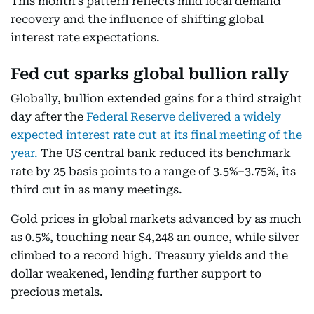
This month’s pattern reflects mild local demand
recovery and the influence of shifting global
interest rate expectations.
Fed cut sparks global bullion rally
Globally, bullion extended gains for a third straight
day after the
Federal Reserve delivered a widely
expected interest rate cut at its final meeting of the
year.
The US central bank reduced its benchmark
rate by 25 basis points to a range of 3.5%–3.75%, its
third cut in as many meetings.
Gold prices in global markets advanced by as much
as 0.5%, touching near $4,248 an ounce, while silver
climbed to a record high. Treasury yields and the
dollar weakened, lending further support to
precious metals.