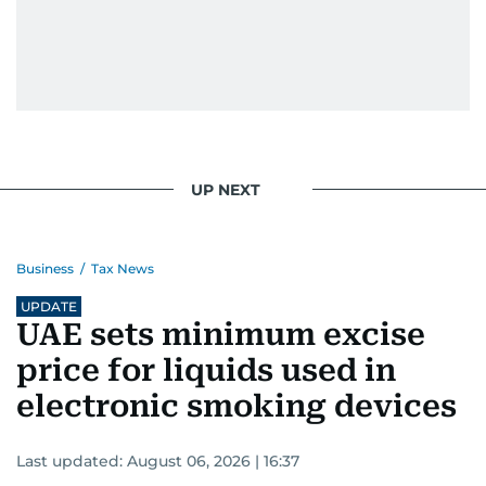
UP NEXT
Business
/
Tax News
UPDATE
UAE sets minimum excise
price for liquids used in
electronic smoking devices
Last updated:
August 06, 2026 | 16:37