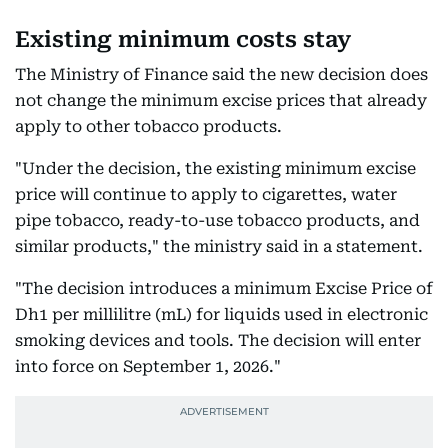
Existing minimum costs stay
The Ministry of Finance said the new decision does
not change the minimum excise prices that already
apply to other tobacco products.
"Under the decision, the existing minimum excise
price will continue to apply to cigarettes, water
pipe tobacco, ready-to-use tobacco products, and
similar products," the ministry said in a statement.
"The decision introduces a minimum Excise Price of
Dh1 per millilitre (mL) for liquids used in electronic
smoking devices and tools. The decision will enter
into force on September 1, 2026."