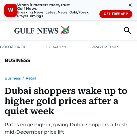
✕
When it matters most, trust
Gulf News
W
Breaking News, Latest News, Gold/Forex,
GET FREE APP
Prayer Timings
GOLD/FOREX
DUBAI 33°C
PRAYER TIMES
BUSINESS
BANKING & INSURANCE
AVIATION
PROPERTY
TAX NEWS
Business
/
Retail
Dubai shoppers wake up to
CORPORATE TAX
ANALYSIS
TRAVEL & TOURISM
MARKETS
higher gold prices after a
RETAIL
CORPORATE NEWS
TECH
AUTO
quiet week
Rates edge higher, giving Dubai shoppers a fresh
mid-December price lift