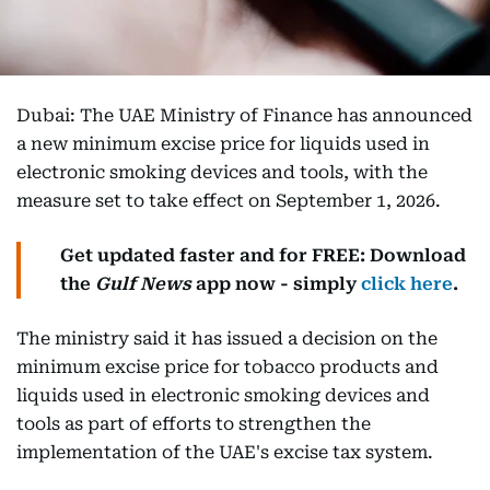
Dubai: The UAE Ministry of Finance has announced
a new minimum excise price for liquids used in
electronic smoking devices and tools, with the
measure set to take effect on September 1, 2026.
Get updated faster and for FREE: Download
the
Gulf News
app now - simply
click here
.
The ministry said it has issued a decision on the
minimum excise price for tobacco products and
liquids used in electronic smoking devices and
tools as part of efforts to strengthen the
implementation of the UAE's excise tax system.