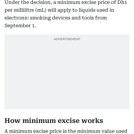
Under the decision, a minimum excise price of Dh1
per millilitre (mL) will apply to liquids used in
electronic smoking devices and tools from
September 1.
How minimum excise works
A minimum excise price is the minimum value used