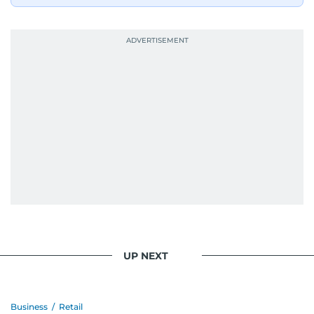
When she is away from her keyboard (AFK), you
are most likely to find her at the gym with an
Eminem playlist, bingeing One Piece, or
UP NEXT
Business
/
Retail