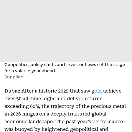
Geopolitics, policy shifts and investor flows set the stage
for a volatile year ahead.
Supplied
Dubai: After a historic 2025 that saw
gold
achieve
over 50 all-time highs and deliver returns
exceeding 60%, the trajectory of the precious metal
in 2026 hinges on a deeply fractured global
economic landscape. The past year’s performance
was buoyed by heightened geopolitical and