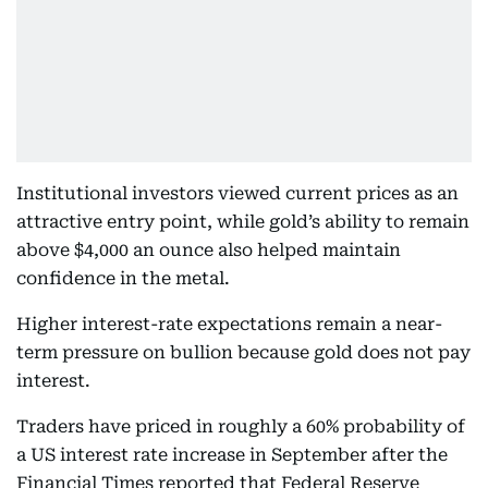
Institutional investors viewed current prices as an
attractive entry point, while gold’s ability to remain
above $4,000 an ounce also helped maintain
confidence in the metal.
Higher interest-rate expectations remain a near-
term pressure on bullion because gold does not pay
interest.
Traders have priced in roughly a 60% probability of
a US interest rate increase in September after the
Financial Times reported that Federal Reserve