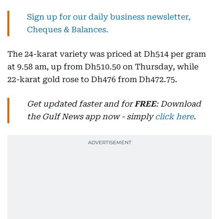
Sign up for our daily business newsletter,
Cheques & Balances.
The 24-karat variety was priced at Dh514 per gram
at 9.58 am, up from Dh510.50 on Thursday, while
22-karat gold rose to Dh476 from Dh472.75.
Get updated faster and for
FREE
: Download
the Gulf News app now - simply
click here
.