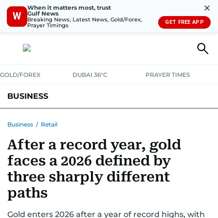
✕
When it matters most, trust
Gulf News
W
Breaking News, Latest News, Gold/Forex,
GET FREE APP
Prayer Timings
GOLD/FOREX
DUBAI 36°C
PRAYER TIMES
BUSINESS
BANKING & INSURANCE
AVIATION
PROPERTY
TAX NEWS
Business
/
Retail
After a record year, gold
CORPORATE TAX
ANALYSIS
TRAVEL & TOURISM
MARKETS
faces a 2026 defined by
RETAIL
CORPORATE NEWS
TECH
AUTO
three sharply different
paths
Gold enters 2026 after a year of record highs, with