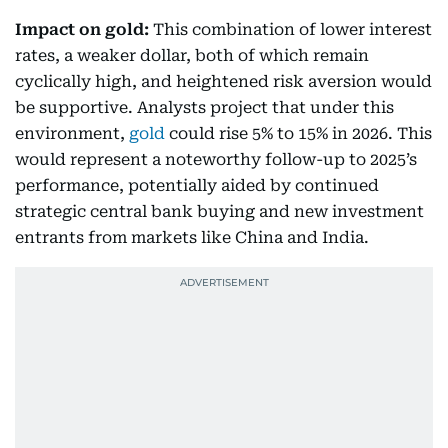
Impact on gold:
This combination of lower interest
rates, a weaker dollar, both of which remain
cyclically high, and heightened risk aversion would
be supportive. Analysts project that under this
environment,
gold
could rise 5% to 15% in 2026. This
would represent a noteworthy follow-up to 2025’s
performance, potentially aided by continued
strategic central bank buying and new investment
entrants from markets like China and India.