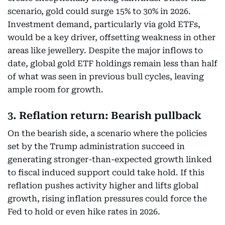
scenario, gold could surge 15% to 30% in 2026.
Investment demand, particularly via gold ETFs,
would be a key driver, offsetting weakness in other
areas like jewellery. Despite the major inflows to
date, global gold ETF holdings remain less than half
of what was seen in previous bull cycles, leaving
ample room for growth.
3. Reflation return: Bearish pullback
On the bearish side, a scenario where the policies
set by the Trump administration succeed in
generating stronger-than-expected growth linked
to fiscal induced support could take hold. If this
reflation pushes activity higher and lifts global
growth, rising inflation pressures could force the
Fed to hold or even hike rates in 2026.