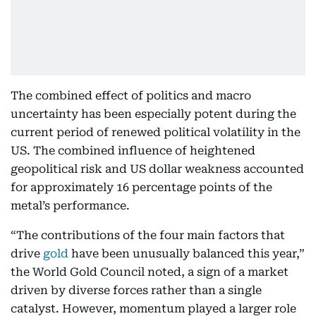
The combined effect of politics and macro
uncertainty has been especially potent during the
current period of renewed political volatility in the
US. The combined influence of heightened
geopolitical risk and US dollar weakness accounted
for approximately 16 percentage points of the
metal’s performance.
“The contributions of the four main factors that
drive
gold
have been unusually balanced this year,”
the World Gold Council noted, a sign of a market
driven by diverse forces rather than a single
catalyst. However, momentum played a larger role