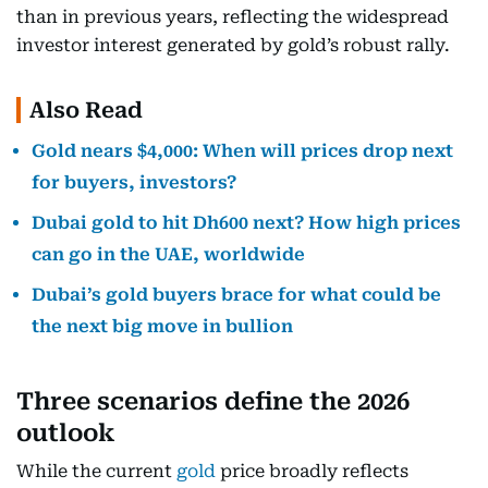
than in previous years, reflecting the widespread
investor interest generated by gold’s robust rally.
Also Read
Gold nears $4,000: When will prices drop next
for buyers, investors?
Dubai gold to hit Dh600 next? How high prices
can go in the UAE, worldwide
Dubai’s gold buyers brace for what could be
the next big move in bullion
Three scenarios define the 2026
outlook
While the current
gold
price broadly reflects