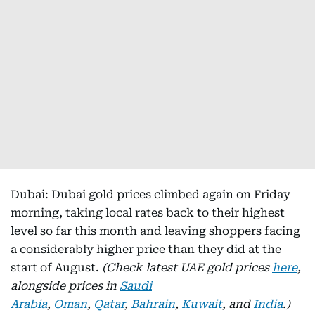
Dubai: Dubai gold prices climbed again on Friday
morning, taking local rates back to their highest
level so far this month and leaving shoppers facing
a considerably higher price than they did at the
start of August.
(Check latest UAE gold prices
here
,
alongside prices in
Saudi
Arabia
,
Oman
,
Qatar
,
Bahrain
,
Kuwait
, and
India
.)