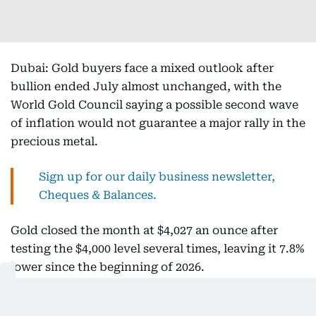
Dubai: Gold buyers face a mixed outlook after
bullion ended July almost unchanged, with the
World Gold Council saying a possible second wave
of inflation would not guarantee a major rally in the
precious metal.
Sign up for our daily business newsletter,
Cheques & Balances.
Gold closed the month at $4,027 an ounce after
testing the $4,000 level several times, leaving it 7.8%
lower since the beginning of 2026.
Get updated faster and for
FREE
: Download