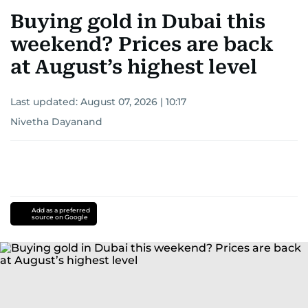
Buying gold in Dubai this
weekend? Prices are back
at August’s highest level
Last updated:
August 07, 2026 | 10:17
Nivetha Dayanand
Add as a preferred
source on Google