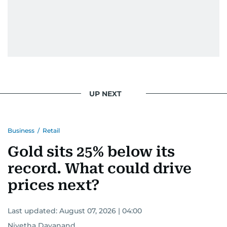
UP NEXT
Business
/
Retail
Gold sits 25% below its
record. What could drive
prices next?
Last updated:
August 07, 2026 | 04:00
Nivetha Dayanand