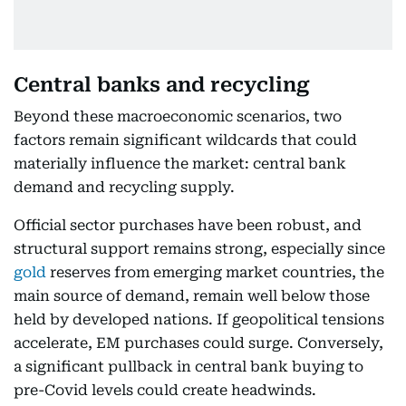
Central banks and recycling
Beyond these macroeconomic scenarios, two
factors remain significant wildcards that could
materially influence the market: central bank
demand and recycling supply.
Official sector purchases have been robust, and
structural support remains strong, especially since
gold
reserves from emerging market countries, the
main source of demand, remain well below those
held by developed nations. If geopolitical tensions
accelerate, EM purchases could surge. Conversely,
a significant pullback in central bank buying to
pre-Covid levels could create headwinds.