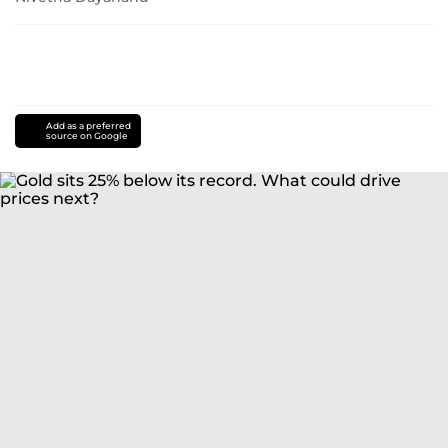
Add as a preferred
source on Google