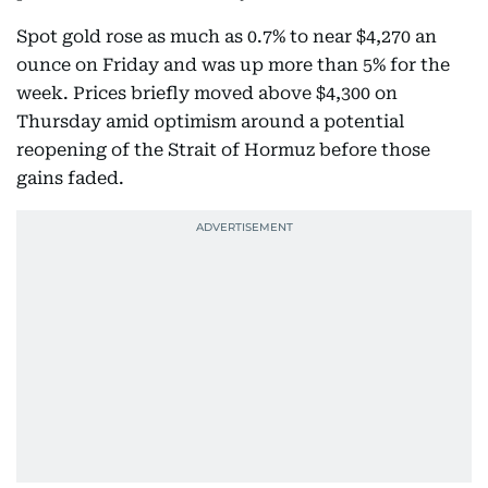
Spot gold rose as much as 0.7% to near $4,270 an
ounce on Friday and was up more than 5% for the
week. Prices briefly moved above $4,300 on
Thursday amid optimism around a potential
reopening of the Strait of Hormuz before those
gains faded.