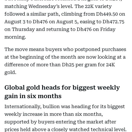
matching Wednesday’s level. The 22K variety
followed a similar path, climbing from Dh449.50 on
August 3 to Dh476 on August 5, easing to Dh472.75
on Thursday and returning to Dh476 on Friday
morning.
The move means buyers who postponed purchases
at the beginning of the month are now looking at a
difference of more than Dh25 per gram for 24K
gold.
Global gold heads for biggest weekly
gain in six months
Internationally, bullion was heading for its biggest
weekly increase in more than six months,
supported by buyers entering the market after
prices held above a closely watched technical level.