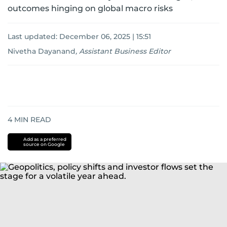
outcomes hinging on global macro risks
Last updated:
December 06, 2025 | 15:51
Nivetha Dayanand
,
Assistant Business Editor
4
MIN READ
Add as a preferred
source on Google