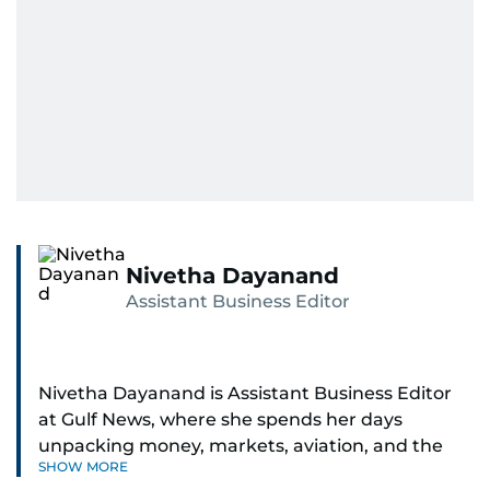
Nivetha Dayanand
Assistant Business Editor
Nivetha Dayanand is Assistant Business Editor
at Gulf News, where she spends her days
unpacking money, markets, aviation, and the
SHOW MORE
big shifts shaping life in the Gulf. Before