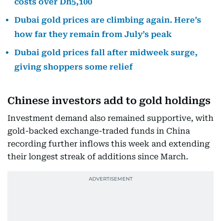
costs over Dh5,100
Dubai gold prices are climbing again. Here’s
how far they remain from July’s peak
Dubai gold prices fall after midweek surge,
giving shoppers some relief
Chinese investors add to gold holdings
Investment demand also remained supportive, with
gold-backed exchange-traded funds in China
recording further inflows this week and extending
their longest streak of additions since March.