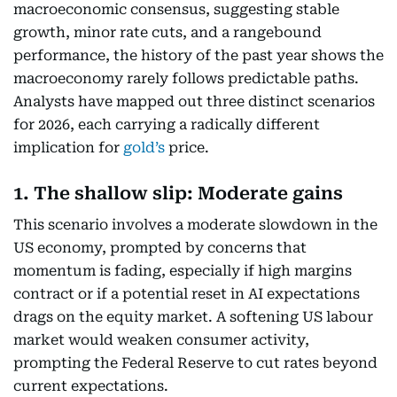
macroeconomic consensus, suggesting stable
growth, minor rate cuts, and a rangebound
performance, the history of the past year shows the
macroeconomy rarely follows predictable paths.
Analysts have mapped out three distinct scenarios
for 2026, each carrying a radically different
implication for
gold’s
price.
1. The shallow slip: Moderate gains
This scenario involves a moderate slowdown in the
US economy, prompted by concerns that
momentum is fading, especially if high margins
contract or if a potential reset in AI expectations
drags on the equity market. A softening US labour
market would weaken consumer activity,
prompting the Federal Reserve to cut rates beyond
current expectations.