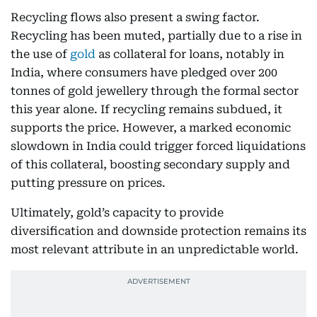
Recycling flows also present a swing factor.
Recycling has been muted, partially due to a rise in
the use of
gold
as collateral for loans, notably in
India, where consumers have pledged over 200
tonnes of gold jewellery through the formal sector
this year alone. If recycling remains subdued, it
supports the price. However, a marked economic
slowdown in India could trigger forced liquidations
of this collateral, boosting secondary supply and
putting pressure on prices.
Ultimately, gold’s capacity to provide
diversification and downside protection remains its
most relevant attribute in an unpredictable world.