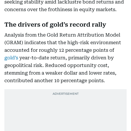
seeking stability amid lacklustre bond returns and
concerns over the frothiness in equity markets.
The drivers of gold’s record rally
Analysis from the Gold Return Attribution Model
(GRAM) indicates that the high-risk environment
accounted for roughly 12 percentage points of
gold’s
year-to-date return, primarily driven by
geopolitical risk. Reduced opportunity cost,
stemming from a weaker dollar and lower rates,
contributed another 10 percentage points.