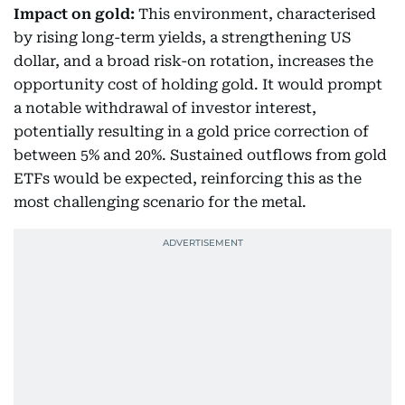
Impact on gold:
This environment, characterised
by rising long-term yields, a strengthening US
dollar, and a broad risk-on rotation, increases the
opportunity cost of holding gold. It would prompt
a notable withdrawal of investor interest,
potentially resulting in a gold price correction of
between 5% and 20%. Sustained outflows from gold
ETFs would be expected, reinforcing this as the
most challenging scenario for the metal.