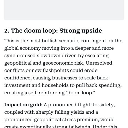
2. The doom loop: Strong upside
This is the most bullish scenario, contingent on the
global economy moving into a deeper and more
synchronised slowdown driven by escalating
geopolitical and geoeconomic risk. Unresolved
conflicts or new flashpoints could erode
confidence, causing businesses to scale back
investment and households to pull back spending,
creating a self-reinforcing "doom loop."
Impact on gold:
A pronounced flight-to-safety,
coupled with sharply falling yields and a
pronounced geopolitical stress premium, would
create exceptionally strong tailwinds. Under this