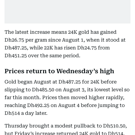
The latest increase means 24K gold has gained
Dh26.75 per gram since August 1, when it stood at
Dh487.25, while 22K has risen Dh24.75 from
Dh451.25 over the same period.
Prices return to Wednesday’s high
Gold began August at Dh487.25 for 24K before
slipping to Dh485.50 on August 3, its lowest level so
far this month. Prices then moved higher rapidly,
reaching Dh492.25 on August 4 before jumping to
Dh514 a day later.
Thursday brought a modest pullback to Dh510.50,
but Friday’s increase returned 24K gold to Dh514,