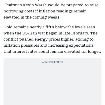
Chairman Kevin Warsh would be prepared to raise
borrowing costs if inflation readings remain
elevated in the coming weeks.
Gold remains nearly a fifth below the levels seen
when the US-Iran war began in late February. The
conflict pushed energy prices higher, adding to
inflation pressures and increasing expectations
that interest rates could remain elevated for longer.