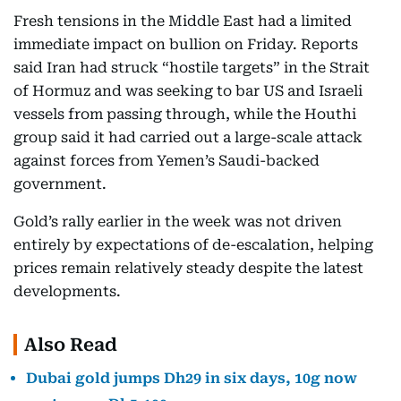
Fresh tensions in the Middle East had a limited
immediate impact on bullion on Friday. Reports
said Iran had struck “hostile targets” in the Strait
of Hormuz and was seeking to bar US and Israeli
vessels from passing through, while the Houthi
group said it had carried out a large-scale attack
against forces from Yemen’s Saudi-backed
government.
Gold’s rally earlier in the week was not driven
entirely by expectations of de-escalation, helping
prices remain relatively steady despite the latest
developments.
Also Read
Dubai gold jumps Dh29 in six days, 10g now