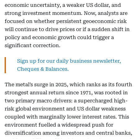
economic uncertainty, a weaker US dollar, and
strong investment momentum. Now, analysts are
focused on whether persistent geoeconomic risk
will continue to drive prices or if a sudden shift in
policy and economic growth could trigger a
significant correction.
Sign up for our daily business newsletter,
Cheques & Balances.
The metal’s surge in 2025, which ranks as its fourth
strongest annual return since 1971, was rooted in
two primary macro drivers: a supercharged high-
risk global environment and US dollar weakness
coupled with marginally lower interest rates. This
environment fuelled a widespread push for
diversification among investors and central banks,