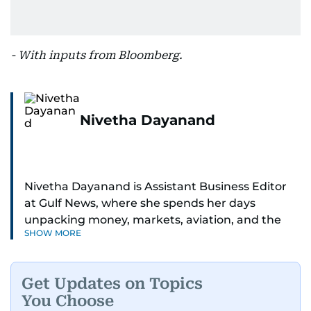
- With inputs from Bloomberg.
Nivetha Dayanand
Nivetha Dayanand is Assistant Business Editor
at Gulf News, where she spends her days
unpacking money, markets, aviation, and the
SHOW MORE
big shifts shaping life in the Gulf. Before
returning to Gulf News, she launched Finance
Middle East, complete with a podcast and video
Get Updates on Topics
series.
You Choose