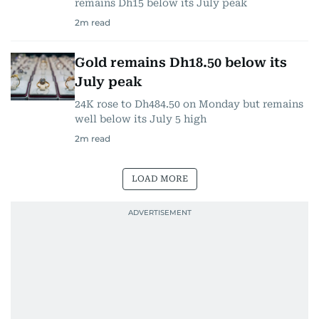
remains Dh15 below its July peak
2
m read
Gold remains Dh18.50 below its
July peak
24K rose to Dh484.50 on Monday but remains
well below its July 5 high
2
m read
LOAD MORE