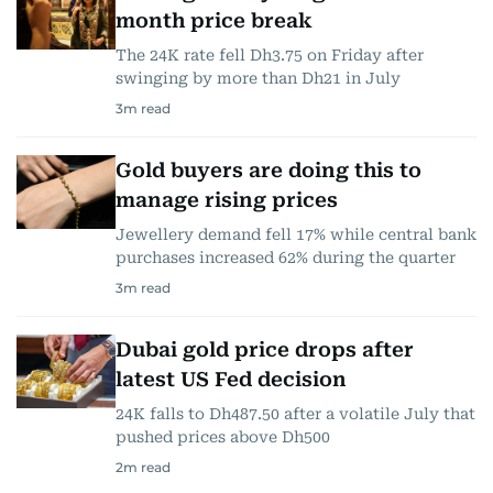
month price break
The 24K rate fell Dh3.75 on Friday after
swinging by more than Dh21 in July
3
m read
Gold buyers are doing this to
manage rising prices
Jewellery demand fell 17% while central bank
purchases increased 62% during the quarter
3
m read
Dubai gold price drops after
latest US Fed decision
24K falls to Dh487.50 after a volatile July that
pushed prices above Dh500
2
m read