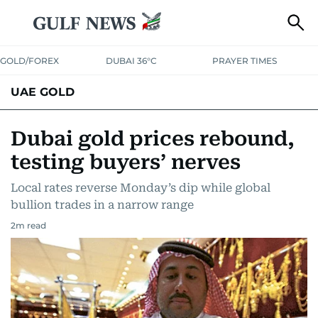
GOLD/FOREX
DUBAI 36°C
PRAYER TIMES
UAE GOLD
Dubai gold prices rebound,
testing buyers’ nerves
Local rates reverse Monday’s dip while global
bullion trades in a narrow range
2
m read