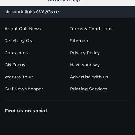
GN Store
Network links:
About Gulf News
Terms & Conditions
Reach by GN
Sitemap
Contact us
Privacy Policy
GN Focus
Have your say
Work with us
Advertise with us
Gulf News epaper
Printing Services
Find us on social