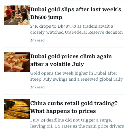
Dubai gold slips after last week’s
Dh500 jump
24K drops to Dh487.50 as traders await a
closely watched US Federal Reserve decision
3
m read
Dubai gold prices climb again
after a volatile July
Gold opens the week higher in Dubai after
steep July swings and a renewed global rally
3
m read
China curbs retail gold trading?
What happens to prices
July 24 deadline did not trigger a surge,
leaving oil, US rates as the main price drivers