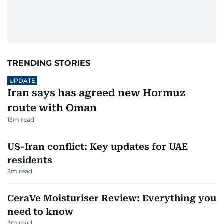
TRENDING STORIES
UPDATE
Iran says has agreed new Hormuz
route with Oman
13
m read
US-Iran conflict: Key updates for UAE
residents
3
m read
CeraVe Moisturiser Review: Everything you
need to know
3
m read