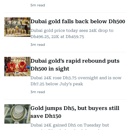
5
m read
Dubai gold falls back below Dh500
Dubai gold price today sees 24K drop to
Dh496.25, 22K at Dh459.75
3
m read
Dubai gold’s rapid rebound puts
Dh500 in sight
Dubai 24K rose Dh3.75 overnight and is now
Dh7.25 below July’s peak
3
m read
Gold jumps Dh5, but buyers still
save Dh150
Dubai 24K gained Dh5 on Tuesday but