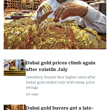
Dubai gold prices climb again
after volatile July
Jewellery buyers face higher rates after
Dubai gold ended July with steep price
swings
2
m read
Dubai gold buyers get a late-