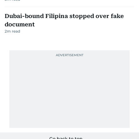
Dubai-bound Filipina stopped over fake
document
2
m read
Go back to top