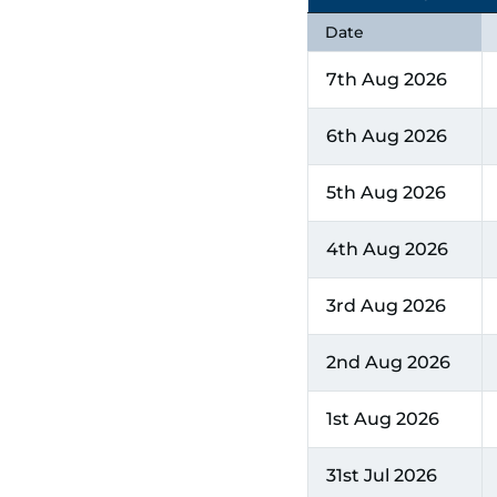
Date
7th Aug 2026
6th Aug 2026
5th Aug 2026
4th Aug 2026
3rd Aug 2026
2nd Aug 2026
1st Aug 2026
31st Jul 2026