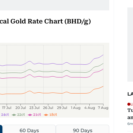
cal Gold Rate Chart (BHD/g)
L
L
17 Jul
20 Jul
23 Jul
26 Jul
29 Jul
1 Aug
4 Aug
7 Aug
Tu
24ct
22ct
21ct
18ct
an
6m
60 Days
90 Days