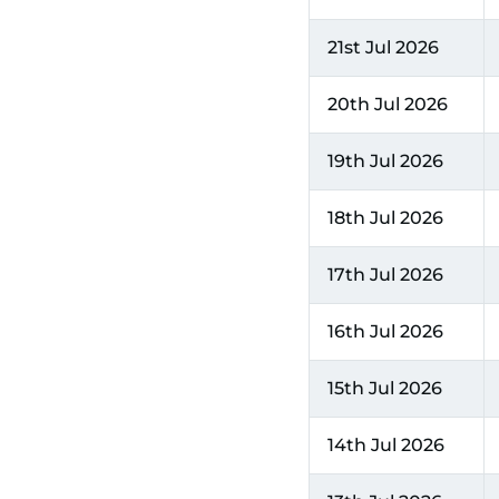
21st Jul 2026
20th Jul 2026
19th Jul 2026
18th Jul 2026
17th Jul 2026
16th Jul 2026
15th Jul 2026
14th Jul 2026