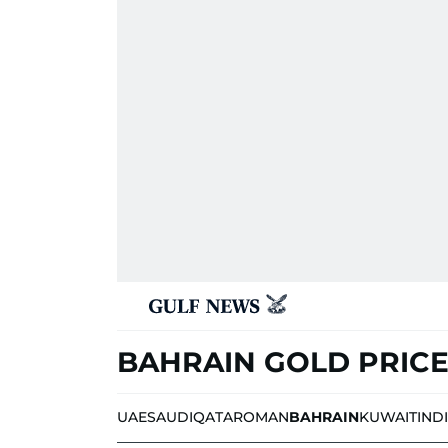
BAHRAIN GOLD PRIC
UAE
SAUDI
QATAR
OMAN
BAHRAIN
KUWAIT
IND