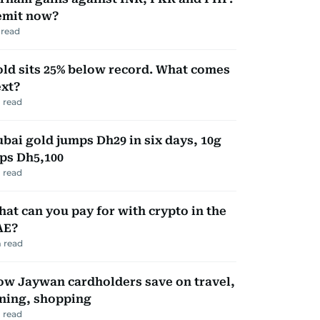
emit now?
read
ld sits 25% below record. What comes
xt?
 read
bai gold jumps Dh29 in six days, 10g
ps Dh5,100
 read
at can you pay for with crypto in the
AE?
 read
w Jaywan cardholders save on travel,
ning, shopping
 read