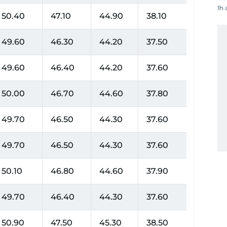
1h 
50.40
47.10
44.90
38.10
49.60
46.30
44.20
37.50
49.60
46.40
44.20
37.60
50.00
46.70
44.60
37.80
49.70
46.50
44.30
37.60
49.70
46.50
44.30
37.60
50.10
46.80
44.60
37.90
49.70
46.40
44.30
37.60
50.90
47.50
45.30
38.50