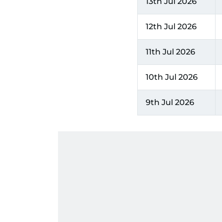
13th Jul 2026
12th Jul 2026
11th Jul 2026
10th Jul 2026
9th Jul 2026