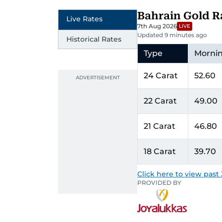
Bahrain Gold R
Live Rates
7th Aug 2026
LIVE
Updated 9 minutes ago
Historical Rates
Type
Morni
24 Carat
52.60
22 Carat
49.00
21 Carat
46.80
18 Carat
39.70
Click here to view past 
PROVIDED BY