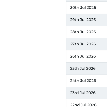
30th Jul 2026
29th Jul 2026
28th Jul 2026
27th Jul 2026
26th Jul 2026
25th Jul 2026
24th Jul 2026
23rd Jul 2026
22nd Jul 2026