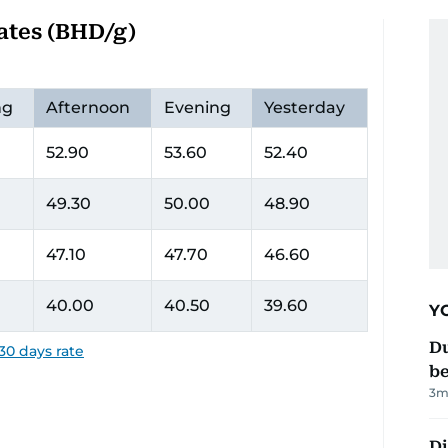
ates (BHD/g)
ng
Afternoon
Evening
Yesterday
52.90
53.60
52.40
49.30
50.00
48.90
47.10
47.70
46.60
40.00
40.50
39.60
Y
Du
30 days rate
b
3
m
Di