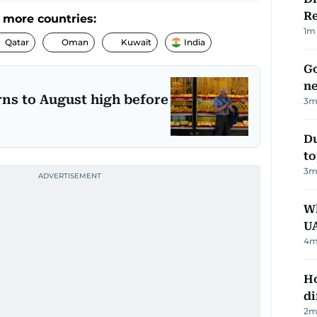
R
 more countries:
1
m 
Qatar
Oman
Kuwait
India
Go
ne
rns to August high before
3
m
Du
to
3
m
Wh
U
4
m
Ho
di
2
m