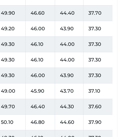
49.90
46.60
44.40
37.70
49.20
46.00
43.90
37.30
49.30
46.10
44.00
37.30
49.30
46.10
44.00
37.30
49.30
46.00
43.90
37.30
49.00
45.90
43.70
37.10
49.70
46.40
44.30
37.60
50.10
46.80
44.60
37.90