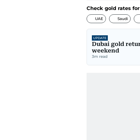
Check gold rates for
UAE
Saudi
UPDATE
Dubai gold retu
weekend
3
m read