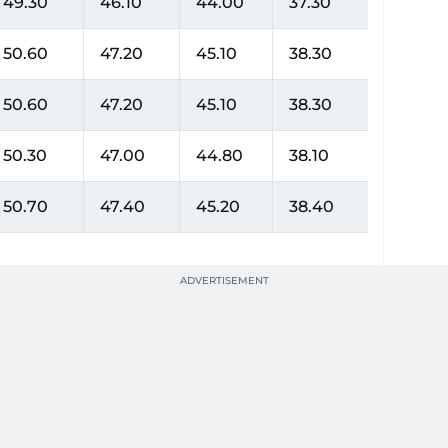
49.30
46.10
44.00
37.30
50.60
47.20
45.10
38.30
50.60
47.20
45.10
38.30
50.30
47.00
44.80
38.10
50.70
47.40
45.20
38.40