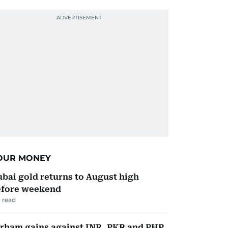
OUR MONEY
bai gold returns to August high
efore weekend
 read
rham gains against INR, PKR and PHP.