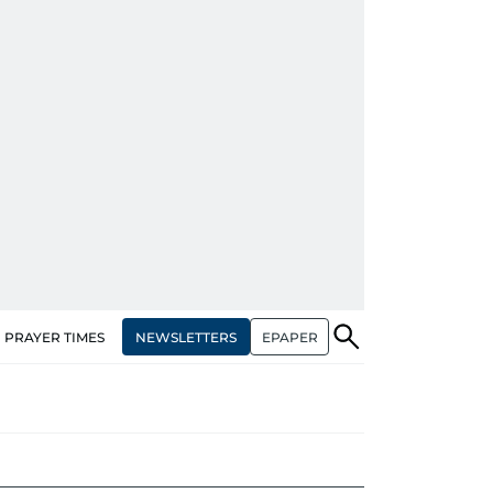
NEWSLETTERS
EPAPER
PRAYER TIMES