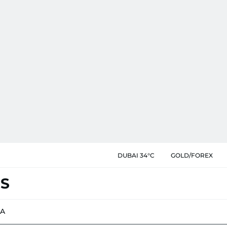
DUBAI 34°C
GOLD/FOREX
ES
IA