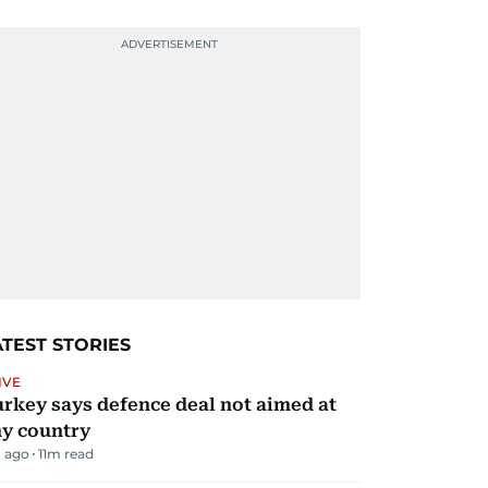
ATEST STORIES
IVE
rkey says defence deal not aimed at
y country
 ago
11
m read