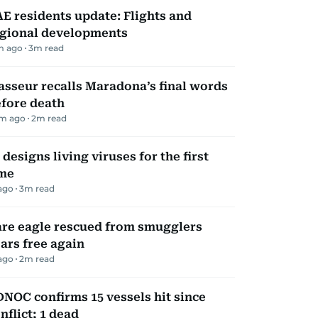
E residents update: Flights and
gional developments
m ago
3
m read
sseur recalls Maradona’s final words
fore death
m ago
2
m read
 designs living viruses for the first
ime
ago
3
m read
re eagle rescued from smugglers
ars free again
ago
2
m read
NOC confirms 15 vessels hit since
nflict; 1 dead