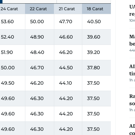
UA
24 Carat
22 Carat
21 Carat
18 Carat
re
10
53.60
50.00
47.70
40.50
Ma
52.40
48.90
46.60
39.60
be
44
51.90
48.40
46.20
39.20
AI
50.00
46.70
44.50
37.80
t
1h 
49.50
46.20
44.10
37.50
Ra
49.60
46.30
44.20
37.50
so
1h 
49.60
46.30
44.20
37.50
AD
49.60
46.30
44.20
37.50
co