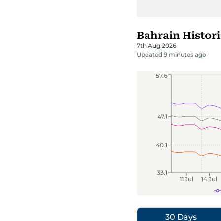
Bahrain Histori
7th Aug 2026
Updated 9 minutes ago
57.6
47.1
40.1
33.1
11 Jul
14 Jul
30 Days