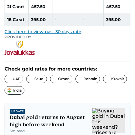
21 Carat
457.50
-
-
457.50
18 Carat
395.00
-
-
395.00
Click here to view past 30 days rate
PROVIDED BY
Check gold rates for more countries:
UAE
Saudi
Oman
Bahrain
Kuwait
India
UPDATE
Dubai gold returns to August
high before weekend
3
m read