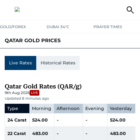
GOLD/FOREX
DUBAI 34°C
PRAYER TIMES
QATAR GOLD PRICES
UAE
SAUDI
QATAR
OMAN
BAHRAIN
KUWAIT
INDIA
Live Rates
Historical Rates
Qatar Gold Rates (QAR/g)
9th Aug 2026
LIVE
Updated 8 minutes ago
Type
Morning
Afternoon
Evening
Yesterday
24 Carat
524.00
-
-
524.00
22 Carat
483.00
-
-
483.00