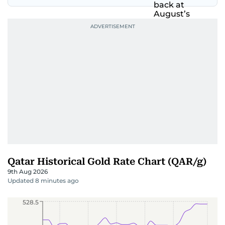
Qatar Historical Gold Rate Chart (QAR/g)
9th Aug 2026
Updated 8 minutes ago
528.5