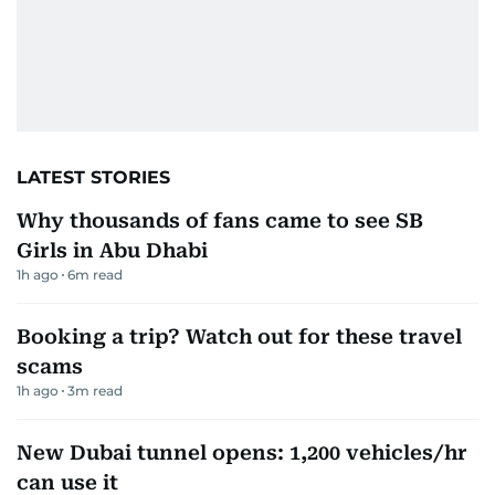
LATEST STORIES
Why thousands of fans came to see SB
Girls in Abu Dhabi
1h ago
6
m read
Booking a trip? Watch out for these travel
scams
1h ago
3
m read
New Dubai tunnel opens: 1,200 vehicles/hr
can use it