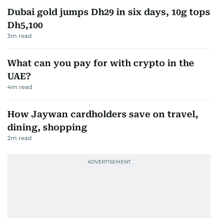
Dubai gold jumps Dh29 in six days, 10g tops
Dh5,100
3
m read
What can you pay for with crypto in the
UAE?
4
m read
How Jaywan cardholders save on travel,
dining, shopping
2
m read