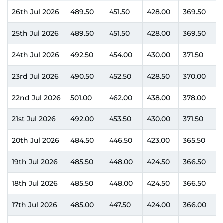
26th Jul 2026
489.50
451.50
428.00
369.50
25th Jul 2026
489.50
451.50
428.00
369.50
24th Jul 2026
492.50
454.00
430.00
371.50
23rd Jul 2026
490.50
452.50
428.50
370.00
22nd Jul 2026
501.00
462.00
438.00
378.00
21st Jul 2026
492.00
453.50
430.00
371.50
20th Jul 2026
484.50
446.50
423.00
365.50
19th Jul 2026
485.50
448.00
424.50
366.50
18th Jul 2026
485.50
448.00
424.50
366.50
17th Jul 2026
485.00
447.50
424.00
366.00