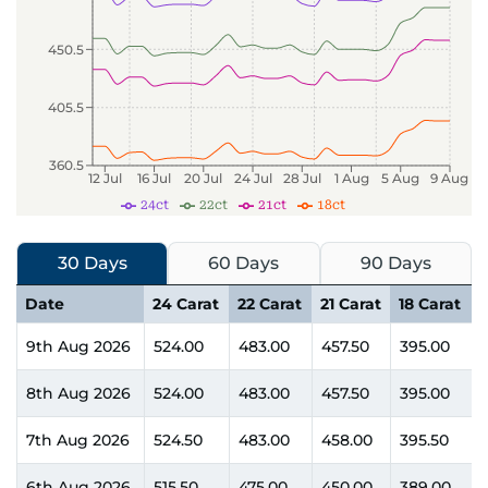
450.5
405.5
360.5
12 Jul
16 Jul
20 Jul
24 Jul
28 Jul
1 Aug
5 Aug
9 Aug
24ct
22ct
21ct
18ct
30 Days
60 Days
90 Days
Date
24 Carat
22 Carat
21 Carat
18 Carat
9th Aug 2026
524.00
483.00
457.50
395.00
8th Aug 2026
524.00
483.00
457.50
395.00
7th Aug 2026
524.50
483.00
458.00
395.50
6th Aug 2026
515.50
475.00
450.00
389.00