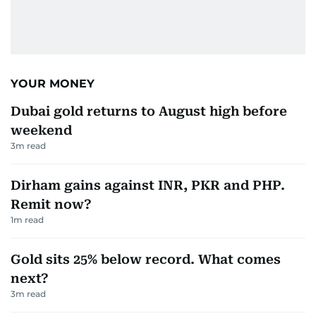
YOUR MONEY
Dubai gold returns to August high before
weekend
3
m read
Dirham gains against INR, PKR and PHP.
Remit now?
1
m read
Gold sits 25% below record. What comes
next?
3
m read