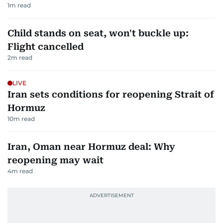
1
m read
Child stands on seat, won't buckle up:
Flight cancelled
2
m read
LIVE
Iran sets conditions for reopening Strait of
Hormuz
10
m read
Iran, Oman near Hormuz deal: Why
reopening may wait
4
m read