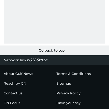
Go back to top
GN Store
Network links:
About Gulf News
Terms & Conditions
Reach by GN
Sitemap
Contact us
Privacy Policy
GN Focus
Have your say