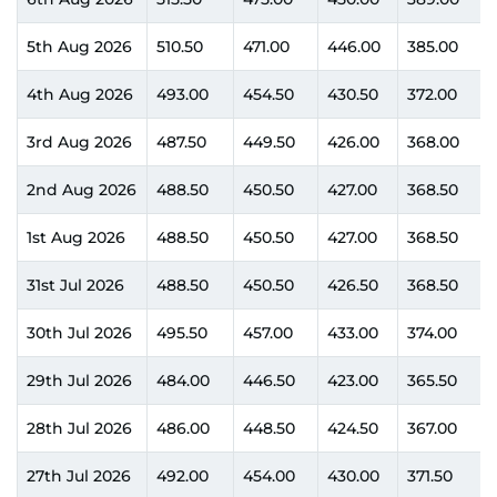
5th Aug 2026
510.50
471.00
446.00
385.00
4th Aug 2026
493.00
454.50
430.50
372.00
3rd Aug 2026
487.50
449.50
426.00
368.00
2nd Aug 2026
488.50
450.50
427.00
368.50
1st Aug 2026
488.50
450.50
427.00
368.50
31st Jul 2026
488.50
450.50
426.50
368.50
30th Jul 2026
495.50
457.00
433.00
374.00
29th Jul 2026
484.00
446.50
423.00
365.50
28th Jul 2026
486.00
448.50
424.50
367.00
27th Jul 2026
492.00
454.00
430.00
371.50