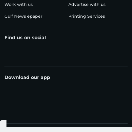
Work with us
Advertise with us
Gulf News epaper
Printing Services
Find us on social
Download our app