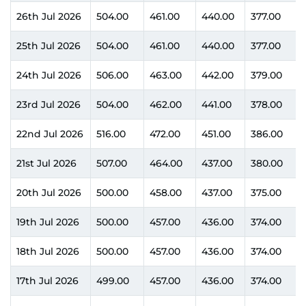
26th Jul 2026
504.00
461.00
440.00
377.00
25th Jul 2026
504.00
461.00
440.00
377.00
24th Jul 2026
506.00
463.00
442.00
379.00
23rd Jul 2026
504.00
462.00
441.00
378.00
22nd Jul 2026
516.00
472.00
451.00
386.00
21st Jul 2026
507.00
464.00
437.00
380.00
20th Jul 2026
500.00
458.00
437.00
375.00
19th Jul 2026
500.00
457.00
436.00
374.00
18th Jul 2026
500.00
457.00
436.00
374.00
17th Jul 2026
499.00
457.00
436.00
374.00