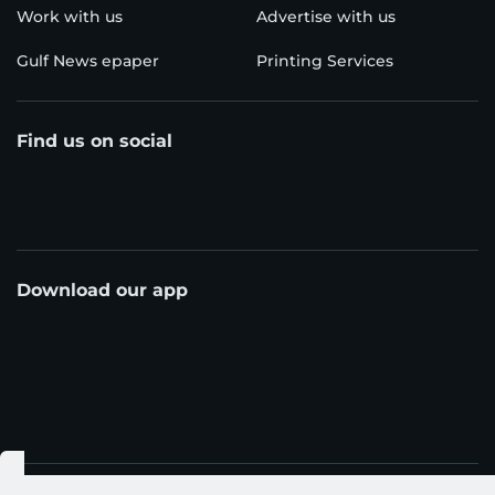
Work with us
Advertise with us
Gulf News epaper
Printing Services
Find us on social
Download our app