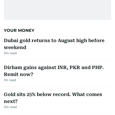
YOUR MONEY
Dubai gold returns to August high before
weekend
3
m read
Dirham gains against INR, PKR and PHP.
Remit now?
1
m read
Gold sits 25% below record. What comes
next?
3
m read