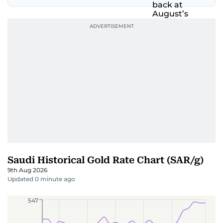
Saudi Historical Gold Rate Chart (SAR/g)
9th Aug 2026
Updated 0 minute ago
547