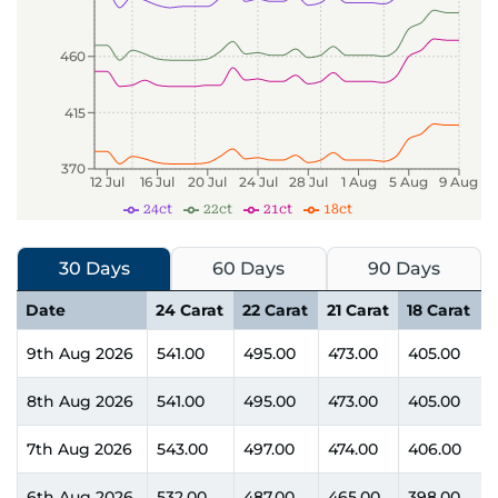
460
415
370
12 Jul
16 Jul
20 Jul
24 Jul
28 Jul
1 Aug
5 Aug
9 Aug
24ct
22ct
21ct
18ct
30 Days
60 Days
90 Days
Date
24 Carat
22 Carat
21 Carat
18 Carat
9th Aug 2026
541.00
495.00
473.00
405.00
8th Aug 2026
541.00
495.00
473.00
405.00
7th Aug 2026
543.00
497.00
474.00
406.00
6th Aug 2026
532.00
487.00
465.00
398.00