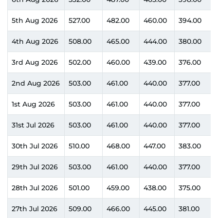
5th Aug 2026
527.00
482.00
460.00
394.00
4th Aug 2026
508.00
465.00
444.00
380.00
3rd Aug 2026
502.00
460.00
439.00
376.00
2nd Aug 2026
503.00
461.00
440.00
377.00
1st Aug 2026
503.00
461.00
440.00
377.00
31st Jul 2026
503.00
461.00
440.00
377.00
30th Jul 2026
510.00
468.00
447.00
383.00
29th Jul 2026
503.00
461.00
440.00
377.00
28th Jul 2026
501.00
459.00
438.00
375.00
27th Jul 2026
509.00
466.00
445.00
381.00