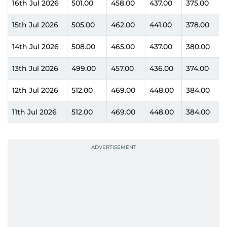
16th Jul 2026
501.00
458.00
437.00
375.00
15th Jul 2026
505.00
462.00
441.00
378.00
14th Jul 2026
508.00
465.00
437.00
380.00
13th Jul 2026
499.00
457.00
436.00
374.00
12th Jul 2026
512.00
469.00
448.00
384.00
11th Jul 2026
512.00
469.00
448.00
384.00