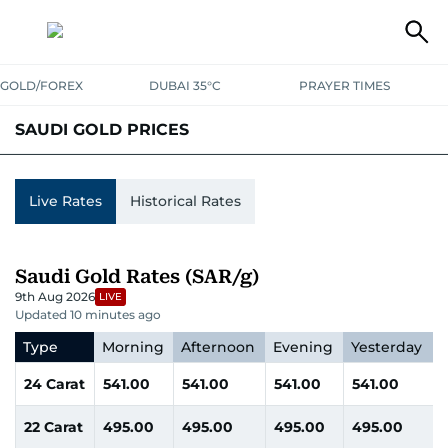
GOLD/FOREX
DUBAI 35°C
PRAYER TIMES
SAUDI GOLD PRICES
UAE
SAUDI
QATAR
OMAN
BAHRAIN
KUWAIT
INDIA
Live Rates
Historical Rates
Saudi Gold Rates (SAR/g)
9th Aug 2026
LIVE
Updated 10 minutes ago
Type
Morning
Afternoon
Evening
Yesterday
24 Carat
541.00
541.00
541.00
541.00
22 Carat
495.00
495.00
495.00
495.00