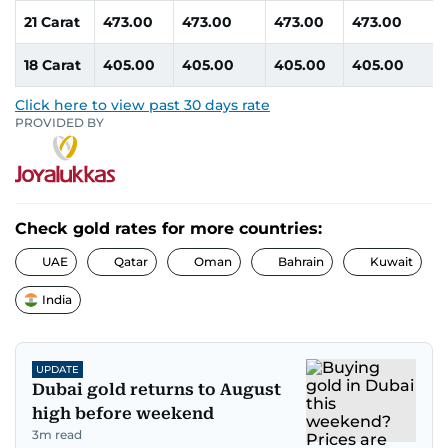
21 Carat
473.00
473.00
473.00
473.00
18 Carat
405.00
405.00
405.00
405.00
Click here to view past 30 days rate
PROVIDED BY
Check gold rates for more countries:
UAE
Qatar
Oman
Bahrain
Kuwait
India
UPDATE
Dubai gold returns to August
high before weekend
3
m read