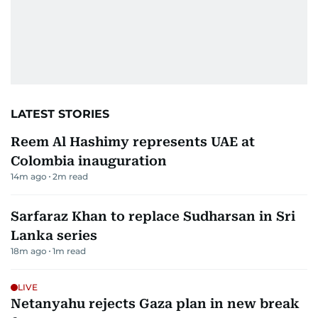
LATEST STORIES
Reem Al Hashimy represents UAE at
Colombia inauguration
14m ago
2
m read
Sarfaraz Khan to replace Sudharsan in Sri
Lanka series
18m ago
1
m read
LIVE
Netanyahu rejects Gaza plan in new break