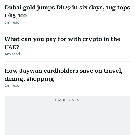
Dubai gold jumps Dh29 in six days, 10g tops
Dh5,100
3
m read
What can you pay for with crypto in the
UAE?
4
m read
How Jaywan cardholders save on travel,
dining, shopping
2
m read