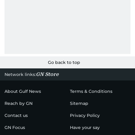
Go back to top
GN Store
Network links:
About Gulf News
Terms & Conditions
Reach by GN
Sitemap
Contact us
Privacy Policy
GN Focus
Have your say