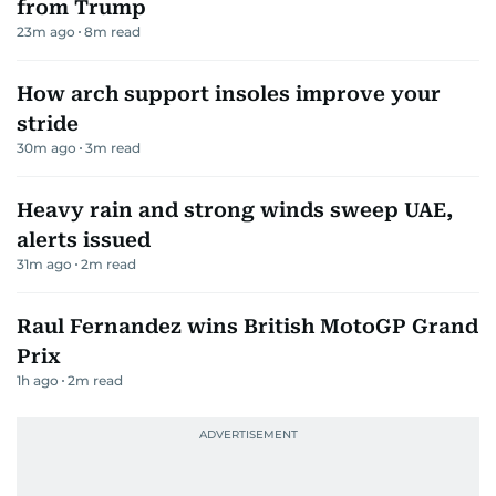
from Trump
23m ago
8
m read
How arch support insoles improve your
stride
30m ago
3
m read
Heavy rain and strong winds sweep UAE,
alerts issued
31m ago
2
m read
Raul Fernandez wins British MotoGP Grand
Prix
1h ago
2
m read