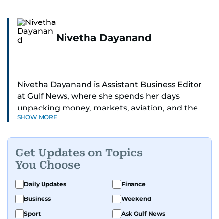
Nivetha Dayanand
Nivetha Dayanand is Assistant Business Editor
at Gulf News, where she spends her days
unpacking money, markets, aviation, and the
SHOW MORE
big shifts shaping life in the Gulf. Before
returning to Gulf News, she launched Finance
Middle East, complete with a podcast and video
Get Updates on Topics
series.
You Choose
Her reporting has taken her from breaking spot
Daily Updates
Finance
news to long-form features and high-profile
Business
Weekend
interviews. Nivetha has interviewed Prince
Khaled bin Alwaleed Al Saud, Indian ministers
Sport
Ask Gulf News