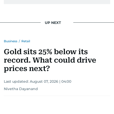
UP NEXT
Business
/
Retail
Gold sits 25% below its
record. What could drive
prices next?
Last updated:
August 07, 2026 | 04:00
Nivetha Dayanand