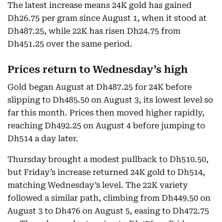
The latest increase means 24K gold has gained
Dh26.75 per gram since August 1, when it stood at
Dh487.25, while 22K has risen Dh24.75 from
Dh451.25 over the same period.
Prices return to Wednesday’s high
Gold began August at Dh487.25 for 24K before
slipping to Dh485.50 on August 3, its lowest level so
far this month. Prices then moved higher rapidly,
reaching Dh492.25 on August 4 before jumping to
Dh514 a day later.
Thursday brought a modest pullback to Dh510.50,
but Friday’s increase returned 24K gold to Dh514,
matching Wednesday’s level. The 22K variety
followed a similar path, climbing from Dh449.50 on
August 3 to Dh476 on August 5, easing to Dh472.75