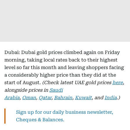
Dubai: Dubai gold prices climbed again on Friday
morning, taking local rates back to their highest
level so far this month and leaving shoppers facing
a considerably higher price than they did at the
start of August.
(Check latest UAE gold prices
here
,
alongside prices in
Saudi
Arabia
,
Oman
,
Qatar
,
Bahrain
,
Kuwait
, and
India
.)
Sign up for our daily business newsletter,
Cheques & Balances.