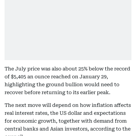
The July price was also about 25% below the record
of $5,405 an ounce reached on January 29,
highlighting the ground bullion would need to
recover before returning to its earlier peak.
The next move will depend on how inflation affects
real interest rates, the US dollar and expectations
for economic growth, together with demand from
central banks and Asian investors, according to the