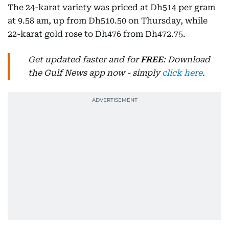
The 24-karat variety was priced at Dh514 per gram
at 9.58 am, up from Dh510.50 on Thursday, while
22-karat gold rose to Dh476 from Dh472.75.
Get updated faster and for
FREE
: Download
the Gulf News app now - simply
click here
.