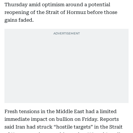
Thursday amid optimism around a potential
reopening of the Strait of Hormuz before those
gains faded.
Fresh tensions in the Middle East had a limited
immediate impact on bullion on Friday. Reports
said Iran had struck “hostile targets” in the Strait