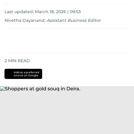
Last updated:
March 18, 2026 | 09:53
Nivetha Dayanand
,
Assistant Business Editor
2
MIN READ
Add as a preferred
source on Google