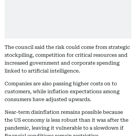
The council said the risk could come from strategic
stockpiling, competition for critical resources and
increased government and corporate spending
linked to artificial intelligence.
Companies are also passing higher costs on to
customers, while inflation expectations among
consumers have adjusted upwards.
Near-term disinflation remains possible because
the US economy is less robust than it was after the
pandemic, leaving it vulnerable to a slowdown if
financial conditions remain restrictive.