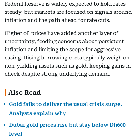
Federal Reserve is widely expected to hold rates
steady, but markets are focused on signals around
inflation and the path ahead for rate cuts.
Higher oil prices have added another layer of
uncertainty, feeding concerns about persistent
inflation and limiting the scope for aggressive
easing. Rising borrowing costs typically weigh on
non-yielding assets such as gold, keeping gains in
check despite strong underlying demand.
Also Read
Gold fails to deliver the usual crisis surge.
Analysts explain why
Dubai gold prices rise but stay below Dh600
level