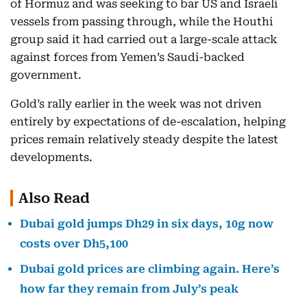
of Hormuz and was seeking to bar US and Israeli
vessels from passing through, while the Houthi
group said it had carried out a large-scale attack
against forces from Yemen’s Saudi-backed
government.
Gold’s rally earlier in the week was not driven
entirely by expectations of de-escalation, helping
prices remain relatively steady despite the latest
developments.
Also Read
Dubai gold jumps Dh29 in six days, 10g now
costs over Dh5,100
Dubai gold prices are climbing again. Here’s
how far they remain from July’s peak