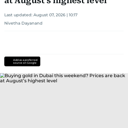
at August’s highest level
Last updated:
August 07, 2026 | 10:17
Nivetha Dayanand
Add as a preferred
source on Google