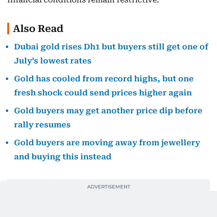
Also Read
Dubai gold rises Dh1 but buyers still get one of
July’s lowest rates
Gold has cooled from record highs, but one
fresh shock could send prices higher again
Gold buyers may get another price dip before
rally resumes
Gold buyers are moving away from jewellery
and buying this instead