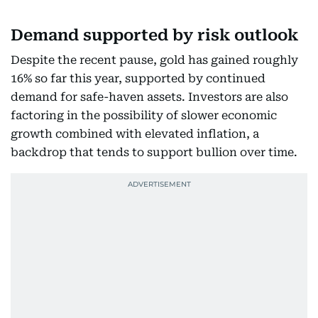
Demand supported by risk outlook
Despite the recent pause, gold has gained roughly
16% so far this year, supported by continued
demand for safe-haven assets. Investors are also
factoring in the possibility of slower economic
growth combined with elevated inflation, a
backdrop that tends to support bullion over time.