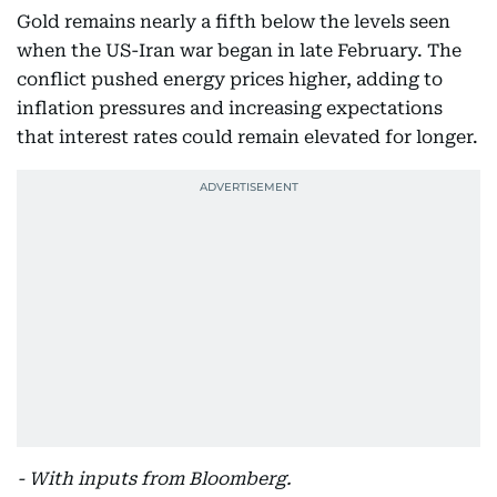
Gold remains nearly a fifth below the levels seen
when the US-Iran war began in late February. The
conflict pushed energy prices higher, adding to
inflation pressures and increasing expectations
that interest rates could remain elevated for longer.
- With inputs from Bloomberg.