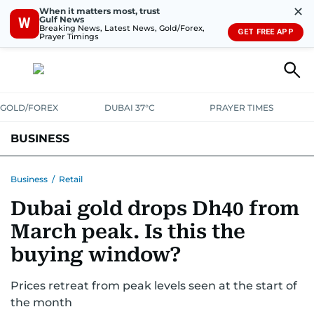
✕
When it matters most, trust
Gulf News
W
Breaking News, Latest News, Gold/Forex,
GET FREE APP
Prayer Timings
GOLD/FOREX
DUBAI 37°C
PRAYER TIMES
BUSINESS
BANKING & INSURANCE
AVIATION
PROPERTY
TAX NEWS
Business
/
Retail
Dubai gold drops Dh40 from
CORPORATE TAX
ANALYSIS
TRAVEL & TOURISM
MARKETS
March peak. Is this the
RETAIL
CORPORATE NEWS
TECH
AUTO
buying window?
Prices retreat from peak levels seen at the start of
the month