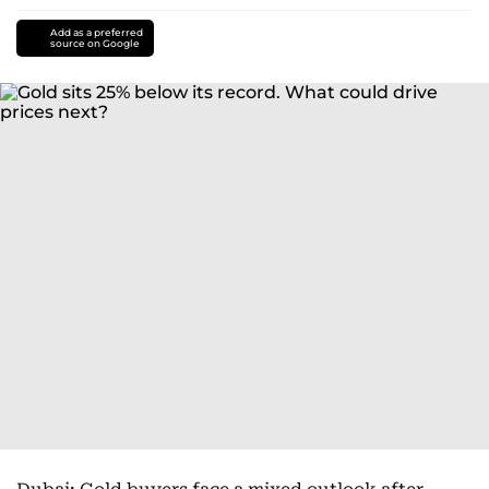
Add as a preferred
source on Google