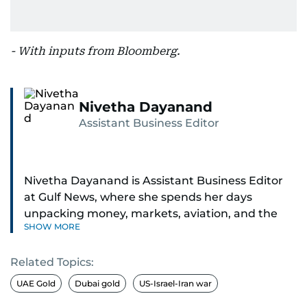
- With inputs from Bloomberg.
Nivetha Dayanand
Assistant Business Editor
Nivetha Dayanand is Assistant Business Editor
at Gulf News, where she spends her days
unpacking money, markets, aviation, and the
SHOW MORE
big shifts shaping life in the Gulf. Before
returning to Gulf News, she launched Finance
Related Topics:
Middle East, complete with a podcast and video
series.
UAE Gold
Dubai gold
US-Israel-Iran war