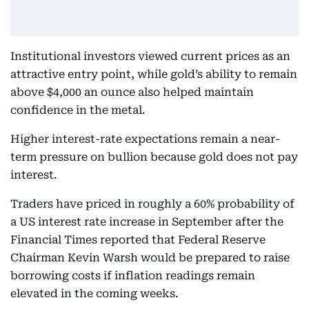
Institutional investors viewed current prices as an
attractive entry point, while gold’s ability to remain
above $4,000 an ounce also helped maintain
confidence in the metal.
Higher interest-rate expectations remain a near-
term pressure on bullion because gold does not pay
interest.
Traders have priced in roughly a 60% probability of
a US interest rate increase in September after the
Financial Times reported that Federal Reserve
Chairman Kevin Warsh would be prepared to raise
borrowing costs if inflation readings remain
elevated in the coming weeks.