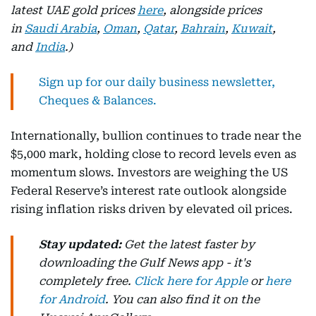
latest UAE gold prices
here
, alongside prices
in
Saudi Arabia
,
Oman
,
Qatar
,
Bahrain
,
Kuwait
,
and
India
.)
Sign up for our daily business newsletter,
Cheques & Balances.
Internationally, bullion continues to trade near the
$5,000 mark, holding close to record levels even as
momentum slows. Investors are weighing the US
Federal Reserve’s interest rate outlook alongside
rising inflation risks driven by elevated oil prices.
Stay updated:
Get the latest faster by
downloading the Gulf News app - it's
completely free.
Click here for Apple
or
here
for Android
. You can also find it on the