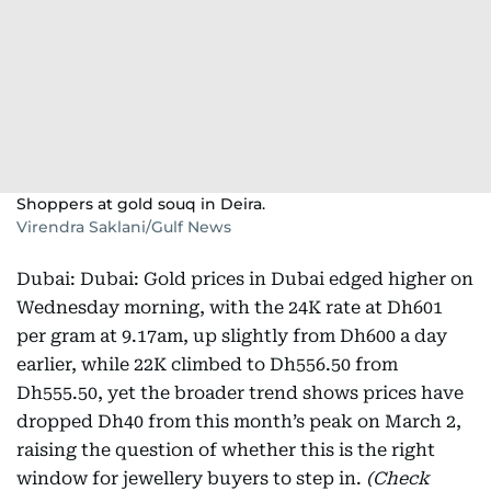
Shoppers at gold souq in Deira.
Virendra Saklani/Gulf News
Dubai: Dubai: Gold prices in Dubai edged higher on
Wednesday morning, with the 24K rate at Dh601
per gram at 9.17am, up slightly from Dh600 a day
earlier, while 22K climbed to Dh556.50 from
Dh555.50, yet the broader trend shows prices have
dropped Dh40 from this month’s peak on March 2,
raising the question of whether this is the right
window for jewellery buyers to step in.
(Check