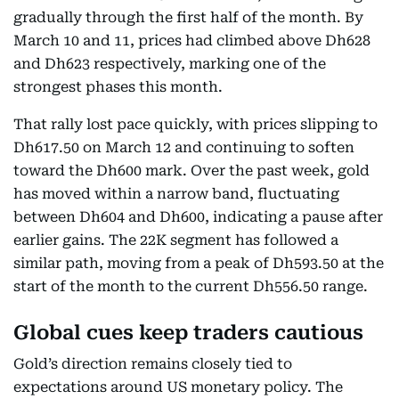
gradually through the first half of the month. By
March 10 and 11, prices had climbed above Dh628
and Dh623 respectively, marking one of the
strongest phases this month.
That rally lost pace quickly, with prices slipping to
Dh617.50 on March 12 and continuing to soften
toward the Dh600 mark. Over the past week, gold
has moved within a narrow band, fluctuating
between Dh604 and Dh600, indicating a pause after
earlier gains. The 22K segment has followed a
similar path, moving from a peak of Dh593.50 at the
start of the month to the current Dh556.50 range.
Global cues keep traders cautious
Gold’s direction remains closely tied to
expectations around US monetary policy. The