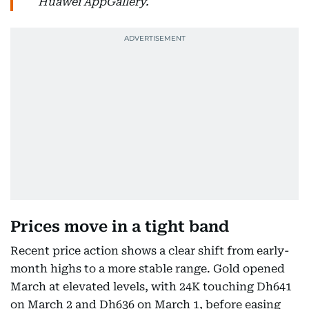
Huawei AppGallery.
Prices move in a tight band
Recent price action shows a clear shift from early-
month highs to a more stable range. Gold opened
March at elevated levels, with 24K touching Dh641
on March 2 and Dh636 on March 1, before easing