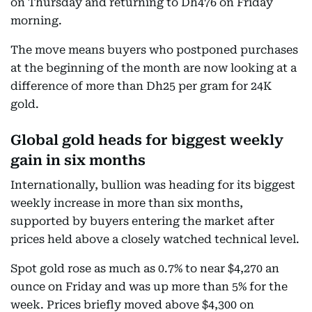
on Thursday and returning to Dh476 on Friday
morning.
The move means buyers who postponed purchases
at the beginning of the month are now looking at a
difference of more than Dh25 per gram for 24K
gold.
Global gold heads for biggest weekly
gain in six months
Internationally, bullion was heading for its biggest
weekly increase in more than six months,
supported by buyers entering the market after
prices held above a closely watched technical level.
Spot gold rose as much as 0.7% to near $4,270 an
ounce on Friday and was up more than 5% for the
week. Prices briefly moved above $4,300 on