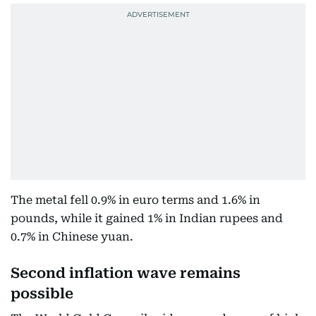
The metal fell 0.9% in euro terms and 1.6% in
pounds, while it gained 1% in Indian rupees and
0.7% in Chinese yuan.
Second inflation wave remains
possible