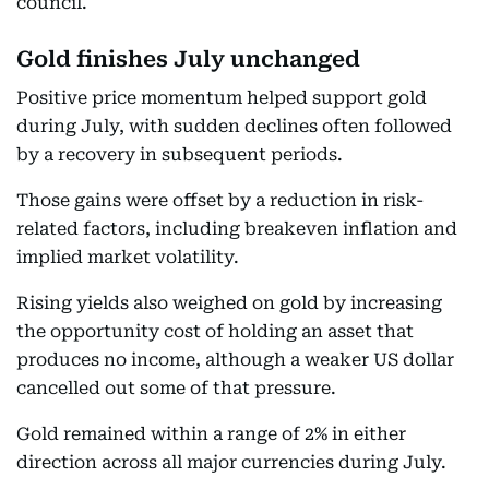
council.
Gold finishes July unchanged
Positive price momentum helped support gold
during July, with sudden declines often followed
by a recovery in subsequent periods.
Those gains were offset by a reduction in risk-
related factors, including breakeven inflation and
implied market volatility.
Rising yields also weighed on gold by increasing
the opportunity cost of holding an asset that
produces no income, although a weaker US dollar
cancelled out some of that pressure.
Gold remained within a range of 2% in either
direction across all major currencies during July.