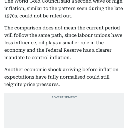
The World Gold Council said a second wave of high
inflation, similar to the pattern seen during the late
1970s, could not be ruled out.
The comparison does not mean the current period
will follow the same path, since labour unions have
less influence, oil plays a smaller role in the
economy and the Federal Reserve has a clearer
mandate to control inflation.
Another economic shock arriving before inflation
expectations have fully normalised could still
reignite price pressures.