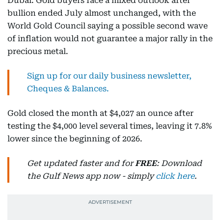
Dubai: Gold buyers face a mixed outlook after
bullion ended July almost unchanged, with the
World Gold Council saying a possible second wave
of inflation would not guarantee a major rally in the
precious metal.
Sign up for our daily business newsletter,
Cheques & Balances.
Gold closed the month at $4,027 an ounce after
testing the $4,000 level several times, leaving it 7.8%
lower since the beginning of 2026.
Get updated faster and for
FREE
: Download
the Gulf News app now - simply
click here
.