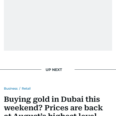
UP NEXT
Business
/
Retail
Buying gold in Dubai this
weekend? Prices are back