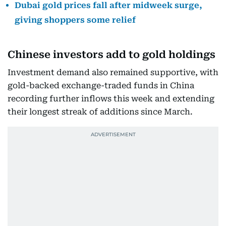
Dubai gold prices fall after midweek surge,
giving shoppers some relief
Chinese investors add to gold holdings
Investment demand also remained supportive, with
gold-backed exchange-traded funds in China
recording further inflows this week and extending
their longest streak of additions since March.