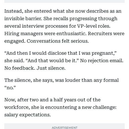
Instead, she entered what she now describes as an
invisible barrier. She recalls progressing through
several interview processes for VP-level roles.
Hiring managers were enthusiastic. Recruiters were
engaged. Conversations felt serious.
“And then I would disclose that I was pregnant,”
she said. “And that would be it.” No rejection email.
No feedback. Just silence.
The silence, she says, was louder than any formal
“no.”
Now, after two and a half years out of the
workforce, she is encountering a new challenge:
salary expectations.