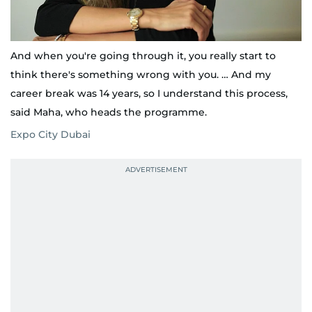
And when you're going through it, you really start to
think there's something wrong with you. … And my
career break was 14 years, so I understand this process,
said Maha, who heads the programme.
Expo City Dubai