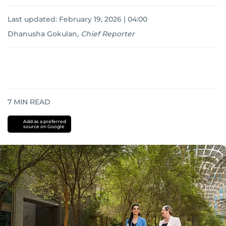
Last updated:
February 19, 2026 | 04:00
Dhanusha Gokulan
,
Chief Reporter
7
MIN READ
Add as a preferred
source on Google