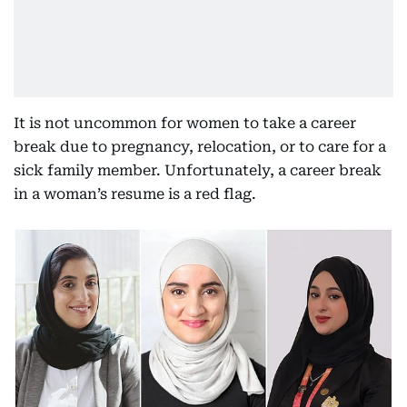
It is not uncommon for women to take a career
break due to pregnancy, relocation, or to care for a
sick family member. Unfortunately, a career break
in a woman’s resume is a red flag.