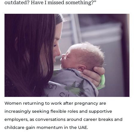
outdated? Have I missed something?”
Women returning to work after pregnancy are
increasingly seeking flexible roles and supportive
employers, as conversations around career breaks and
childcare gain momentum in the UAE.