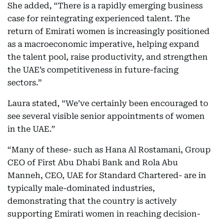
She added, “There is a rapidly emerging business
case for reintegrating experienced talent. The
return of Emirati women is increasingly positioned
as a macroeconomic imperative, helping expand
the talent pool, raise productivity, and strengthen
the UAE’s competitiveness in future-facing
sectors.”
Laura stated, “We’ve certainly been encouraged to
see several visible senior appointments of women
in the UAE.”
“Many of these- such as Hana Al Rostamani, Group
CEO of First Abu Dhabi Bank and Rola Abu
Manneh, CEO, UAE for Standard Chartered- are in
typically male-dominated industries,
demonstrating that the country is actively
supporting Emirati women in reaching decision-