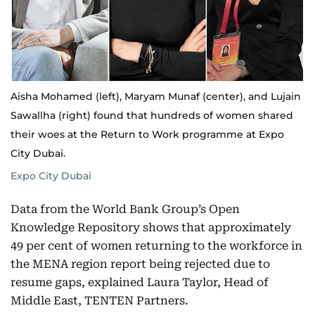
Aisha Mohamed (left), Maryam Munaf (center), and Lujain
Sawallha (right) found that hundreds of women shared
their woes at the Return to Work programme at Expo
City Dubai.
Expo City Dubai
Data from the World Bank Group’s Open
Knowledge Repository shows that approximately
49 per cent of women returning to the workforce in
the MENA region report being rejected due to
resume gaps, explained Laura Taylor, Head of
Middle East, TENTEN Partners.