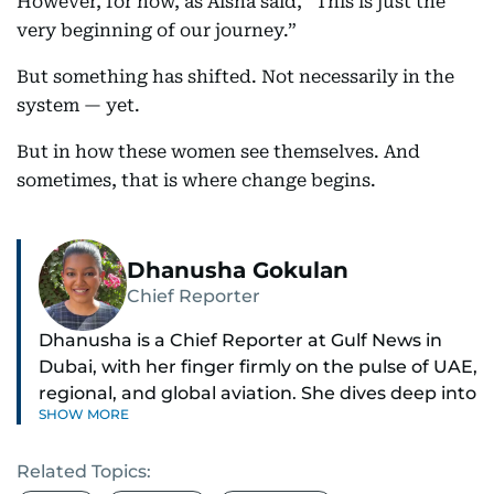
However, for now, as Aisha said, “This is just the
very beginning of our journey.”
But something has shifted. Not necessarily in the
system — yet.
But in how these women see themselves. And
sometimes, that is where change begins.
Dhanusha Gokulan
Chief Reporter
Dhanusha is a Chief Reporter at Gulf News in
Dubai, with her finger firmly on the pulse of UAE,
regional, and global aviation. She dives deep into
SHOW MORE
how airlines and airports operate, expand, and
embrace the latest tech.
Related Topics: