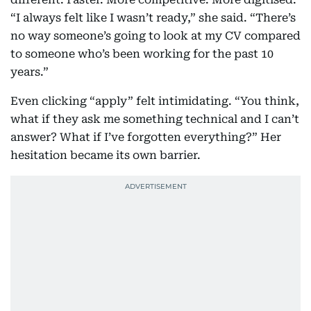
“I always felt like I wasn’t ready,” she said. “There’s
no way someone’s going to look at my CV compared
to someone who’s been working for the past 10
years.”
Even clicking “apply” felt intimidating. “You think,
what if they ask me something technical and I can’t
answer? What if I’ve forgotten everything?” Her
hesitation became its own barrier.