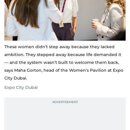
These women didn’t step away because they lacked
ambition. They stepped away because life demanded it
— and the system wasn’t built to welcome them back,
says Maha Gorton, head of the Women's Pavilion at Expo
City Dubai.
Expo City Dubai