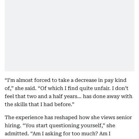
“I’m almost forced to take a decrease in pay kind
of,” she said. “Of which I find quite unfair. I don’t
feel that two and a half years… has done away with
the skills that I had before.”
The experience has reshaped how she views senior
hiring. “You start questioning yourself,” she
admitted. “Am I asking for too much? Am I