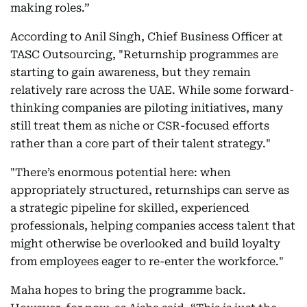
making roles.”
According to Anil Singh, Chief Business Officer at
TASC Outsourcing, "Returnship programmes are
starting to gain awareness, but they remain
relatively rare across the UAE. While some forward-
thinking companies are piloting initiatives, many
still treat them as niche or CSR-focused efforts
rather than a core part of their talent strategy."
"There’s enormous potential here: when
appropriately structured, returnships can serve as
a strategic pipeline for skilled, experienced
professionals, helping companies access talent that
might otherwise be overlooked and build loyalty
from employees eager to re-enter the workforce."
Maha hopes to bring the programme back.