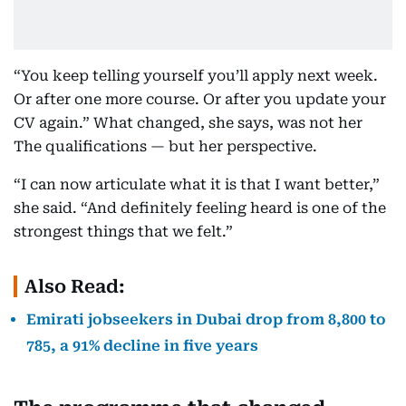
“You keep telling yourself you’ll apply next week.
Or after one more course. Or after you update your
CV again.” What changed, she says, was not her
The qualifications — but her perspective.
“I can now articulate what it is that I want better,”
she said. “And definitely feeling heard is one of the
strongest things that we felt.”
Also Read:
Emirati jobseekers in Dubai drop from 8,800 to
785, a 91% decline in five years