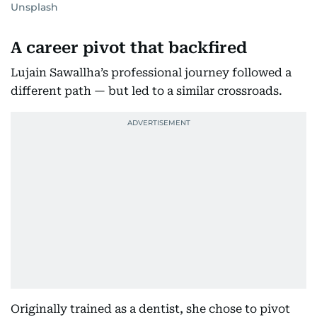
Unsplash
A career pivot that backfired
Lujain Sawallha’s professional journey followed a
different path — but led to a similar crossroads.
Originally trained as a dentist, she chose to pivot