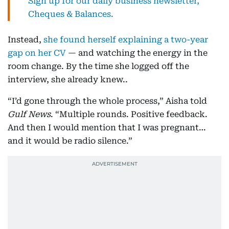
Sign up for our daily business newsletter,
Cheques & Balances.
Instead,
she found herself explaining a two-year
gap on her CV
— and watching the energy in the
room change. By the time she logged off the
interview, she already knew..
“I’d gone through the whole process,” Aisha told
Gulf News
. “Multiple rounds. Positive feedback.
And then I would mention that I was pregnant…
and it would be radio silence.”