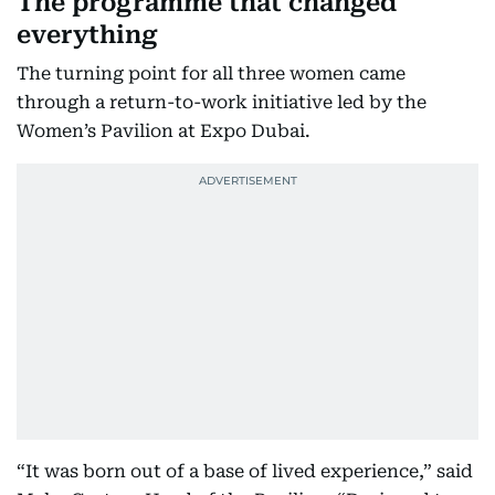
The programme that changed
everything
The turning point for all three women came
through a return-to-work initiative led by the
Women’s Pavilion at Expo Dubai.
“It was born out of a base of lived experience,” said