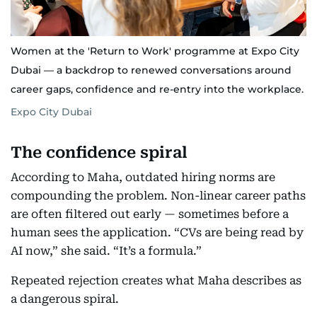
Women at the 'Return to Work' programme at Expo City
Dubai — a backdrop to renewed conversations around
career gaps, confidence and re-entry into the workplace.
Expo City Dubai
The confidence spiral
According to Maha, outdated hiring norms are
compounding the problem. Non-linear career paths
are often filtered out early — sometimes before a
human sees the application. “CVs are being read by
AI now,” she said. “It’s a formula.”
Repeated rejection creates what Maha describes as
a dangerous spiral.