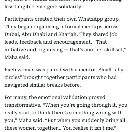
less tangible emerged: solidarity.
Participants created their own WhatsApp group.
They began organising informal meetups across
Dubai, Abu Dhabi and Sharjah. They shared job
leads, feedback and encouragement. “That
initiative and organising — that’s another skill set,”
Maha said.
Each woman was paired with a mentor. Small “ally
circles” brought together participants who had
navigated similar breaks before.
For many, the emotional validation proved
transformative. “When you’re going through it, you
really start to think there’s something wrong with
you,” Maha said. “But when you suddenly bring all
these women together… You realise it isn’t me.”