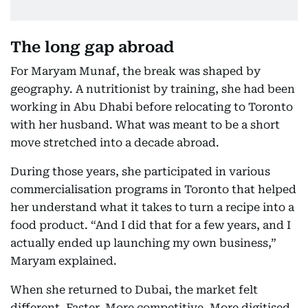
The long gap abroad
For Maryam Munaf, the break was shaped by
geography. A nutritionist by training, she had been
working in Abu Dhabi before relocating to Toronto
with her husband. What was meant to be a short
move stretched into a decade abroad.
During those years, she participated in various
commercialisation programs in Toronto that helped
her understand what it takes to turn a recipe into a
food product. “And I did that for a few years, and I
actually ended up launching my own business,”
Maryam explained.
When she returned to Dubai, the market felt
different. Faster. More competitive. More digitised.