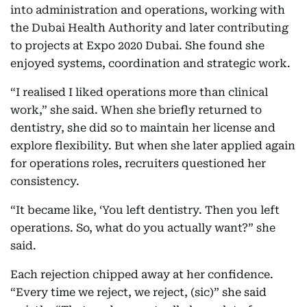
into administration and operations, working with
the Dubai Health Authority and later contributing
to projects at Expo 2020 Dubai. She found she
enjoyed systems, coordination and strategic work.
“I realised I liked operations more than clinical
work,” she said. When she briefly returned to
dentistry, she did so to maintain her license and
explore flexibility. But when she later applied again
for operations roles, recruiters questioned her
consistency.
“It became like, ‘You left dentistry. Then you left
operations. So, what do you actually want?” she
said.
Each rejection chipped away at her confidence.
“Every time we reject, we reject, (sic)” she said