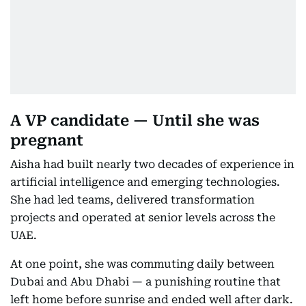
A VP candidate — Until she was
pregnant
Aisha had built nearly two decades of experience in
artificial intelligence and emerging technologies.
She had led teams, delivered transformation
projects and operated at senior levels across the
UAE.
At one point, she was commuting daily between
Dubai and Abu Dhabi — a punishing routine that
left home before sunrise and ended well after dark.