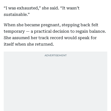
“I was exhausted,” she said. “It wasn’t
sustainable.”
When she became pregnant, stepping back felt
temporary — a practical decision to regain balance.
She assumed her track record would speak for
itself when she returned.