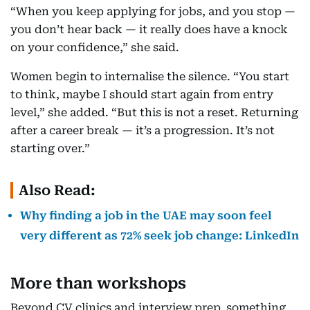
“When you keep applying for jobs, and you stop —
you don’t hear back — it really does have a knock
on your confidence,” she said.
Women begin to internalise the silence. “You start
to think, maybe I should start again from entry
level,” she added. “But this is not a reset. Returning
after a career break — it’s a progression. It’s not
starting over.”
Also Read:
Why finding a job in the UAE may soon feel
very different as 72% seek job change: LinkedIn
More than workshops
Beyond CV clinics and interview prep, something