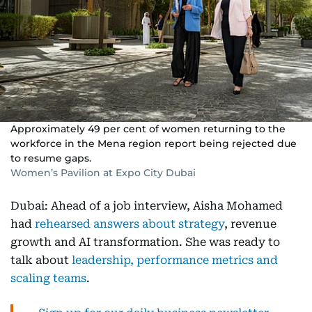
Approximately 49 per cent of women returning to the
workforce in the Mena region report being rejected due
to resume gaps.
Women’s Pavilion at Expo City Dubai
Dubai: Ahead of a job interview, Aisha Mohamed
had
rehearsed answers about strategy
, revenue
growth and AI transformation. She was ready to
talk about
leadership, performance metrics and
scaling teams
.