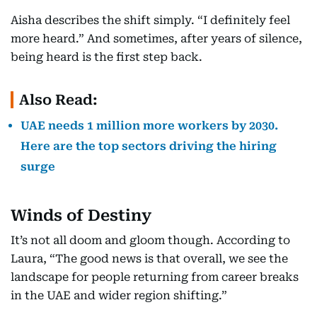
Aisha describes the shift simply. “I definitely feel
more heard.” And sometimes, after years of silence,
being heard is the first step back.
Also Read:
UAE needs 1 million more workers by 2030.
Here are the top sectors driving the hiring
surge
Winds of Destiny
It’s not all doom and gloom though. According to
Laura, “The good news is that overall, we see the
landscape for people returning from career breaks
in the UAE and wider region shifting.”