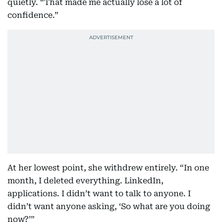
quietly. “That made me actually lose a lot of
confidence.”
At her lowest point, she withdrew entirely. “In one
month, I deleted everything. LinkedIn,
applications. I didn’t want to talk to anyone. I
didn’t want anyone asking, ‘So what are you doing
now?’”