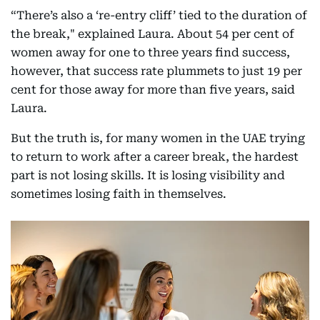
“There’s also a ‘re-entry cliff’ tied to the duration of
the break," explained Laura. About 54 per cent of
women away for one to three years find success,
however, that success rate plummets to just 19 per
cent for those away for more than five years, said
Laura.
But the truth is, for many women in the UAE trying
to return to work after a career break, the hardest
part is not losing skills. It is losing visibility and
sometimes losing faith in themselves.