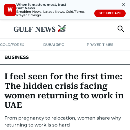
✕
When it matters most, trust
Gulf News
W
Breaking News, Latest News, Gold/Forex,
GET FREE APP
Prayer Timings
GOLD/FOREX
DUBAI 36°C
PRAYER TIMES
BUSINESS
BANKING & INSURANCE
AVIATION
PROPERTY
TAX NEWS
I feel seen for the first time:
The hidden crisis facing
CORPORATE TAX
ANALYSIS
TRAVEL & TOURISM
MARKETS
women returning to work in
RETAIL
CORPORATE NEWS
TECH
AUTO
UAE
From pregnancy to relocation, women share why
returning to work is so hard