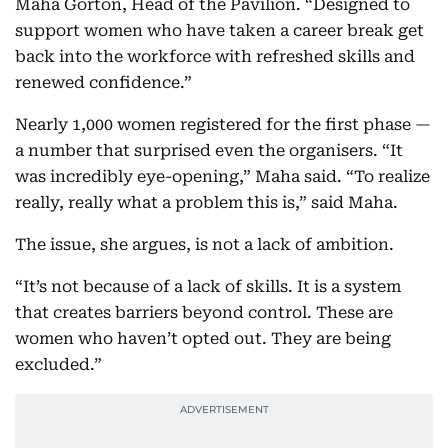
Maha Gorton, Head of the Pavilion. “Designed to
support women who have taken a career break get
back into the workforce with refreshed skills and
renewed confidence.”
Nearly 1,000 women registered for the first phase —
a number that surprised even the organisers. “It
was incredibly eye-opening,” Maha said. “To realize
really, really what a problem this is,” said Maha.
The issue, she argues, is not a lack of ambition.
“It’s not because of a lack of skills. It is a system
that creates barriers beyond control. These are
women who haven’t opted out. They are being
excluded.”