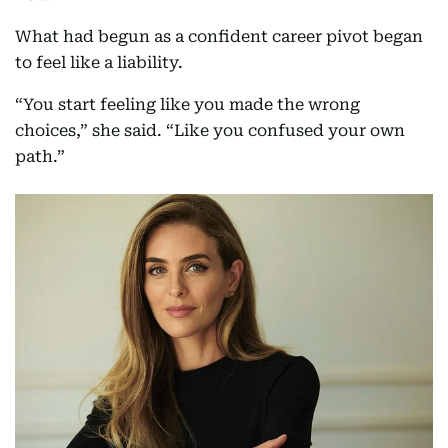
What had begun as a confident career pivot began
to feel like a liability.
“You start feeling like you made the wrong
choices,” she said. “Like you confused your own
path.”