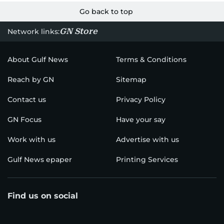
Go back to top
GN Store
Network links:
About Gulf News
Terms & Conditions
Reach by GN
Sitemap
Contact us
Privacy Policy
GN Focus
Have your say
Work with us
Advertise with us
Gulf News epaper
Printing Services
Find us on social