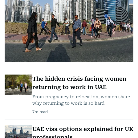
The hidden crisis facing women
returning to work in UAE
From pregnancy to relocation, women share
why returning to work is so hard
7
m read
UAE visa options explained for UK
professionals