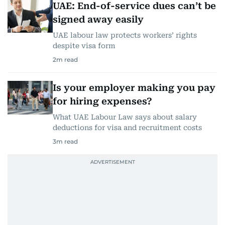
UAE: End-of-service dues can’t be
signed away easily
UAE labour law protects workers’ rights
despite visa form
2
m read
Is your employer making you pay
for hiring expenses?
What UAE Labour Law says about salary
deductions for visa and recruitment costs
3
m read