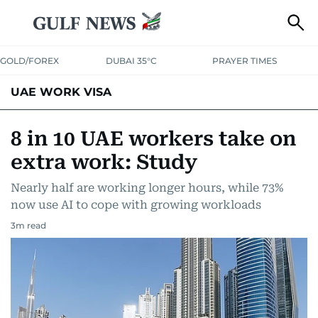
GOLD/FOREX
DUBAI 35°C
PRAYER TIMES
UAE WORK VISA
8 in 10 UAE workers take on
extra work: Study
Nearly half are working longer hours, while 73%
now use AI to cope with growing workloads
3
m read