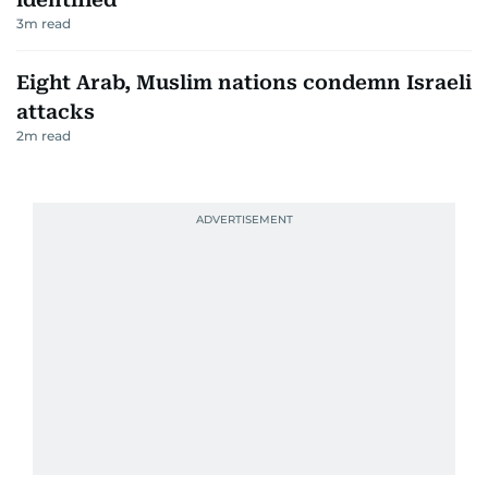
3
m read
Eight Arab, Muslim nations condemn Israeli
attacks
2
m read