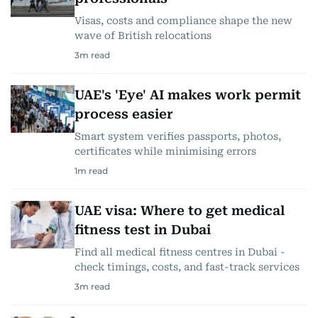
Visas, costs and compliance shape the new
wave of British relocations
3
m read
UAE's 'Eye' AI makes work permit
process easier
Smart system verifies passports, photos,
certificates while minimising errors
1
m read
UAE visa: Where to get medical
fitness test in Dubai
Find all medical fitness centres in Dubai -
check timings, costs, and fast-track services
3
m read