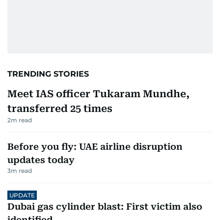
TRENDING STORIES
Meet IAS officer Tukaram Mundhe,
transferred 25 times
2
m read
Before you fly: UAE airline disruption
updates today
3
m read
UPDATE
Dubai gas cylinder blast: First victim also
identified