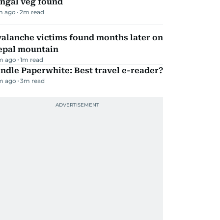
ungal veg found
m ago
2
m read
alanche victims found months later on
epal mountain
m ago
1
m read
ndle Paperwhite: Best travel e-reader?
m ago
3
m read