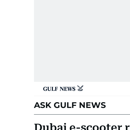
ASK GULF NEWS
Dubai e-scooter 