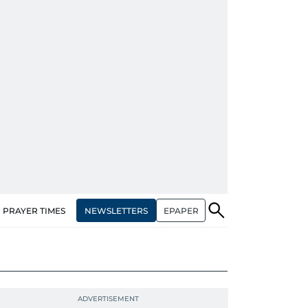
NEWSLETTERS
EPAPER
PRAYER TIMES