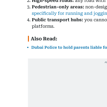
High-speed roads:
any road with 
Pedestrian-only areas:
non-desig
specifically for running and joggi
Public transport hubs:
you cannot
platforms.
Also Read:
Dubai Police to hold parents liable 