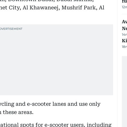
f
et City, Al Khawaneej, Mushrif Park, Al
12
Av
N
14
Ki
18
cling and e-scooter lanes and use only
n these areas.
ational spots for e-scooter users, including