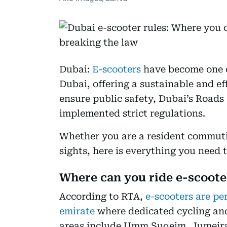
Dubai:
E-scooters
have become one o
Dubai, offering a sustainable and eff
ensure public safety, Dubai’s Roads
implemented strict regulations.
Whether you are a resident commutin
sights, here is everything you need 
Where can you ride e-scoote
According to RTA,
e-scooters are pe
emirate
where dedicated cycling and
areas include Umm Suqeim, Jumeir