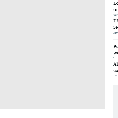
Lo
on
2
m
UA
r
3
m
Pu
w
1
m
AD
co
1
m