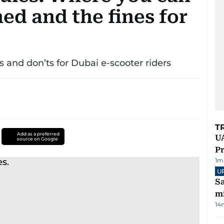
ed and the fines for
s and don’ts for Dubai e-scooter riders
T
Add as a preferred
UA
source on Google
Pr
1
m
U
Sa
mi
14