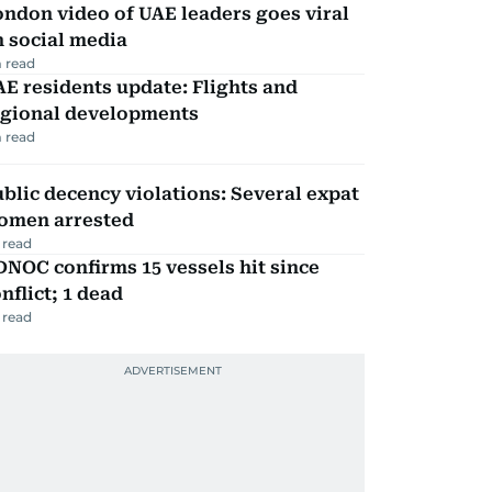
ndon video of UAE leaders goes viral
 social media
 read
E residents update: Flights and
egional developments
 read
blic decency violations: Several expat
omen arrested
 read
NOC confirms 15 vessels hit since
nflict; 1 dead
 read