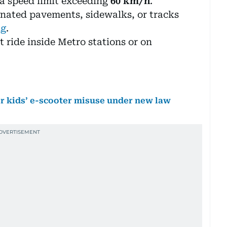
a speed limit exceeding
60 km/h
.
nated pavements, sidewalks, or tracks
ng
.
 ride inside Metro stations or on
for kids’ e-scooter misuse under new law