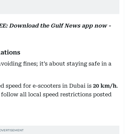
REE: Download the Gulf News app now -
lations
voiding fines; it’s about staying safe in a
 speed for e-scooters in Dubai is
20 km/h
.
follow all local speed restrictions posted