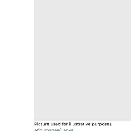
Picture used for illustrative purposes.
Aflo Images/Canva