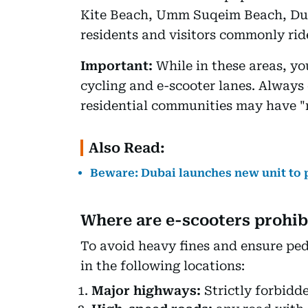
Kite Beach, Umm Suqeim Beach, Du
residents and visitors commonly ri
Important:
While in these areas, yo
cycling and e-scooter lanes. Always 
residential communities may have "no
Also Read:
Beware: Dubai launches new unit to p
Where are e-scooters prohib
To avoid heavy fines and ensure ped
in the following locations:
Major highways:
Strictly forbidd