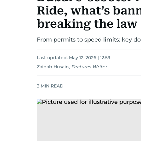
Ride, what’s bann
breaking the law
From permits to speed limits: key do
Last updated:
May 12, 2026 | 12:59
Zainab Husain
,
Features Writer
3
MIN READ