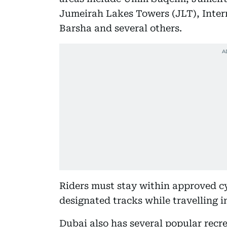
Jumeirah Lakes Towers (JLT), Intern
Barsha and several others.
Riders must stay within approved cy
designated tracks while travelling i
Dubai also has several popular recre