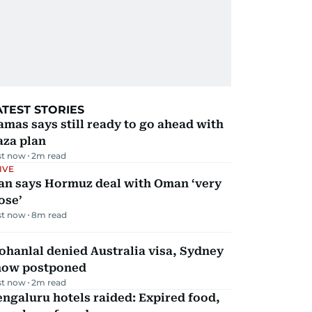
ATEST STORIES
mas says still ready to go ahead with
aza plan
st now
2
m read
IVE
ran says Hormuz deal with Oman ‘very
ose’
st now
8
m read
hanlal denied Australia visa, Sydney
how postponed
st now
2
m read
ngaluru hotels raided: Expired food,