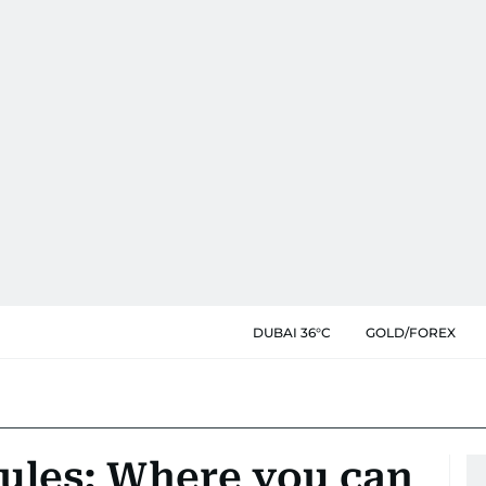
DUBAI 36°C
GOLD/FOREX
rules: Where you can