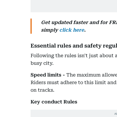
Get updated faster and for F
simply
click here
.
Essential rules and safety regu
Following the rules isn't just about a
busy city.
Speed limits -
The maximum allowed
Riders must adhere to this limit and 
on tracks.
Key conduct Rules