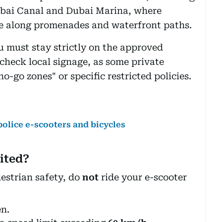
bai Canal and Dubai Marina, where
de along promenades and waterfront paths.
u must stay strictly on the approved
check local signage, as some private
-go zones" or specific restricted policies.
olice e-scooters and bicycles
ited?
estrian safety, do
not
ride your e-scooter
en.