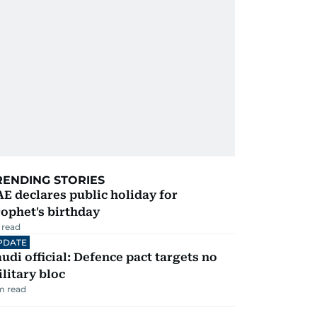
RENDING STORIES
E declares public holiday for
ophet's birthday
 read
PDATE
udi official: Defence pact targets no
litary bloc
m read