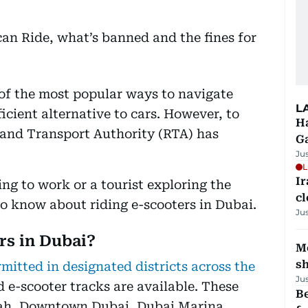
f the most popular ways to navigate
L
icient alternative to cars. However, to
Ha
 and Transport Authority (RTA) has
G
Ju
L
I
g to work or a tourist exploring the
cl
to know about riding e-scooters in Dubai.
Ju
rs in Dubai?
Mo
s
rmitted in designated districts across the
Ju
 e-scooter tracks are available. These
Be
ah, Downtown Dubai, Dubai Marina,