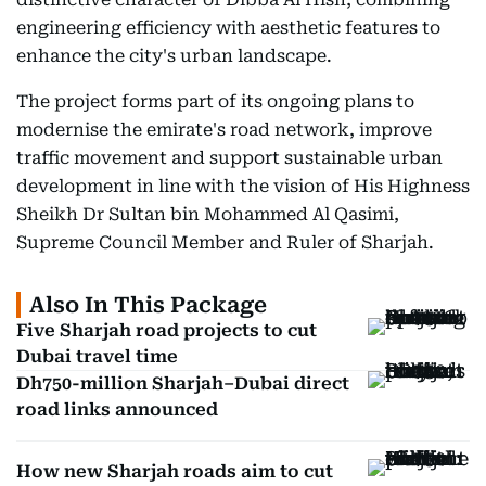
engineering efficiency with aesthetic features to
enhance the city's urban landscape.
The project forms part of its ongoing plans to
modernise the emirate's road network, improve
traffic movement and support sustainable urban
development in line with the vision of His Highness
Sheikh Dr Sultan bin Mohammed Al Qasimi,
Supreme Council Member and Ruler of Sharjah.
Also In This Package
Five Sharjah road projects to cut
Dubai travel time
Dh750-million Sharjah–Dubai direct
road links announced
How new Sharjah roads aim to cut