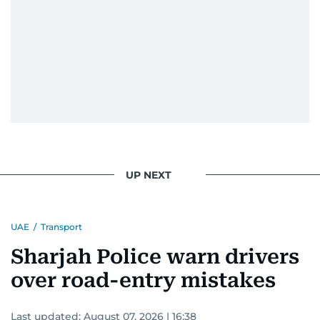
UP NEXT
UAE
/
Transport
Sharjah Police warn drivers
over road-entry mistakes
Last updated:
August 07, 2026 | 16:38