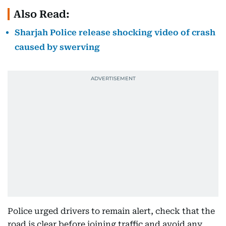
Also Read:
Sharjah Police release shocking video of crash
caused by swerving
Police urged drivers to remain alert, check that the
road is clear before joining traffic and avoid any