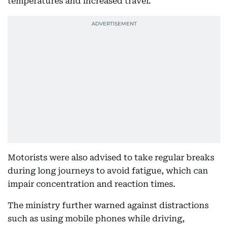
temperatures and increased travel.
Motorists were also advised to take regular breaks
during long journeys to avoid fatigue, which can
impair concentration and reaction times.
The ministry further warned against distractions
such as using mobile phones while driving,