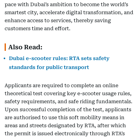
pace with Dubai’s ambition to become the world’s
smartest city, accelerate digital transformation, and
enhance access to services, thereby saving
customers time and effort.
Also Read:
Dubai e-scooter rules: RTA sets safety
standards for public transport
Applicants are required to complete an online
theoretical test covering key e-scooter usage rules,
safety requirements, and safe riding fundamentals.
Upon successful completion of the test, applicants
are authorised to use this soft mobility means in
areas and streets designated by RTA, after which
the permit is issued electronically through RTA’s