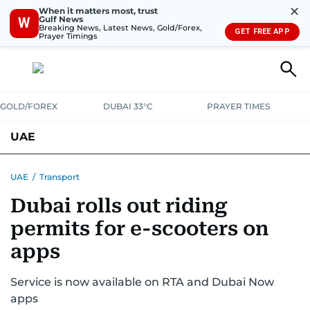
✕
When it matters most, trust
Gulf News
W
Breaking News, Latest News, Gold/Forex,
GET FREE APP
Prayer Timings
GOLD/FOREX
DUBAI 33°C
PRAYER TIMES
UAE
ASK GULF NEWS
PEOPLE
GOVERNMENT
UAE
/
Transport
Dubai rolls out riding
UNITED IN STRENGTH
EDUCATION
COURT & CRIME
HEALTH
permits for e-scooters on
EMERGENCIES
ENVIRONMENT
TRANSPORT
WEATHER
apps
Service is now available on RTA and Dubai Now
apps