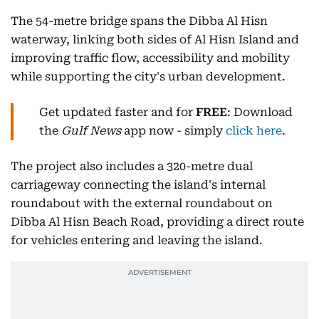
The 54-metre bridge spans the Dibba Al Hisn
waterway, linking both sides of Al Hisn Island and
improving traffic flow, accessibility and mobility
while supporting the city's urban development.
Get updated faster and for
FREE
: Download
the
Gulf News
app now - simply
click here
.
The project also includes a 320-metre dual
carriageway connecting the island's internal
roundabout with the external roundabout on
Dibba Al Hisn Beach Road, providing a direct route
for vehicles entering and leaving the island.