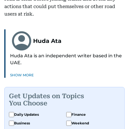
actions that could put themselves or other road
users at risk.
Huda Ata
Huda Ata is an independent writer based in the
UAE.
SHOW MORE
Get Updates on Topics
You Choose
Daily Updates
Finance
Business
Weekend