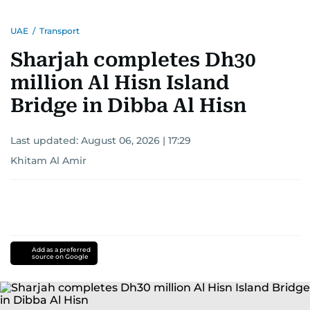
UAE
/
Transport
Sharjah completes Dh30
million Al Hisn Island
Bridge in Dibba Al Hisn
Last updated:
August 06, 2026 | 17:29
Khitam Al Amir
Add as a preferred
source on Google