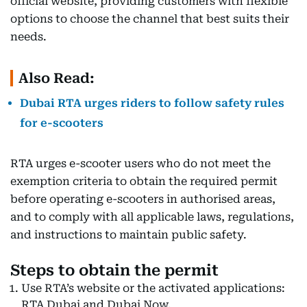
official website, providing customers with flexible
options to choose the channel that best suits their
needs.
Also Read:
Dubai RTA urges riders to follow safety rules
for e-scooters
RTA urges e-scooter users who do not meet the
exemption criteria to obtain the required permit
before operating e-scooters in authorised areas,
and to comply with all applicable laws, regulations,
and instructions to maintain public safety.
Steps to obtain the permit
Use RTA’s website or the activated applications:
RTA Dubai and Dubai Now.