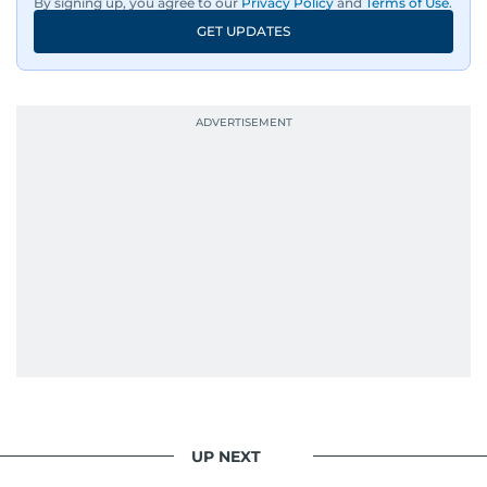
By signing up, you agree to our
Privacy Policy
and
Terms of Use
.
GET UPDATES
UP NEXT