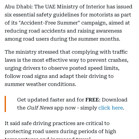
Abu Dhabi: The UAE Ministry of Interior has issued
six essential safety guidelines for motorists as part
of its "Accident-Free Summer" campaign, aimed at
reducing road accidents and raising awareness
among road users during the summer months.
The ministry stressed that complying with traffic
laws is the most effective way to prevent crashes,
urging drivers to observe posted speed limits,
follow road signs and adapt their driving to
summer weather conditions.
Get updated faster and for
FREE
: Download
the
Gulf News
app now - simply
click here
.
It said safe driving practices are critical to
protecting road users during periods of high