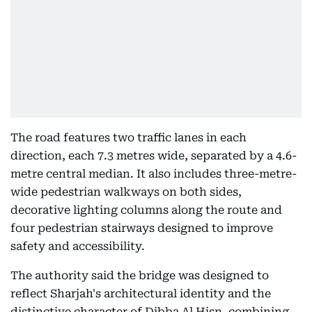
The road features two traffic lanes in each
direction, each 7.3 metres wide, separated by a 4.6-
metre central median. It also includes three-metre-
wide pedestrian walkways on both sides,
decorative lighting columns along the route and
four pedestrian stairways designed to improve
safety and accessibility.
The authority said the bridge was designed to
reflect Sharjah's architectural identity and the
distinctive character of Dibba Al Hisn, combining