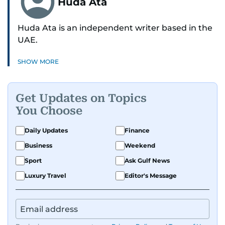
Huda Ata
Huda Ata is an independent writer based in the
UAE.
SHOW MORE
Get Updates on Topics
You Choose
Daily Updates
Finance
Business
Weekend
Sport
Ask Gulf News
Luxury Travel
Editor's Message