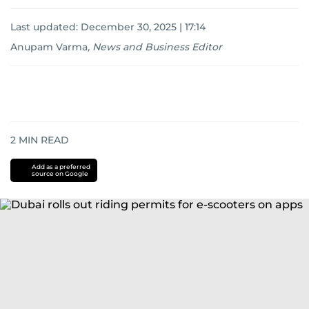
Last updated:
December 30, 2025 | 17:14
Anupam Varma
,
News and Business Editor
2
MIN READ
Add as a preferred
source on Google