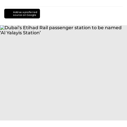
Add as a preferred
source on Google