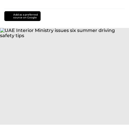
Add as a preferred
source on Google