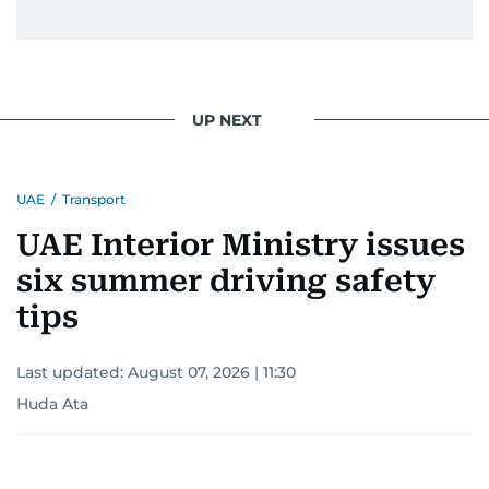
UP NEXT
UAE
/
Transport
UAE Interior Ministry issues
six summer driving safety
tips
Last updated:
August 07, 2026 | 11:30
Huda Ata