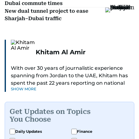
Dubai commute times
New dual tunnel project to ease
Sharjah–Dubai traffic
Khitam Al Amir
With over 30 years of journalistic experience
spanning from Jordan to the UAE, Khitam has
spent the past 22 years reporting on national
SHOW MORE
and regional news from Dubai, with a strong
focus on the UAE, GCC and broader Arab affairs.
Get Updates on Topics
As Chief News Editor, she brings extensive
You Choose
expertise in delivering breaking and engaging
news to readers. Beginning her tenure as a
Daily Updates
Finance
translator, she advanced through roles as Senior