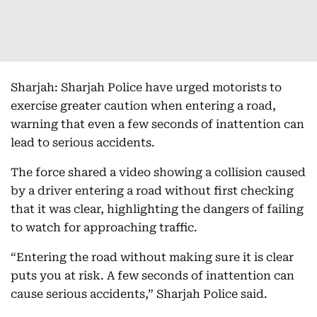
Sharjah: Sharjah Police have urged motorists to
exercise greater caution when entering a road,
warning that even a few seconds of inattention can
lead to serious accidents.
The force shared a video showing a collision caused
by a driver entering a road without first checking
that it was clear, highlighting the dangers of failing
to watch for approaching traffic.
“Entering the road without making sure it is clear
puts you at risk. A few seconds of inattention can
cause serious accidents,” Sharjah Police said.