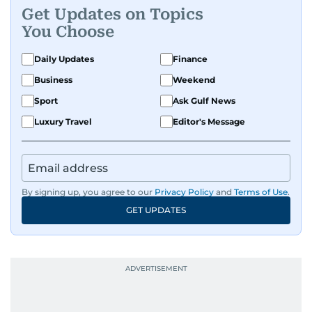
problems can be solved if you just give them
Get Updates on Topics
enough time and attention. He’s also someone
You Choose
who would rather try and fail, than not try at all.
Daily Updates
Finance
Business
Weekend
Sport
Ask Gulf News
Luxury Travel
Editor's Message
By signing up, you agree to our
Privacy Policy
and
Terms of Use
.
GET UPDATES