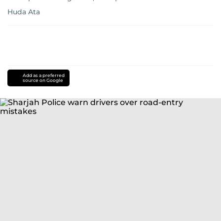
Huda Ata
Add as a preferred
source on Google