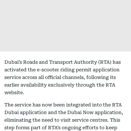
Dubai’s Roads and Transport Authority (RTA) has
activated the e-scooter riding permit application
service across all official channels, following its
earlier availability exclusively through the RTA
website.
The service has now been integrated into the RTA
Dubai application and the Dubai Now application,
eliminating the need to visit service centres. This
step forms part of RTA’s ongoing efforts to keep