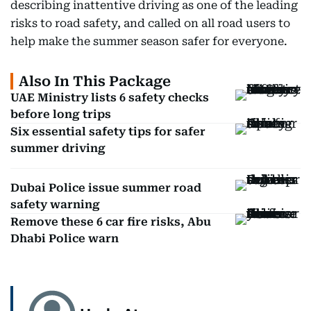
describing inattentive driving as one of the leading
risks to road safety, and called on all road users to
help make the summer season safer for everyone.
Also In This Package
UAE Ministry lists 6 safety checks
before long trips
Six essential safety tips for safer
summer driving
Dubai Police issue summer road
safety warning
Remove these 6 car fire risks, Abu
Dhabi Police warn