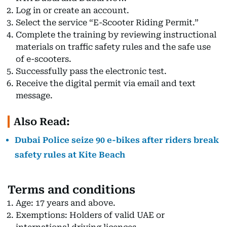
Log in or create an account.
Select the service “E-Scooter Riding Permit.”
Complete the training by reviewing instructional
materials on traffic safety rules and the safe use
of e-scooters.
Successfully pass the electronic test.
Receive the digital permit via email and text
message.
Also Read:
Dubai Police seize 90 e-bikes after riders break
safety rules at Kite Beach
Terms and conditions
Age: 17 years and above.
Exemptions: Holders of valid UAE or