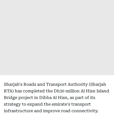
Sharjah's Roads and Transport Authority (Sharjah
RTA) has completed the Dh30 million Al Hisn Island
Bridge project in Dibba Al Hisn, as part of its
strategy to expand the emirate's transport
infrastructure and improve road connectivity.