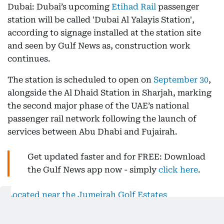
Dubai: Dubai’s upcoming
Etihad Rail
passenger
station will be called 'Dubai Al Yalayis Station',
according to signage installed at the station site
and seen by Gulf News as, construction work
continues.
The station is scheduled to open on
September 30
,
alongside the Al Dhaid Station in Sharjah, marking
the second major phase of the UAE’s national
passenger rail network following the launch of
services between Abu Dhabi and Fujairah.
Get updated faster and for FREE: Download
the Gulf News app now - simply
click here
.
Located near the Jumeirah Golf Estates
community
, Dubai Al Yalayis Station is positioned
along Sheikh Mohammed Bin Zayed Road,