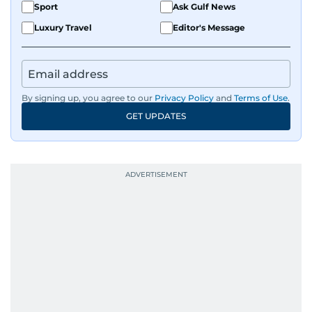
Sport
Ask Gulf News
Luxury Travel
Editor's Message
By signing up, you agree to our
Privacy Policy
and
Terms of Use
.
GET UPDATES