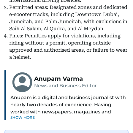
international driving licences.
Permitted areas: Designated zones and dedicated
e-scooter tracks, including Downtown Dubai,
Jumeirah, and Palm Jumeirah, with exclusions in
Saih Al Salam, Al Qudra, and Al Meydan.
Fines: Penalties apply for violations, including
riding without a permit, operating outside
approved and authorised areas, or failure to wear
a helmet.
Anupam Varma
News and Business Editor
Anupam is a digital and business journalist with
nearly two decades of experience. Having
worked with newspapers, magazines and
SHOW MORE
websites, he is driven by the thrill of breaking
news and page views. Anupam believes all