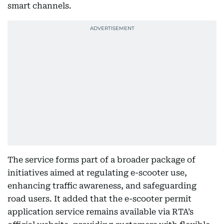
smart channels.
The service forms part of a broader package of
initiatives aimed at regulating e-scooter use,
enhancing traffic awareness, and safeguarding
road users. It added that the e-scooter permit
application service remains available via RTA’s