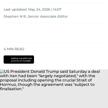
Last updated:
May 24, 2026 | 14:07
Stephen N R
,
Senior Associate Editor
4
MIN READ
Add as a preferred
source on Google