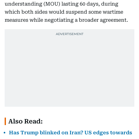
understanding (MOU) lasting 60 days, during
which both sides would suspend some wartime
measures while negotiating a broader agreement.
Also Read:
Has Trump blinked on Iran? US edges towards