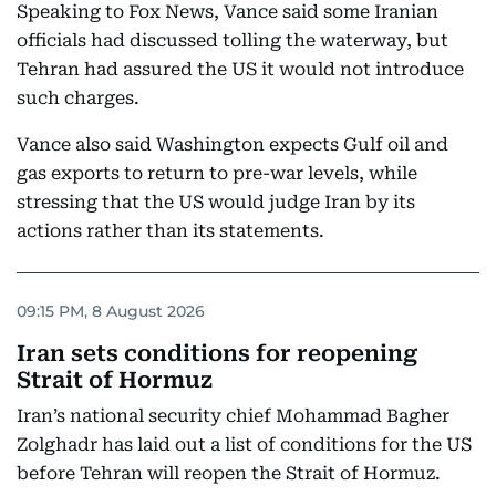
Speaking to Fox News, Vance said some Iranian
officials had discussed tolling the waterway, but
Tehran had assured the US it would not introduce
such charges.
Vance also said Washington expects Gulf oil and
gas exports to return to pre-war levels, while
stressing that the US would judge Iran by its
actions rather than its statements.
09:15 PM, 8 August 2026
Iran sets conditions for reopening
Strait of Hormuz
Iran’s national security chief Mohammad Bagher
Zolghadr has laid out a list of conditions for the US
before Tehran will reopen the Strait of Hormuz.