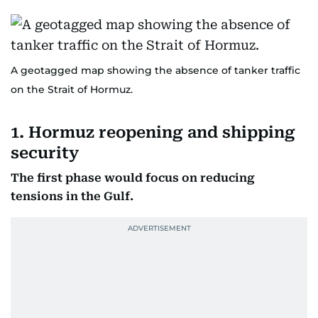
A geotagged map showing the absence of tanker traffic
on the Strait of Hormuz.
1. Hormuz reopening and shipping
security
The first phase would focus on reducing
tensions in the Gulf.