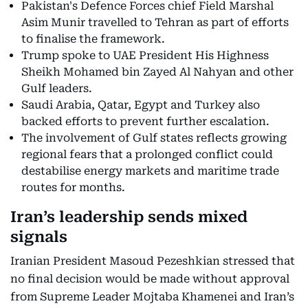
Pakistan's Defence Forces chief Field Marshal
Asim Munir travelled to Tehran as part of efforts
to finalise the framework.
Trump spoke to UAE President His Highness
Sheikh Mohamed bin Zayed Al Nahyan and other
Gulf leaders.
Saudi Arabia, Qatar, Egypt and Turkey also
backed efforts to prevent further escalation.
The involvement of Gulf states reflects growing
regional fears that a prolonged conflict could
destabilise energy markets and maritime trade
routes for months.
Iran’s leadership sends mixed
signals
Iranian President Masoud Pezeshkian stressed that
no final decision would be made without approval
from Supreme Leader Mojtaba Khamenei and Iran’s