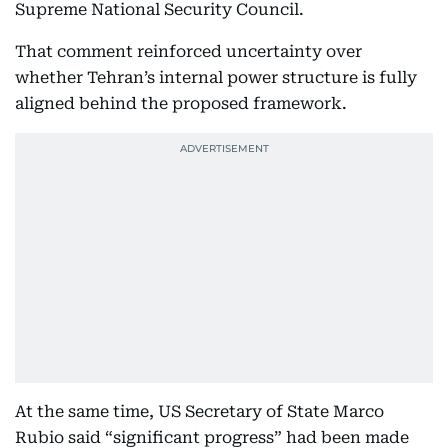
Supreme National Security Council.
That comment reinforced uncertainty over
whether Tehran’s internal power structure is fully
aligned behind the proposed framework.
At the same time, US Secretary of State Marco
Rubio said “significant progress” had been made