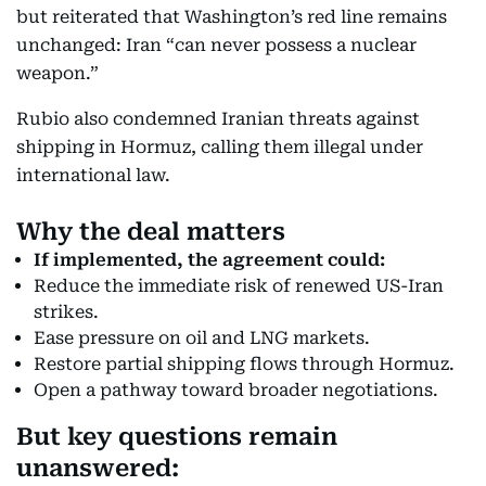
but reiterated that Washington’s red line remains
unchanged: Iran “can never possess a nuclear
weapon.”
Rubio also condemned Iranian threats against
shipping in Hormuz, calling them illegal under
international law.
Why the deal matters
If implemented, the agreement could:
Reduce the immediate risk of renewed US-Iran
strikes.
Ease pressure on oil and LNG markets.
Restore partial shipping flows through Hormuz.
Open a pathway toward broader negotiations.
But key questions remain
unanswered: