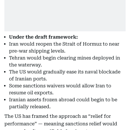
Under the draft framework:
Iran would reopen the Strait of Hormuz to near
pre-war shipping levels.
Tehran would begin clearing mines deployed in
the waterway.
The US would gradually ease its naval blockade
of Iranian ports.
Some sanctions waivers would allow Iran to
resume oil exports.
Iranian assets frozen abroad could begin to be
partially released.
The US has framed the approach as “relief for
performance” — meaning sanctions relief would