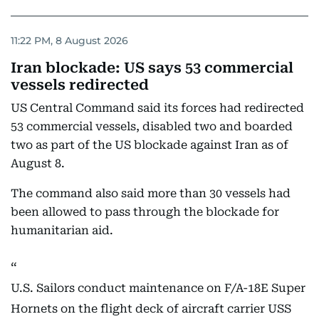
11:22 PM, 8 August 2026
Iran blockade: US says 53 commercial
vessels redirected
US Central Command said its forces had redirected
53 commercial vessels, disabled two and boarded
two as part of the US blockade against Iran as of
August 8.
The command also said more than 30 vessels had
been allowed to pass through the blockade for
humanitarian aid.
U.S. Sailors conduct maintenance on F/A-18E Super
Hornets on the flight deck of aircraft carrier USS