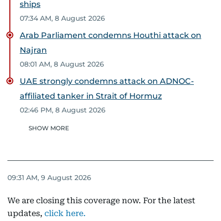
ships
07:34 AM, 8 August 2026
Arab Parliament condemns Houthi attack on
Najran
08:01 AM, 8 August 2026
UAE strongly condemns attack on ADNOC-
affiliated tanker in Strait of Hormuz
02:46 PM, 8 August 2026
SHOW MORE
09:31 AM, 9 August 2026
We are closing this coverage now. For the latest
updates,
click here.