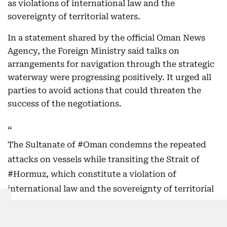
as violations of international law and the
sovereignty of territorial waters.
In a statement shared by the official Oman News
Agency, the Foreign Ministry said talks on
arrangements for navigation through the strategic
waterway were progressing positively. It urged all
parties to avoid actions that could threaten the
success of the negotiations.
The Sultanate of
#Oman
condemns the repeated
attacks on vessels while transiting the Strait of
#Hormuz
, which constitute a violation of
international law and the sovereignty of territorial
waters, and pose a threat to the safety of maritime
navigation and the security and…