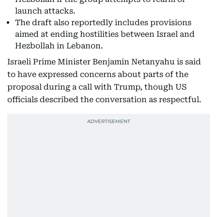
launch attacks.
The draft also reportedly includes provisions
aimed at ending hostilities between Israel and
Hezbollah in Lebanon.
Israeli Prime Minister Benjamin Netanyahu is said
to have expressed concerns about parts of the
proposal during a call with Trump, though US
officials described the conversation as respectful.