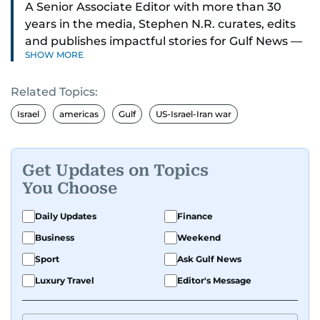
A Senior Associate Editor with more than 30
years in the media, Stephen N.R. curates, edits
and publishes impactful stories for Gulf News —
SHOW MORE
both in print and online — focusing on Middle
East politics, student issues and explainers on
Related Topics:
global topics.
Israel
americas
Gulf
US-Israel-Iran war
Stephen has spent most of his career in
journalism, working behind the scenes —
shaping headlines, editing copy and putting
Get Updates on Topics
together newspaper pages with precision.
You Choose
For the past many years, he has brought that
Daily Updates
Finance
same dedication to the Gulf News digital team,
Business
Weekend
where he curates stories, crafts explainers and
Sport
Ask Gulf News
helps keep both the web and print editions
sharp and engaging.
Luxury Travel
Editor's Message