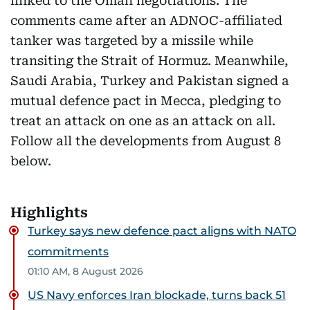
linked to the Oman negotiations. The
comments came after an ADNOC-affiliated
tanker was targeted by a missile while
transiting the Strait of Hormuz. Meanwhile,
Saudi Arabia, Turkey and Pakistan signed a
mutual defence pact in Mecca, pledging to
treat an attack on one as an attack on all.
Follow all the developments from August 8
below.
Highlights
Turkey says new defence pact aligns with NATO
commitments
01:10 AM, 8 August 2026
US Navy enforces Iran blockade, turns back 51