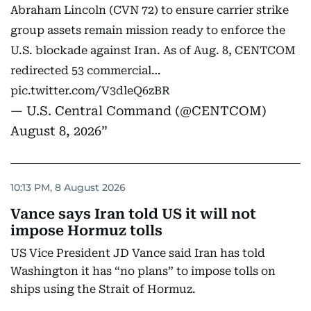
Abraham Lincoln (CVN 72) to ensure carrier strike
group assets remain mission ready to enforce the
U.S. blockade against Iran. As of Aug. 8, CENTCOM
redirected 53 commercial…
pic.twitter.com/V3dleQ6zBR
— U.S. Central Command (@CENTCOM)
August 8, 2026
10:13 PM, 8 August 2026
Vance says Iran told US it will not
impose Hormuz tolls
US Vice President JD Vance said Iran has told
Washington it has “no plans” to impose tolls on
ships using the Strait of Hormuz.