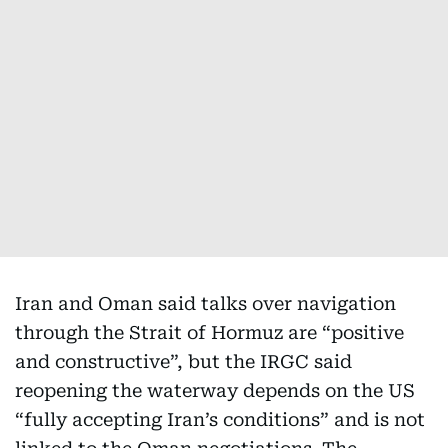
Iran and Oman said talks over navigation
through the Strait of Hormuz are “positive
and constructive”, but the IRGC said
reopening the waterway depends on the US
“fully accepting Iran’s conditions” and is not