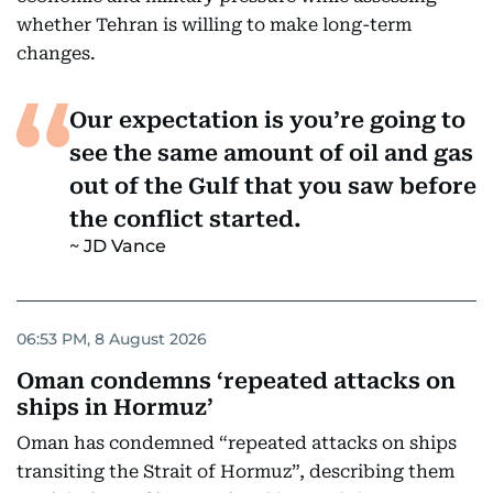
whether Tehran is willing to make long-term
changes.
Our expectation is you’re going to
see the same amount of oil and gas
out of the Gulf that you saw before
the conflict started.
JD Vance
06:53 PM, 8 August 2026
Oman condemns ‘repeated attacks on
ships in Hormuz’
Oman has condemned “repeated attacks on ships
transiting the Strait of Hormuz”, describing them