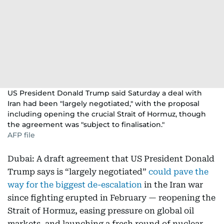
US President Donald Trump said Saturday a deal with
Iran had been "largely negotiated," with the proposal
including opening the crucial Strait of Hormuz, though
the agreement was "subject to finalisation."
AFP file
Dubai: A draft agreement that US President Donald
Trump says is “largely negotiated”
could pave the
way for the biggest de-escalation
in the Iran war
since fighting erupted in February — reopening the
Strait of Hormuz, easing pressure on global oil
markets, and launching a fresh round of nuclear