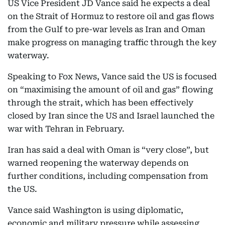
US Vice President JD Vance said he expects a deal
on the Strait of Hormuz to restore oil and gas flows
from the Gulf to pre-war levels as Iran and Oman
make progress on managing traffic through the key
waterway.
Speaking to Fox News, Vance said the US is focused
on “maximising the amount of oil and gas” flowing
through the strait, which has been effectively
closed by Iran since the US and Israel launched the
war with Tehran in February.
Iran has said a deal with Oman is “very close”, but
warned reopening the waterway depends on
further conditions, including compensation from
the US.
Vance said Washington is using diplomatic,
economic and military pressure while assessing