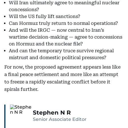
Will Iran ultimately agree to meaningful nuclear
concessions?
Will the US fully lift sanctions?
Can Hormuz truly return to normal operations?
And will the IRGC — now central to Iran’s
wartime decision-making — agree to concessions
on Hormuz and the nuclear file?
And can the temporary truce survive regional
mistrust and domestic political pressures?
For now, the proposed agreement appears less like
a final peace settlement and more like an attempt
to freeze a rapidly escalating conflict before it
spirals further.
Stephen N R
Senior Associate Editor