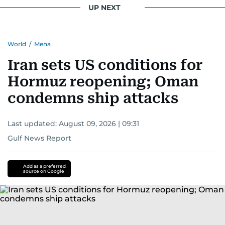
UP NEXT
World
/
Mena
Iran sets US conditions for
Hormuz reopening; Oman
condemns ship attacks
Last updated:
August 09, 2026 | 09:31
Gulf News Report
Add as a preferred
source on Google