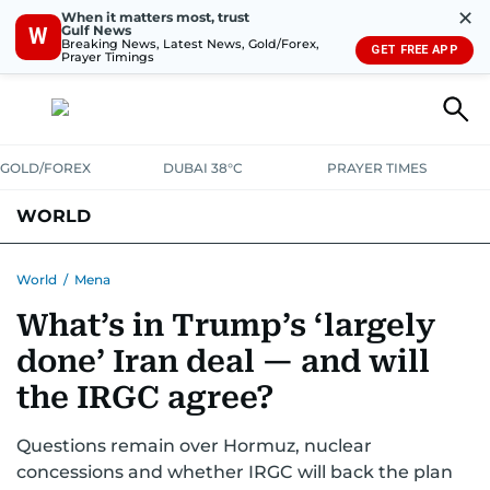
✕
When it matters most, trust
Gulf News
W
Breaking News, Latest News, Gold/Forex,
GET FREE APP
Prayer Timings
GOLD/FOREX
DUBAI 38°C
PRAYER TIMES
WORLD
GULF
MENA
EUROPE
AFRICA
AMERICAS
ASIA
World
/
Mena
What’s in Trump’s ‘largely
AUSTRALIA-NEW ZEALAND
CORRECTIONS
done’ Iran deal — and will
the IRGC agree?
Questions remain over Hormuz, nuclear
concessions and whether IRGC will back the plan