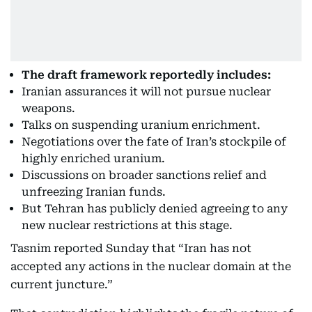
The draft framework reportedly includes:
Iranian assurances it will not pursue nuclear
weapons.
Talks on suspending uranium enrichment.
Negotiations over the fate of Iran’s stockpile of
highly enriched uranium.
Discussions on broader sanctions relief and
unfreezing Iranian funds.
But Tehran has publicly denied agreeing to any
new nuclear restrictions at this stage.
Tasnim reported Sunday that “Iran has not
accepted any actions in the nuclear domain at the
current juncture.”