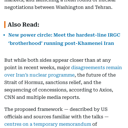
negotiations between Washington and Tehran.
Also Read:
New power circle: Meet the hardest-line IRGC
‘brotherhood’ running post-Khamenei Iran
But while both sides appear closer than at any
point in recent weeks, major
disagreements remain
over Iran’s nuclear programme
, the future of the
Strait of Hormuz, sanctions relief, and the
sequencing of concessions, according to Axios,
CNN and multiple media reports.
The proposed framework — described by US
officials and sources familiar with the talks —
centres on a temporary memorandum
of