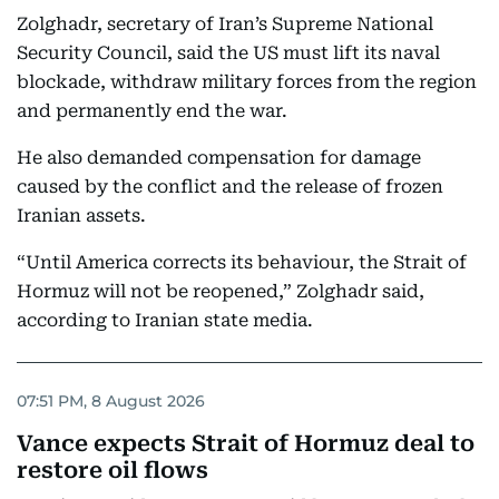
Zolghadr, secretary of Iran’s Supreme National
Security Council, said the US must lift its naval
blockade, withdraw military forces from the region
and permanently end the war.
He also demanded compensation for damage
caused by the conflict and the release of frozen
Iranian assets.
“Until America corrects its behaviour, the Strait of
Hormuz will not be reopened,” Zolghadr said,
according to Iranian state media.
07:51 PM, 8 August 2026
Vance expects Strait of Hormuz deal to
restore oil flows