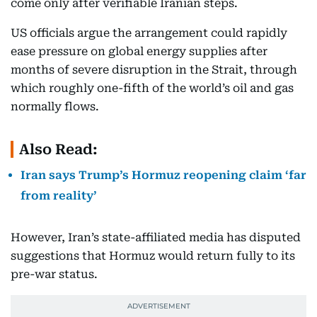
come only after verifiable Iranian steps.
US officials argue the arrangement could rapidly
ease pressure on global energy supplies after
months of severe disruption in the Strait, through
which roughly one-fifth of the world’s oil and gas
normally flows.
Also Read:
Iran says Trump’s Hormuz reopening claim ‘far
from reality’
However, Iran’s state-affiliated media has disputed
suggestions that Hormuz would return fully to its
pre-war status.