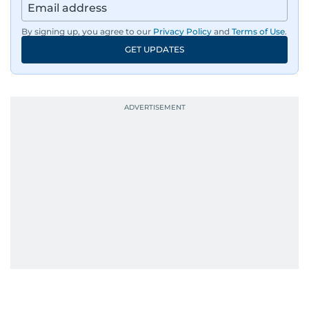
By signing up, you agree to our
Privacy Policy
and
Terms of Use
.
GET UPDATES