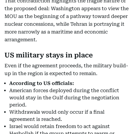
That contradiction highlights the fragile nature of
the proposed deal: Washington appears to view the
MOU as the beginning of a pathway toward deeper
nuclear concessions, while Tehran is portraying it
more narrowly as a maritime and economic
arrangement.
US military stays in place
Even if the agreement proceeds, the military build-
up in the region is expected to remain.
According to US officials:
American forces deployed during the conflict
would stay in the Gulf during the negotiation
period.
Withdrawals would only occur if a final
agreement is reached.
Israel would retain freedom to act against
Hezbollah if the group attempts to rearm or