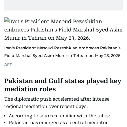
Iran's President Masoud Pezeshkian embraces Pakistan’s
Field Marshal Syed Asim Munir in Tehran on May 23, 2026.
AFP
Pakistan and Gulf states played key
mediation roles
The diplomatic push accelerated after intense
regional mediation over recent days.
According to sources familiar with the talks:
Pakistan has emerged as a central mediator.