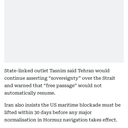
State-linked outlet Tasnim said Tehran would
continue asserting “sovereignty” over the Strait
and warned that “free passage” would not
automatically resume.
Iran also insists the US maritime blockade must be
lifted within 30 days before any major
normalisation in Hormuz navigation takes effect.