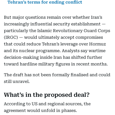
Tehran’s terms for ending conflict
But major questions remain over whether Iran’s
increasingly influential security establishment —
particularly the Islamic Revolutionary Guard Corps
(IRGC) — would ultimately accept compromises
that could reduce Tehran’s leverage over Hormuz
and its nuclear programme. Analysts say wartime
decision-making inside Iran has shifted further
toward hardline military figures in recent months.
The draft has not been formally finalised and could
still unravel.
What’s in the proposed deal?
According to US and regional sources, the
agreement would unfold in phases.