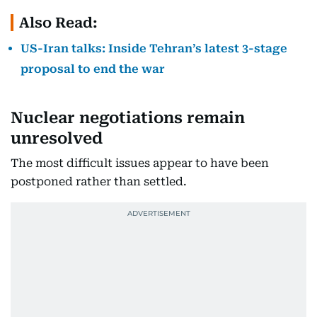
Also Read:
US-Iran talks: Inside Tehran’s latest 3-stage
proposal to end the war
Nuclear negotiations remain
unresolved
The most difficult issues appear to have been
postponed rather than settled.