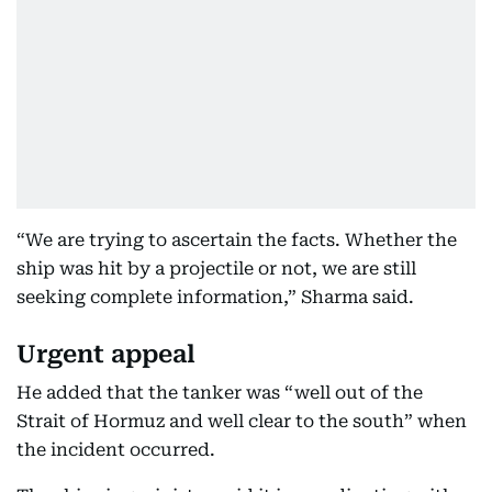
“We are trying to ascertain the facts. Whether the
ship was hit by a projectile or not, we are still
seeking complete information,” Sharma said.
Urgent appeal
He added that the tanker was “well out of the
Strait of Hormuz and well clear to the south” when
the incident occurred.