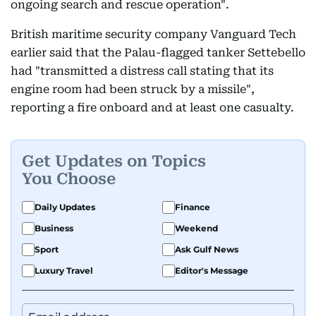
ongoing search and rescue operation".
British maritime security company Vanguard Tech
earlier said that the Palau-flagged tanker Settebello
had "transmitted a distress call stating that its
engine room had been struck by a missile",
reporting a fire onboard and at least one casualty.
Get Updates on Topics
You Choose
Daily Updates
Finance
Business
Weekend
Sport
Ask Gulf News
Luxury Travel
Editor's Message