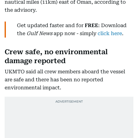
nautical miles (11km) east of Oman, according to
the advisory.
Get updated faster and for
FREE
: Download
the
Gulf News
app now - simply
click here
.
Crew safe, no environmental
damage reported
UKMTO said all crew members aboard the vessel
are safe and there has been no reported
environmental impact.