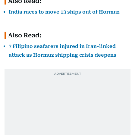
Also Read:
India races to move 13 ships out of Hormuz
Also Read:
7 Filipino seafarers injured in Iran-linked
attack as Hormuz shipping crisis deepens