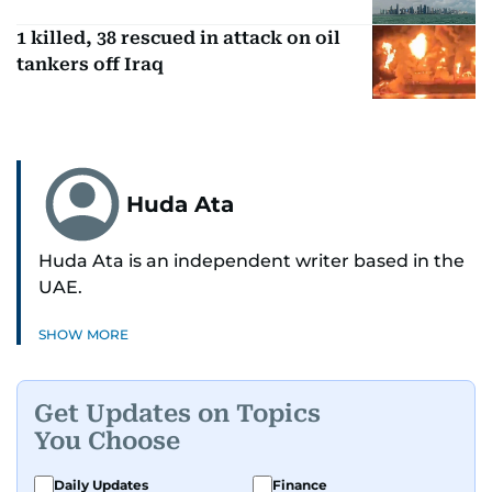
1 killed, 38 rescued in attack on oil
tankers off Iraq
Huda Ata
Huda Ata is an independent writer based in the
UAE.
SHOW MORE
Get Updates on Topics
You Choose
Daily Updates
Finance