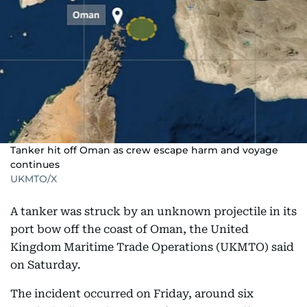
Tanker hit off Oman as crew escape harm and voyage
continues
UKMTO/X
A tanker was struck by an unknown projectile in its
port bow off the coast of Oman, the United
Kingdom Maritime Trade Operations (UKMTO) said
on Saturday.
The incident occurred on Friday, around six