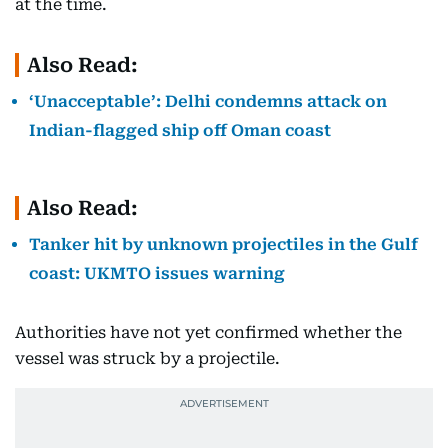
at the time.
Also Read:
‘Unacceptable’: Delhi condemns attack on
Indian-flagged ship off Oman coast
Also Read:
Tanker hit by unknown projectiles in the Gulf
coast: UKMTO issues warning
Authorities have not yet confirmed whether the
vessel was struck by a projectile.