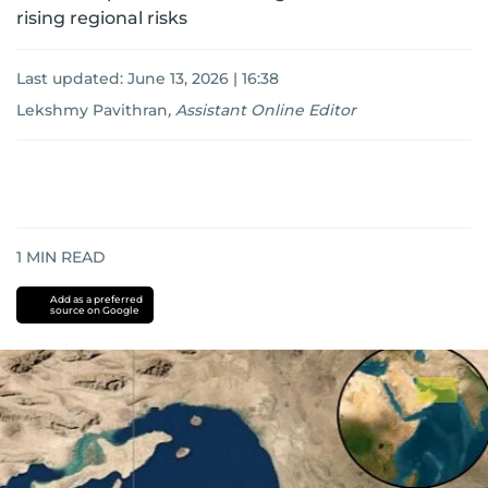
rising regional risks
Last updated:
June 13, 2026 | 16:38
Lekshmy Pavithran
,
Assistant Online Editor
1
MIN READ
Add as a preferred
source on Google