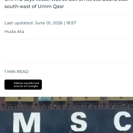
south-east of Umm Qasr
Last updated:
June 01, 2026 | 18:57
Huda Ata
1
MIN READ
Add as a preferred
source on Google