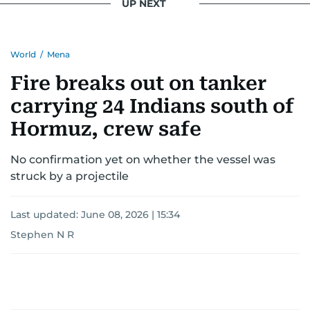
UP NEXT
World
/
Mena
Fire breaks out on tanker
carrying 24 Indians south of
Hormuz, crew safe
No confirmation yet on whether the vessel was
struck by a projectile
Last updated:
June 08, 2026 | 15:34
Stephen N R