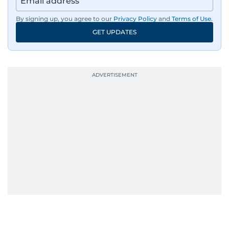
By signing up, you agree to our
Privacy Policy
and
Terms of Use
.
GET UPDATES