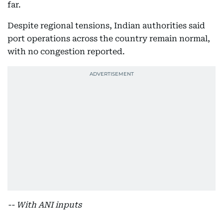
far.
Despite regional tensions, Indian authorities said
port operations across the country remain normal,
with no congestion reported.
-- With ANI inputs