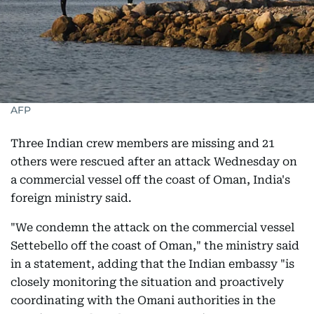
AFP
Three Indian crew members are missing and 21
others were rescued after an attack Wednesday on
a commercial vessel off the coast of Oman, India's
foreign ministry said.
"We condemn the attack on the commercial vessel
Settebello off the coast of Oman," the ministry said
in a statement, adding that the Indian embassy "is
closely monitoring the situation and proactively
coordinating with the Omani authorities in the