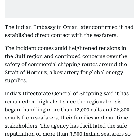
The Indian Embassy in Oman later confirmed it had
established direct contact with the seafarers.
The incident comes amid heightened tensions in
the Gulf region and continued concerns over the
safety of commercial shipping routes around the
Strait of Hormuz, a key artery for global energy
supplies.
India’s Directorate General of Shipping said it has
remained on high alert since the regional crisis
began, handling more than 12,000 calls and 26,800
emails from seafarers, their families and maritime
stakeholders. The agency has facilitated the safe
repatriation of more than 3,500 Indian seafarers so