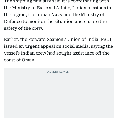
The shipping ministry said it is coordinating with
the Ministry of External Affairs, Indian missions in
the region, the Indian Navy and the Ministry of
Defence to monitor the situation and ensure the
safety of the crew.
Earlier, the Forward Seamen’s Union of India (FSUI)
issued an urgent appeal on social media, saying the
vessel’s Indian crew had sought assistance off the
coast of Oman.