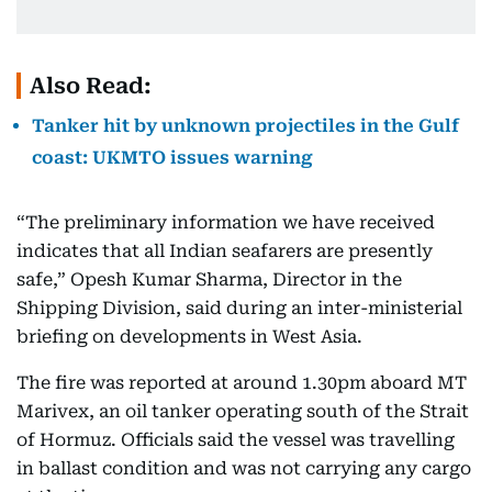
Also Read:
Tanker hit by unknown projectiles in the Gulf
coast: UKMTO issues warning
“The preliminary information we have received
indicates that all Indian seafarers are presently
safe,” Opesh Kumar Sharma, Director in the
Shipping Division, said during an inter-ministerial
briefing on developments in West Asia.
The fire was reported at around 1.30pm aboard MT
Marivex, an oil tanker operating south of the Strait
of Hormuz. Officials said the vessel was travelling
in ballast condition and was not carrying any cargo