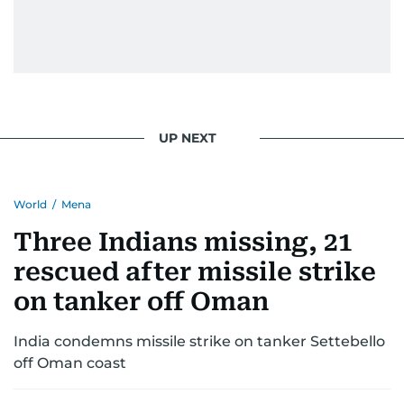
UP NEXT
World
/
Mena
Three Indians missing, 21
rescued after missile strike
on tanker off Oman
India condemns missile strike on tanker Settebello
off Oman coast