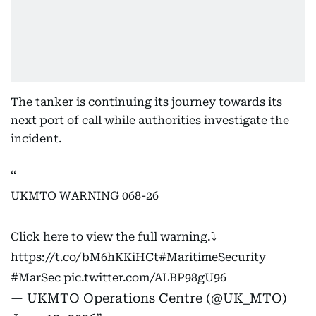
The tanker is continuing its journey towards its
next port of call while authorities investigate the
incident.
UKMTO WARNING 068-26
Click here to view the full warning.⤵️
https://t.co/bM6hKKiHCt
#MaritimeSecurity
#MarSec
pic.twitter.com/ALBP98gU96
— UKMTO Operations Centre (@UK_MTO)