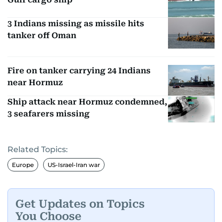
3 Indians missing as missile hits
tanker off Oman
Fire on tanker carrying 24 Indians
near Hormuz
Ship attack near Hormuz condemned,
3 seafarers missing
Related Topics:
Europe
US-Israel-Iran war
Get Updates on Topics
You Choose