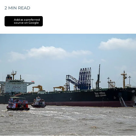
2
MIN READ
Add as a preferred
source on Google