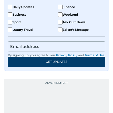
Daily Updates
Finance
Business
Weekend
Sport
Ask Gulf News
Luxury Travel
Editor's Message
By signing up, you agree to our
Privacy Policy
and
Terms of Use
.
GET UPDATES