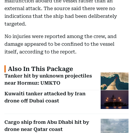
malfunction aboard the vessel rather than an
external attack. The source said there were no
indications that the ship had been deliberately
targeted.
No injuries were reported among the crew, and
damage appeared to be confined to the vessel
itself, according to the report.
Also In This Package
Tanker hit by unknown projectiles
near Hormuz: UMKTO
Kuwaiti tanker attacked by Iran
drone off Dubai coast
Cargo ship from Abu Dhabi hit by
drone near Qatar coast