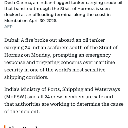
Desh Garima, an Indian-flagged tanker carrying crude oil
that transited through the Strait of Hormuz, is seen
docked at an offloading terminal along the coast in
Mumbai on April 30, 2026.
AFP
Dubai: A fire broke out aboard an oil tanker
carrying 24 Indian seafarers south of the Strait of
Hormuz on Monday, prompting an emergency
response and triggering concerns over maritime
security in one of the world’s most sensitive
shipping corridors.
India’s Ministry of Ports, Shipping and Waterways
(MoPSW) said all 24 crew members are safe and
that authorities are working to determine the cause
of the incident.