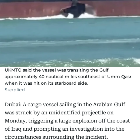
UKMTO said the vessel was transiting the Gulf
approximately 40 nautical miles southeast of Umm Qasr
when it was hit on its starboard side.
Supplied
Dubai: A cargo vessel sailing in the Arabian Gulf
was struck by an unidentified projectile on
Monday, triggering a large explosion off the coast
of Iraq and prompting an investigation into the
circumstances surrounding the incident.