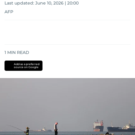
Last updated:
June 10, 2026 | 20:00
AFP
1
MIN READ
Add as a preferred
source on Google