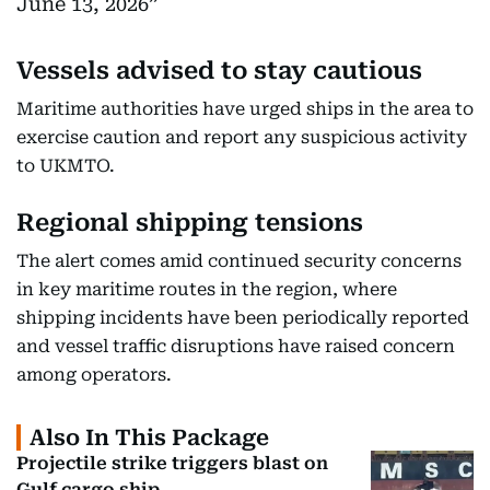
June 13, 2026
Vessels advised to stay cautious
Maritime authorities have urged ships in the area to
exercise caution and report any suspicious activity
to UKMTO.
Regional shipping tensions
The alert comes amid continued security concerns
in key maritime routes in the region, where
shipping incidents have been periodically reported
and vessel traffic disruptions have raised concern
among operators.
Also In This Package
Projectile strike triggers blast on
Gulf cargo ship