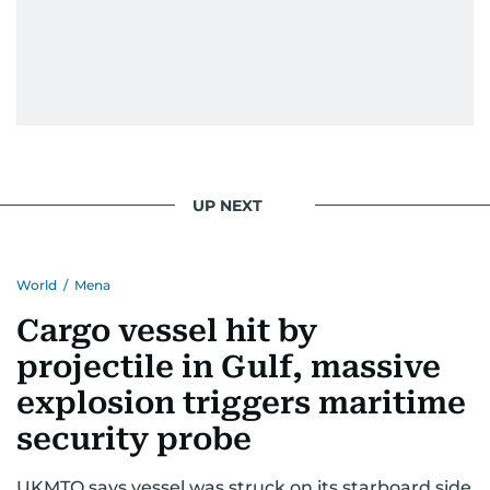
UP NEXT
World
/
Mena
Cargo vessel hit by
projectile in Gulf, massive
explosion triggers maritime
security probe
UKMTO says vessel was struck on its starboard side