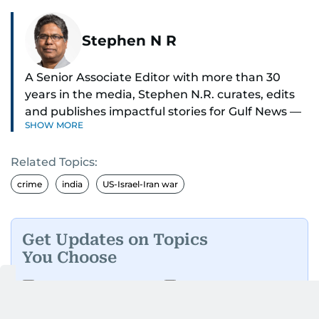
Stephen N R
A Senior Associate Editor with more than 30
years in the media, Stephen N.R. curates, edits
and publishes impactful stories for Gulf News —
SHOW MORE
both in print and online — focusing on Middle
East politics, student issues and explainers on
Related Topics:
global topics.
crime
india
US-Israel-Iran war
Stephen has spent most of his career in
journalism, working behind the scenes —
shaping headlines, editing copy and putting
Get Updates on Topics
together newspaper pages with precision.
You Choose
For the past many years, he has brought that
Daily Updates
Finance
same dedication to the Gulf News digital team,
Business
Weekend
where he curates stories, crafts explainers and