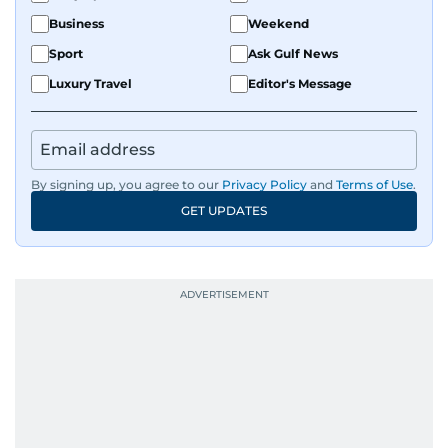
Business
Weekend
Sport
Ask Gulf News
Luxury Travel
Editor's Message
By signing up, you agree to our
Privacy Policy
and
Terms of Use
.
GET UPDATES