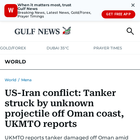
✕
When it matters most, trust
Gulf News
W
Breaking News, Latest News, Gold/Forex,
GET FREE APP
Prayer Timings
GOLD/FOREX
DUBAI 35°C
PRAYER TIMES
WORLD
GULF
MENA
EUROPE
AFRICA
AMERICAS
ASIA
World
/
Mena
US-Iran conflict: Tanker
AUSTRALIA-NEW ZEALAND
CORRECTIONS
struck by unknown
projectile off Oman coast,
UKMTO reports
UKMTO reports tanker damaged off Oman amid