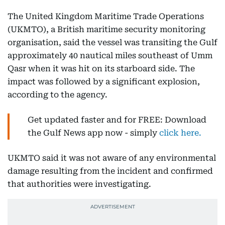
The United Kingdom Maritime Trade Operations
(UKMTO), a British maritime security monitoring
organisation, said the vessel was transiting the Gulf
approximately 40 nautical miles southeast of Umm
Qasr when it was hit on its starboard side. The
impact was followed by a significant explosion,
according to the agency.
Get updated faster and for FREE: Download
the Gulf News app now - simply
click here.
UKMTO said it was not aware of any environmental
damage resulting from the incident and confirmed
that authorities were investigating.