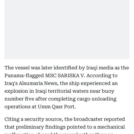
The vessel was later identified by Iraqi media as the
Panama-flagged MSC SARISKA V. According to
Iraq's Alsumaria News, the ship experienced an
explosion in Iraqi territorial waters near buoy
number five after completing cargo unloading
operations at Umm Qasr Port.
Citing a security source, the broadcaster reported
that preliminary findings pointed to a mechanical