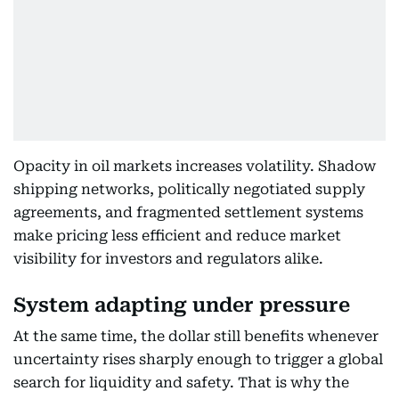
Opacity in oil markets increases volatility. Shadow
shipping networks, politically negotiated supply
agreements, and fragmented settlement systems
make pricing less efficient and reduce market
visibility for investors and regulators alike.
System adapting under pressure
At the same time, the dollar still benefits whenever
uncertainty rises sharply enough to trigger a global
search for liquidity and safety. That is why the