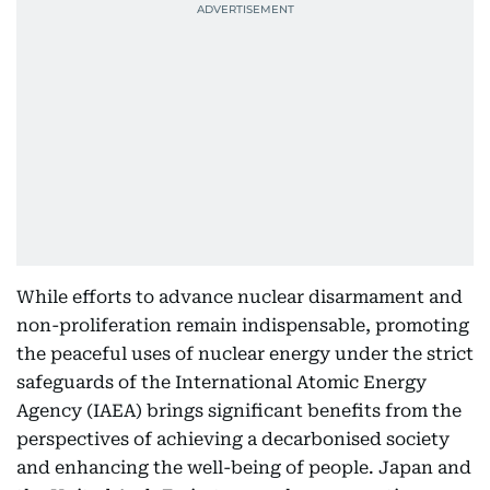
While efforts to advance nuclear disarmament and
non-proliferation remain indispensable, promoting
the peaceful uses of nuclear energy under the strict
safeguards of the International Atomic Energy
Agency (IAEA) brings significant benefits from the
perspectives of achieving a decarbonised society
and enhancing the well-being of people. Japan and