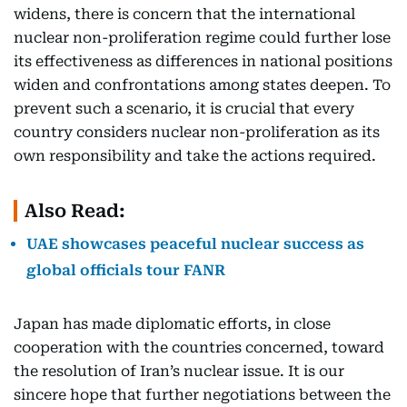
widens, there is concern that the international
nuclear non-proliferation regime could further lose
its effectiveness as differences in national positions
widen and confrontations among states deepen. To
prevent such a scenario, it is crucial that every
country considers nuclear non-proliferation as its
own responsibility and take the actions required.
Also Read:
UAE showcases peaceful nuclear success as
global officials tour FANR
Japan has made diplomatic efforts, in close
cooperation with the countries concerned, toward
the resolution of Iran’s nuclear issue. It is our
sincere hope that further negotiations between the