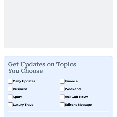
Get Updates on Topics
You Choose
Daily Updates
Finance
Business
Weekend
Sport
Ask Gulf News
Luxury Travel
Editor's Message