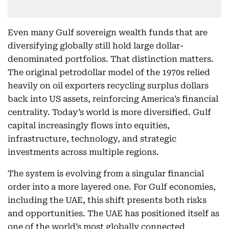
Even many Gulf sovereign wealth funds that are
diversifying globally still hold large dollar-
denominated portfolios. That distinction matters.
The original petrodollar model of the 1970s relied
heavily on oil exporters recycling surplus dollars
back into US assets, reinforcing America’s financial
centrality. Today’s world is more diversified. Gulf
capital increasingly flows into equities,
infrastructure, technology, and strategic
investments across multiple regions.
The system is evolving from a singular financial
order into a more layered one. For Gulf economies,
including the UAE, this shift presents both risks
and opportunities. The UAE has positioned itself as
one of the world’s most globally connected