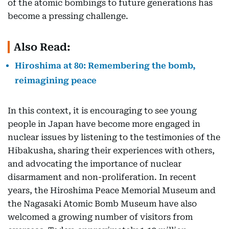
of the atomic bombings to future generations has
become a pressing challenge.
Also Read:
Hiroshima at 80: Remembering the bomb,
reimagining peace
In this context, it is encouraging to see young
people in Japan have become more engaged in
nuclear issues by listening to the testimonies of the
Hibakusha, sharing their experiences with others,
and advocating the importance of nuclear
disarmament and non-proliferation. In recent
years, the Hiroshima Peace Memorial Museum and
the Nagasaki Atomic Bomb Museum have also
welcomed a growing number of visitors from