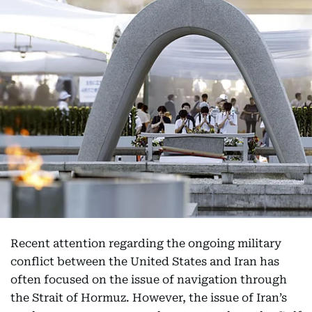
Recent attention regarding the ongoing military
conflict between the United States and Iran has
often focused on the issue of navigation through
the Strait of Hormuz. However, the issue of Iran’s