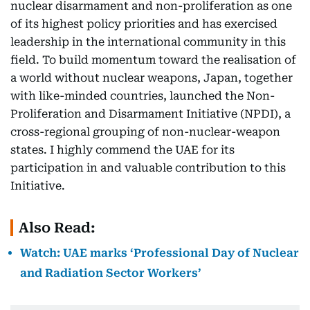
nuclear disarmament and non-proliferation as one
of its highest policy priorities and has exercised
leadership in the international community in this
field. To build momentum toward the realisation of
a world without nuclear weapons, Japan, together
with like-minded countries, launched the Non-
Proliferation and Disarmament Initiative (NPDI), a
cross-regional grouping of non-nuclear-weapon
states. I highly commend the UAE for its
participation in and valuable contribution to this
Initiative.
Also Read:
Watch: UAE marks ‘Professional Day of Nuclear
and Radiation Sector Workers’