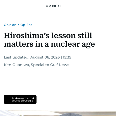
UP NEXT
Opinion
/
Op-Eds
Hiroshima’s lesson still
matters in a nuclear age
Last updated:
August 06, 2026 | 15:35
Ken Okaniwa, Special to Gulf News
Add as a preferred
source on Google