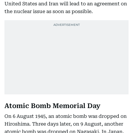
United States and Iran will lead to an agreement on
the nuclear issue as soon as possible.
Atomic Bomb Memorial Day
On 6 August 1945, an atomic bomb was dropped on
Hiroshima. Three days later, on 9 August, another
atomic bomb was dropped on Nagasaki. In Japan,