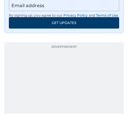
By signing up, you agree to our
Privacy Policy
and
Terms of Use
.
GET UPDATES