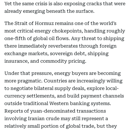
Yet the same crisis is also exposing cracks that were
already emerging beneath the surface.
The Strait of Hormuz remains one of the world’s
most critical energy chokepoints, handling roughly
one-fifth of global oil flows. Any threat to shipping
there immediately reverberates through foreign
exchange markets, sovereign debt, shipping
insurance, and commodity pricing.
Under that pressure, energy buyers are becoming
more pragmatic. Countries are increasingly willing
to negotiate bilateral supply deals, explore local-
currency settlements, and build payment channels
outside traditional Western banking systems.
Reports of yuan-denominated transactions
involving Iranian crude may still represent a
relatively small portion of global trade, but they