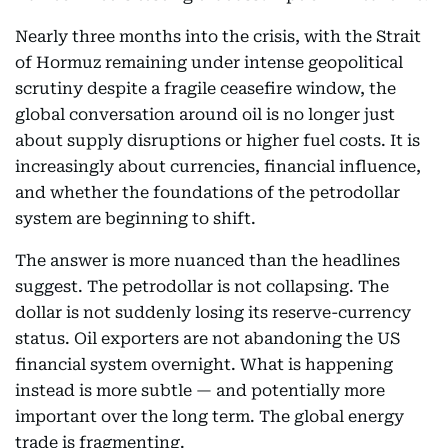
Nearly three months into the crisis, with the Strait
of Hormuz remaining under intense geopolitical
scrutiny despite a fragile ceasefire window, the
global conversation around oil is no longer just
about supply disruptions or higher fuel costs. It is
increasingly about currencies, financial influence,
and whether the foundations of the petrodollar
system are beginning to shift.
The answer is more nuanced than the headlines
suggest. The petrodollar is not collapsing. The
dollar is not suddenly losing its reserve-currency
status. Oil exporters are not abandoning the US
financial system overnight. What is happening
instead is more subtle — and potentially more
important over the long term. The global energy
trade is fragmenting.