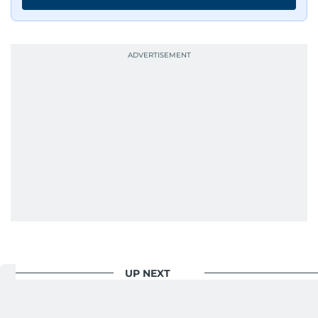
UP NEXT