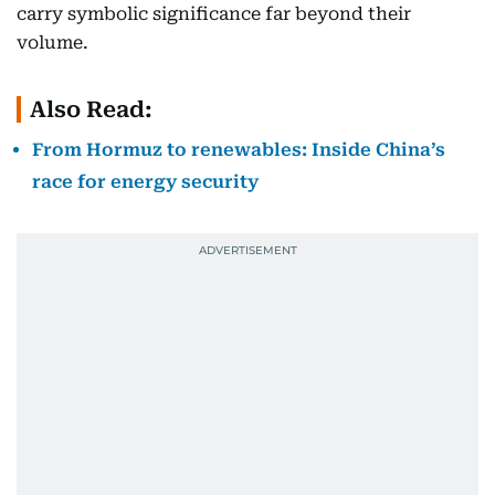
carry symbolic significance far beyond their
volume.
Also Read:
From Hormuz to renewables: Inside China’s
race for energy security