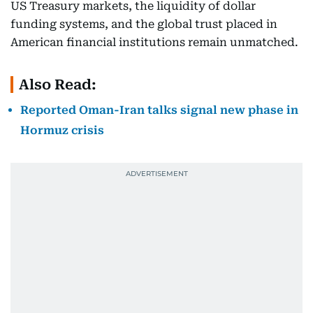
US Treasury markets, the liquidity of dollar
funding systems, and the global trust placed in
American financial institutions remain unmatched.
Also Read:
Reported Oman-Iran talks signal new phase in
Hormuz crisis