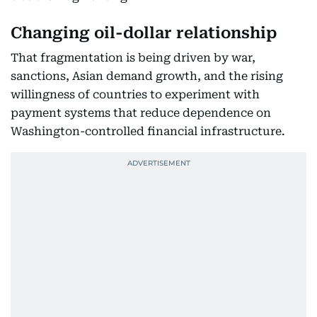
Changing oil-dollar relationship
That fragmentation is being driven by war,
sanctions, Asian demand growth, and the rising
willingness of countries to experiment with
payment systems that reduce dependence on
Washington-controlled financial infrastructure.