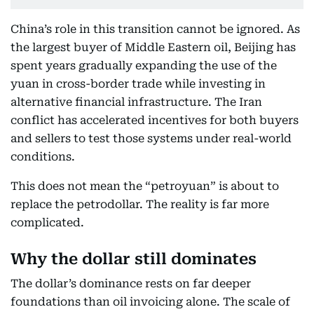
China’s role in this transition cannot be ignored. As
the largest buyer of Middle Eastern oil, Beijing has
spent years gradually expanding the use of the
yuan in cross-border trade while investing in
alternative financial infrastructure. The Iran
conflict has accelerated incentives for both buyers
and sellers to test those systems under real-world
conditions.
This does not mean the “petroyuan” is about to
replace the petrodollar. The reality is far more
complicated.
Why the dollar still dominates
The dollar’s dominance rests on far deeper
foundations than oil invoicing alone. The scale of