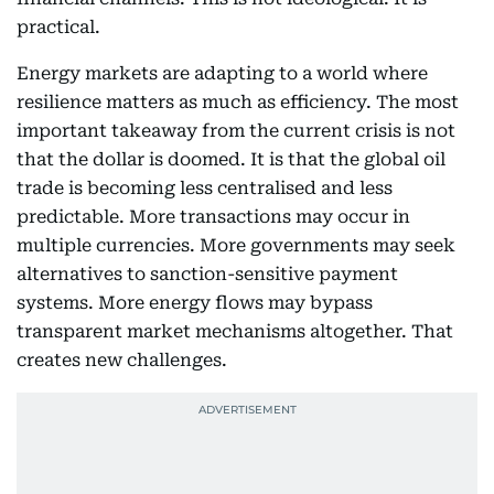
practical.
Energy markets are adapting to a world where
resilience matters as much as efficiency. The most
important takeaway from the current crisis is not
that the dollar is doomed. It is that the global oil
trade is becoming less centralised and less
predictable. More transactions may occur in
multiple currencies. More governments may seek
alternatives to sanction-sensitive payment
systems. More energy flows may bypass
transparent market mechanisms altogether. That
creates new challenges.