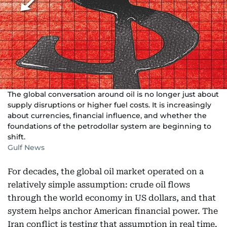
The global conversation around oil is no longer just about
supply disruptions or higher fuel costs. It is increasingly
about currencies, financial influence, and whether the
foundations of the petrodollar system are beginning to
shift.
Gulf News
For decades, the global oil market operated on a
relatively simple assumption: crude oil flows
through the world economy in US dollars, and that
system helps anchor American financial power. The
Iran conflict is testing that assumption in real time.