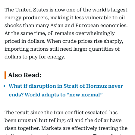
The United States is now one of the world’s largest
energy producers, making it less vulnerable to oil
shocks than many Asian and European economies.
At the same time, oil remains overwhelmingly
priced in dollars. When crude prices rise sharply,
importing nations still need larger quantities of
dollars to pay for energy.
Also Read:
What if disruption in Strait of Hormuz never
ends? World adapts to “new normal”
The result since the Iran conflict escalated has
been unusual but telling: oil and the dollar have
risen together. Markets are effectively treating the