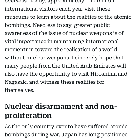
overseas. Today, approximately 1.12 million
international visitors each year visit these
museums to learn about the realities of the atomic
bombings. Needless to say, greater public
awareness of the issue of nuclear weapons is of
vital importance in maintaining international
momentum toward the realisation of a world
without nuclear weapons. I sincerely hope that
many people from the United Arab Emirates will
also have the opportunity to visit Hiroshima and
Nagasaki and witness these realities for
themselves.
Nuclear disarmament and non-
proliferation
As the only country ever to have suffered atomic
bombings during war, Japan has long positioned