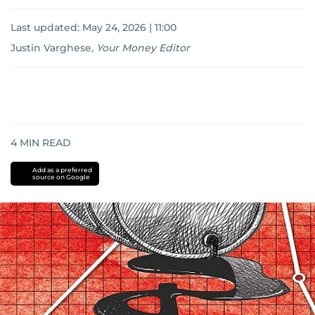
Last updated:
May 24, 2026 | 11:00
Justin Varghese
,
Your Money Editor
4
MIN READ
Add as a preferred
source on Google