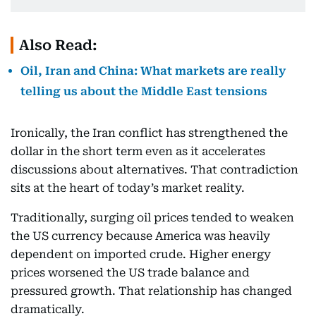
Also Read:
Oil, Iran and China: What markets are really
telling us about the Middle East tensions
Ironically, the Iran conflict has strengthened the
dollar in the short term even as it accelerates
discussions about alternatives. That contradiction
sits at the heart of today’s market reality.
Traditionally, surging oil prices tended to weaken
the US currency because America was heavily
dependent on imported crude. Higher energy
prices worsened the US trade balance and
pressured growth. That relationship has changed
dramatically.