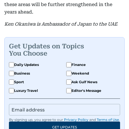
these areas will be further strengthened in the
years ahead.
Ken Okaniwa is Ambassador of Japan to the UAE
Get Updates on Topics
You Choose
Daily Updates
Finance
Business
Weekend
Sport
Ask Gulf News
Luxury Travel
Editor's Message
By signing up, you agree to our
Privacy Policy
and
Terms of Use
.
GET UPDATES