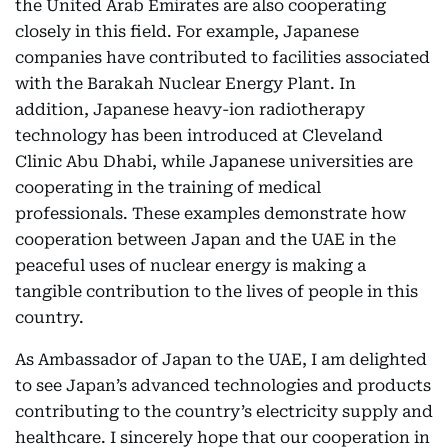
the United Arab Emirates are also cooperating
closely in this field. For example, Japanese
companies have contributed to facilities associated
with the Barakah Nuclear Energy Plant. In
addition, Japanese heavy-ion radiotherapy
technology has been introduced at Cleveland
Clinic Abu Dhabi, while Japanese universities are
cooperating in the training of medical
professionals. These examples demonstrate how
cooperation between Japan and the UAE in the
peaceful uses of nuclear energy is making a
tangible contribution to the lives of people in this
country.
As Ambassador of Japan to the UAE, I am delighted
to see Japan’s advanced technologies and products
contributing to the country’s electricity supply and
healthcare. I sincerely hope that our cooperation in