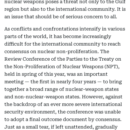
nuclear weapons poses a threat not only to the Gulf
region but also to the international community. It is
an issue that should be of serious concern to all.
As conflicts and confrontations intensify in various
parts of the world, it has become increasingly
difficult for the international community to reach
consensus on nuclear non-proliferation. The
Review Conference of the Parties to the Treaty on
the Non-Proliferation of Nuclear Weapons (NPT),
held in spring of this year, was an important
meeting — the first in nearly four years — to bring
together a broad range of nuclear-weapon states
and non-nuclear-weapon states. However, against
the backdrop of an ever more severe international
security environment, the conference was unable
to adopt a final outcome document by consensus.
Just as a small tear, if left unattended, gradually