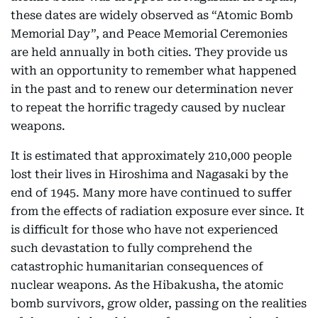
these dates are widely observed as “Atomic Bomb
Memorial Day”, and Peace Memorial Ceremonies
are held annually in both cities. They provide us
with an opportunity to remember what happened
in the past and to renew our determination never
to repeat the horrific tragedy caused by nuclear
weapons.
It is estimated that approximately 210,000 people
lost their lives in Hiroshima and Nagasaki by the
end of 1945. Many more have continued to suffer
from the effects of radiation exposure ever since. It
is difficult for those who have not experienced
such devastation to fully comprehend the
catastrophic humanitarian consequences of
nuclear weapons. As the Hibakusha, the atomic
bomb survivors, grow older, passing on the realities