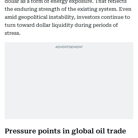
dollar as a form of energy exposure. That reflects
the enduring strength of the existing system. Even
amid geopolitical instability, investors continue to
turn toward dollar liquidity during periods of
stress.
Pressure points in global oil trade