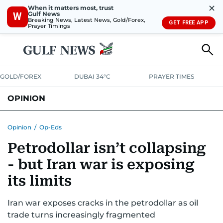
✕
When it matters most, trust
Gulf News
W
Breaking News, Latest News, Gold/Forex,
GET FREE APP
Prayer Timings
GOLD/FOREX
DUBAI 34°C
PRAYER TIMES
OPINION
COLUMNISTS
Opinion
/
Op-Eds
Petrodollar isn’t collapsing
- but Iran war is exposing
its limits
Iran war exposes cracks in the petrodollar as oil
trade turns increasingly fragmented