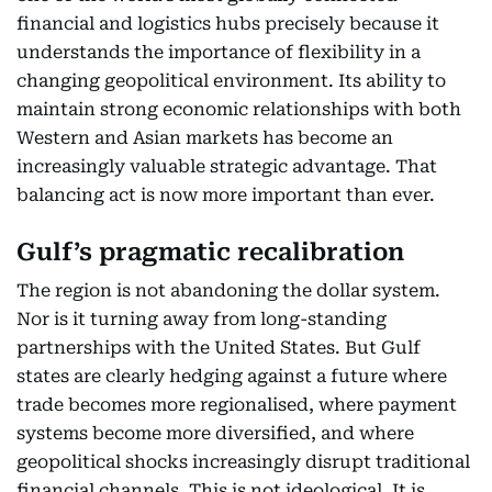
financial and logistics hubs precisely because it
understands the importance of flexibility in a
changing geopolitical environment. Its ability to
maintain strong economic relationships with both
Western and Asian markets has become an
increasingly valuable strategic advantage. That
balancing act is now more important than ever.
Gulf’s pragmatic recalibration
The region is not abandoning the dollar system.
Nor is it turning away from long-standing
partnerships with the United States. But Gulf
states are clearly hedging against a future where
trade becomes more regionalised, where payment
systems become more diversified, and where
geopolitical shocks increasingly disrupt traditional
financial channels. This is not ideological. It is