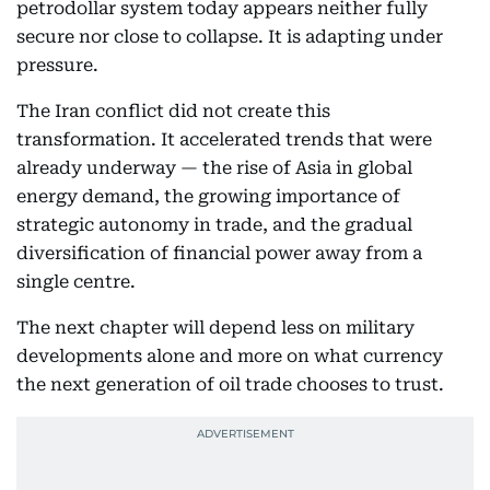
petrodollar system today appears neither fully
secure nor close to collapse. It is adapting under
pressure.
The Iran conflict did not create this
transformation. It accelerated trends that were
already underway — the rise of Asia in global
energy demand, the growing importance of
strategic autonomy in trade, and the gradual
diversification of financial power away from a
single centre.
The next chapter will depend less on military
developments alone and more on what currency
the next generation of oil trade chooses to trust.