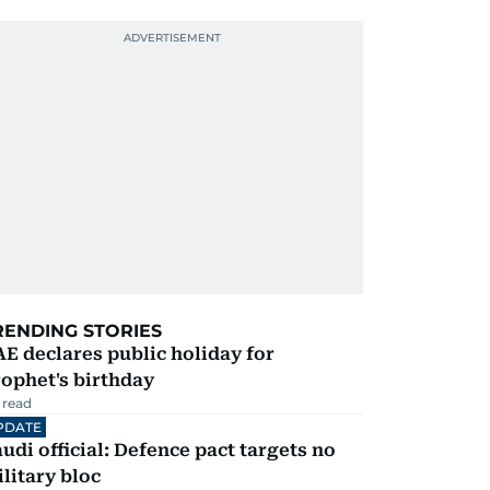
RENDING STORIES
E declares public holiday for
ophet's birthday
 read
PDATE
udi official: Defence pact targets no
litary bloc