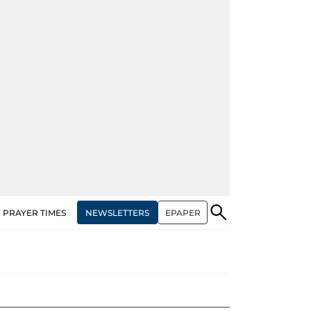
NEWSLETTERS
EPAPER
PRAYER TIMES