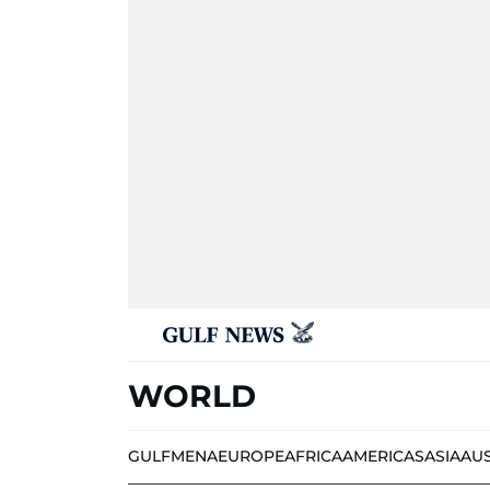
WORLD
GULF
MENA
EUROPE
AFRICA
AMERICAS
ASIA
AU