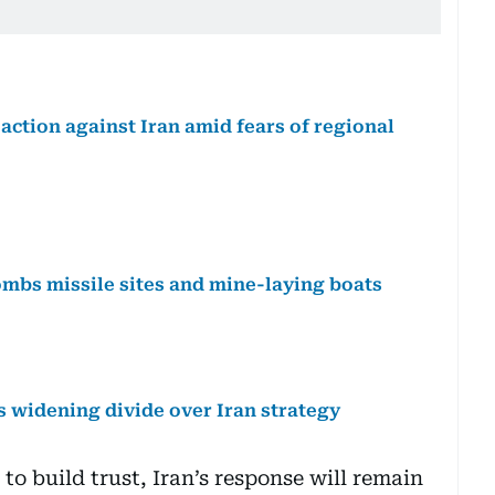
ction against Iran amid fears of regional
bombs missile sites and mine-laying boats
 widening divide over Iran strategy
 to build trust, Iran’s response will remain