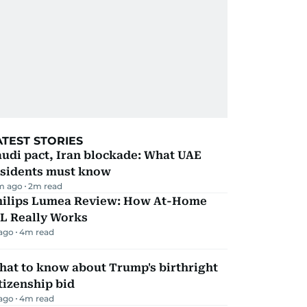
ATEST STORIES
udi pact, Iran blockade: What UAE
esidents must know
m ago
2
m read
hilips Lumea Review: How At-Home
PL Really Works
 ago
4
m read
hat to know about Trump's birthright
tizenship bid
 ago
4
m read