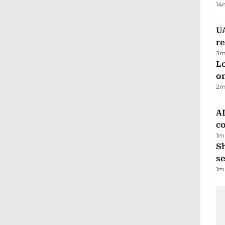
14
UA
r
3
m
Lo
on
2
m
AD
co
1
m
S
se
1
m