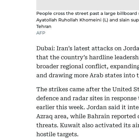
People cross the street past a large billboard 
Ayatollah Ruhollah Khomeini (L) and slain sup
Tehran
AFP
Dubai: Iran’s latest attacks on Jor
that the country’s hardline leadersh
broader regional conflict, expandin
and drawing more Arab states into th
The strikes came after the United St
defence and radar sites in response
earlier this week. Jordan said it int
Azraq area, while Bahrain reported 
threats. Kuwait also activated its a
hostile targets.