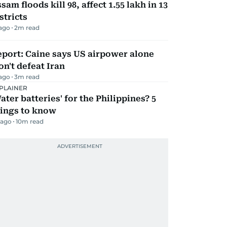
sam floods kill 98, affect 1.55 lakh in 13
stricts
 ago
2
m read
port: Caine says US airpower alone
n't defeat Iran
 ago
3
m read
PLAINER
ater batteries' for the Philippines? 5
hings to know
 ago
10
m read