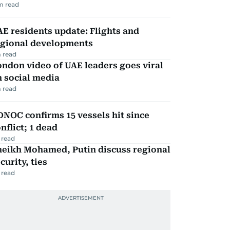
m read
E residents update: Flights and
egional developments
 read
ndon video of UAE leaders goes viral
 social media
 read
NOC confirms 15 vessels hit since
nflict; 1 dead
 read
heikh Mohamed, Putin discuss regional
curity, ties
 read