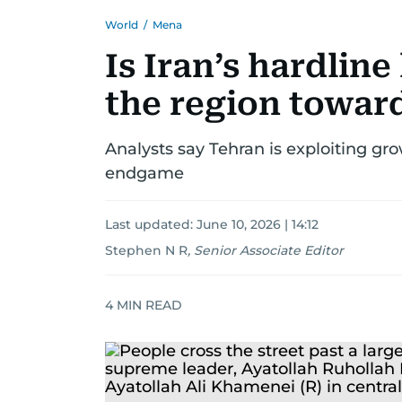
World
/
Mena
Is Iran’s hardlin
the region towar
Analysts say Tehran is exploiting gro
endgame
Last updated:
June 10, 2026 | 14:12
Stephen N R
,
Senior Associate Editor
4
MIN READ