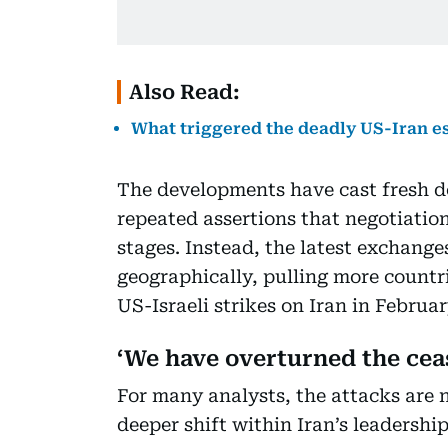
Also Read:
What triggered the deadly US-Iran e
The developments have cast fresh 
repeated assertions that negotiations
stages. Instead, the latest exchange
geographically, pulling more countr
US-Israeli strikes on Iran in Februa
‘We have overturned the ceas
For many analysts, the attacks are n
deeper shift within Iran’s leadership