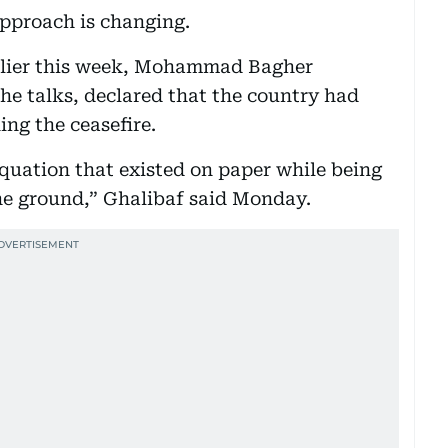
 approach is changing.
earlier this week, Mohammad Bagher
 the talks, declared that the country had
ing the ceasefire.
quation that existed on paper while being
the ground,” Ghalibaf said Monday.