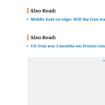
Also Read:
Middle East on edge: Will the Iran wa
Also Read:
US-Iran war 3 months on: Frozen conf