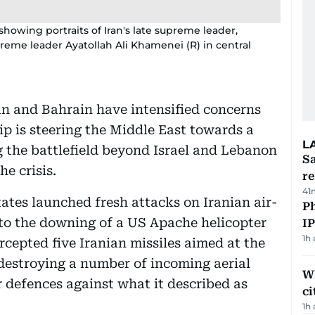
showing portraits of Iran's late supreme leader,
reme leader Ayatollah Ali Khamenei (R) in central
dan and Bahrain have intensified concerns
ip is steering the Middle East towards a
L
g the battlefield beyond Israel and Lebanon
Sa
e crisis.
r
41
ates launched fresh attacks on Iranian air-
P
 to the downing of a US Apache helicopter
I
1h
ercepted five Iranian missiles aimed at the
destroying a number of incoming aerial
W
ir defences against what it described as
ci
1h