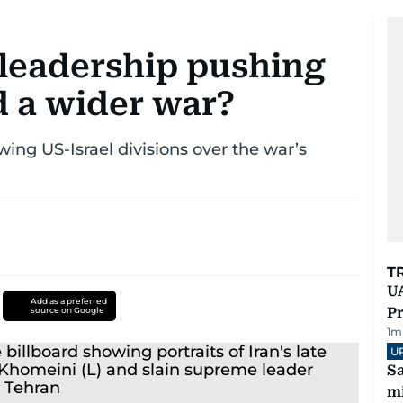
e leadership pushing
d a wider war?
wing US-Israel divisions over the war’s
T
UA
Add as a preferred
Pr
source on Google
1
m
U
Sa
mi