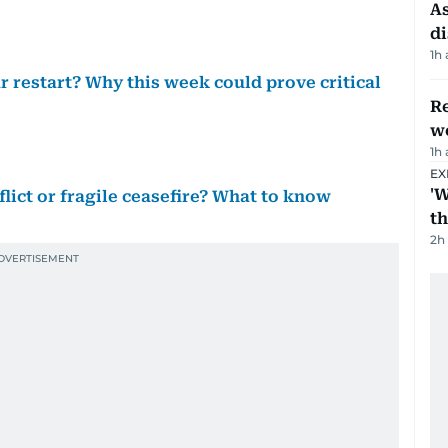
As
di
1h
r restart? Why this week could prove critical
Re
wo
1h
EX
'W
lict or fragile ceasefire? What to know
t
2h