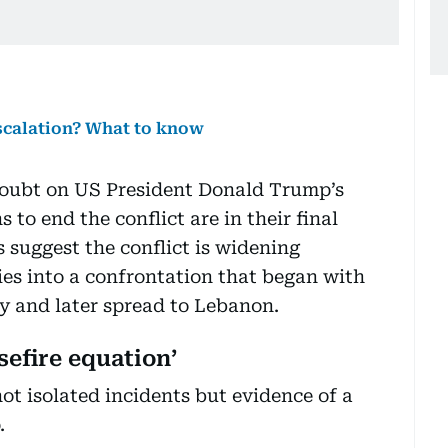
scalation? What to know
doubt on US President Donald Trump’s
 to end the conflict are in their final
s suggest the conflict is widening
ies into a confrontation that began with
ry and later spread to Lebanon.
efire equation’
ot isolated incidents but evidence of a
.