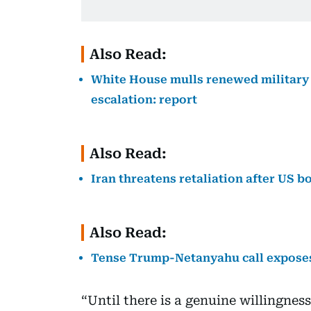
Also Read:
White House mulls renewed military a
escalation: report
Also Read:
Iran threatens retaliation after US 
Also Read:
Tense Trump-Netanyahu call exposes
“Until there is a genuine willingness