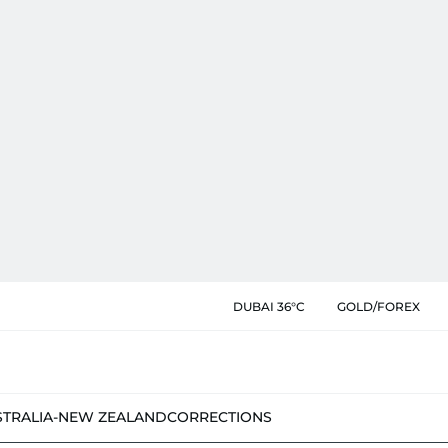
DUBAI 36°C
GOLD/FOREX
STRALIA-NEW ZEALAND
CORRECTIONS