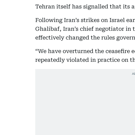
Tehran itself has signalled that its
Following Iran’s strikes on Israel 
Ghalibaf, Iran’s chief negotiator in
effectively changed the rules govern
“We have overturned the ceasefire e
repeatedly violated in practice on 