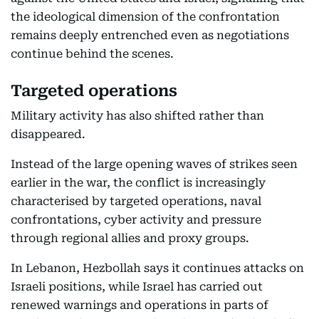
the ideological dimension of the confrontation
remains deeply entrenched even as negotiations
continue behind the scenes.
Targeted operations
Military activity has also shifted rather than
disappeared.
Instead of the large opening waves of strikes seen
earlier in the war, the conflict is increasingly
characterised by targeted operations, naval
confrontations, cyber activity and pressure
through regional allies and proxy groups.
In Lebanon, Hezbollah says it continues attacks on
Israeli positions, while Israel has carried out
renewed warnings and operations in parts of