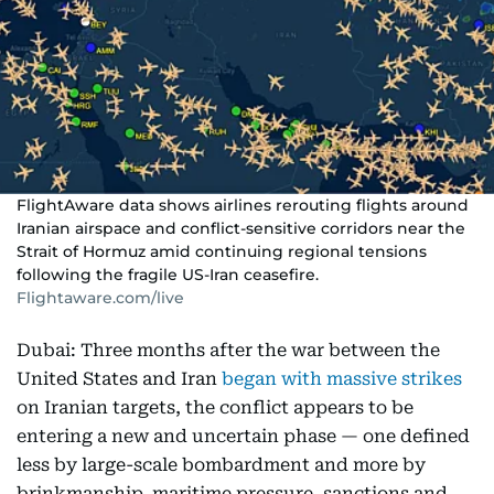
FlightAware data shows airlines rerouting flights around
Iranian airspace and conflict-sensitive corridors near the
Strait of Hormuz amid continuing regional tensions
following the fragile US-Iran ceasefire.
Flightaware.com/live
Dubai: Three months after the war between the
United States and Iran
began with massive strikes
on Iranian targets, the conflict appears to be
entering a new and uncertain phase — one defined
less by large-scale bombardment and more by
brinkmanship, maritime pressure, sanctions and