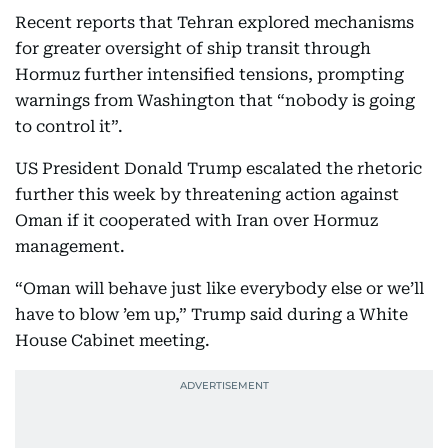
Recent reports that Tehran explored mechanisms
for greater oversight of ship transit through
Hormuz further intensified tensions, prompting
warnings from Washington that “nobody is going
to control it”.
US President Donald Trump escalated the rhetoric
further this week by threatening action against
Oman if it cooperated with Iran over Hormuz
management.
“Oman will behave just like everybody else or we’ll
have to blow ’em up,” Trump said during a White
House Cabinet meeting.