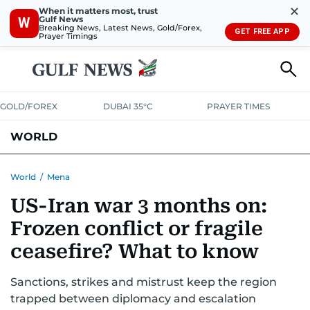
✕
When it matters most, trust
Gulf News
W
Breaking News, Latest News, Gold/Forex,
GET FREE APP
Prayer Timings
GOLD/FOREX
DUBAI 35°C
PRAYER TIMES
WORLD
GULF
MENA
EUROPE
AFRICA
AMERICAS
ASIA
World
/
Mena
US-Iran war 3 months on:
AUSTRALIA-NEW ZEALAND
CORRECTIONS
Frozen conflict or fragile
ceasefire? What to know
Sanctions, strikes and mistrust keep the region
trapped between diplomacy and escalation