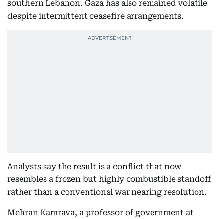
southern Lebanon. Gaza has also remained volatile
despite intermittent ceasefire arrangements.
Analysts say the result is a conflict that now
resembles a frozen but highly combustible standoff
rather than a conventional war nearing resolution.
Mehran Kamrava, a professor of government at