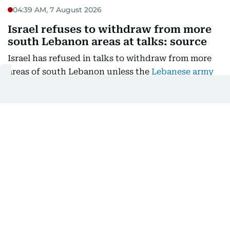
04:39 AM, 7 August 2026
Israel refuses to withdraw from more
south Lebanon areas at talks: source
Israel has refused in talks to withdraw from more
areas of south Lebanon unless the
Lebanese army
had full control of an initial two "pilot zones"
, a
Lebanese presidential source told AFP.
The seventh round of negotiations between
Lebanon and Israel was held in Rome under US
auspices, aimed at ending hostilities between Israel
and the militant group Hezbollah that have become
a second front in the Middle East war. The
Lebanese source told AFP, on condition of
anonymity, that the talks had "not yielded
definitive results regarding the pilot zones".