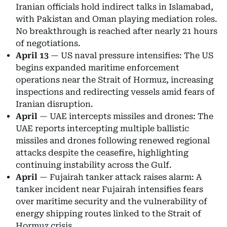
Iranian officials hold indirect talks in Islamabad,
with Pakistan and Oman playing mediation roles.
No breakthrough is reached after nearly 21 hours
of negotiations.
April 13
— US naval pressure intensifies: The US
begins expanded maritime enforcement
operations near the Strait of Hormuz, increasing
inspections and redirecting vessels amid fears of
Iranian disruption.
April
— UAE intercepts missiles and drones: The
UAE reports intercepting multiple ballistic
missiles and drones following renewed regional
attacks despite the ceasefire, highlighting
continuing instability across the Gulf.
April
— Fujairah tanker attack raises alarm: A
tanker incident near Fujairah intensifies fears
over maritime security and the vulnerability of
energy shipping routes linked to the Strait of
Hormuz crisis.