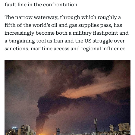
fault line in the confrontation.
The narrow waterway, through which roughly a
fifth of the world’s oil and gas supplies pass, has
increasingly become both a military flashpoint and
a bargaining tool as Iran and the US struggle over
sanctions, maritime access and regional influence.