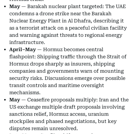
May
— Barakah nuclear plant targeted: The UAE
condemns a drone strike near the Barakah
Nuclear Energy Plant in Al Dhafra, describing it
as a terrorist attack on a peaceful civilian facility
and warning against threats to regional energy
infrastructure.
April–May
— Hormuz becomes central
flashpoint: Shipping traffic through the Strait of
Hormuz drops sharply as insurers, shipping
companies and governments warn of mounting
security risks. Discussions emerge over possible
transit controls and maritime oversight
mechanisms.
May
— Ceasefire proposals multiply: Iran and the
US exchange multiple draft proposals involving
sanctions relief, Hormuz access, uranium
stockpiles and phased negotiations, but key
disputes remain unresolved.