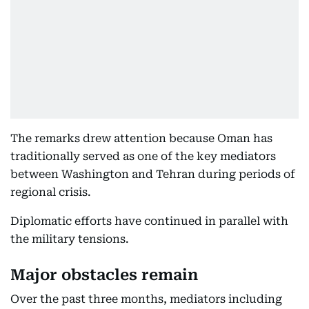
The remarks drew attention because Oman has
traditionally served as one of the key mediators
between Washington and Tehran during periods of
regional crisis.
Diplomatic efforts have continued in parallel with
the military tensions.
Major obstacles remain
Over the past three months, mediators including