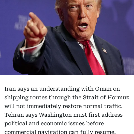
Iran says an understanding with Oman on
shipping routes through the Strait of Hormuz
will not immediately restore normal traffic.
Tehran says Washington must first address
political and economic issues before
commercial navigation can fully resume.