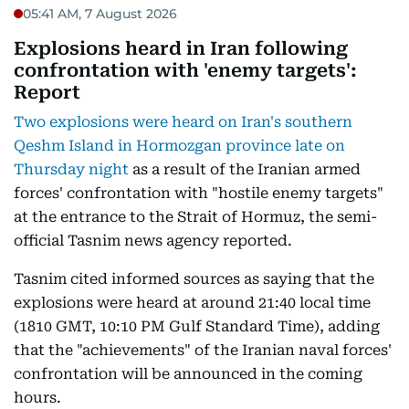
05:41 AM, 7 August 2026
Explosions heard in Iran following
confrontation with 'enemy targets':
Report
Two explosions were heard on Iran's southern
Qeshm Island in Hormozgan province late on
Thursday night
as a result of the Iranian armed
forces' confrontation with "hostile enemy targets"
at the entrance to the Strait of Hormuz, the semi-
official Tasnim news agency reported.
Tasnim cited informed sources as saying that the
explosions were heard at around 21:40 local time
(1810 GMT, 10:10 PM Gulf Standard Time), adding
that the "achievements" of the Iranian naval forces'
confrontation will be announced in the coming
hours.