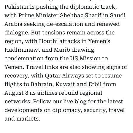
Pakistan is pushing the diplomatic track,
with Prime Minister Shehbaz Sharif in Saudi
Arabia seeking de-escalation and renewed
dialogue. But tensions remain across the
region, with Houthi attacks in Yemen’s
Hadhramawt and Marib drawing
condemnation from the US Mission to
Yemen. Travel links are also showing signs of
recovery, with Qatar Airways set to resume
flights to Bahrain, Kuwait and Erbil from
August 8 as airlines rebuild regional
networks. Follow our live blog for the latest
developments on diplomacy, security, travel
and markets.