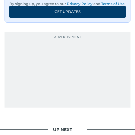
By signing up, you agree to our
Privacy Policy
and
Terms of Use
.
GET UPDATES
UP NEXT