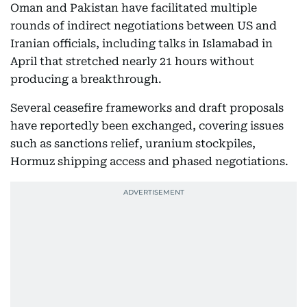
Oman and Pakistan have facilitated multiple
rounds of indirect negotiations between US and
Iranian officials, including talks in Islamabad in
April that stretched nearly 21 hours without
producing a breakthrough.
Several ceasefire frameworks and draft proposals
have reportedly been exchanged, covering issues
such as sanctions relief, uranium stockpiles,
Hormuz shipping access and phased negotiations.