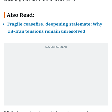
Also Read:
Fragile ceasefire, deepening stalemate: Why
US-Iran tensions remain unresolved