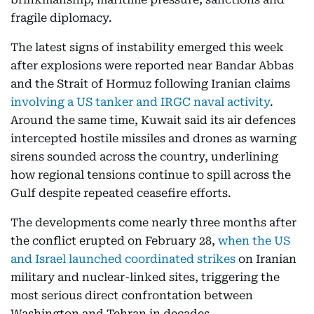
fragile diplomacy.
The latest signs of instability emerged this week
after explosions were reported near Bandar Abbas
and the Strait of Hormuz following Iranian claims
involving a US tanker and IRGC naval activity
.
Around the same time, Kuwait said its air defences
intercepted hostile missiles and drones as warning
sirens sounded across the country, underlining
how regional tensions continue to spill across the
Gulf despite repeated ceasefire efforts.
The developments come nearly three months after
the conflict erupted on February 28,
when the US
and Israel launched coordinated strikes
on Iranian
military and nuclear-linked sites, triggering the
most serious direct confrontation between
Washington and Tehran in decades.