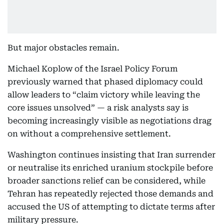
But major obstacles remain.
Michael Koplow of the Israel Policy Forum
previously warned that phased diplomacy could
allow leaders to “claim victory while leaving the
core issues unsolved” — a risk analysts say is
becoming increasingly visible as negotiations drag
on without a comprehensive settlement.
Washington continues insisting that Iran surrender
or neutralise its enriched uranium stockpile before
broader sanctions relief can be considered, while
Tehran has repeatedly rejected those demands and
accused the US of attempting to dictate terms after
military pressure.