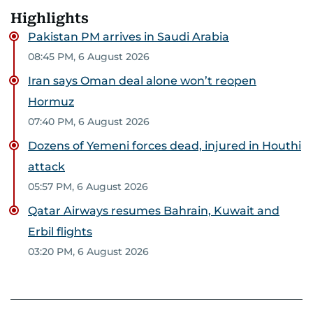
Highlights
Pakistan PM arrives in Saudi Arabia
08:45 PM, 6 August 2026
Iran says Oman deal alone won’t reopen
Hormuz
07:40 PM, 6 August 2026
Dozens of Yemeni forces dead, injured in Houthi
attack
05:57 PM, 6 August 2026
Qatar Airways resumes Bahrain, Kuwait and
Erbil flights
03:20 PM, 6 August 2026