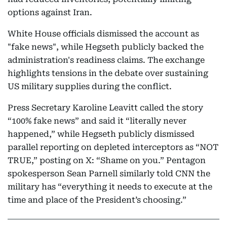
options against Iran.
White House officials dismissed the account as
"fake news", while Hegseth publicly backed the
administration's readiness claims. The exchange
highlights tensions in the debate over sustaining
US military supplies during the conflict.
Press Secretary Karoline Leavitt called the story
“100% fake news” and said it “literally never
happened,” while Hegseth publicly dismissed
parallel reporting on depleted interceptors as “NOT
TRUE,” posting on X: “Shame on you.” Pentagon
spokesperson Sean Parnell similarly told CNN the
military has “everything it needs to execute at the
time and place of the President’s choosing.”