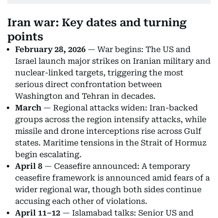
Iran war: Key dates and turning
points
February 28, 2026
— War begins: The US and
Israel launch major strikes on Iranian military and
nuclear-linked targets, triggering the most
serious direct confrontation between
Washington and Tehran in decades.
March
— Regional attacks widen: Iran-backed
groups across the region intensify attacks, while
missile and drone interceptions rise across Gulf
states. Maritime tensions in the Strait of Hormuz
begin escalating.
April 8
— Ceasefire announced: A temporary
ceasefire framework is announced amid fears of a
wider regional war, though both sides continue
accusing each other of violations.
April 11–12
— Islamabad talks: Senior US and