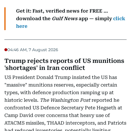
Get it: Fast, verified news for FREE ...
download the
Gulf News
app — simply
click
here
04:46 AM, 7 August 2026
Trump rejects reports of US munitions
'shortages' in Iran conflict
US President Donald Trump insisted the US has
"massive" munitions reserves, especially certain
types, with defence production ramping up at
historic levels.
The Washington Post
reported he
confronted US Defence Secretary Pete Hegseth at
Camp David over concerns that heavy use of
ATACMS missiles, THAAD interceptors, and Patriots
had reduced inventories, potentially limiting