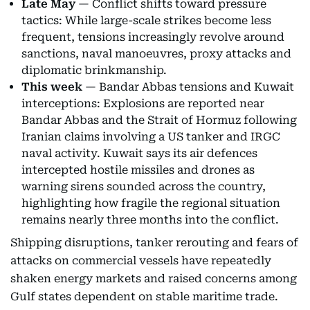
Late May
— Conflict shifts toward pressure
tactics: While large-scale strikes become less
frequent, tensions increasingly revolve around
sanctions, naval manoeuvres, proxy attacks and
diplomatic brinkmanship.
This week
— Bandar Abbas tensions and Kuwait
interceptions: Explosions are reported near
Bandar Abbas and the Strait of Hormuz following
Iranian claims involving a US tanker and IRGC
naval activity. Kuwait says its air defences
intercepted hostile missiles and drones as
warning sirens sounded across the country,
highlighting how fragile the regional situation
remains nearly three months into the conflict.
Shipping disruptions, tanker rerouting and fears of
attacks on commercial vessels have repeatedly
shaken energy markets and raised concerns among
Gulf states dependent on stable maritime trade.