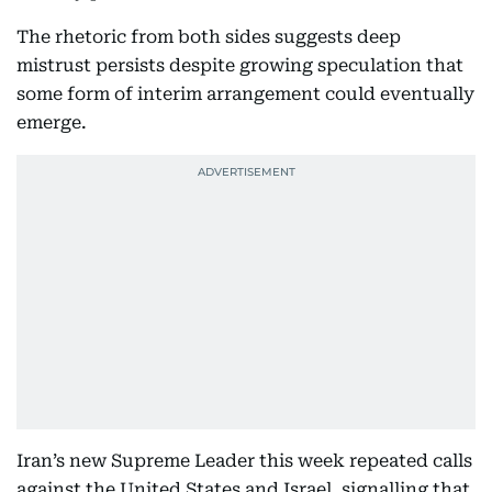
The rhetoric from both sides suggests deep
mistrust persists despite growing speculation that
some form of interim arrangement could eventually
emerge.
Iran’s new Supreme Leader this week repeated calls
against the United States and Israel, signalling that