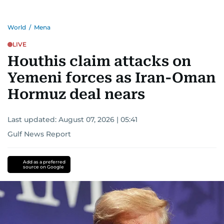
World
/
Mena
LIVE
Houthis claim attacks on
Yemeni forces as Iran-Oman
Hormuz deal nears
Last updated:
August 07, 2026 | 05:41
Gulf News Report
Add as a preferred
source on Google