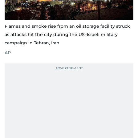
Flames and smoke rise from an oil storage facility struck
as attacks hit the city during the US–Israeli military
campaign in Tehran, Iran
AP