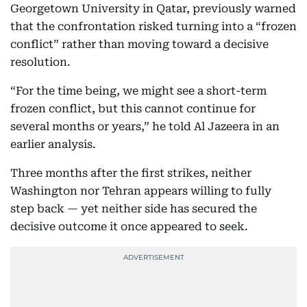
Georgetown University in Qatar, previously warned
that the confrontation risked turning into a “frozen
conflict” rather than moving toward a decisive
resolution.
“For the time being, we might see a short-term
frozen conflict, but this cannot continue for
several months or years,” he told Al Jazeera in an
earlier analysis.
Three months after the first strikes, neither
Washington nor Tehran appears willing to fully
step back — yet neither side has secured the
decisive outcome it once appeared to seek.