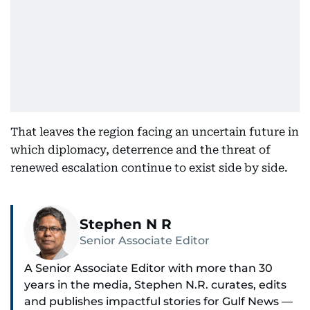
That leaves the region facing an uncertain future in
which diplomacy, deterrence and the threat of
renewed escalation continue to exist side by side.
Stephen N R
Senior Associate Editor
A Senior Associate Editor with more than 30
years in the media, Stephen N.R. curates, edits
and publishes impactful stories for Gulf News —