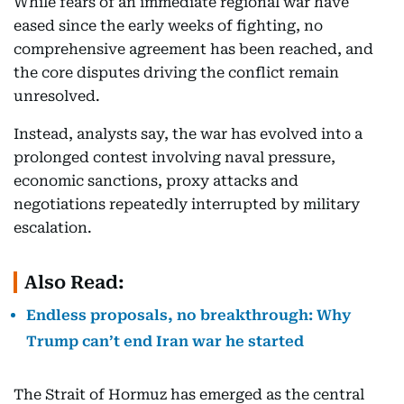
While fears of an immediate regional war have
eased since the early weeks of fighting, no
comprehensive agreement has been reached, and
the core disputes driving the conflict remain
unresolved.
Instead, analysts say, the war has evolved into a
prolonged contest involving naval pressure,
economic sanctions, proxy attacks and
negotiations repeatedly interrupted by military
escalation.
Also Read:
Endless proposals, no breakthrough: Why
Trump can’t end Iran war he started
The Strait of Hormuz has emerged as the central