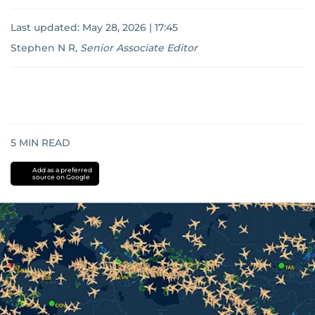
Last updated:
May 28, 2026 | 17:45
Stephen N R
,
Senior Associate Editor
5
MIN READ
Add as a preferred
source on Google