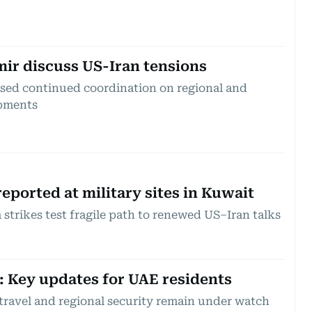
ir discuss US-Iran tensions
ssed continued coordination on regional and
opments
reported at military sites in Kuwait
strikes test fragile path to renewed US–Iran talks
t: Key updates for UAE residents
 travel and regional security remain under watch