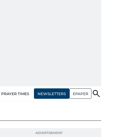
NEWSLETTERS
EPAPER
PRAYER TIMES