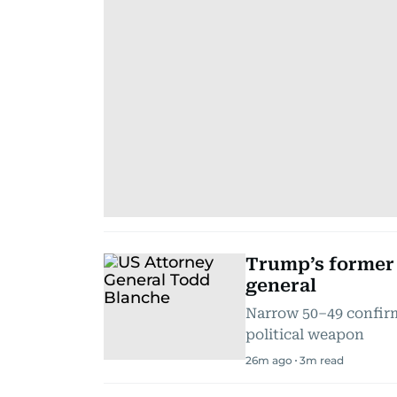
Trump’s former 
general
Narrow 50–49 confirm
political weapon
26m ago
3
m read