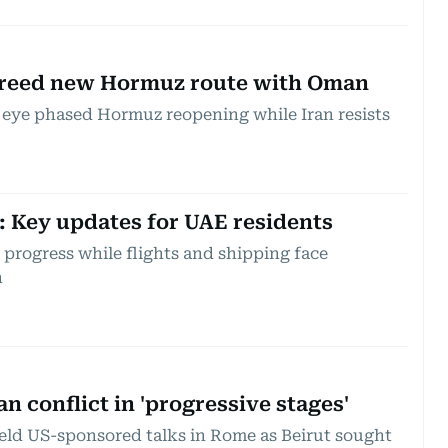
agreed new Hormuz route with Oman
 eye phased Hormuz reopening while Iran resists
t: Key updates for UAE residents
progress while flights and shipping face
n
n conflict in 'progressive stages'
eld US-sponsored talks in Rome as Beirut sought