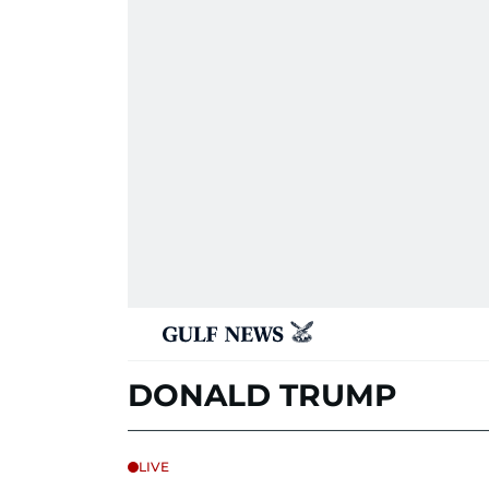
DONALD TRUMP
LIVE