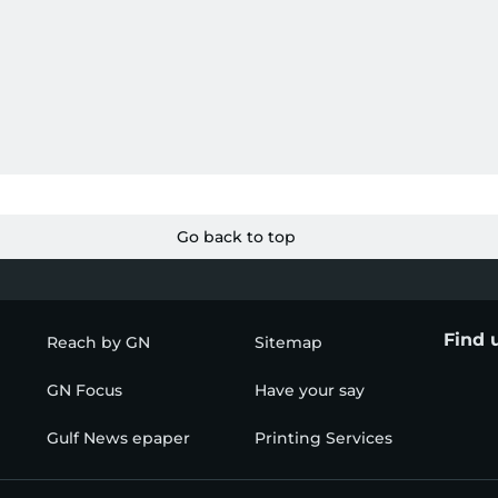
Go back to top
Find 
Reach by GN
Sitemap
GN Focus
Have your say
Gulf News epaper
Printing Services