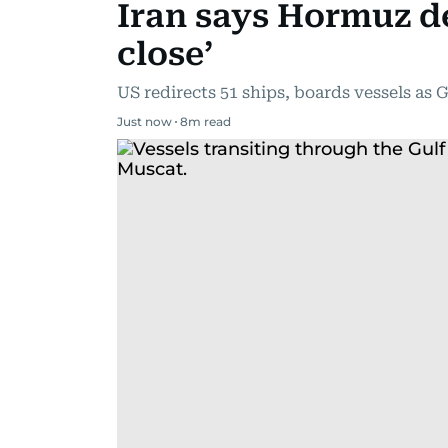
Iran says Hormuz d
close’
US redirects 51 ships, boards vessels as G
Just now
8
m read