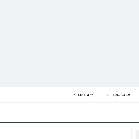
DUBAI 36°C
GOLD/FOREX