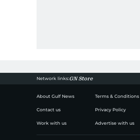
Network links:
GN Store
About Gulf News
Terms & Conditions
Contact us
Privacy Policy
Work with us
Advertise with us