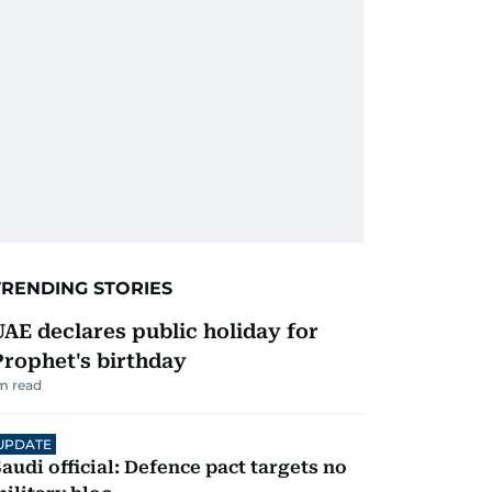
TRENDING STORIES
UAE declares public holiday for
Prophet's birthday
m read
UPDATE
audi official: Defence pact targets no