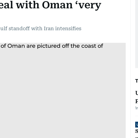
eal with Oman ‘very
ulf standoff with Iran intensifies
1
S