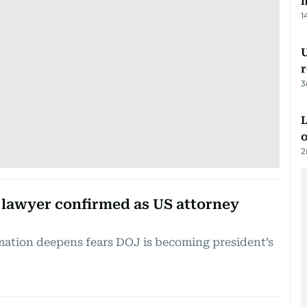
m
1
U
3
L
o
2
lawyer confirmed as US attorney
ation deepens fears DOJ is becoming president’s