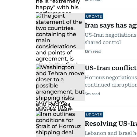
UPDATE
Iran says has 
US-Iran negotiations
shared control
13
m read
US-Iran conflic
Hormuz negotiations 
continued disruptio
3
m read
UPDATE
Resolving US-Ira
Lebanon and Israel h