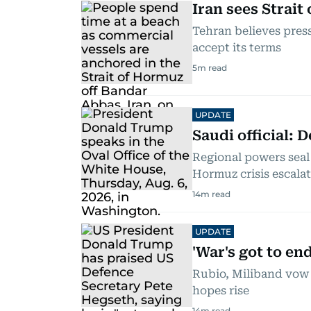
Iran sees Strai
Tehran believes press
accept its terms
5
m read
UPDATE
Saudi official: 
Regional powers seal
Hormuz crisis escala
14
m read
UPDATE
'War's got to en
Rubio, Miliband vow 
hopes rise
14
m read