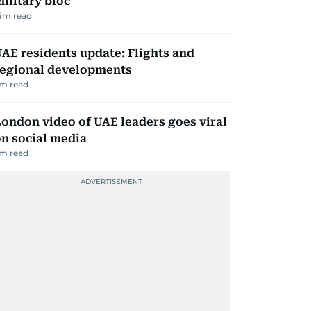
ilitary bloc
4
m read
AE residents update: Flights and
regional developments
m read
ondon video of UAE leaders goes viral
n social media
m read