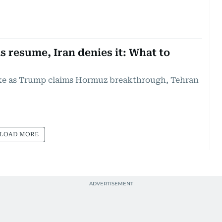
s resume, Iran denies it: What to
ike as Trump claims Hormuz breakthrough, Tehran
LOAD MORE