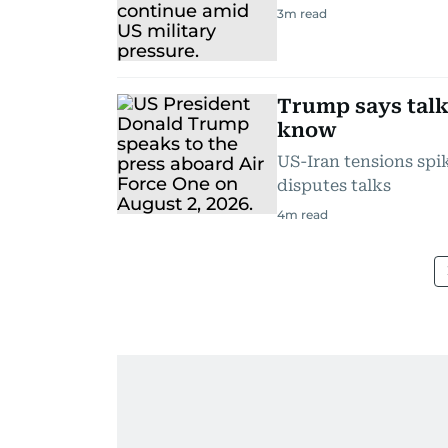
3
m read
Trump says talk
know
US-Iran tensions sp
disputes talks
4
m read