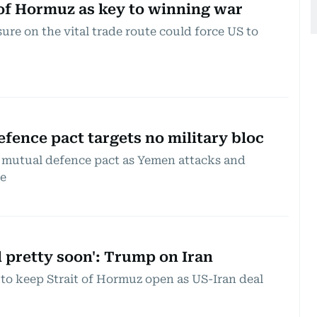
t of Hormuz as key to winning war
ure on the vital trade route could force US to
Defence pact targets no military bloc
 mutual defence pact as Yemen attacks and
te
d pretty soon': Trump on Iran
to keep Strait of Hormuz open as US-Iran deal