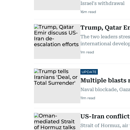
Israel's withdrawal
16
m read
Trump, Qatar Em
The two leaders stre
international devel
1
m read
UPDATE
Multiple blasts 
Naval blockade, Gaza 
11
m read
US-Iran conflic
Strait of Hormuz, air