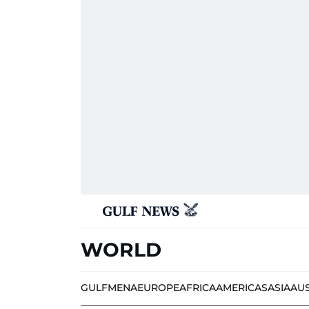
WORLD
GULF
MENA
EUROPE
AFRICA
AMERICAS
ASIA
AU