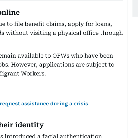
online
to file benefit claims, apply for loans,
 without visiting a physical office through
emain available to OFWs who have been
obs. However, applications are subject to
Migrant Workers.
request assistance during a crisis
heir identity
s introduced a facial authentication