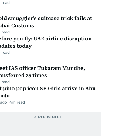
 read
ld smuggler's suitcase trick fails at
ubai Customs
 read
fore you fly: UAE airline disruption
pdates today
 read
eet IAS officer Tukaram Mundhe,
ansferred 25 times
 read
lipino pop icon SB Girls arrive in Abu
habi
 ago
4
m read