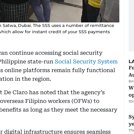
n Satwa, Dubai. The SSS uses a number of remittance
which allow for instant credit of your SSS payments
can continue accessing social security
Philippine state-run
Social Security System
L
Fu
s online platforms remain fully functional
A
ation in the region.
8m
Wi
t De Claro has noted that the agency’s
o
 overseas Filipino workers (OFWs) to
10
benefits as long as they meet the necessary
Sy
y
17
r digital infrastructure ensures seamless