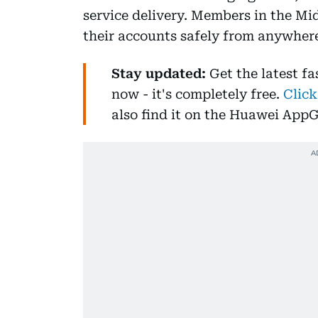
service delivery. Members in the M
their accounts safely from anywhere 
Stay updated:
Get the latest f
now - it's completely free.
Click
also find it on the Huawei AppG