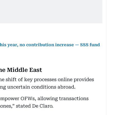
this year, no contribution increase — SSS fund
he Middle East
he shift of key processes online provides
ing uncertain conditions abroad.
 empower OFWs, allowing transactions
zones,” stated De Claro.