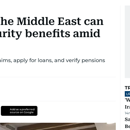
the Middle East can
urity benefits amid
aims, apply for loans, and verify pensions
T
U
'W
Ir
Add as a preferred
source on Google
14
S
B