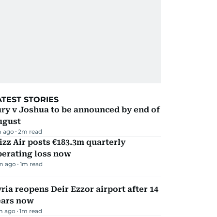
ATEST STORIES
ry v Joshua to be announced by end of
ugust
 ago
2
m read
zz Air posts €183.3m quarterly
perating loss now
m ago
1
m read
ria reopens Deir Ezzor airport after 14
ears now
m ago
1
m read