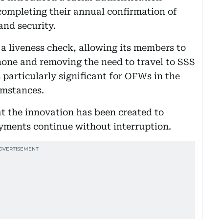
completing their annual confirmation of
and security.
a liveness check, allowing its members to
phone and removing the need to travel to SSS
s particularly significant for OFWs in the
umstances.
at the innovation has been created to
ayments continue without interruption.