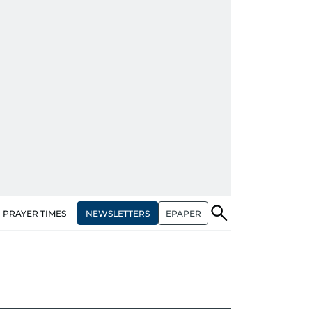
NEWSLETTERS
EPAPER
PRAYER TIMES