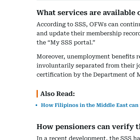
What services are available 
According to SSS, OFWs can continue 
and update their membership records
the “My SSS portal.”
Moreover, unemployment benefits r
involuntarily separated from their j
certification by the Department of 
Also Read:
How Filipinos in the Middle East can 
How pensioners can verify t
In a recent development, the SSS ha