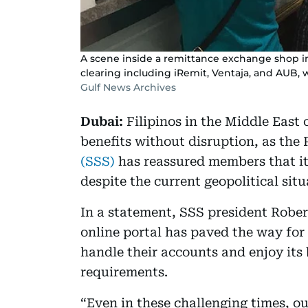
A scene inside a remittance exchange shop i
clearing including iRemit, Ventaja, and AUB, 
Gulf News Archives
Dubai:
Filipinos in the Middle East 
benefits without disruption, as the 
(SSS)
has reassured members that it
despite the current geopolitical situ
In a statement, SSS president Rober
online portal has paved the way for
handle their accounts and enjoy its 
requirements.
“Even in these challenging times, ou