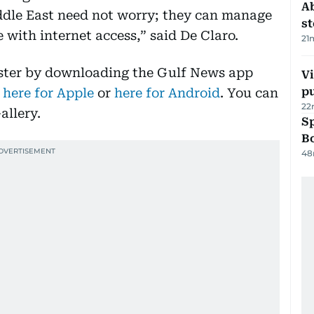
A
iddle East need not worry; they can manage
s
with internet access,” said De Claro.
21
aster by downloading the Gulf News app
Vi
p
 here for Apple
or
here for Android
. You can
22
allery.
S
Bo
48