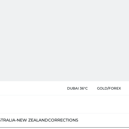
DUBAI 36°C
GOLD/FOREX
STRALIA-NEW ZEALAND
CORRECTIONS