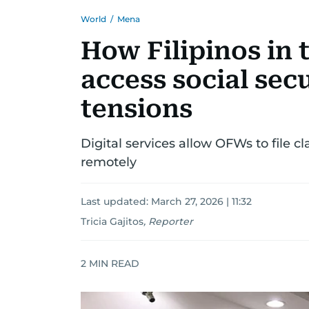
World
/
Mena
How Filipinos in 
access social sec
tensions
Digital services allow OFWs to file cl
remotely
Last updated:
March 27, 2026 | 11:32
Tricia Gajitos
,
Reporter
2
MIN READ