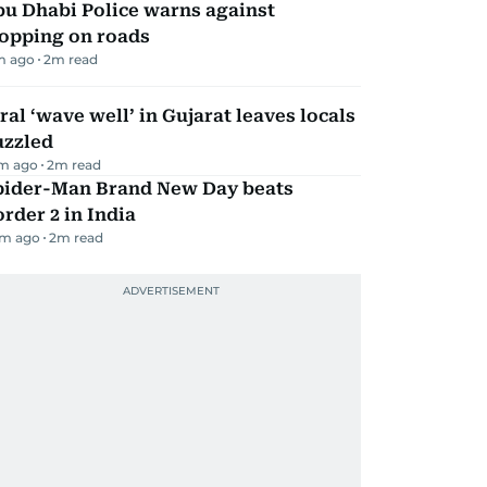
bu Dhabi Police warns against
topping on roads
m ago
2
m read
ral ‘wave well’ in Gujarat leaves locals
uzzled
m ago
2
m read
pider-Man Brand New Day beats
rder 2 in India
m ago
2
m read