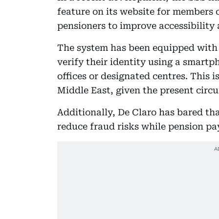
feature on its website for members 
pensioners to improve accessibility 
The system has been equipped with 
verify their identity using a smart
offices or designated centres. This i
Middle East, given the present circ
Additionally, De Claro has bared th
reduce fraud risks while pension p