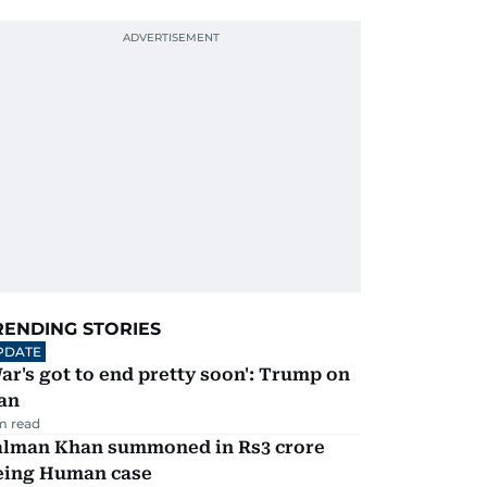
RENDING STORIES
PDATE
ar's got to end pretty soon': Trump on
an
m read
alman Khan summoned in Rs3 crore
eing Human case