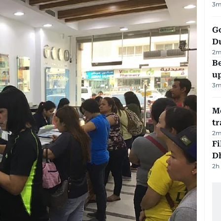
3
m
Go
D
2
m
Be
u
3
m
M
tr
2
m
Fi
D
2h