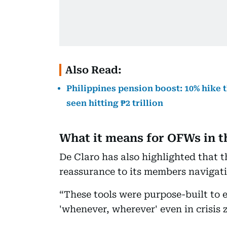
Also Read:
Philippines pension boost: 10% hike 
seen hitting ₱2 trillion
What it means for OFWs in t
De Claro has also highlighted that t
reassurance to its members navigat
“These tools were purpose-built to
'whenever, wherever' even in crisis 