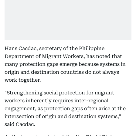
Hans Cacdac, secretary of the Philippine
Department of Migrant Workers, has noted that
many protection gaps emerge because systems in
origin and destination countries do not always
work together.
"Strengthening social protection for migrant
workers inherently requires inter-regional
engagement, as protection gaps often arise at the
intersection of origin and destination systems,”
said Cacdac.