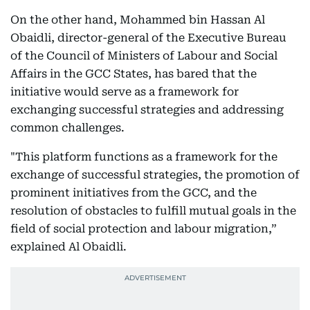
On the other hand, Mohammed bin Hassan Al
Obaidli, director-general of the Executive Bureau
of the Council of Ministers of Labour and Social
Affairs in the GCC States, has bared that the
initiative would serve as a framework for
exchanging successful strategies and addressing
common challenges.
"This platform functions as a framework for the
exchange of successful strategies, the promotion of
prominent initiatives from the GCC, and the
resolution of obstacles to fulfill mutual goals in the
field of social protection and labour migration,”
explained Al Obaidli.