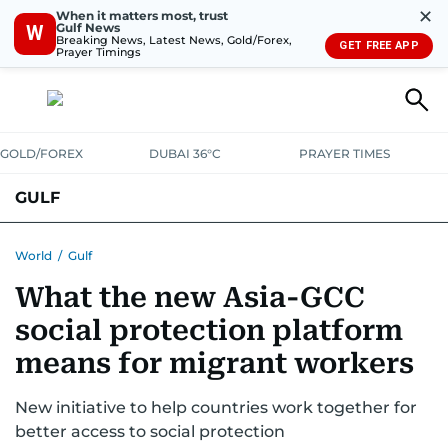
✕
When it matters most, trust
Gulf News
W
Breaking News, Latest News, Gold/Forex,
GET FREE APP
Prayer Timings
GOLD/FOREX
DUBAI 36°C
PRAYER TIMES
GULF
BAHRAIN
KUWAIT
OMAN
QATAR
SAUDI
YEMEN
World
/
Gulf
What the new Asia-GCC
social protection platform
means for migrant workers
New initiative to help countries work together for
better access to social protection