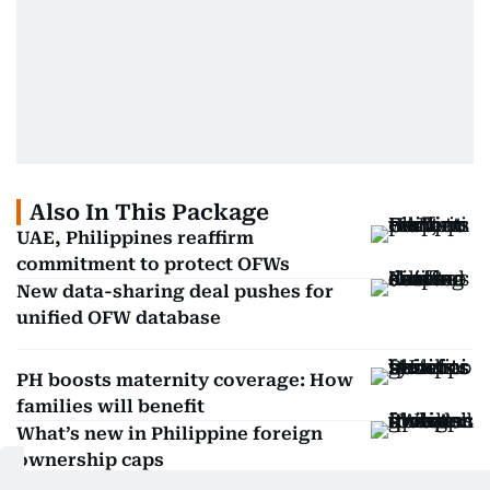
Also In This Package
UAE, Philippines reaffirm
commitment to protect OFWs
New data-sharing deal pushes for
unified OFW database
PH boosts maternity coverage: How
families will benefit
What’s new in Philippine foreign
ownership caps