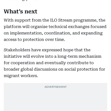
What’s next
With support from the ILO Stream programme, the
platform will organise technical exchanges focused
on implementation, coordination, and expanding
access to protection over time.
Stakeholders have expressed hope that the
initiative will evolve into a long-term mechanism
for cooperation and eventually contribute to
broader global discussions on social protection for
migrant workers.