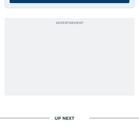
UP NEXT