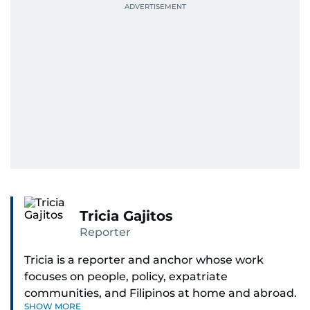
Tricia Gajitos
Reporter
Tricia is a reporter and anchor whose work
focuses on people, policy, expatriate
communities, and Filipinos at home and abroad.
SHOW MORE
Her reporting spans national affairs, overseas