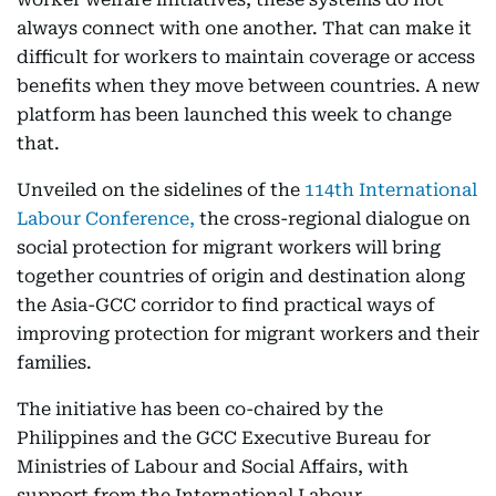
always connect with one another. That can make it
difficult for workers to maintain coverage or access
benefits when they move between countries. A new
platform has been launched this week to change
that.
Unveiled on the sidelines of the
114th International
Labour Conference,
the cross-regional dialogue on
social protection for migrant workers will bring
together countries of origin and destination along
the Asia-GCC corridor to find practical ways of
improving protection for migrant workers and their
families.
The initiative has been co-chaired by the
Philippines and the GCC Executive Bureau for
Ministries of Labour and Social Affairs, with
support from the International Labour