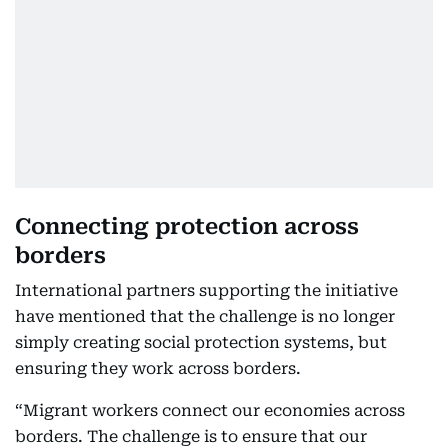
Connecting protection across
borders
International partners supporting the initiative
have mentioned that the challenge is no longer
simply creating social protection systems, but
ensuring they work across borders.
“Migrant workers connect our economies across
borders. The challenge is to ensure that our