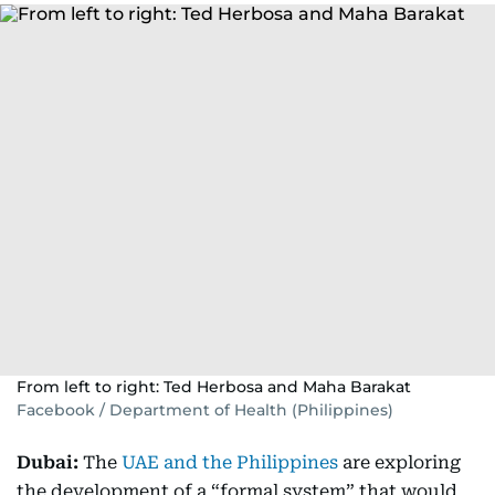
From left to right: Ted Herbosa and Maha Barakat
Facebook / Department of Health (Philippines)
Dubai:
The
UAE and the Philippines
are exploring
the development of a “formal system” that would