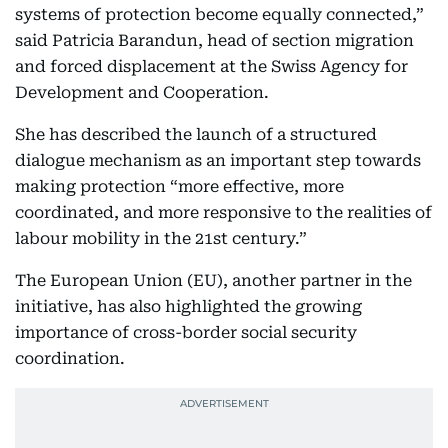
systems of protection become equally connected,”
said Patricia Barandun, head of section migration
and forced displacement at the Swiss Agency for
Development and Cooperation.
She has described the launch of a structured
dialogue mechanism as an important step towards
making protection “more effective, more
coordinated, and more responsive to the realities of
labour mobility in the 21st century.”
The European Union (EU), another partner in the
initiative, has also highlighted the growing
importance of cross-border social security
coordination.