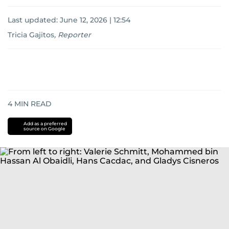
Last updated:
June 12, 2026 | 12:54
Tricia Gajitos
,
Reporter
4
MIN READ
Add as a preferred
source on Google