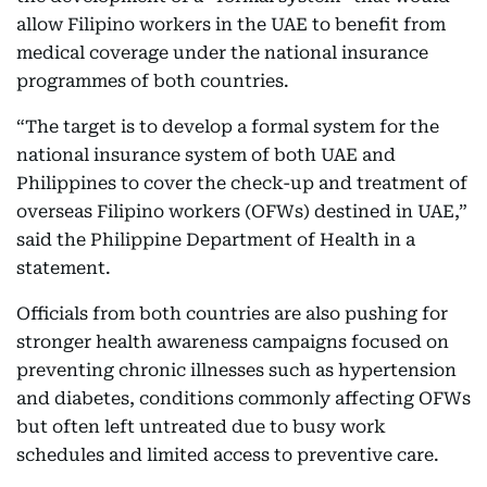
allow Filipino workers in the UAE to benefit from
medical coverage under the national insurance
programmes of both countries.
“The target is to develop a formal system for the
national insurance system of both UAE and
Philippines to cover the check-up and treatment of
overseas Filipino workers (OFWs) destined in UAE,”
said the Philippine Department of Health in a
statement.
Officials from both countries are also pushing for
stronger health awareness campaigns focused on
preventing chronic illnesses such as hypertension
and diabetes, conditions commonly affecting OFWs
but often left untreated due to busy work
schedules and limited access to preventive care.