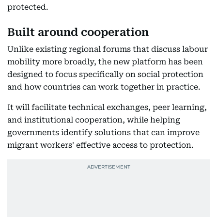
protected.
Built around cooperation
Unlike existing regional forums that discuss labour
mobility more broadly, the new platform has been
designed to focus specifically on social protection
and how countries can work together in practice.
It will facilitate technical exchanges, peer learning,
and institutional cooperation, while helping
governments identify solutions that can improve
migrant workers' effective access to protection.