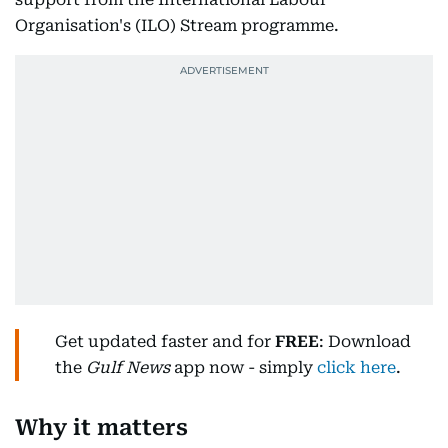
Organisation's (ILO) Stream programme.
Get updated faster and for
FREE
: Download
the
Gulf News
app now - simply
click here
.
Why it matters