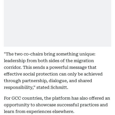
"The two co-chairs bring something unique:
leadership from both sides of the migration
corridor. This sends a powerful message that
effective social protection can only be achieved
through partnership, dialogue, and shared
responsibility,” stated Schmitt.
For GCC countries, the platform has also offered an
opportunity to showcase successful practices and
learn from experiences elsewhere.