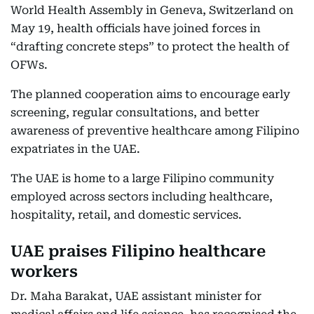
World Health Assembly in Geneva, Switzerland on
May 19, health officials have joined forces in
“drafting concrete steps” to protect the health of
OFWs.
The planned cooperation aims to encourage early
screening, regular consultations, and better
awareness of preventive healthcare among Filipino
expatriates in the UAE.
The UAE is home to a large Filipino community
employed across sectors including healthcare,
hospitality, retail, and domestic services.
UAE praises Filipino healthcare
workers
Dr. Maha Barakat, UAE assistant minister for