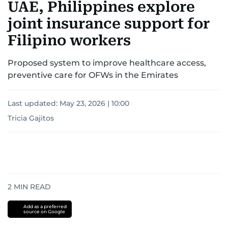
UAE, Philippines explore
joint insurance support for
Filipino workers
Proposed system to improve healthcare access,
preventive care for OFWs in the Emirates
Last updated:
May 23, 2026 | 10:00
Tricia Gajitos
2
MIN READ
Add as a preferred
source on Google