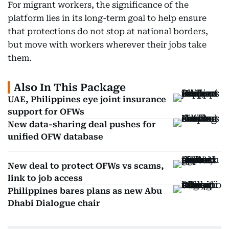
For migrant workers, the significance of the
platform lies in its long-term goal to help ensure
that protections do not stop at national borders,
but move with workers wherever their jobs take
them.
Also In This Package
UAE, Philippines eye joint insurance
support for OFWs
New data-sharing deal pushes for
unified OFW database
New deal to protect OFWs vs scams,
link to job access
Philippines bares plans as new Abu
Dhabi Dialogue chair