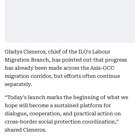
Gladys Cisneros, chief of the ILO's Labour
Migration Branch, has pointed out that progress
has already been made across the Asia-GCC
migration corridor, but efforts often continue
separately.
“Today's launch marks the beginning of what we
hope will become a sustained platform for
dialogue, cooperation, and practical action on
cross-border social protection coordination,”
shared Cisneros.