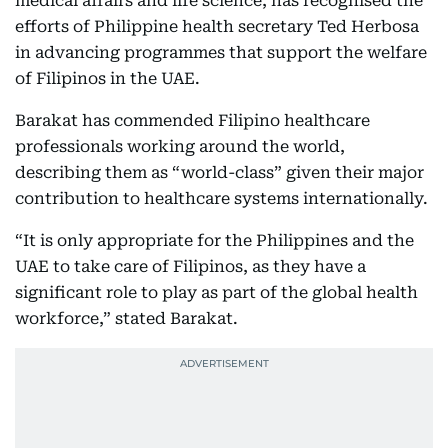
medical affairs and life science, has recognised the
efforts of Philippine health secretary Ted Herbosa
in advancing programmes that support the welfare
of Filipinos in the UAE.
Barakat has commended Filipino healthcare
professionals working around the world,
describing them as “world-class” given their major
contribution to healthcare systems internationally.
“It is only appropriate for the Philippines and the
UAE to take care of Filipinos, as they have a
significant role to play as part of the global health
workforce,” stated Barakat.