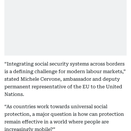
“Integrating social security systems across borders
is a defining challenge for modern labour markets,”
stated Michele Cervone, ambassador and deputy
permanent representative of the EU to the United
Nations.
“As countries work towards universal social
protection, a major question is how can protection
remain effective in a world where people are
increasingly mobile?”