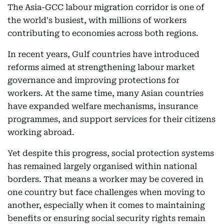
The Asia-GCC labour migration corridor is one of
the world's busiest, with millions of workers
contributing to economies across both regions.
In recent years, Gulf countries have introduced
reforms aimed at strengthening labour market
governance and improving protections for
workers. At the same time, many Asian countries
have expanded welfare mechanisms, insurance
programmes, and support services for their citizens
working abroad.
Yet despite this progress, social protection systems
has remained largely organised within national
borders. That means a worker may be covered in
one country but face challenges when moving to
another, especially when it comes to maintaining
benefits or ensuring social security rights remain