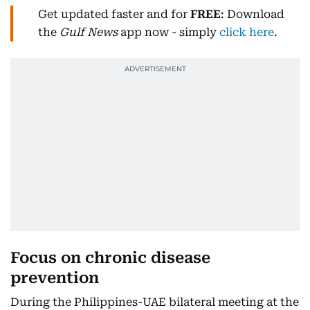
Get updated faster and for
FREE
: Download
the
Gulf News
app now - simply
click here
.
Focus on chronic disease
prevention
During the Philippines-UAE bilateral meeting at the