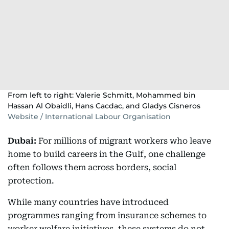
From left to right: Valerie Schmitt, Mohammed bin
Hassan Al Obaidli, Hans Cacdac, and Gladys Cisneros
Website / International Labour Organisation
Dubai:
For millions of migrant workers who leave
home to build careers in the Gulf, one challenge
often follows them across borders, social
protection.
While many countries have introduced
programmes ranging from insurance schemes to
worker welfare initiatives, these systems do not