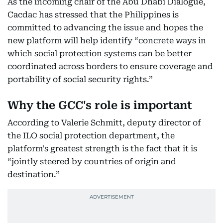
As the incoming chair of the Abu Dhabi Dialogue,
Cacdac has stressed that the Philippines is
committed to advancing the issue and hopes the
new platform will help identify “concrete ways in
which social protection systems can be better
coordinated across borders to ensure coverage and
portability of social security rights.”
Why the GCC's role is important
According to Valerie Schmitt, deputy director of
the ILO social protection department, the
platform's greatest strength is the fact that it is
“jointly steered by countries of origin and
destination.”