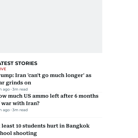
ATEST STORIES
IVE
ump: Iran 'can't go much longer' as
ar grinds on
m ago
3
m read
ow much US ammo left after 6 months
 war with Iran?
m ago
3
m read
 least 10 students hurt in Bangkok
chool shooting