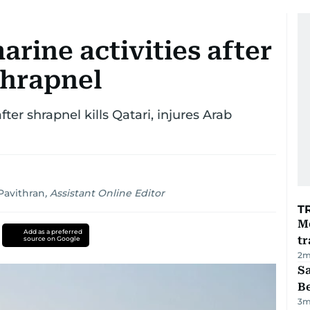
rine activities after
shrapnel
ter shrapnel kills Qatari, injures Arab
avithran
,
Assistant Online Editor
T
M
Add as a preferred
tr
source on Google
2
m
S
B
3
m