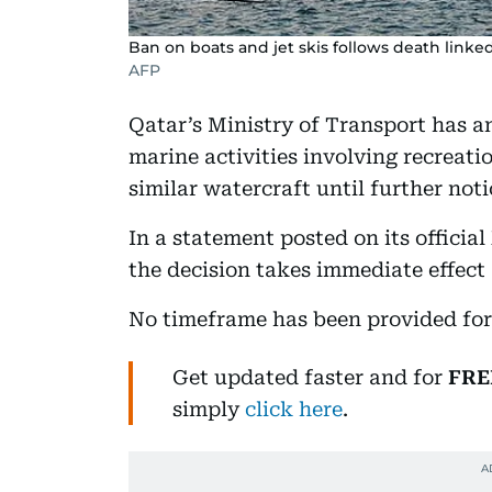
Ban on boats and jet skis follows death linked
AFP
Qatar’s Ministry of Transport has 
marine activities involving recreatio
similar watercraft until further not
In a statement posted on its officia
the decision takes immediate effect 
No timeframe has been provided for 
Get updated faster and for
FRE
simply
click here
.