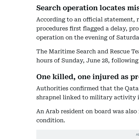
Search operation locates mi
According to an official statement, 
procedures first flagged a delay, p
operation on the evening of Saturda
The Maritime Search and Rescue Team
hours of Sunday, June 28, following
One killed, one injured as p
Authorities confirmed that the Qatar
shrapnel linked to military activity 
An Arab resident on board was also 
condition.