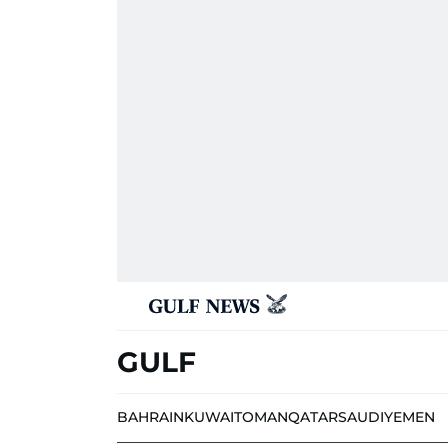
GULF
BAHRAIN
KUWAIT
OMAN
QATAR
SAUDI
YEMEN