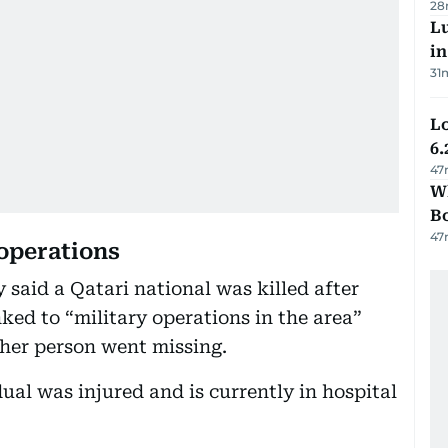
28
Lu
i
31
Lo
6.
47
Wh
B
47
 operations
 said a Qatari national was killed after
nked to “military operations in the area”
ther person went missing.
ual was injured and is currently in hospital