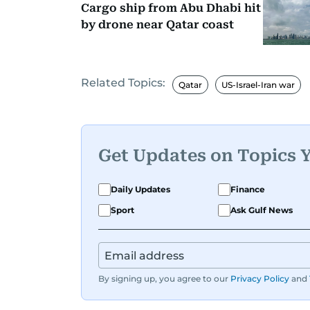
Cargo ship from Abu Dhabi hit
by drone near Qatar coast
Related Topics:
Qatar
US-Israel-Iran war
Get Updates on Topics 
Daily Updates
Finance
Sport
Ask Gulf News
By signing up, you agree to our
Privacy Policy
and