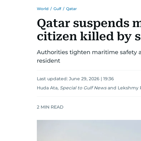
World
/
Gulf
/
Qatar
Qatar suspends ma
citizen killed by 
Authorities tighten maritime safety af
resident
Last updated:
June 29, 2026 | 19:36
Huda Ata
,
Special to Gulf News
and
Lekshmy P
2
MIN READ