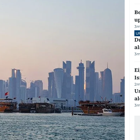
Be
u
3
m
U
Du
al
3
m
E
Is
2
m
Us
al
3
m