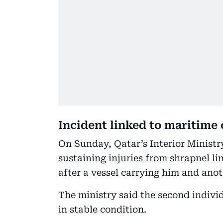
Incident linked to maritime
On Sunday, Qatar’s Interior Ministry
sustaining injuries from shrapnel li
after a vessel carrying him and ano
The ministry said the second individ
in stable condition.