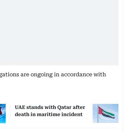
igations are ongoing in accordance with
UAE stands with Qatar after
death in maritime incident