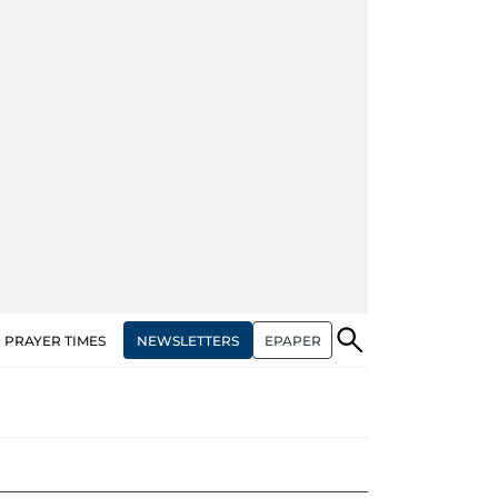
NEWSLETTERS
EPAPER
PRAYER TIMES