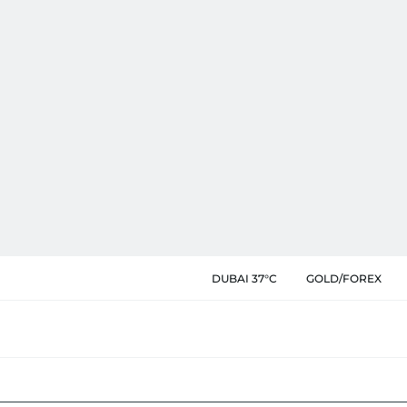
DUBAI 37°C
GOLD/FOREX