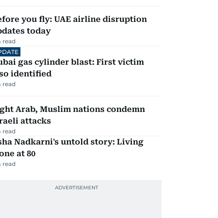
fore you fly: UAE airline disruption
pdates today
 read
PDATE
bai gas cylinder blast: First victim
so identified
 read
ight Arab, Muslim nations condemn
raeli attacks
 read
ha Nadkarni's untold story: Living
one at 80
 read