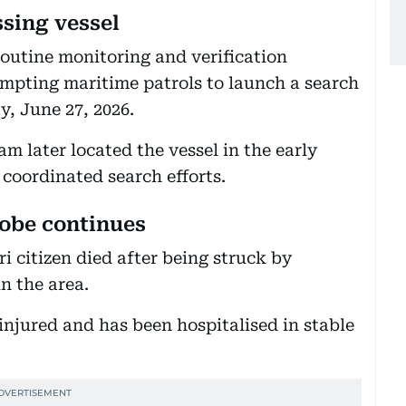
ssing vessel
routine monitoring and verification
rompting maritime patrols to launch a search
y, June 27, 2026.
 later located the vessel in the early
 coordinated search efforts.
robe continues
i citizen died after being struck by
in the area.
injured and has been hospitalised in stable