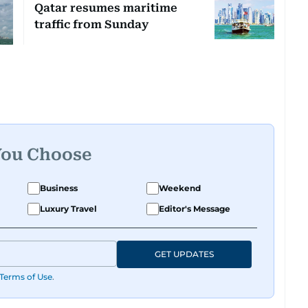
Qatar resumes maritime
traffic from Sunday
You Choose
Business
Weekend
Luxury Travel
Editor's Message
GET UPDATES
Terms of Use
.