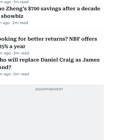
m ago
1
m read
o Zheng’s $700 savings after a decade
n showbiz
m ago
2
m read
oking for better returns? NBF offers
25% a year
m ago
3
m read
o will replace Daniel Craig as James
ond?
m ago
5
m read