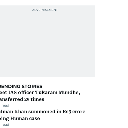
RENDING STORIES
eet IAS officer Tukaram Mundhe,
ansferred 25 times
 read
alman Khan summoned in Rs3 crore
eing Human case
 read