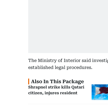
The Ministry of Interior said invest
established legal procedures.
Also In This Package
Shrapnel strike kills Qatari
citizen, injures resident