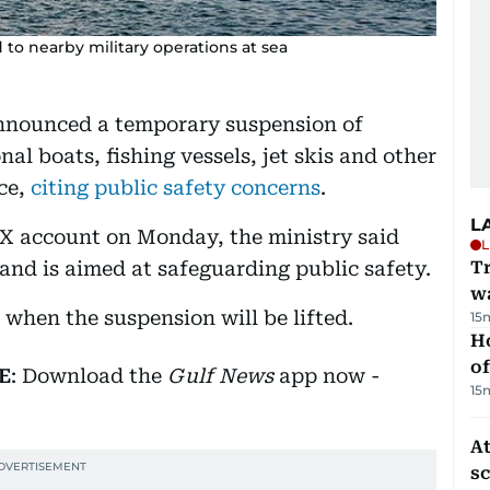
 to nearby military operations at sea
announced a temporary suspension of
nal boats, fishing vessels, jet skis and other
ice,
citing public safety concerns
.
L
l X account on Monday, the ministry said
L
and is aimed at safeguarding public safety.
Tr
w
when the suspension will be lifted.
15
H
of
E
: Download the
Gulf News
app now -
15
At
s