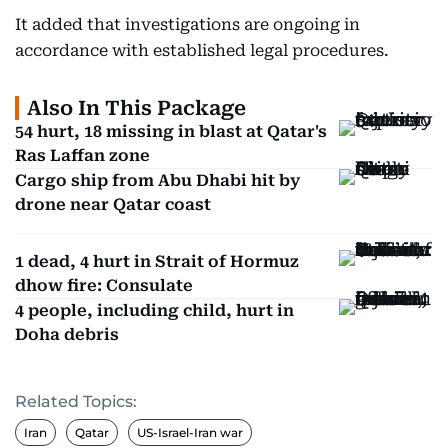
It added that investigations are ongoing in
accordance with established legal procedures.
Also In This Package
54 hurt, 18 missing in blast at Qatar's
Ras Laffan zone
Cargo ship from Abu Dhabi hit by
drone near Qatar coast
1 dead, 4 hurt in Strait of Hormuz
dhow fire: Consulate
4 people, including child, hurt in
Doha debris
Related Topics:
Iran
Qatar
US-Israel-Iran war