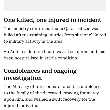
One killed, one injured in incident
The ministry confirmed that a Qatari citizen was
killed after sustaining injuries from shrapnel linked
to military activity in the area.
An Arab resident on board was also injured and has
been hospitalised in stable condition.
Condolences and ongoing
investigation
The Ministry of Interior extended its condolences
to the family of the deceased, praying for mercy
upon him, and wished a swift recovery for the
injured individual.