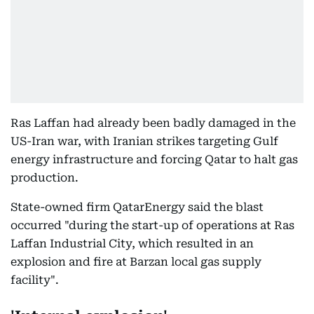
Ras Laffan had already been badly damaged in the
US-Iran war, with Iranian strikes targeting Gulf
energy infrastructure and forcing Qatar to halt gas
production.
State-owned firm QatarEnergy said the blast
occurred "during the start-up of operations at Ras
Laffan Industrial City, which resulted in an
explosion and fire at Barzan local gas supply
facility".