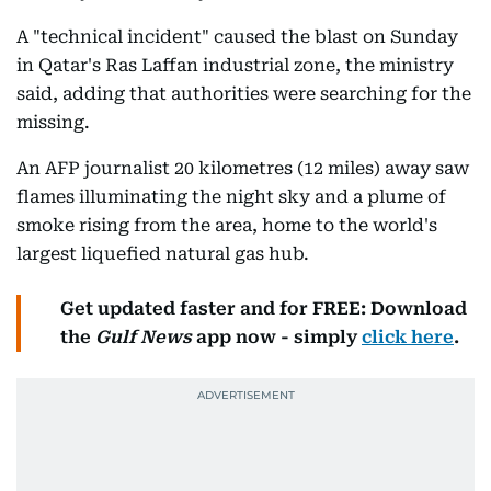
A "technical incident" caused the blast on Sunday
in Qatar's Ras Laffan industrial zone, the ministry
said, adding that authorities were searching for the
missing.
An AFP journalist 20 kilometres (12 miles) away saw
flames illuminating the night sky and a plume of
smoke rising from the area, home to the world's
largest liquefied natural gas hub.
Get updated faster and for FREE: Download
the
Gulf News
app now - simply
click here
.