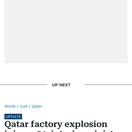
UP NEXT
World
/
Gulf
/
Qatar
UPDATE
Qatar factory explosion