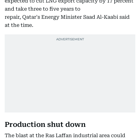
expected to cut LNG export capacity by 17 percent
and take three to five years to
repair, Qatar's Energy Minister Saad Al-Kaabi said
at the time.
Production shut down
The blast at the Ras Laffan industrial area could