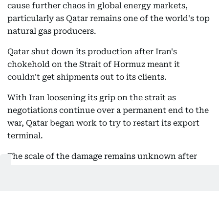
cause further chaos in global energy markets,
particularly as Qatar remains one of the world's top
natural gas producers.
Qatar shut down its production after Iran's
chokehold on the Strait of Hormuz meant it
couldn't get shipments out to its clients.
With Iran loosening its grip on the strait as
negotiations continue over a permanent end to the
war, Qatar began work to try to restart its export
terminal.
The scale of the damage remains unknown after
the blast.