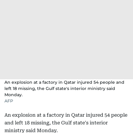
An explosion at a factory in Qatar injured 54 people and
left 18 missing, the Gulf state's interior ministry said
Monday.
AFP
An explosion at a factory in Qatar injured 54 people
and left 18 missing, the Gulf state's interior
ministry said Monday.