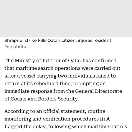
Shrapnel strike kills Qatari citizen, injures resident
File photo
The Ministry of Interior of Qatar has confirmed
that maritime search operations were carried out
after a vessel carrying two individuals failed to
return at its scheduled time, prompting an
immediate response from the General Directorate
of Coasts and Borders Security.
According to an official statement, routine
monitoring and verification procedures first
flagged the delay, following which maritime patrols