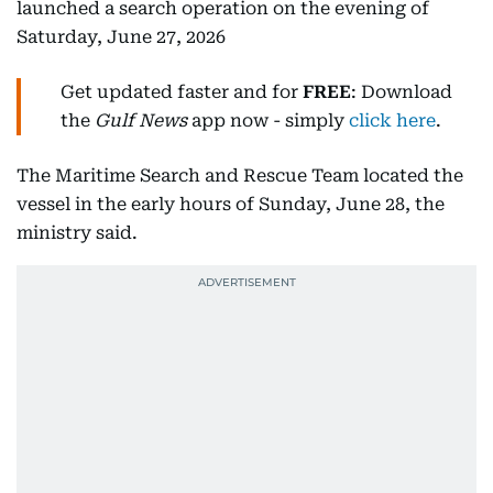
launched a search operation on the evening of
Saturday, June 27, 2026
Get updated faster and for
FREE
: Download
the
Gulf News
app now - simply
click here
.
The Maritime Search and Rescue Team located the
vessel in the early hours of Sunday, June 28, the
ministry said.