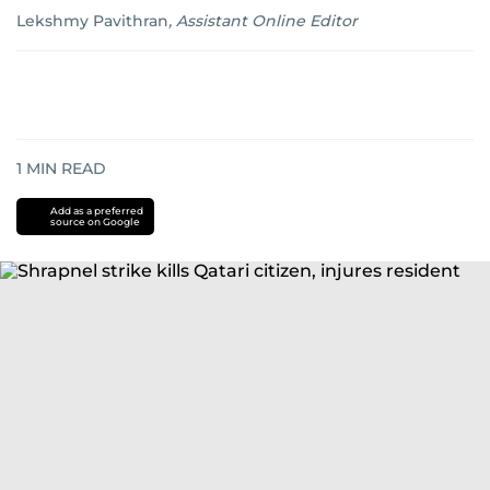
Lekshmy Pavithran
,
Assistant Online Editor
1
MIN READ
Add as a preferred
source on Google