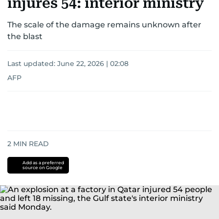
injures 54: interior ministry
The scale of the damage remains unknown after
the blast
Last updated:
June 22, 2026 | 02:08
AFP
2
MIN READ
Add as a preferred
source on Google