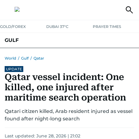
GOLD/FOREX
DUBAI 37°C
PRAYER TIMES
GULF
BAHRAIN
KUWAIT
OMAN
QATAR
SAUDI
YEMEN
World
/
Gulf
/
Qatar
UPDATE
Qatar vessel incident: One
killed, one injured after
maritime search operation
Qatari citizen killed, Arab resident injured as vessel
found after night-long search
Last updated:
June 28, 2026 | 21:02