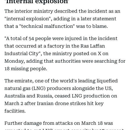
'Internal explosion'
The interior ministry described the incident as an
"internal explosion", adding in a later statement
that a "technical malfunction" was to blame.
"A total of 54 people were injured in the incident
that occurred at a factory in the Ras Laffan
Industrial City", the ministry posted on X on
Monday, adding that authorities were searching for
18 missing people.
The emirate, one of the world's leading liquefied
natural gas (LNG) producers alongside the US,
Australia and Russia, ceased LNG production on
March 2 after Iranian drone strikes hit key
facilities.
Further damage from attacks on March 18 was