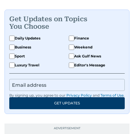
Get Updates on Topics
You Choose
Daily Updates
Finance
Business
Weekend
Sport
Ask Gulf News
Luxury Travel
Editor's Message
By signing up, you agree to our
Privacy Policy
and
Terms of Use
.
GET UPDATES